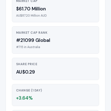
MARKET CAP
$61.70 Million
AU$87.20 Million AUD
MARKET CAP RANK
#21099 Global
#715 in Australia
SHARE PRICE
AU$0.29
CHANGE (1 DAY)
+3.64%