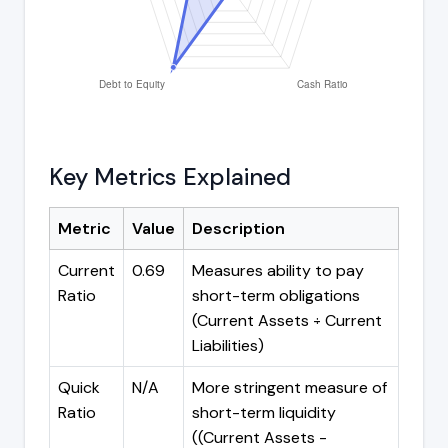
Key Metrics Explained
Metric
Value
Description
Current
0.69
Measures ability to pay
Ratio
short-term obligations
(Current Assets ÷ Current
Liabilities)
Quick
N/A
More stringent measure of
Ratio
short-term liquidity
((Current Assets -