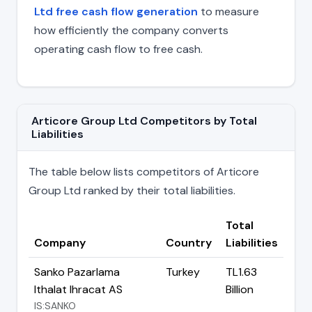
Ltd free cash flow generation
to measure
how efficiently the company converts
operating cash flow to free cash.
Articore Group Ltd Competitors by Total
Liabilities
The table below lists competitors of Articore
Group Ltd ranked by their total liabilities.
Total
Company
Country
Liabilities
Sanko Pazarlama
Turkey
TL1.63
Ithalat Ihracat AS
Billion
IS:SANKO