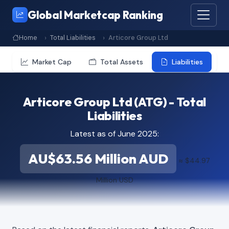
Global Marketcap Ranking
Home
Total Liabilities
Articore Group Ltd
Market Cap
Total Assets
Liabilities
Articore Group Ltd (ATG) - Total
Liabilities
Latest as of June 2025:
AU$63.56 Million AUD
≈ $44.97
Million USD