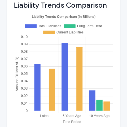
Liability Trends Comparison