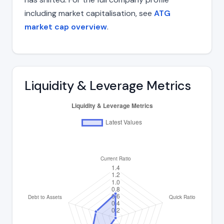
including market capitalisation, see
ATG
market cap overview
.
Liquidity & Leverage Metrics