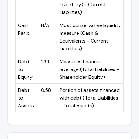
Inventory) ÷ Current
Liabilities)
Cash
N/A
Most conservative liquidity
Ratio
measure (Cash &
Equivalents ÷ Current
Liabilities)
Debt
1.39
Measures financial
to
leverage (Total Liabilities ÷
Equity
Shareholder Equity)
Debt
0.58
Portion of assets financed
to
with debt (Total Liabilities
Assets
÷ Total Assets)