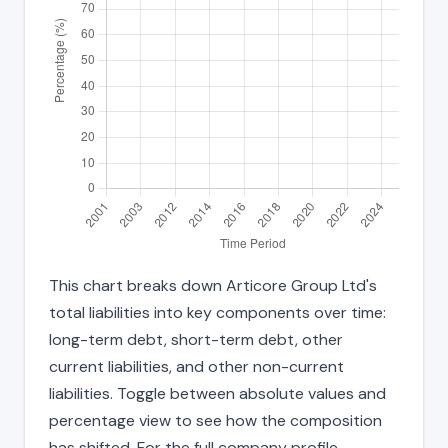
This chart breaks down Articore Group Ltd's
total liabilities into key components over time:
long-term debt, short-term debt, other
current liabilities, and other non-current
liabilities. Toggle between absolute values and
percentage view to see how the composition
has shifted. For the full company profile