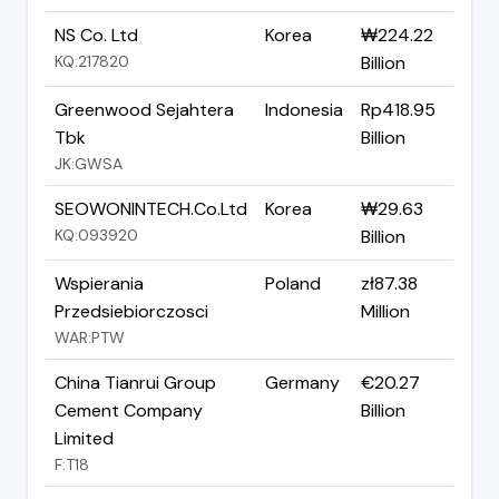
NS Co. Ltd
Korea
₩224.22
KQ:217820
Billion
Greenwood Sejahtera
Indonesia
Rp418.95
Tbk
Billion
JK:GWSA
SEOWONINTECH.Co.Ltd
Korea
₩29.63
KQ:093920
Billion
Wspierania
Poland
zł87.38
Przedsiebiorczosci
Million
WAR:PTW
China Tianrui Group
Germany
€20.27
Cement Company
Billion
Limited
F:T18