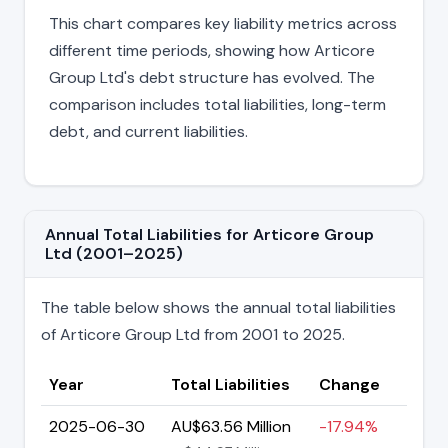
This chart compares key liability metrics across
different time periods, showing how Articore
Group Ltd's debt structure has evolved. The
comparison includes total liabilities, long-term
debt, and current liabilities.
Annual Total Liabilities for Articore Group
Ltd (2001–2025)
The table below shows the annual total liabilities
of Articore Group Ltd from 2001 to 2025.
Year
Total Liabilities
Change
2025-06-30
AU$63.56 Million
-17.94%