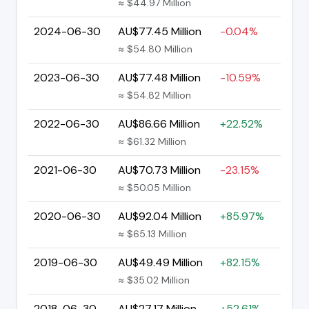
≈ $44.97 Million
2024-06-30
AU$77.45 Million
-0.04%
≈ $54.80 Million
2023-06-30
AU$77.48 Million
-10.59%
≈ $54.82 Million
2022-06-30
AU$86.66 Million
+22.52%
≈ $61.32 Million
2021-06-30
AU$70.73 Million
-23.15%
≈ $50.05 Million
2020-06-30
AU$92.04 Million
+85.97%
≈ $65.13 Million
2019-06-30
AU$49.49 Million
+82.15%
≈ $35.02 Million
2018-06-30
AU$27.17 Million
+52.61%