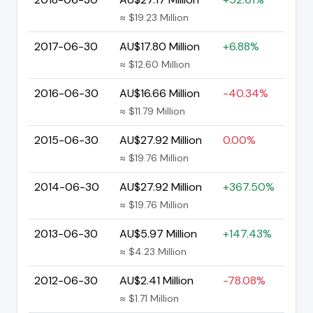
≈ $19.23 Million
2017-06-30
AU$17.80 Million
+6.88%
≈ $12.60 Million
2016-06-30
AU$16.66 Million
-40.34%
≈ $11.79 Million
2015-06-30
AU$27.92 Million
0.00%
≈ $19.76 Million
2014-06-30
AU$27.92 Million
+367.50%
≈ $19.76 Million
2013-06-30
AU$5.97 Million
+147.43%
≈ $4.23 Million
2012-06-30
AU$2.41 Million
-78.08%
≈ $1.71 Million