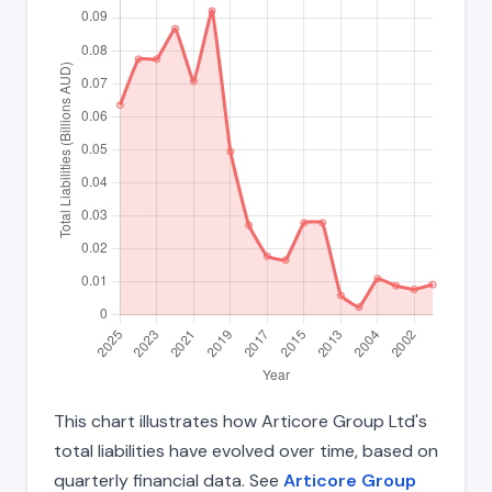
This chart illustrates how Articore Group Ltd's
total liabilities have evolved over time, based on
quarterly financial data. See
Articore Group