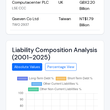
Computacenter PLC
UK
GBX2.20
LSE:CCC
Billion
Gseven Co Ltd
Taiwan
NT$1.79
TWO:2937
Billion
Liability Composition Analysis
(2001–2025)
Absolute Values
Percentage View