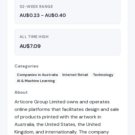
52-WEEK RANGE
AU$0.23 - AU$0.40
ALL TIME HIGH
AU$7.09
Categories
Companies in Australia
Internet Retail
Technology
AI & Machine Learning
About
Articore Group Limited owns and operates
online platforms that facilitates design and sale
of products printed with the artwork in
Australia, the United States, the United
Kingdom, and internationally. The company