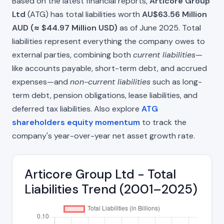
Based on the latest financial reports,
Articore Group
Ltd
(ATG) has total liabilities worth
AU$63.56 Million
AUD (≈ $44.97 Million USD)
as of June 2025. Total
liabilities represent everything the company owes to
external parties, combining both
current liabilities
—
like accounts payable, short-term debt, and accrued
expenses—and
non-current liabilities
such as long-
term debt, pension obligations, lease liabilities, and
deferred tax liabilities. Also explore
ATG
shareholders equity momentum
to track the
company's year-over-year net asset growth rate.
Articore Group Ltd - Total
Liabilities Trend (2001–2025)