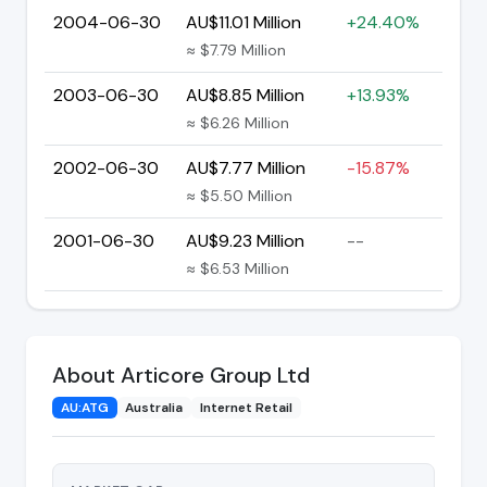
2004-06-30
AU$11.01 Million
+24.40%
≈ $7.79 Million
2003-06-30
AU$8.85 Million
+13.93%
≈ $6.26 Million
2002-06-30
AU$7.77 Million
-15.87%
≈ $5.50 Million
2001-06-30
AU$9.23 Million
--
≈ $6.53 Million
About Articore Group Ltd
AU:ATG
Australia
Internet Retail