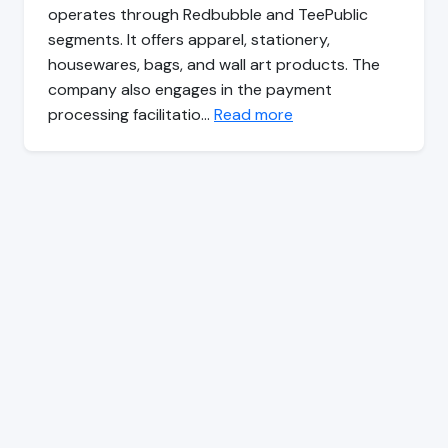
operates through Redbubble and TeePublic
segments. It offers apparel, stationery,
housewares, bags, and wall art products. The
company also engages in the payment
processing facilitatio…
Read more