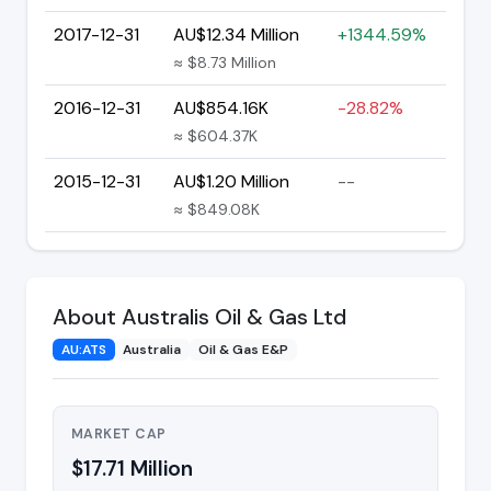
2017-12-31
AU$12.34 Million
+1344.59%
≈ $8.73 Million
2016-12-31
AU$854.16K
-28.82%
≈ $604.37K
2015-12-31
AU$1.20 Million
--
≈ $849.08K
About Australis Oil & Gas Ltd
AU:ATS
Australia
Oil & Gas E&P
MARKET CAP
$17.71 Million