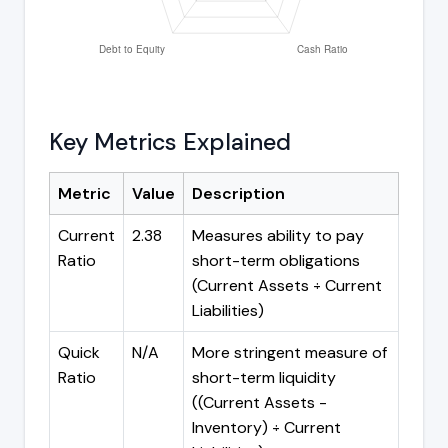
Key Metrics Explained
Metric
Value
Description
Current
2.38
Measures ability to pay
Ratio
short-term obligations
(Current Assets ÷ Current
Liabilities)
Quick
N/A
More stringent measure of
Ratio
short-term liquidity
((Current Assets -
Inventory) ÷ Current