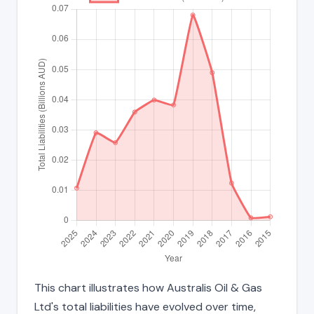
This chart illustrates how Australis Oil & Gas
Ltd's total liabilities have evolved over time,