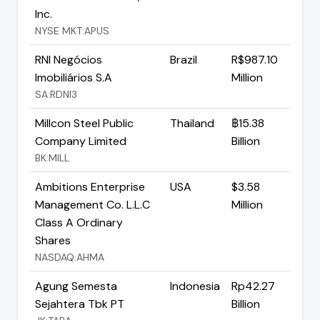
Inc.
NYSE MKT:APUS
RNI Negócios
Brazil
R$987.10
Imobiliários S.A
Million
SA:RDNI3
Millcon Steel Public
Thailand
฿15.38
Company Limited
Billion
BK:MILL
Ambitions Enterprise
USA
$3.58
Management Co. L.L.C
Million
Class A Ordinary
Shares
NASDAQ:AHMA
Agung Semesta
Indonesia
Rp42.27
Sejahtera Tbk PT
Billion