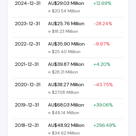
2024-12-31
AU$29.03 Million
+12.69%
≈ $20.54 Million
2023-12-31
AU$25.76 Million
-28.24%
≈ $18.23 Million
2022-12-31
AU$35.90 Million
-9.97%
≈ $25.40 Million
2021-12-31
AU$39.87 Million
+4.20%
≈ $28.21 Million
2020-12-31
AU$38.27 Million
-43.75%
≈ $27.08 Million
2019-12-31
AU$68.03 Million
+39.06%
≈ $48.14 Million
2018-12-31
AU$48.92 Million
+296.49%
≈ $34.62 Million