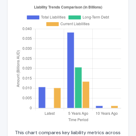
This chart compares key liability metrics across