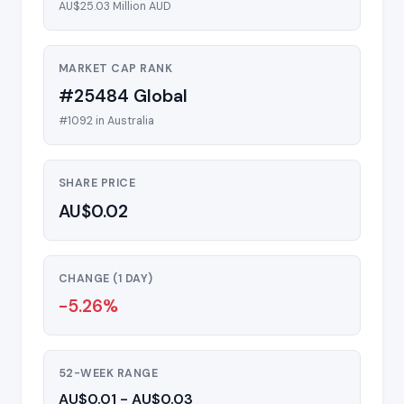
AU$25.03 Million AUD
MARKET CAP RANK
#25484 Global
#1092 in Australia
SHARE PRICE
AU$0.02
CHANGE (1 DAY)
-5.26%
52-WEEK RANGE
AU$0.01 - AU$0.03