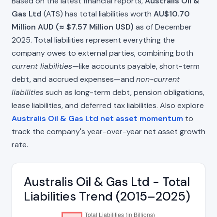
Based on the latest financial reports,
Australis Oil &
Gas Ltd
(ATS) has total liabilities worth
AU$10.70
Million AUD (≈ $7.57 Million USD)
as of December
2025. Total liabilities represent everything the
company owes to external parties, combining both
current liabilities
—like accounts payable, short-term
debt, and accrued expenses—and
non-current
liabilities
such as long-term debt, pension obligations,
lease liabilities, and deferred tax liabilities. Also explore
Australis Oil & Gas Ltd net asset momentum
to
track the company's year-over-year net asset growth
rate.
Australis Oil & Gas Ltd - Total
Liabilities Trend (2015–2025)