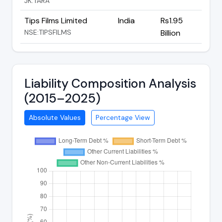
JK:TARA
Tips Films Limited
India
Rs1.95
NSE:TIPSFILMS
Billion
Liability Composition Analysis
(2015–2025)
Absolute Values
Percentage View