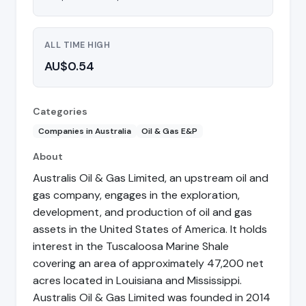
ALL TIME HIGH
AU$0.54
Categories
Companies in Australia
Oil & Gas E&P
About
Australis Oil & Gas Limited, an upstream oil and
gas company, engages in the exploration,
development, and production of oil and gas
assets in the United States of America. It holds
interest in the Tuscaloosa Marine Shale
covering an area of approximately 47,200 net
acres located in Louisiana and Mississippi.
Australis Oil & Gas Limited was founded in 2014