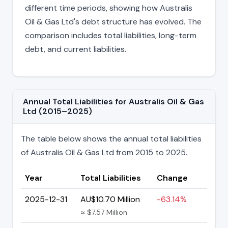
different time periods, showing how Australis
Oil & Gas Ltd's debt structure has evolved. The
comparison includes total liabilities, long-term
debt, and current liabilities.
Annual Total Liabilities for Australis Oil & Gas
Ltd (2015–2025)
The table below shows the annual total liabilities
of Australis Oil & Gas Ltd from 2015 to 2025.
Year
Total Liabilities
Change
2025-12-31
AU$10.70 Million
-63.14%
≈ $7.57 Million