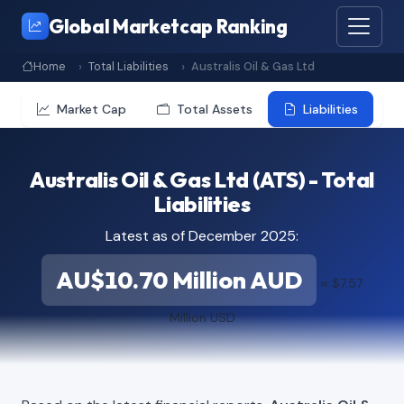
Global Marketcap Ranking
Home
Total Liabilities
Australis Oil & Gas Ltd
Market Cap
Total Assets
Liabilities
Australis Oil & Gas Ltd (ATS) - Total
Liabilities
Latest as of December 2025:
AU$10.70 Million AUD
≈ $7.57
Million USD