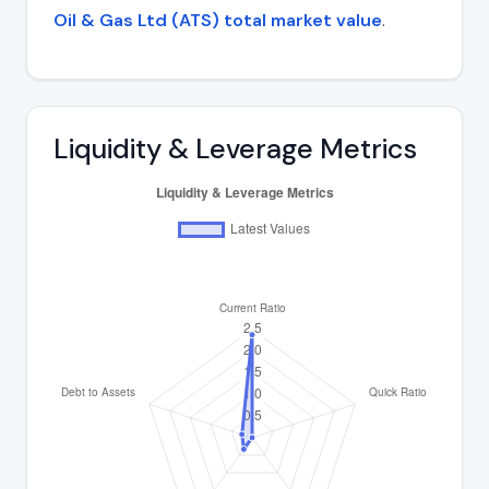
Oil & Gas Ltd (ATS) total market value
.
Liquidity & Leverage Metrics