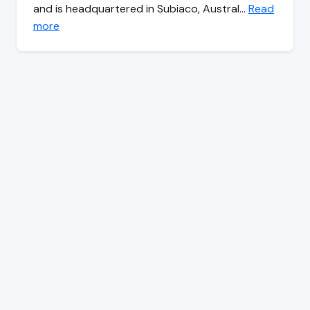
and is headquartered in Subiaco, Austral…
Read
more