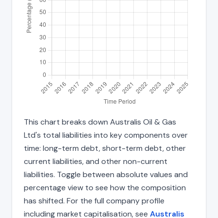
This chart breaks down Australis Oil & Gas
Ltd's total liabilities into key components over
time: long-term debt, short-term debt, other
current liabilities, and other non-current
liabilities. Toggle between absolute values and
percentage view to see how the composition
has shifted. For the full company profile
including market capitalisation, see
Australis