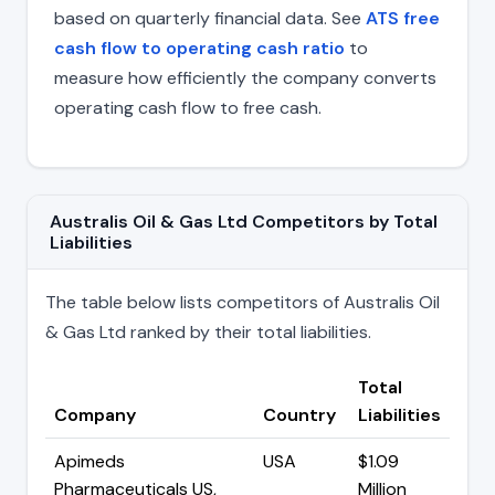
based on quarterly financial data. See
ATS free
cash flow to operating cash ratio
to
measure how efficiently the company converts
operating cash flow to free cash.
Australis Oil & Gas Ltd Competitors by Total
Liabilities
The table below lists competitors of Australis Oil
& Gas Ltd ranked by their total liabilities.
Total
Company
Country
Liabilities
Apimeds
USA
$1.09
Pharmaceuticals US,
Million