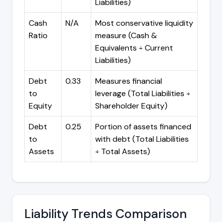
Liabilities)
Cash
N/A
Most conservative liquidity
Ratio
measure (Cash &
Equivalents ÷ Current
Liabilities)
Debt
0.33
Measures financial
to
leverage (Total Liabilities ÷
Equity
Shareholder Equity)
Debt
0.25
Portion of assets financed
to
with debt (Total Liabilities
Assets
÷ Total Assets)
Liability Trends Comparison