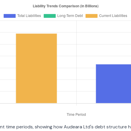
ent time periods, showing how Audeara Ltd's debt structure has