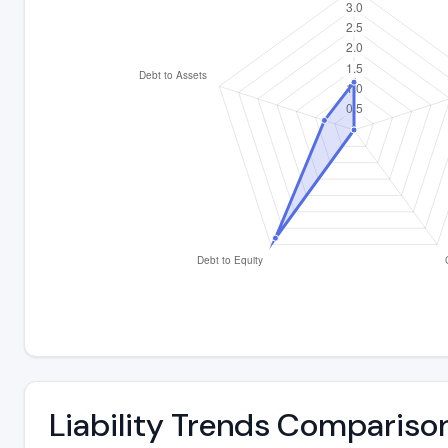
Liability Trends Compariso