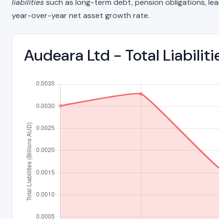
liabilities
such as long-term debt, pension obligations, lease 
year-over-year net asset growth rate.
Audeara Ltd - Total Liabili