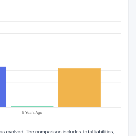
 evolved. The comparison includes total liabilities,