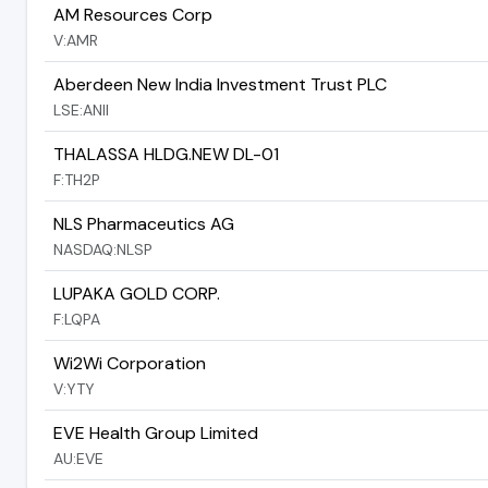
AM Resources Corp
V:AMR
Aberdeen New India Investment Trust PLC
LSE:ANII
THALASSA HLDG.NEW DL-01
F:TH2P
NLS Pharmaceutics AG
NASDAQ:NLSP
LUPAKA GOLD CORP.
F:LQPA
Wi2Wi Corporation
V:YTY
EVE Health Group Limited
AU:EVE