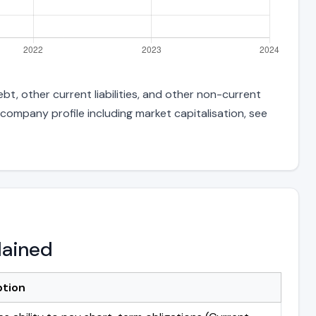
t, other current liabilities, and other non-current
 company profile including market capitalisation, see
lained
ption