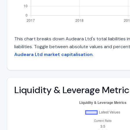
This chart breaks down Audeara Ltd's total liabilities
liabilities. Toggle between absolute values and percent
Audeara Ltd market capitalisation
.
Liquidity & Leverage Metric