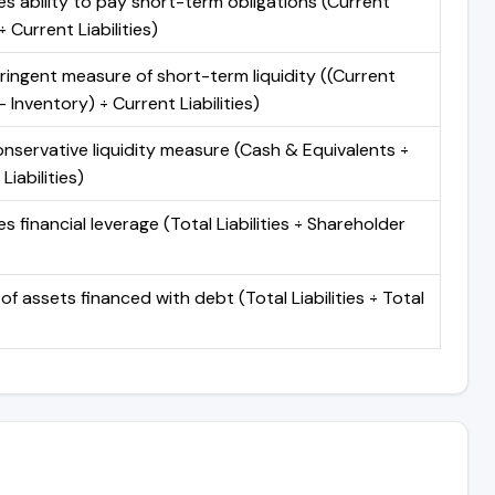
s ability to pay short-term obligations (Current
 Current Liabilities)
ringent measure of short-term liquidity ((Current
 Inventory) ÷ Current Liabilities)
nservative liquidity measure (Cash & Equivalents ÷
Liabilities)
 financial leverage (Total Liabilities ÷ Shareholder
of assets financed with debt (Total Liabilities ÷ Total