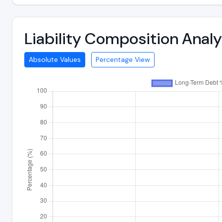
Liability Composition Anal
Absolute Values
Percentage View