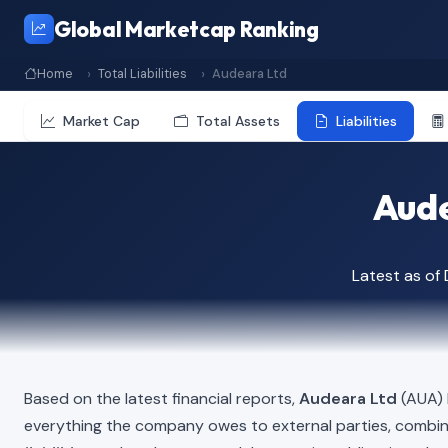
Global Marketcap Ranking
Home
Total Liabilities
Audeara Ltd
Market Cap
Total Assets
Liabilities
Aude
Latest as o
Based on the latest financial reports,
Audeara Ltd
(AUA) h
everything the company owes to external parties, combi