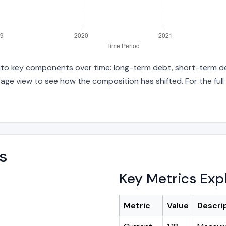
 into key components over time: long-term debt, short-term deb
age view to see how the composition has shifted. For the full
s
Key Metrics Exp
Metric
Value
Descri