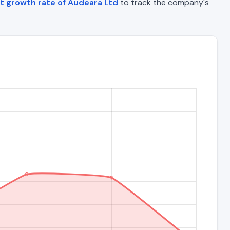
t growth rate of Audeara Ltd
to track the company's