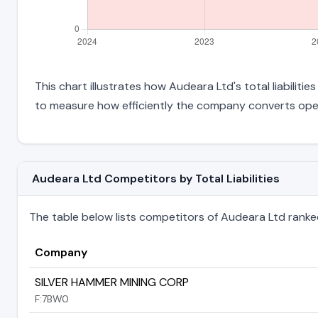
This chart illustrates how Audeara Ltd's total liabiliti
to measure how efficiently the company converts oper
Audeara Ltd Competitors by Total Liabilities
The table below lists competitors of Audeara Ltd ranked b
Company
SILVER HAMMER MINING CORP
F:7BW0