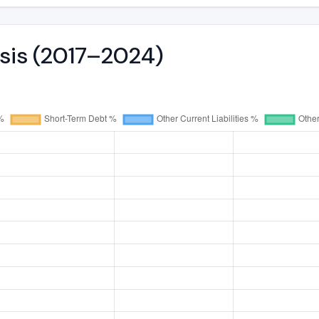
ysis (2017–2024)