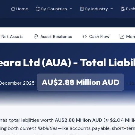
Home
By Countries
By Industry
Exc
Net Assets
Asset Resilience
Cash Flow
Mo
ara Ltd (AUA) - Total Liabil
AU$2.88 Million AUD
f December 2025:
≈ $2
as total liabilities worth
AU$2.88 Million AUD (≈ $2.04 Mill
ning both
current liabilities
—like accounts payable, short-t