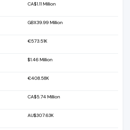
CA$1.11 Million
GBX39.99 Million
€573.51K
$1.46 Million
€408.58K
CA$5.74 Million
AU$307.63K