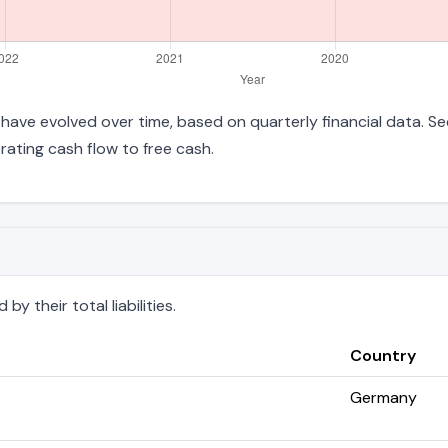
es have evolved over time, based on quarterly financial data. S
ating cash flow to free cash.
y their total liabilities.
Country
Germany