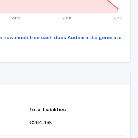
ee
how much free cash does Audeara Ltd generate
Total Liabilities
€264.48K