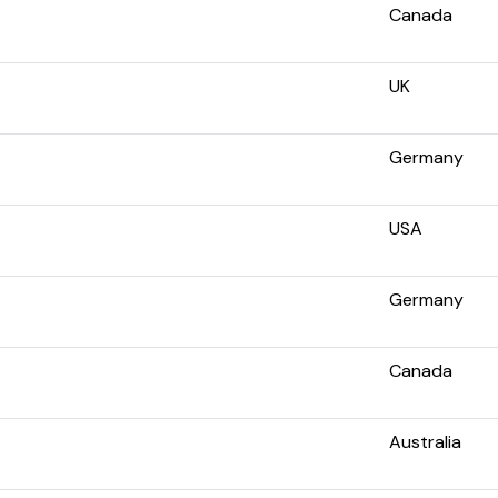
Canada
UK
Germany
USA
Germany
Canada
Australia