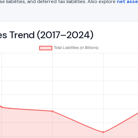
liabilities, and deferred tax liabilities. Also explore
net asse
ties Trend (2017–2024)