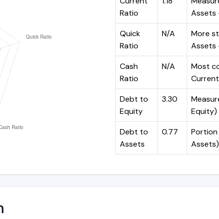
Current
1.18
Measure
Ratio
Assets ÷
Quick
N/A
More st
Ratio
Assets -
Cash
N/A
Most co
Ratio
Current 
Debt to
3.30
Measures
Equity
Equity)
Debt to
0.77
Portion 
Assets
Assets)
n