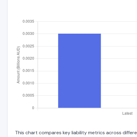
This chart compares key liability metrics across differ