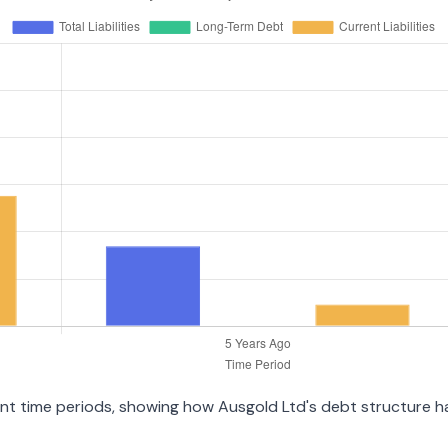
ent time periods, showing how Ausgold Ltd's debt structure has