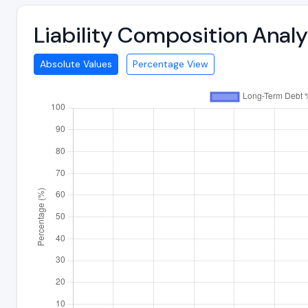
Liability Composition Anal
Absolute Values
Percentage View