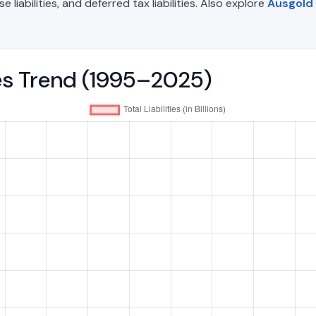
liabilities, and deferred tax liabilities. Also explore
Ausgold 
ties Trend (1995–2025)