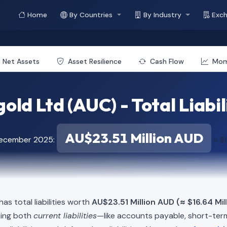
Home
By Countries
By Industry
Exc
Net Assets
Asset Resilience
Cash Flow
Mo
old Ltd (AUC) - Total Liabil
AU$23.51 Million AUD
December 2025:
≈ $1
as total liabilities worth
AU$23.51 Million AUD (≈ $16.64 Mil
ning both
current liabilities
—like accounts payable, short-t