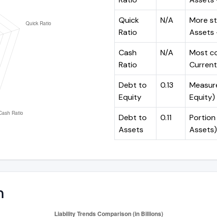
Quick
N/A
More st
Ratio
Assets -
Cash
N/A
Most co
Ratio
Current 
Debt to
0.13
Measures
Equity
Equity)
Debt to
0.11
Portion 
Assets
Assets)
n