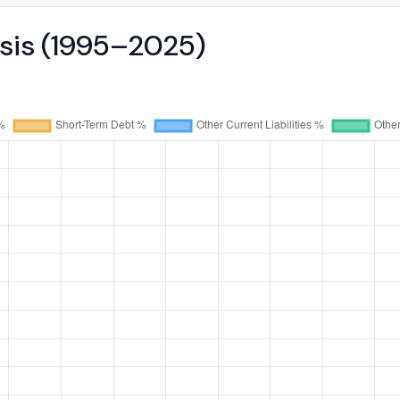
ysis (1995–2025)