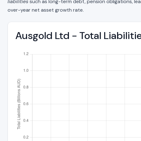
liabilities
such as long-term debt, pension obligations, lease 
over-year net asset growth rate.
Ausgold Ltd - Total Liabili