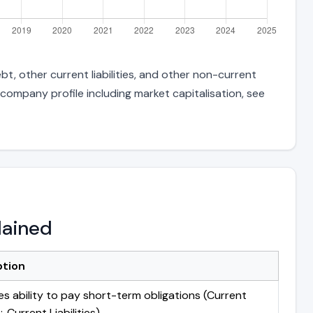
t, other current liabilities, and other non-current
 company profile including market capitalisation, see
lained
ption
s ability to pay short-term obligations (Current
 Current Liabilities)