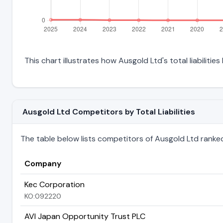
This chart illustrates how Ausgold Ltd's total liabiliti
Ausgold Ltd Competitors by Total Liabilities
The table below lists competitors of Ausgold Ltd ranked by
Company
Kec Corporation
KO:092220
AVI Japan Opportunity Trust PLC