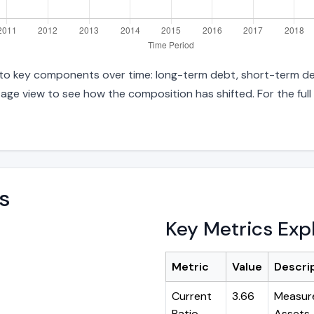
 into key components over time: long-term debt, short-term deb
age view to see how the composition has shifted. For the full
s
Key Metrics Exp
Metric
Value
Descri
Current
3.66
Measure
Ratio
Assets ÷