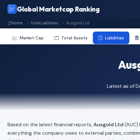
Global Marketcap Ranking
Home
Total Liabilities
Ausgold Ltd
Market Cap
Total Assets
Liabilities
Ausg
Latest as of 
Based on the latest financial reports,
Ausgold Ltd
(AUC) h
everything the company owes to external parties, combi