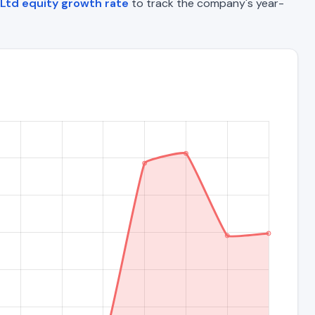
Ltd equity growth rate
to track the company's year-