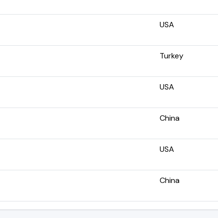
USA
Turkey
USA
China
USA
China