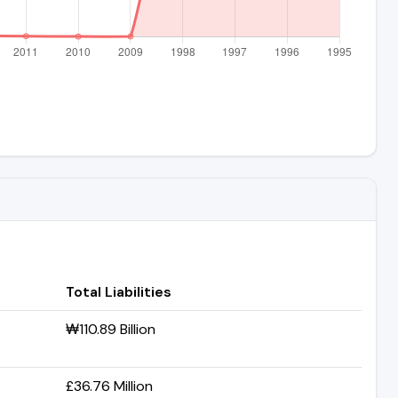
Total Liabilities
₩110.89 Billion
£36.76 Million