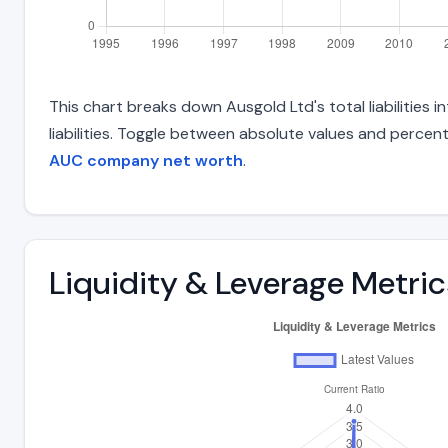
This chart breaks down Ausgold Ltd's total liabilities
liabilities. Toggle between absolute values and percent
AUC company net worth
.
Liquidity & Leverage Metric