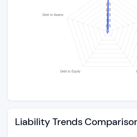
Liability Trends Compariso