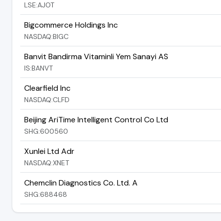
LSE:AJOT
Bigcommerce Holdings Inc
NASDAQ:BIGC
Banvit Bandirma Vitaminli Yem Sanayi AS
IS:BANVT
Clearfield Inc
NASDAQ:CLFD
Beijing AriTime Intelligent Control Co Ltd
SHG:600560
Xunlei Ltd Adr
NASDAQ:XNET
Chemclin Diagnostics Co. Ltd. A
SHG:688468