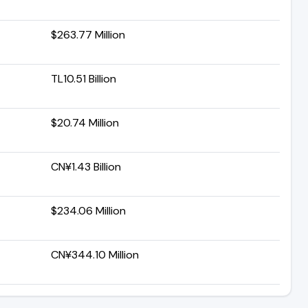
$263.77 Million
TL10.51 Billion
$20.74 Million
CN¥1.43 Billion
$234.06 Million
CN¥344.10 Million