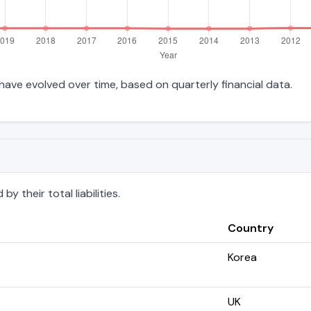
es have evolved over time, based on quarterly financial data.
 their total liabilities.
Country
Korea
UK