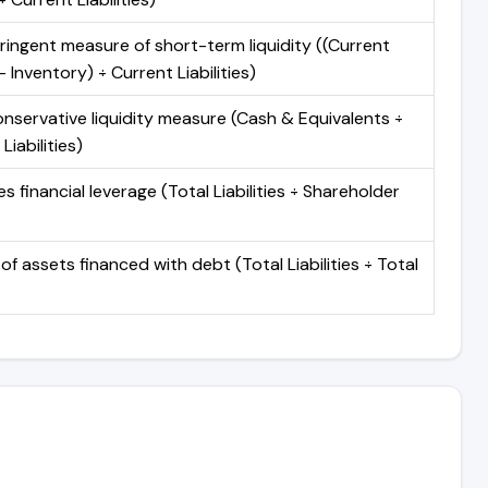
ringent measure of short-term liquidity ((Current
 Inventory) ÷ Current Liabilities)
nservative liquidity measure (Cash & Equivalents ÷
Liabilities)
 financial leverage (Total Liabilities ÷ Shareholder
of assets financed with debt (Total Liabilities ÷ Total