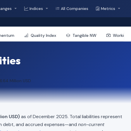
hanges
Indices
All Companies
Metrics
mentum
Quality Index
Tangible NW
Working 
ities
6.64 Million USD
lion USD)
as of December 2025. Total liabilities represent
erm debt, and accrued expenses—and
non-current