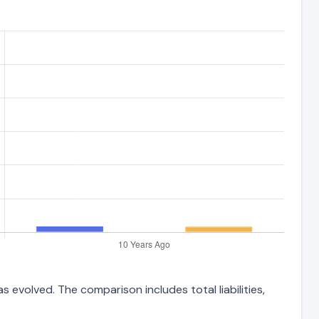
 evolved. The comparison includes total liabilities,