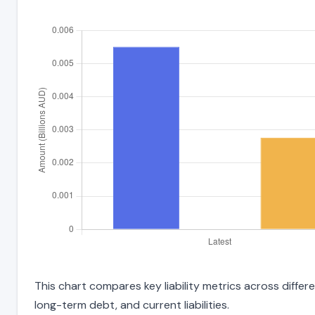
This chart compares key liability metrics across differ
long-term debt, and current liabilities.