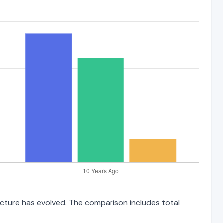
ructure has evolved. The comparison includes total