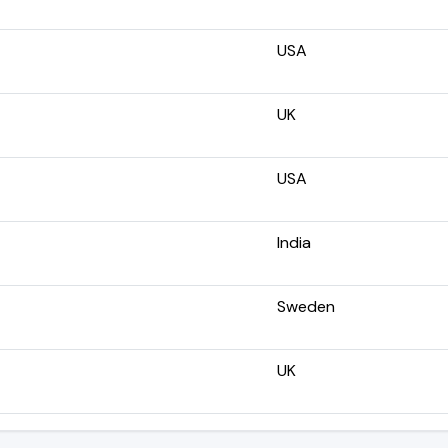
USA
UK
USA
India
Sweden
UK