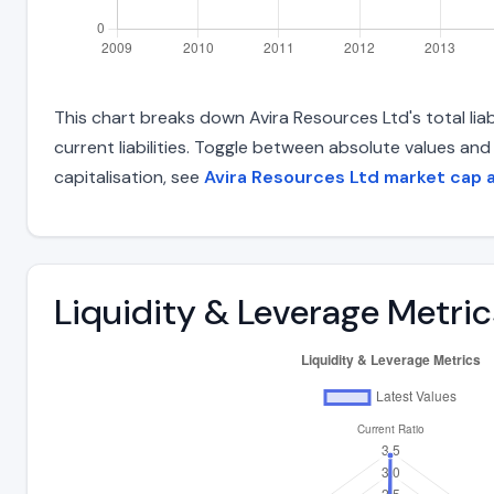
This chart breaks down Avira Resources Ltd's total liab
current liabilities. Toggle between absolute values an
capitalisation, see
Avira Resources Ltd market cap 
Liquidity & Leverage Metric