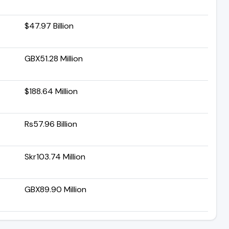
$47.97 Billion
GBX51.28 Million
$188.64 Million
Rs57.96 Billion
Skr103.74 Million
GBX89.90 Million