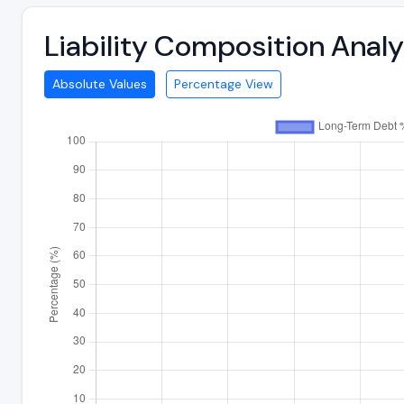
Liability Composition Anal
Absolute Values
Percentage View