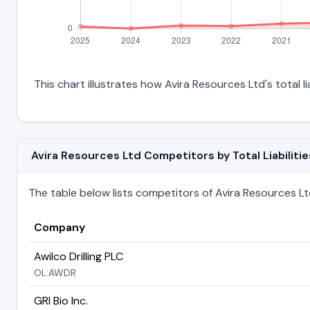
This chart illustrates how Avira Resources Ltd's total l
Avira Resources Ltd Competitors by Total Liabilitie
The table below lists competitors of Avira Resources Ltd r
Company
Awilco Drilling PLC
OL:AWDR
GRI Bio Inc.