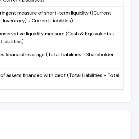
ringent measure of short-term liquidity ((Current
 Inventory) ÷ Current Liabilities)
nservative liquidity measure (Cash & Equivalents ÷
Liabilities)
 financial leverage (Total Liabilities ÷ Shareholder
of assets financed with debt (Total Liabilities ÷ Total