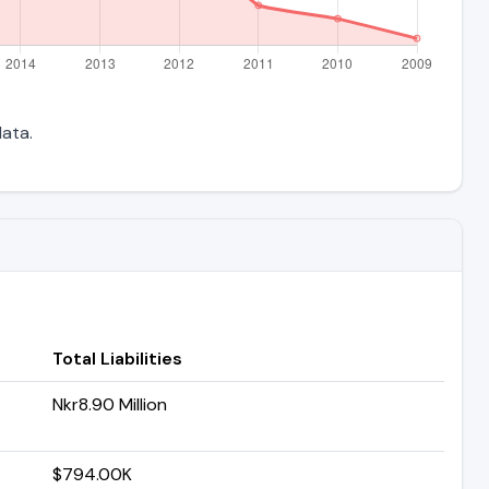
data.
Total Liabilities
Nkr8.90 Million
$794.00K