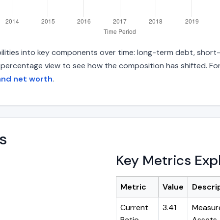
ilities into key components over time: long-term debt, short-t
d percentage view to see how the composition has shifted. For
and net worth
.
s
Key Metrics Exp
Metric
Value
Descri
Current
3.41
Measure
Ratio
Assets ÷