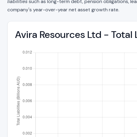
liabilities
such as long-term debt, pension obligations, lease 
company's year-over-year net asset growth rate.
Avira Resources Ltd - Total