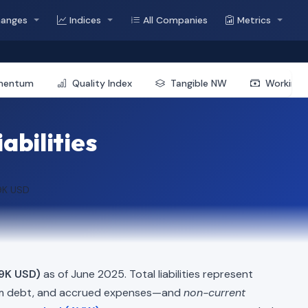
hanges
Indices
All Companies
Metrics
mentum
Quality Index
Tangible NW
Working 
abilities
9K USD
9K USD)
as of June 2025. Total liabilities represent
erm debt, and accrued expenses—and
non-current