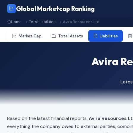
Global Marketcap Ranking
Home
Total Liabilities
Avira Resources Ltd
Market Cap
Total Assets
Liabilities
Avira Re
Lates
Based on the latest financial reports,
Avira Resources L
everything the company owes to external parties, combi