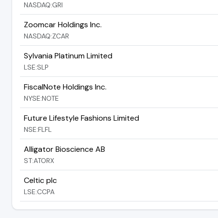
NASDAQ:GRI
Zoomcar Holdings Inc.
NASDAQ:ZCAR
Sylvania Platinum Limited
LSE:SLP
FiscalNote Holdings Inc.
NYSE:NOTE
Future Lifestyle Fashions Limited
NSE:FLFL
Alligator Bioscience AB
ST:ATORX
Celtic plc
LSE:CCPA