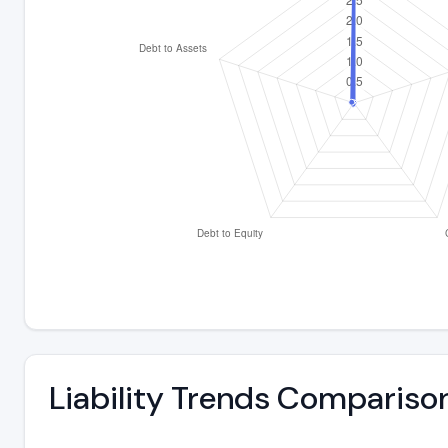
Liability Trends Compariso