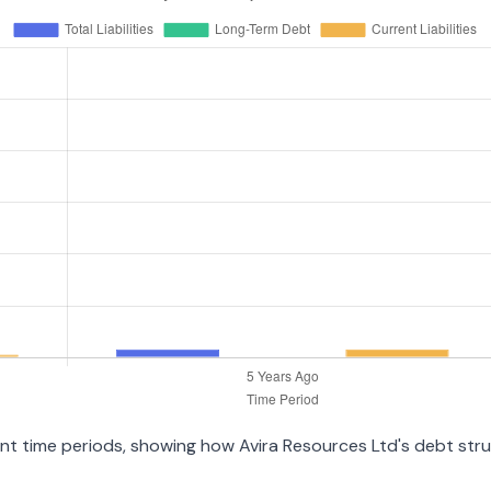
rent time periods, showing how Avira Resources Ltd's debt st