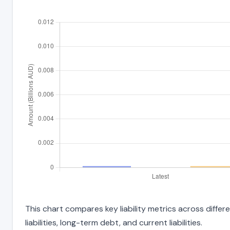
This chart compares key liability metrics across diffe
liabilities, long-term debt, and current liabilities.