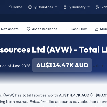
Home
By Countries
By Industry
Exc
Net Assets
Asset Resilience
Cash Flow
Mo
sources Ltd (AVW) - Total Li
AU$114.47K AUD
t as of June 2025:
≈ $80.9
td
(AVW) has total liabilities worth
AU$114.47K AUD (≈ $80.9
ning both
current liabilities
—like accounts payable, short-t