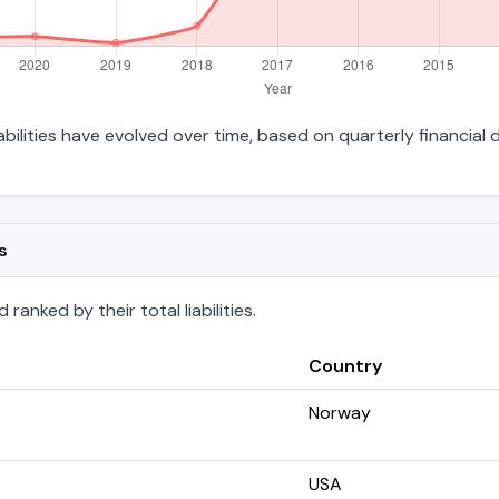
iabilities have evolved over time, based on quarterly financial 
s
anked by their total liabilities.
Country
Norway
USA