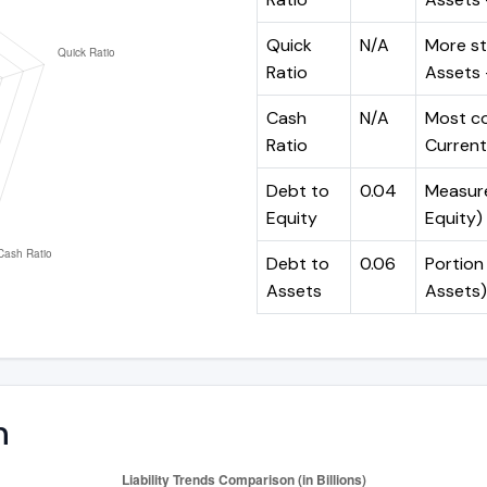
Quick
N/A
More st
Ratio
Assets -
Cash
N/A
Most co
Ratio
Current 
Debt to
0.04
Measures
Equity
Equity)
Debt to
0.06
Portion 
Assets
Assets)
n