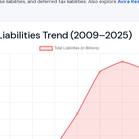
liabilities, and deferred tax liabilities. Also explore
Avira R
 Liabilities Trend (2009–2025)