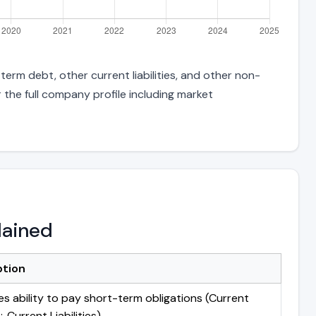
erm debt, other current liabilities, and other non-
 the full company profile including market
lained
ption
s ability to pay short-term obligations (Current
 Current Liabilities)