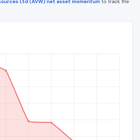
esources Ltd (AVW) net asset momentum
to track the