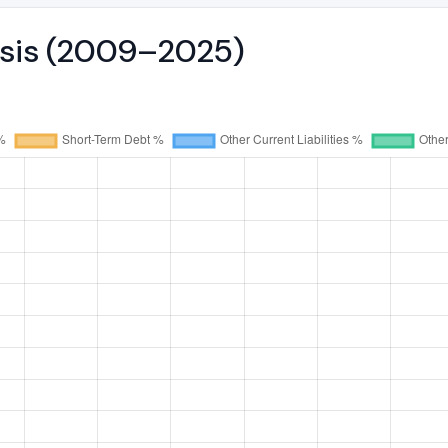
ysis (2009–2025)