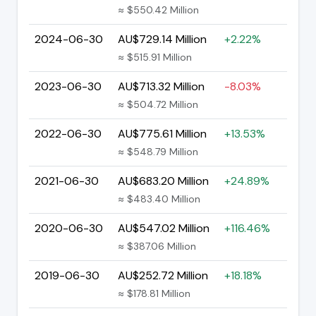
≈ $550.42 Million
2024-06-30
AU$729.14 Million
+2.22%
≈ $515.91 Million
2023-06-30
AU$713.32 Million
-8.03%
≈ $504.72 Million
2022-06-30
AU$775.61 Million
+13.53%
≈ $548.79 Million
2021-06-30
AU$683.20 Million
+24.89%
≈ $483.40 Million
2020-06-30
AU$547.02 Million
+116.46%
≈ $387.06 Million
2019-06-30
AU$252.72 Million
+18.18%
≈ $178.81 Million