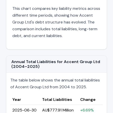
This chart compares key liability metrics across
different time periods, showing how Accent
Group Ltd's debt structure has evolved. The
comparison includes total liabilities, long-term
debt, and current liabilities.
Annual Total Liabilities for Accent Group Ltd
(2004–2025)
The table below shows the annual total liabilities
of Accent Group Ltd from 2004 to 2025.
Year
Total Liabilities
Change
2025-06-30
AU$777.91 Million
+6.69%