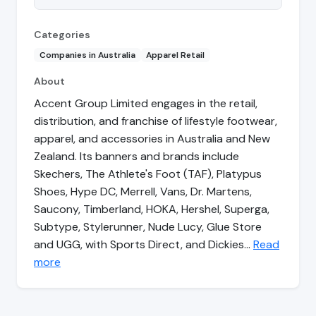
Categories
Companies in Australia
Apparel Retail
About
Accent Group Limited engages in the retail,
distribution, and franchise of lifestyle footwear,
apparel, and accessories in Australia and New
Zealand. Its banners and brands include
Skechers, The Athlete's Foot (TAF), Platypus
Shoes, Hype DC, Merrell, Vans, Dr. Martens,
Saucony, Timberland, HOKA, Hershel, Superga,
Subtype, Stylerunner, Nude Lucy, Glue Store
and UGG, with Sports Direct, and Dickies…
Read
more