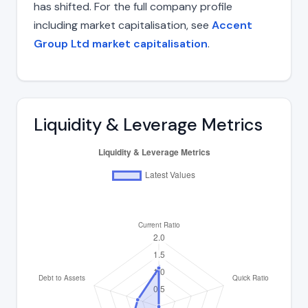
has shifted. For the full company profile
including market capitalisation, see
Accent
Group Ltd market capitalisation
.
Liquidity & Leverage Metrics