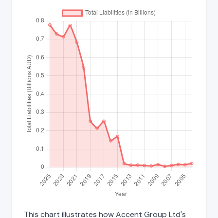
This chart illustrates how Accent Group Ltd's