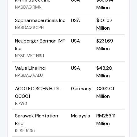
NASDAQ:RMNI
Million
Scpharmaceuticals Inc
USA
$101.57
NASDAQ:SCPH
Million
Neuberger Berman IMF
USA
$231.69
Inc
Million
NYSE MKT:NBH
Value Line Inc
USA
$43.20
NASDAQ:VALU
Million
ACOTEC SCIEN.H. DL-
Germany
€392.01
00001
Million
F:7W3
Sarawak Plantation
Malaysia
RM283.11
Bhd
Million
KLSE:5135