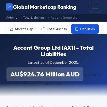
Global Marketcap Ranking
Home
Total Liabilities
Accent Group Ltd
Market Cap
Total Assets
Liabilities
Accent Group Ltd (AX1) - Total
Liabilities
Latest as of December 2025:
AU$924.76 Million AUD
≈ $654.33
Million USD