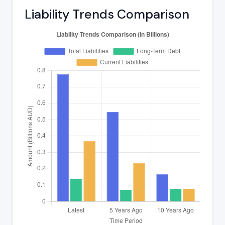
Liability Trends Comparison