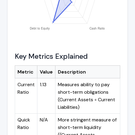
Key Metrics Explained
Metric
Value
Description
Current
1.13
Measures ability to pay
Ratio
short-term obligations
(Current Assets ÷ Current
Liabilities)
Quick
N/A
More stringent measure of
Ratio
short-term liquidity
((Current Assets -