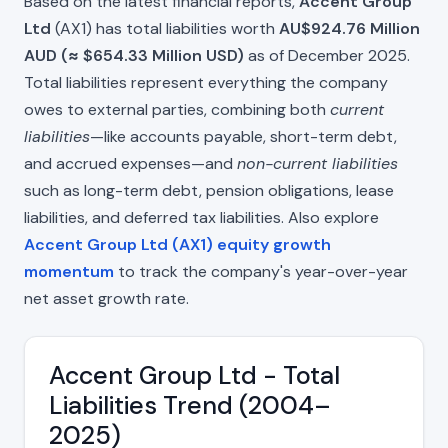
Based on the latest financial reports,
Accent Group
Ltd
(AX1) has total liabilities worth
AU$924.76 Million
AUD (≈ $654.33 Million USD)
as of December 2025.
Total liabilities represent everything the company
owes to external parties, combining both
current
liabilities
—like accounts payable, short-term debt,
and accrued expenses—and
non-current liabilities
such as long-term debt, pension obligations, lease
liabilities, and deferred tax liabilities. Also explore
Accent Group Ltd (AX1) equity growth
momentum
to track the company's year-over-year
net asset growth rate.
Accent Group Ltd - Total
Liabilities Trend (2004–
2025)