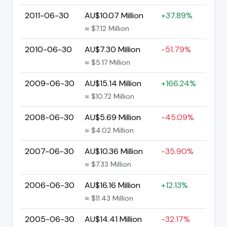
2011-06-30
AU$10.07 Million
+37.89%
≈ $7.12 Million
2010-06-30
AU$7.30 Million
-51.79%
≈ $5.17 Million
2009-06-30
AU$15.14 Million
+166.24%
≈ $10.72 Million
2008-06-30
AU$5.69 Million
-45.09%
≈ $4.02 Million
2007-06-30
AU$10.36 Million
-35.90%
≈ $7.33 Million
2006-06-30
AU$16.16 Million
+12.13%
≈ $11.43 Million
2005-06-30
AU$14.41 Million
-32.17%