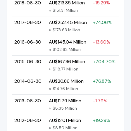
2018-06-30
AU$213.85 Million
-15.29%
≈ $151.31 Million
2017-06-30
AU$252.45 Million
+74.06%
≈ $178.63 Million
2016-06-30
AU$145.04 Million
-13.60%
≈ $102.62 Million
2015-06-30
AU$167.86 Million
+704.70%
≈ $118.77 Million
2014-06-30
AU$20.86 Million
+76.87%
≈ $14.76 Million
2013-06-30
AU$11.79 Million
-1.79%
≈ $8.35 Million
2012-06-30
AU$12.01 Million
+19.29%
≈ $8.50 Million