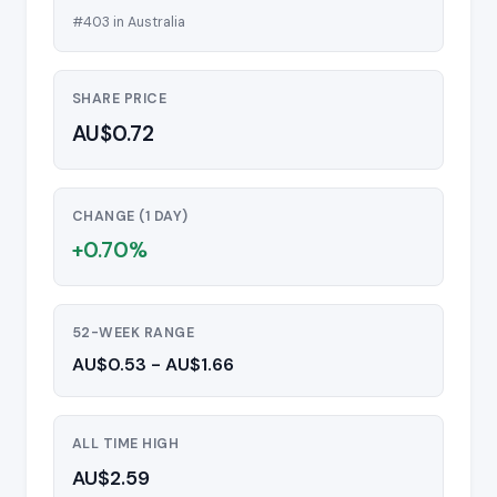
#403 in Australia
SHARE PRICE
AU$0.72
CHANGE (1 DAY)
+0.70%
52-WEEK RANGE
AU$0.53 - AU$1.66
ALL TIME HIGH
AU$2.59