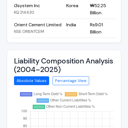
i3system Inc
Korea
₩52.25
KQ:214430
Billion
Orient Cement Limited
India
Rs9.01
NSE:ORIENTCEM
Billion
Liability Composition Analysis
(2004–2025)
Absolute Values
Percentage View