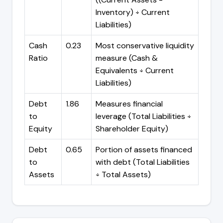
Inventory) ÷ Current
Liabilities)
Cash
0.23
Most conservative liquidity
Ratio
measure (Cash &
Equivalents ÷ Current
Liabilities)
Debt
1.86
Measures financial
to
leverage (Total Liabilities ÷
Equity
Shareholder Equity)
Debt
0.65
Portion of assets financed
to
with debt (Total Liabilities
Assets
÷ Total Assets)