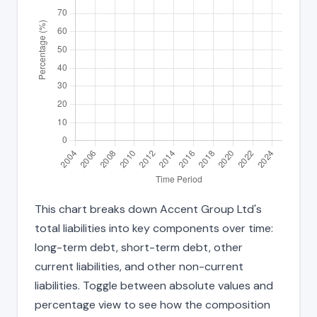
This chart breaks down Accent Group Ltd's
total liabilities into key components over time:
long-term debt, short-term debt, other
current liabilities, and other non-current
liabilities. Toggle between absolute values and
percentage view to see how the composition