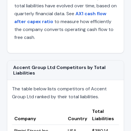
total liabilities have evolved over time, based on
quarterly financial data. See
AX1 cash flow
after capex ratio
to measure how efficiently
the company converts operating cash flow to
free cash.
Accent Group Ltd Competitors by Total
Liabilities
The table below lists competitors of Accent
Group Ltd ranked by their total liabilities.
Total
Company
Country
Liabilities
Rimini Street Inc
USA
$380.14