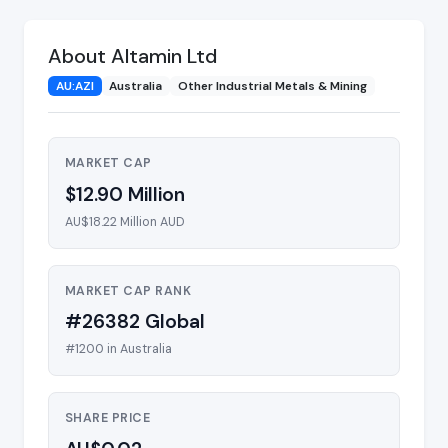
About Altamin Ltd
AU:AZI
Australia
Other Industrial Metals & Mining
MARKET CAP
$12.90 Million
AU$18.22 Million AUD
MARKET CAP RANK
#26382 Global
#1200 in Australia
SHARE PRICE