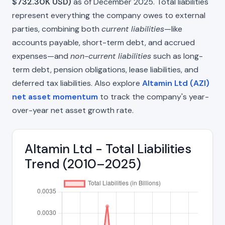
$732.30K USD)
as of December 2025. Total liabilities
represent everything the company owes to external
parties, combining both
current liabilities
—like
accounts payable, short-term debt, and accrued
expenses—and
non-current liabilities
such as long-
term debt, pension obligations, lease liabilities, and
deferred tax liabilities. Also explore
Altamin Ltd (AZI)
net asset momentum
to track the company's year-
over-year net asset growth rate.
Altamin Ltd - Total Liabilities
Trend (2010–2025)