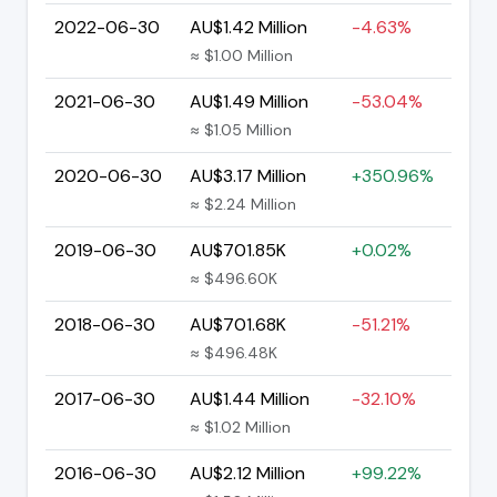
2022-06-30
AU$1.42 Million
-4.63%
≈ $1.00 Million
2021-06-30
AU$1.49 Million
-53.04%
≈ $1.05 Million
2020-06-30
AU$3.17 Million
+350.96%
≈ $2.24 Million
2019-06-30
AU$701.85K
+0.02%
≈ $496.60K
2018-06-30
AU$701.68K
-51.21%
≈ $496.48K
2017-06-30
AU$1.44 Million
-32.10%
≈ $1.02 Million
2016-06-30
AU$2.12 Million
+99.22%