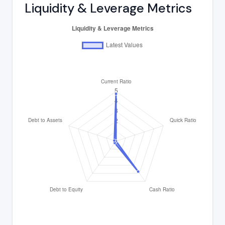
Liquidity & Leverage Metrics