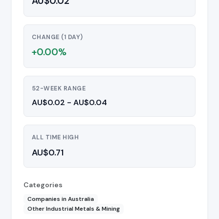
AU$0.02
CHANGE (1 DAY)
+0.00%
52-WEEK RANGE
AU$0.02 - AU$0.04
ALL TIME HIGH
AU$0.71
Categories
Companies in Australia
Other Industrial Metals & Mining