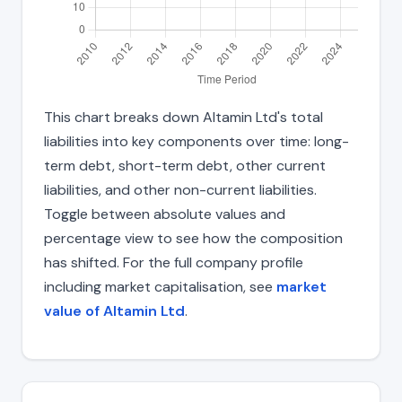
This chart breaks down Altamin Ltd's total
liabilities into key components over time: long-
term debt, short-term debt, other current
liabilities, and other non-current liabilities.
Toggle between absolute values and
percentage view to see how the composition
has shifted. For the full company profile
including market capitalisation, see
market
value of Altamin Ltd
.