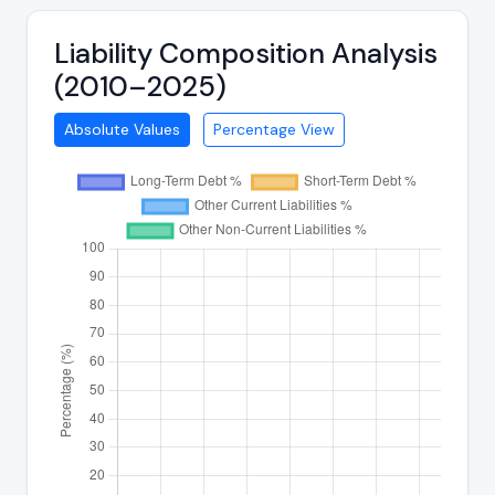
Liability Composition Analysis
(2010–2025)
Absolute Values
Percentage View