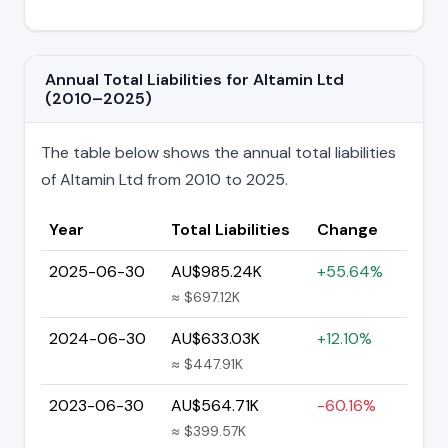
Annual Total Liabilities for Altamin Ltd
(2010–2025)
The table below shows the annual total liabilities
of Altamin Ltd from 2010 to 2025.
Year
Total Liabilities
Change
2025-06-30
AU$985.24K
+55.64%
≈ $697.12K
2024-06-30
AU$633.03K
+12.10%
≈ $447.91K
2023-06-30
AU$564.71K
-60.16%
≈ $399.57K