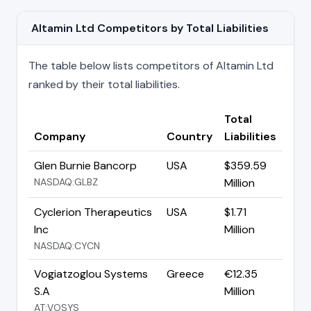
Altamin Ltd Competitors by Total Liabilities
The table below lists competitors of Altamin Ltd
ranked by their total liabilities.
Total
Company
Country
Liabilities
Glen Burnie Bancorp
USA
$359.59
NASDAQ:GLBZ
Million
Cyclerion Therapeutics
USA
$1.71
Inc
Million
NASDAQ:CYCN
Vogiatzoglou Systems
Greece
€12.35
S.A
Million
AT:VOSYS