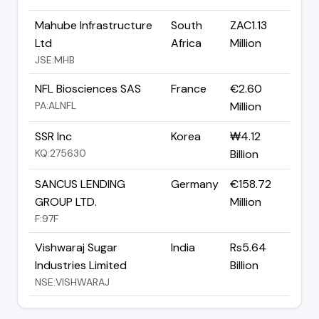
Mahube Infrastructure
South
ZAC1.13
Ltd
Africa
Million
JSE:MHB
NFL Biosciences SAS
France
€2.60
PA:ALNFL
Million
SSR Inc
Korea
₩4.12
KQ:275630
Billion
SANCUS LENDING
Germany
€158.72
GROUP LTD.
Million
F:97F
Vishwaraj Sugar
India
Rs5.64
Industries Limited
Billion
NSE:VISHWARAJ