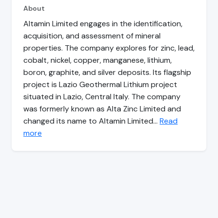
About
Altamin Limited engages in the identification,
acquisition, and assessment of mineral
properties. The company explores for zinc, lead,
cobalt, nickel, copper, manganese, lithium,
boron, graphite, and silver deposits. Its flagship
project is Lazio Geothermal Lithium project
situated in Lazio, Central Italy. The company
was formerly known as Alta Zinc Limited and
changed its name to Altamin Limited…
Read
more