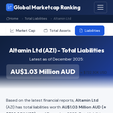
Global Marketcap Ranking
Home
Total Liabilities
Altamin Ltd
Market Cap
Total Assets
Liabilities
Altamin Ltd (AZI) - Total Liabilities
Latest as of December 2025:
AU$1.03 Million AUD
≈ $732.30K USD
Based on the latest financial reports,
Altamin Ltd
(AZI) has total liabilities worth
AU$1.03 Million AUD (≈