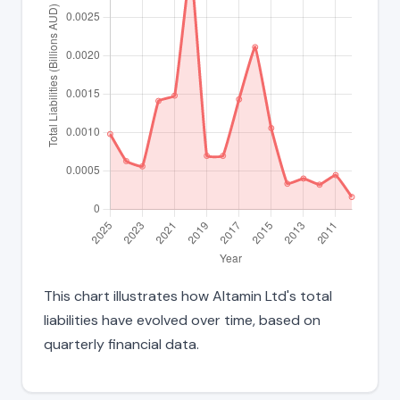
This chart illustrates how Altamin Ltd's total
liabilities have evolved over time, based on
quarterly financial data.