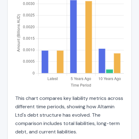
This chart compares key liability metrics across
different time periods, showing how Altamin
Ltd's debt structure has evolved. The
comparison includes total liabilities, long-term
debt, and current liabilities.