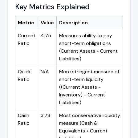
Key Metrics Explained
Metric
Value
Description
Current
4.75
Measures ability to pay
Ratio
short-term obligations
(Current Assets ÷ Current
Liabilities)
Quick
N/A
More stringent measure of
Ratio
short-term liquidity
((Current Assets -
Inventory) ÷ Current
Liabilities)
Cash
3.78
Most conservative liquidity
Ratio
measure (Cash &
Equivalents ÷ Current