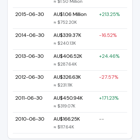
≈ $1.50 Million
2015-06-30
AU$1.06 Million
+213.25%
≈ $752.20K
2014-06-30
AU$339.37K
-16.52%
≈ $240.13K
2013-06-30
AU$406.52K
+24.46%
≈ $287.64K
2012-06-30
AU$326.63K
-27.57%
≈ $231.11K
2011-06-30
AU$450.94K
+171.23%
≈ $319.07K
2010-06-30
AU$166.25K
--
≈ $117.64K