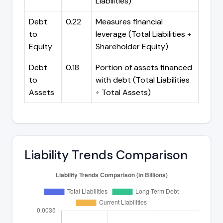
Liabilities)
Debt
0.22
Measures financial
to
leverage (Total Liabilities ÷
Equity
Shareholder Equity)
Debt
0.18
Portion of assets financed
to
with debt (Total Liabilities
Assets
÷ Total Assets)
Liability Trends Comparison