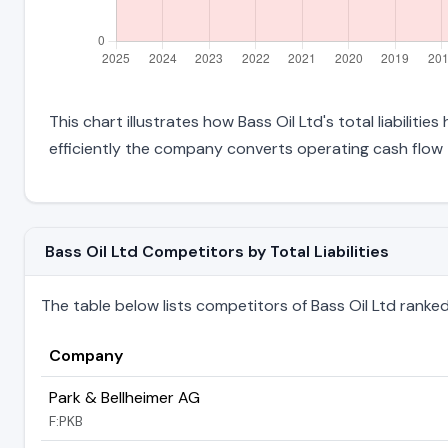
This chart illustrates how Bass Oil Ltd's total liabiliti
efficiently the company converts operating cash flow 
Bass Oil Ltd Competitors by Total Liabilities
The table below lists competitors of Bass Oil Ltd ranked by
Company
Park & Bellheimer AG
F:PKB