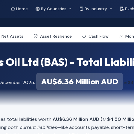
Home
By Countries
By Industry
Exc
Net Assets
Asset Resilience
Cash Flow
Mo
 Oil Ltd (BAS) - Total Liabil
AU$6.36 Million AUD
 December 2025:
≈ $4
as total liabilities worth
AU$6.36 Million AUD (≈ $4.50 Milli
ning both
current liabilities
—like accounts payable, short-t