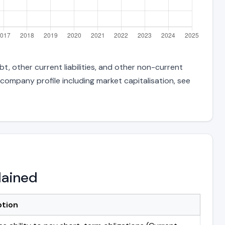
t, other current liabilities, and other non-current
 company profile including market capitalisation, see
lained
ption