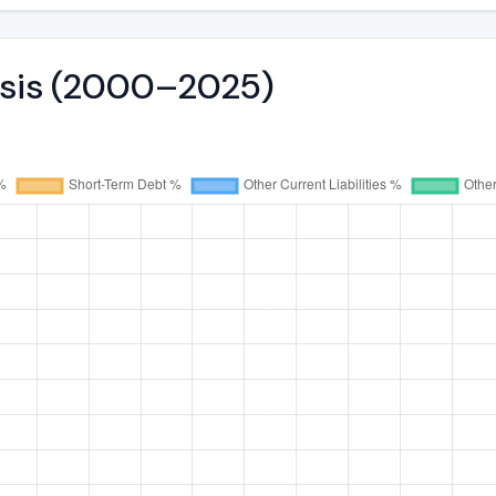
lysis (2000–2025)