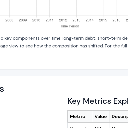
 into key components over time: long-term debt, short-term deb
age view to see how the composition has shifted. For the full
s
Key Metrics Exp
Metric
Value
Descri