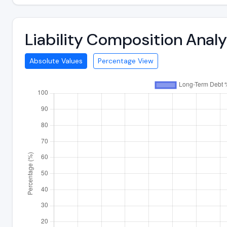
Liability Composition Ana
Absolute Values
Percentage View