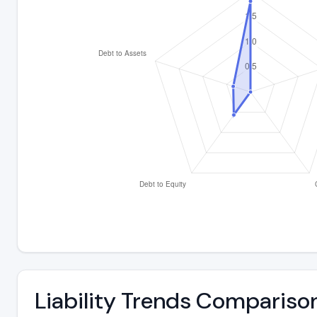
Liability Trends Compariso