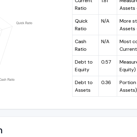
Current
1.81
Measure
Ratio
Assets ÷
Quick
N/A
More st
Ratio
Assets -
Cash
N/A
Most co
Ratio
Current 
Debt to
0.57
Measures
Equity
Equity)
Debt to
0.36
Portion 
Assets
Assets)
n