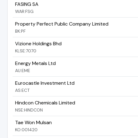
FASING SA
WAR:FSG
Property Perfect Public Company Limited
BK:PF
Vizione Holdings Bhd
KLSE:7070
Energy Metals Ltd
AU:EME
Eurocastle Investment Ltd
AS:ECT
Hindcon Chemicals Limited
NSE:HINDCON
Tae Won Mulsan
KO:001420