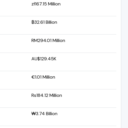
zł167.15 Million
฿32.61 Billion
RM294.01 Million
AU$129.45K
€1.01 Million
Rs184.12 Million
₩3.74 Billion