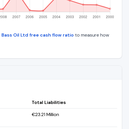
e
Bass Oil Ltd free cash flow ratio
to measure how
Total Liabilities
€23.21 Million