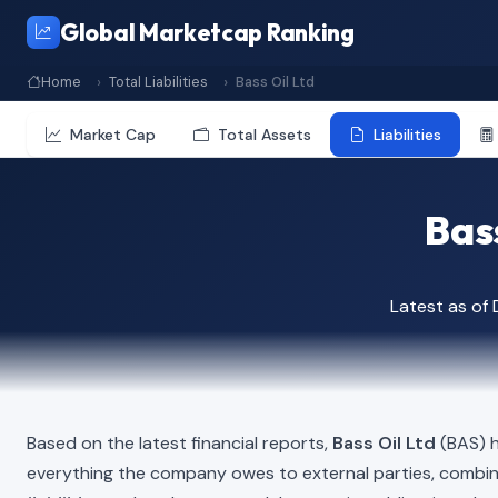
Global Marketcap Ranking
Home
Total Liabilities
Bass Oil Ltd
Market Cap
Total Assets
Liabilities
Bass
Latest as of
Based on the latest financial reports,
Bass Oil Ltd
(BAS) h
everything the company owes to external parties, combi