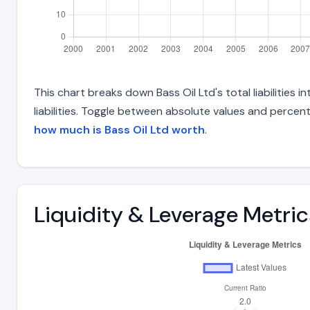
This chart breaks down Bass Oil Ltd's total liabilities
liabilities. Toggle between absolute values and percent
how much is Bass Oil Ltd worth
.
Liquidity & Leverage Metric