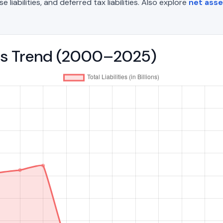
liabilities, and deferred tax liabilities. Also explore
net asse
ities Trend (2000–2025)