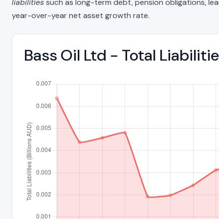
liabilities
such as long-term debt, pension obligations, lease 
year-over-year net asset growth rate.
Bass Oil Ltd - Total Liabil