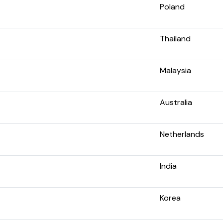
Poland
Thailand
Malaysia
Australia
Netherlands
India
Korea