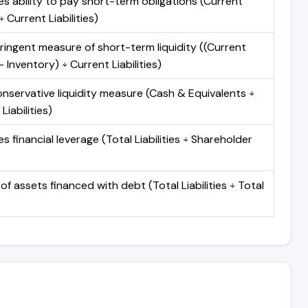
s ability to pay short-term obligations (Current
 Current Liabilities)
ringent measure of short-term liquidity ((Current
 Inventory) ÷ Current Liabilities)
nservative liquidity measure (Cash & Equivalents ÷
Liabilities)
 financial leverage (Total Liabilities ÷ Shareholder
of assets financed with debt (Total Liabilities ÷ Total