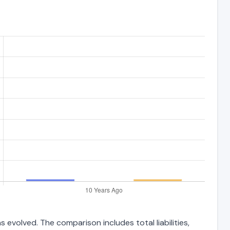
 evolved. The comparison includes total liabilities,