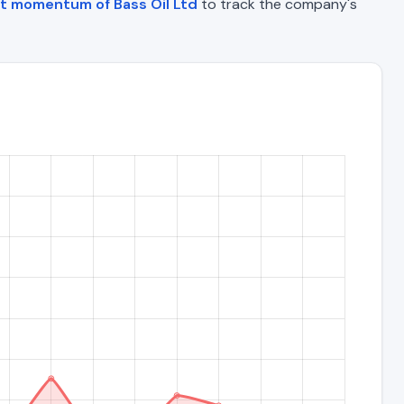
t momentum of Bass Oil Ltd
to track the company's