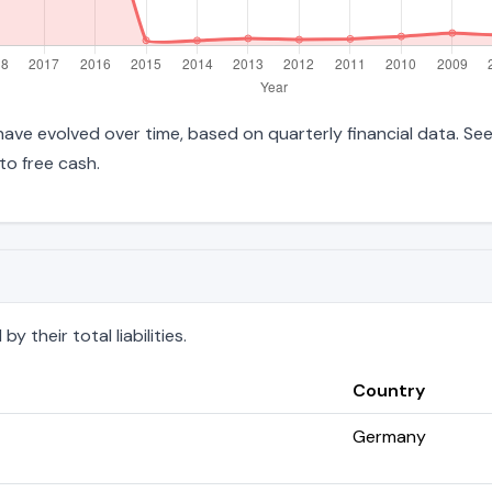
es have evolved over time, based on quarterly financial data. Se
to free cash.
 their total liabilities.
Country
Germany