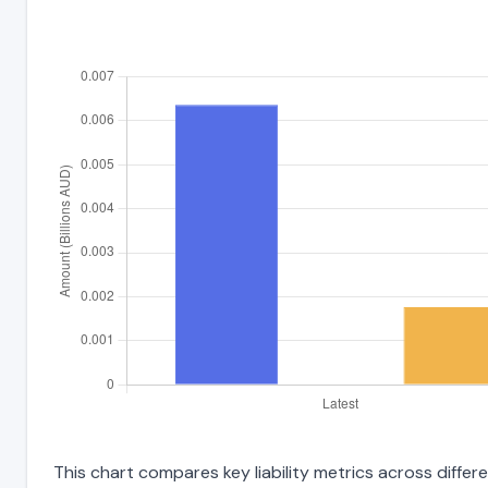
This chart compares key liability metrics across differ