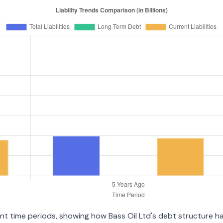
ent time periods, showing how Bass Oil Ltd's debt structure has