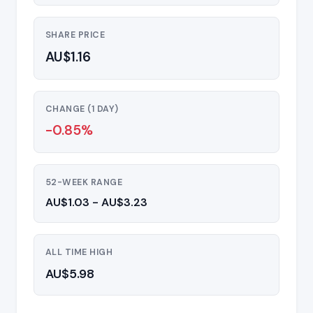
SHARE PRICE
AU$1.16
CHANGE (1 DAY)
-0.85%
52-WEEK RANGE
AU$1.03 - AU$3.23
ALL TIME HIGH
AU$5.98