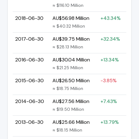
≈ $116.10 Million
2018-06-30
AU$56.98 Million
+43.34%
≈ $40.32 Million
2017-06-30
AU$39.75 Million
+32.34%
≈ $28.13 Million
2016-06-30
AU$30.04 Million
+13.34%
≈ $21.25 Million
2015-06-30
AU$26.50 Million
-3.85%
≈ $18.75 Million
2014-06-30
AU$27.56 Million
+7.43%
≈ $19.50 Million
2013-06-30
AU$25.66 Million
+13.79%
≈ $18.15 Million