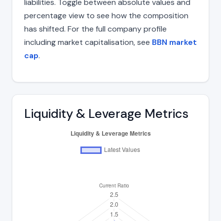
liabilities. Toggle between absolute values and
percentage view to see how the composition
has shifted. For the full company profile
including market capitalisation, see
BBN market
cap
.
Liquidity & Leverage Metrics