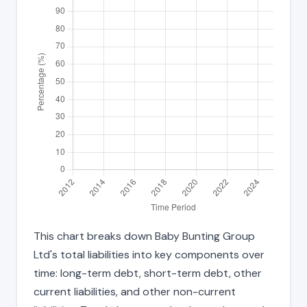
This chart breaks down Baby Bunting Group
Ltd's total liabilities into key components over
time: long-term debt, short-term debt, other
current liabilities, and other non-current