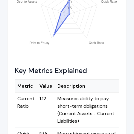
Key Metrics Explained
Metric
Value
Description
Current
1.12
Measures ability to pay
Ratio
short-term obligations
(Current Assets ÷ Current
Liabilities)
Quick
N/A
More stringent measure of