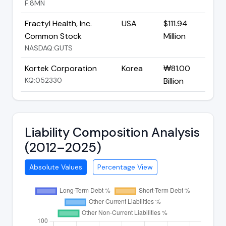
F:8MN
Fractyl Health, Inc.
USA
$111.94
Common Stock
Million
NASDAQ:GUTS
Kortek Corporation
Korea
₩81.00
KQ:052330
Billion
Liability Composition Analysis
(2012–2025)
Absolute Values
Percentage View