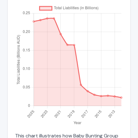
This chart illustrates how Baby Bunting Group