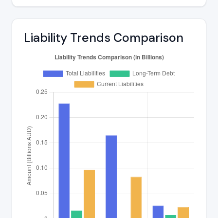
Liability Trends Comparison