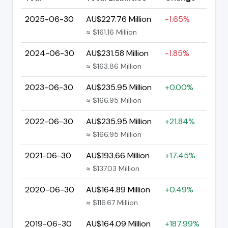
2025-06-30
AU$227.76 Million
-1.65%
≈ $161.16 Million
2024-06-30
AU$231.58 Million
-1.85%
≈ $163.86 Million
2023-06-30
AU$235.95 Million
+0.00%
≈ $166.95 Million
2022-06-30
AU$235.95 Million
+21.84%
≈ $166.95 Million
2021-06-30
AU$193.66 Million
+17.45%
≈ $137.03 Million
2020-06-30
AU$164.89 Million
+0.49%
≈ $116.67 Million
2019-06-30
AU$164.09 Million
+187.99%