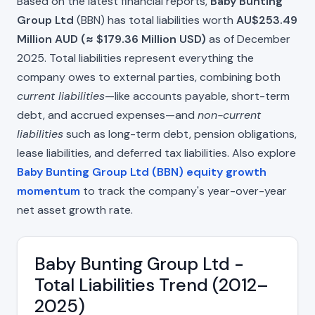
Based on the latest financial reports,
Baby Bunting
Group Ltd
(BBN) has total liabilities worth
AU$253.49
Million AUD (≈ $179.36 Million USD)
as of December
2025. Total liabilities represent everything the
company owes to external parties, combining both
current liabilities
—like accounts payable, short-term
debt, and accrued expenses—and
non-current
liabilities
such as long-term debt, pension obligations,
lease liabilities, and deferred tax liabilities. Also explore
Baby Bunting Group Ltd (BBN) equity growth
momentum
to track the company's year-over-year
net asset growth rate.
Baby Bunting Group Ltd -
Total Liabilities Trend (2012–
2025)