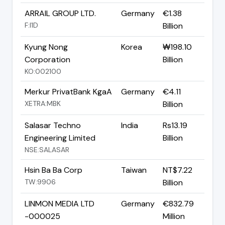
ARRAIL GROUP LTD.
Germany
€1.38
F:I1D
Billion
Kyung Nong
Korea
₩198.10
Corporation
Billion
KO:002100
Merkur PrivatBank KgaA
Germany
€4.11
XETRA:MBK
Billion
Salasar Techno
India
Rs13.19
Engineering Limited
Billion
NSE:SALASAR
Hsin Ba Ba Corp
Taiwan
NT$7.22
TW:9906
Billion
LINMON MEDIA LTD
Germany
€832.79
-000025
Million