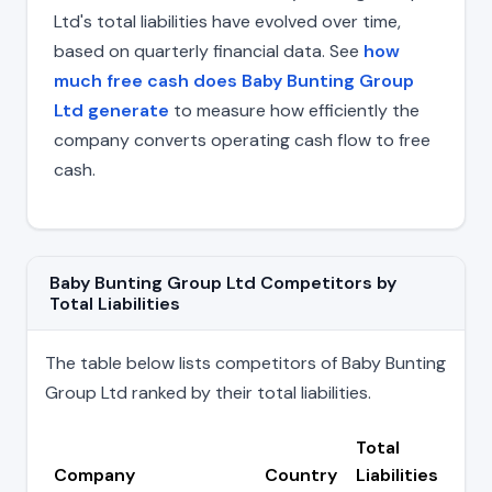
Ltd's total liabilities have evolved over time,
based on quarterly financial data. See
how
much free cash does Baby Bunting Group
Ltd generate
to measure how efficiently the
company converts operating cash flow to free
cash.
Baby Bunting Group Ltd Competitors by
Total Liabilities
The table below lists competitors of Baby Bunting
Group Ltd ranked by their total liabilities.
Total
Company
Country
Liabilities