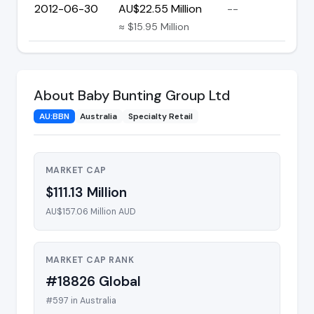
2012-06-30
AU$22.55 Million
--
≈ $15.95 Million
About Baby Bunting Group Ltd
AU:BBN
Australia
Specialty Retail
MARKET CAP
$111.13 Million
AU$157.06 Million AUD
MARKET CAP RANK
#18826 Global
#597 in Australia