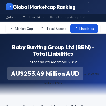
Global Marketcap Ranking
Home
Total Liabilities
Baby Bunting Group Ltd
Market Cap
Total Assets
Liabilities
Baby Bunting Group Ltd (BBN) -
Total Liabilities
Latest as of December 2025:
AU$253.49 Million AUD
≈ $179.36
Million USD