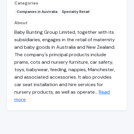
Categories
Companies in Australia
Specialty Retail
About
Baby Bunting Group Limited, together with its
subsidiaries, engages in the retail of maternity
and baby goods in Australia and New Zealand.
The company's principal products include
prams, cots and nursery furniture, car safety,
toys, babywear, feeding, nappies, Manchester,
and associated accessories. It also provides
car seat installation and hire services for
nursery products, as well as operate…
Read
more