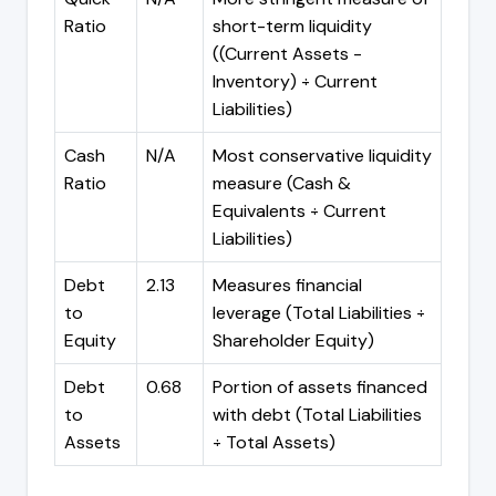
Ratio
short-term liquidity
((Current Assets -
Inventory) ÷ Current
Liabilities)
Cash
N/A
Most conservative liquidity
Ratio
measure (Cash &
Equivalents ÷ Current
Liabilities)
Debt
2.13
Measures financial
to
leverage (Total Liabilities ÷
Equity
Shareholder Equity)
Debt
0.68
Portion of assets financed
to
with debt (Total Liabilities
Assets
÷ Total Assets)