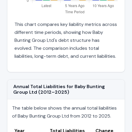
This chart compares key liability metrics across
different time periods, showing how Baby
Bunting Group Ltd's debt structure has
evolved. The comparison includes total
liabilities, long-term debt, and current liabilities.
Annual Total Liabilities for Baby Bunting
Group Ltd (2012–2025)
The table below shows the annual total liabilities
of Baby Bunting Group Ltd from 2012 to 2025.
Year
Total Liabilities
Change