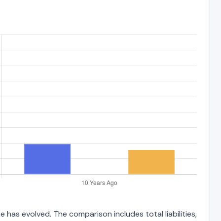
 has evolved. The comparison includes total liabilities,