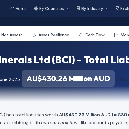
Home
By Countries
By Industry
Exc
Net Assets
Asset Resilience
Cash Flow
Mo
nerals Ltd (BCI) - Total Liab
AU$430.26 Million AUD
June 2025:
≈ $304
I) has total liabilities worth
AU$430.26 Million AUD (≈ $304
ies, combining both
current liabilities
—like accounts payable