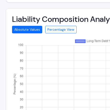
Liability Composition Anal
Absolute Values
Percentage View