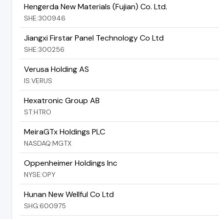
Hengerda New Materials (Fujian) Co. Ltd.
SHE:300946
Jiangxi Firstar Panel Technology Co Ltd
SHE:300256
Verusa Holding AS
IS:VERUS
Hexatronic Group AB
ST:HTRO
MeiraGTx Holdings PLC
NASDAQ:MGTX
Oppenheimer Holdings Inc
NYSE:OPY
Hunan New Wellful Co Ltd
SHG:600975