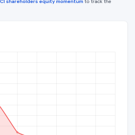
CI shareholders equity momentum
to track the