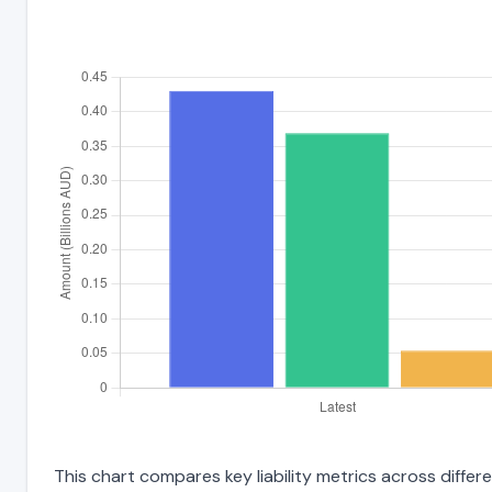
This chart compares key liability metrics across differ