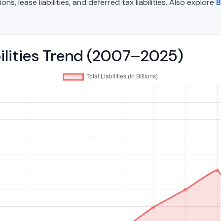
, lease liabilities, and deferred tax liabilities. Also explore
B
abilities Trend (2007–2025)