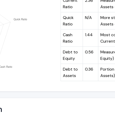
Current
2.36
Measure
Ratio
Assets ÷
Quick
N/A
More st
Ratio
Assets -
Cash
1.44
Most co
Ratio
Current 
Debt to
0.56
Measures
Equity
Equity)
Debt to
0.36
Portion 
Assets
Assets)
n