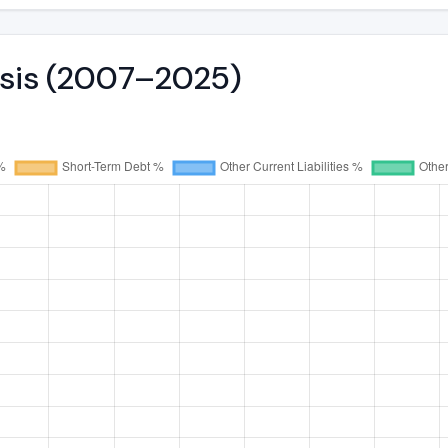
ysis (2007–2025)