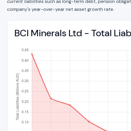
current liabilities
such as long-term debt, pension obligations
company's year-over-year net asset growth rate.
BCI Minerals Ltd - Total Li