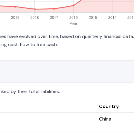
lities have evolved over time, based on quarterly financial data
ng cash flow to free cash.
d by their total liabilities.
Country
China