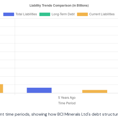
ent time periods, showing how BCI Minerals Ltd's debt structure