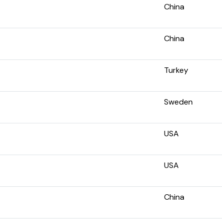
China
China
Turkey
Sweden
USA
USA
China