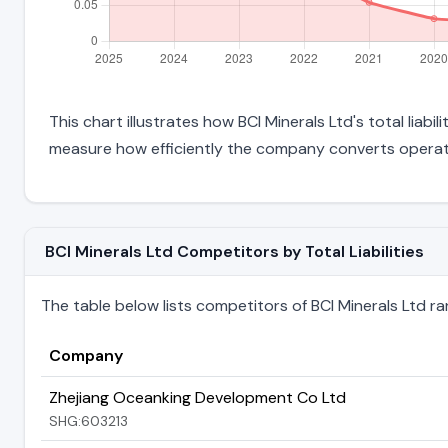
This chart illustrates how BCI Minerals Ltd's total liabi
measure how efficiently the company converts operati
BCI Minerals Ltd Competitors by Total Liabilities
The table below lists competitors of BCI Minerals Ltd ranke
Company
Zhejiang Oceanking Development Co Ltd
SHG:603213