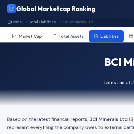
Global Marketcap Ranking
Home
Total Liabilities
BCI Minerals Ltd
Market Cap
Total Assets
Liabilities
BCI Mi
Latest as of 
Based on the latest financial reports,
BCI Minerals Ltd
(BC
represent everything the company owes to external part