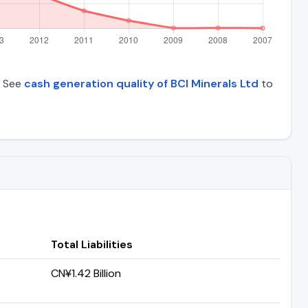
. See
cash generation quality of BCI Minerals Ltd
to
Total Liabilities
CN¥1.42 Billion