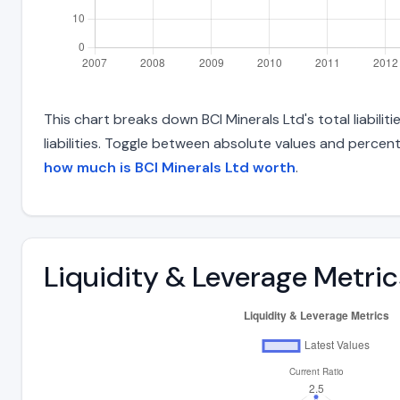
This chart breaks down BCI Minerals Ltd's total liabili
liabilities. Toggle between absolute values and percent
how much is BCI Minerals Ltd worth
.
Liquidity & Leverage Metric