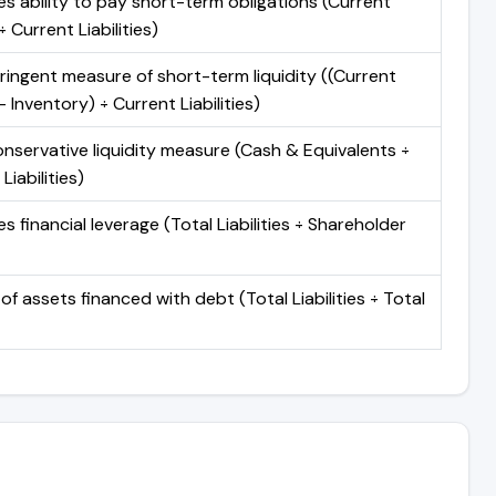
s ability to pay short-term obligations (Current
 Current Liabilities)
ringent measure of short-term liquidity ((Current
 Inventory) ÷ Current Liabilities)
nservative liquidity measure (Cash & Equivalents ÷
Liabilities)
 financial leverage (Total Liabilities ÷ Shareholder
of assets financed with debt (Total Liabilities ÷ Total