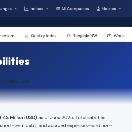
hanges
Indices
All Companies
Metrics
mentum
Quality Index
Tangible NW
Working 
ilities
.43 Million USD
.43 Million USD)
as of June 2025. Total liabilities
, short-term debt, and accrued expenses—and
non-