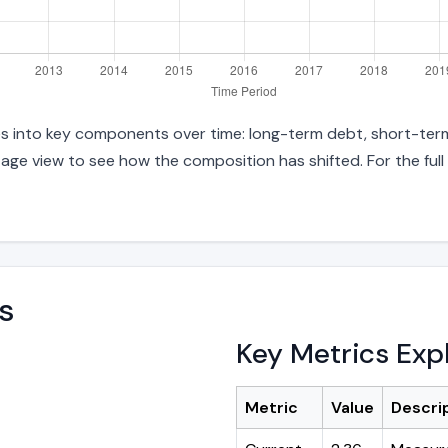
ties into key components over time: long-term debt, short-term
age view to see how the composition has shifted. For the full
s
Key Metrics Exp
Metric
Value
Descri