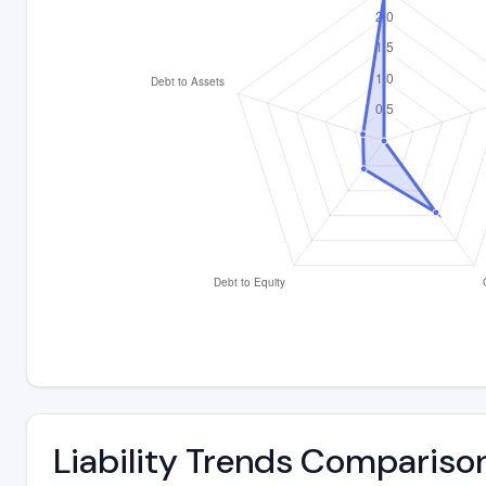
Liability Trends Compariso