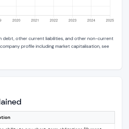
 debt, other current liabilities, and other non-current
 company profile including market capitalisation, see
lained
ption