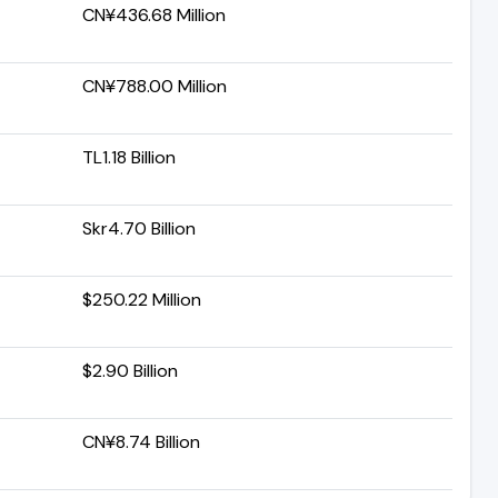
CN¥436.68 Million
CN¥788.00 Million
TL1.18 Billion
Skr4.70 Billion
$250.22 Million
$2.90 Billion
CN¥8.74 Billion