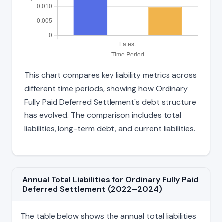
This chart compares key liability metrics across
different time periods, showing how Ordinary
Fully Paid Deferred Settlement's debt structure
has evolved. The comparison includes total
liabilities, long-term debt, and current liabilities.
Annual Total Liabilities for Ordinary Fully Paid
Deferred Settlement (2022–2024)
The table below shows the annual total liabilities