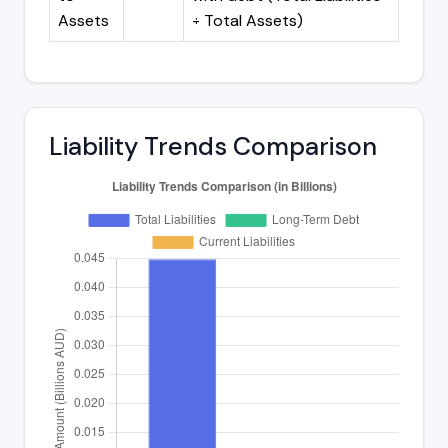
Assets
÷ Total Assets)
Liability Trends Comparison