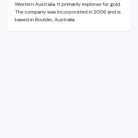
Western Australia. It primarily explores for gold.
The company was incorporated in 2006 and is
based in Boulder, Australia.