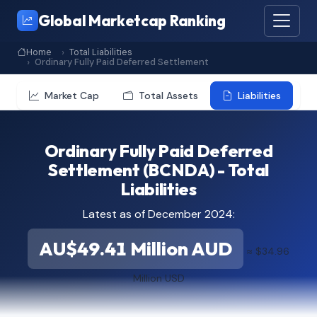
Global Marketcap Ranking
Home
Total Liabilities
Ordinary Fully Paid Deferred Settlement
Market Cap
Total Assets
Liabilities
Ordinary Fully Paid Deferred
Settlement (BCNDA) - Total
Liabilities
Latest as of December 2024:
AU$49.41 Million AUD
≈ $34.96
Million USD