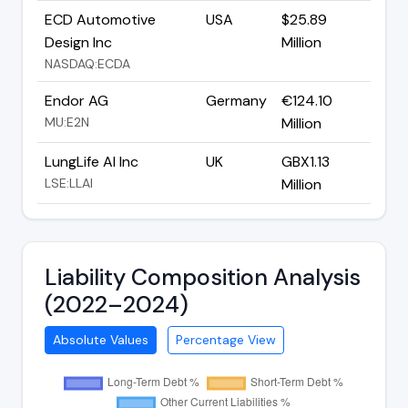
ECD Automotive
USA
$25.89
Design Inc
Million
NASDAQ:ECDA
Endor AG
Germany
€124.10
MU:E2N
Million
LungLife AI Inc
UK
GBX1.13
LSE:LLAI
Million
Liability Composition Analysis
(2022–2024)
Absolute Values
Percentage View