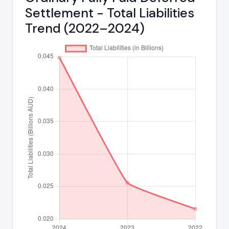
Settlement - Total Liabilities
Trend (2022–2024)