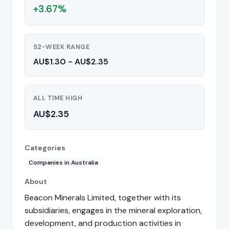
+3.67%
52-WEEK RANGE
AU$1.30 - AU$2.35
ALL TIME HIGH
AU$2.35
Categories
Companies in Australia
About
Beacon Minerals Limited, together with its
subsidiaries, engages in the mineral exploration,
development, and production activities in