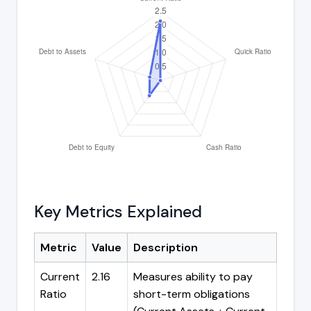
Key Metrics Explained
Metric
Value
Description
Current
2.16
Measures ability to pay
Ratio
short-term obligations