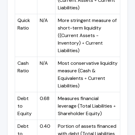
(Current Assets ÷ Current
Liabilities)
Quick
N/A
More stringent measure of
Ratio
short-term liquidity
((Current Assets -
Inventory) ÷ Current
Liabilities)
Cash
N/A
Most conservative liquidity
Ratio
measure (Cash &
Equivalents ÷ Current
Liabilities)
Debt
0.68
Measures financial
to
leverage (Total Liabilities ÷
Equity
Shareholder Equity)
Debt
0.40
Portion of assets financed
to
with debt (Total Liabilities