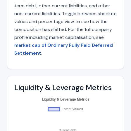
term debt, other current liabilities, and other
non-current liabilities. Toggle between absolute
values and percentage view to see how the
composition has shifted. For the full company
profile including market capitalisation, see
market cap of Ordinary Fully Paid Deferred
Settlement
.
Liquidity & Leverage Metrics