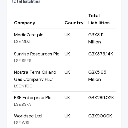
total liabilities.
Total
Company
Country
Liabilities
MediaZest plc
UK
GBX3.11
LSE:MDZ
Million
Sunrise Resources Plc
UK
GBX373.14K
LSE:SRES
Nostra Terra Oil and
UK
GBX5.65
Gas Company PLC
Million
LSE:NTOG
BSF Enterprise Plc
UK
GBX289.02K
LSE:BSFA
Worldsec Ltd
UK
GBX90.00K
LSE:WSL