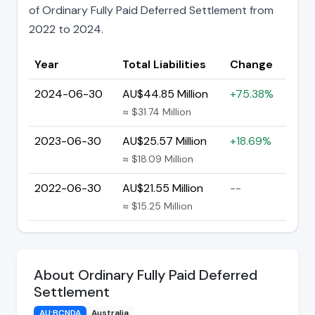
of Ordinary Fully Paid Deferred Settlement from
2022 to 2024.
Year
Total Liabilities
Change
2024-06-30
AU$44.85 Million
+75.38%
≈ $31.74 Million
2023-06-30
AU$25.57 Million
+18.69%
≈ $18.09 Million
2022-06-30
AU$21.55 Million
--
≈ $15.25 Million
About Ordinary Fully Paid Deferred
Settlement
AU:BCNDA
Australia