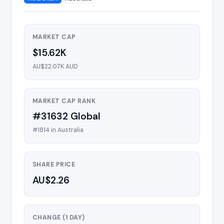
MARKET CAP
$15.62K
AU$22.07K AUD
MARKET CAP RANK
#31632 Global
#1814 in Australia
SHARE PRICE
AU$2.26
CHANGE (1 DAY)