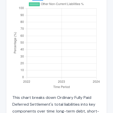
This chart breaks down Ordinary Fully Paid
Deferred Settlement's total liabilities into key
components over time: long-term debt, short-