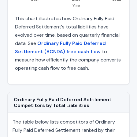
This chart illustrates how Ordinary Fully Paid
Deferred Settlement's total liabilities have
evolved over time, based on quarterly financial
data. See
Ordinary Fully Paid Deferred
Settlement (BCNDA) free cash flow
to
measure how efficiently the company converts
operating cash flow to free cash.
Ordinary Fully Paid Deferred Settlement
Competitors by Total Liabilities
The table below lists competitors of Ordinary
Fully Paid Deferred Settlement ranked by their