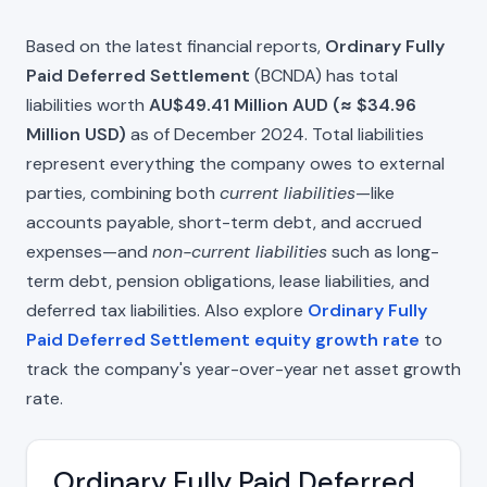
Based on the latest financial reports,
Ordinary Fully
Paid Deferred Settlement
(BCNDA) has total
liabilities worth
AU$49.41 Million AUD (≈ $34.96
Million USD)
as of December 2024. Total liabilities
represent everything the company owes to external
parties, combining both
current liabilities
—like
accounts payable, short-term debt, and accrued
expenses—and
non-current liabilities
such as long-
term debt, pension obligations, lease liabilities, and
deferred tax liabilities. Also explore
Ordinary Fully
Paid Deferred Settlement equity growth rate
to
track the company's year-over-year net asset growth
rate.
Ordinary Fully Paid Deferred