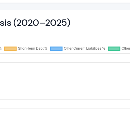
ysis (2020–2025)