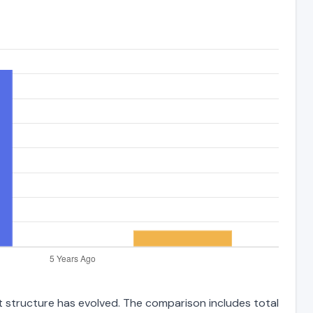
bt structure has evolved. The comparison includes total