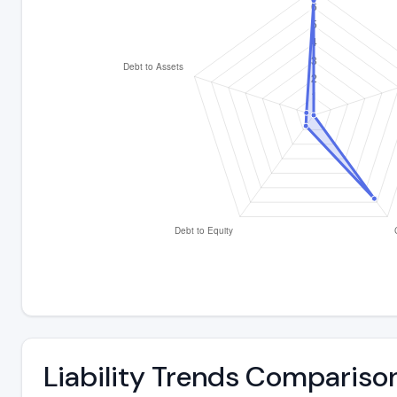
Liability Trends Compariso