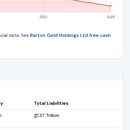
ncial data. See
Barton Gold Holdings Ltd free cash
ry
Total Liabilities
m
₫1.37 Trillion