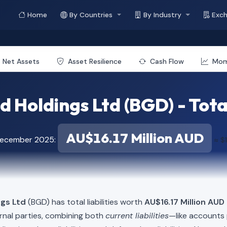
Home
By Countries
By Industry
Exc
Net Assets
Asset Resilience
Cash Flow
Mo
 Holdings Ltd (BGD) - Total
AU$16.17 Million AUD
 December 2025:
≈ $1
ngs Ltd
(BGD) has total liabilities worth
AU$16.17 Million AUD 
rnal parties, combining both
current liabilities
—like accounts