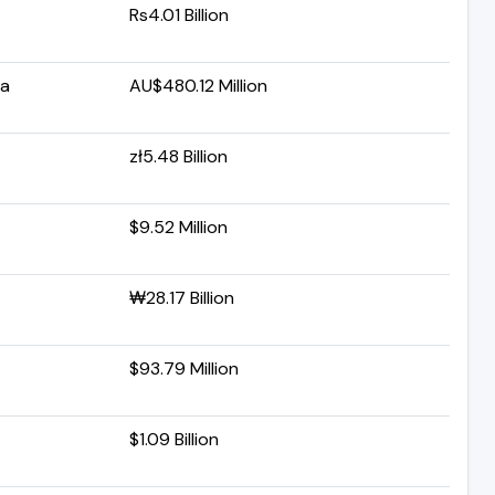
Rs4.01 Billion
ia
AU$480.12 Million
zł5.48 Billion
$9.52 Million
₩28.17 Billion
$93.79 Million
$1.09 Billion