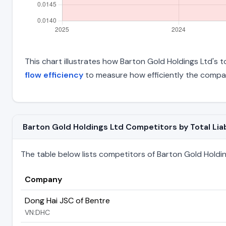
This chart illustrates how Barton Gold Holdings Ltd's to
flow efficiency
to measure how efficiently the compan
Barton Gold Holdings Ltd Competitors by Total Liab
The table below lists competitors of Barton Gold Holdings
Company
Dong Hai JSC of Bentre
VN:DHC