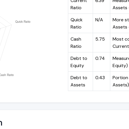
Current
6.39
Measure
Ratio
Assets ÷
Quick
N/A
More st
Ratio
Assets -
Cash
5.75
Most co
Ratio
Current 
Debt to
0.74
Measures
Equity
Equity)
Debt to
0.43
Portion 
Assets
Assets)
n