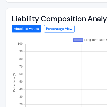
Liability Composition Anal
Absolute Values
Percentage View