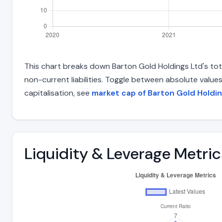
This chart breaks down Barton Gold Holdings Ltd's total
non-current liabilities. Toggle between absolute value
capitalisation, see
market cap of Barton Gold Holdi
Liquidity & Leverage Metric