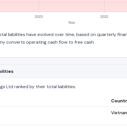
tal liabilities have evolved over time, based on quarterly fina
y converts operating cash flow to free cash.
ilities
 Ltd ranked by their total liabilities.
Count
Vietna