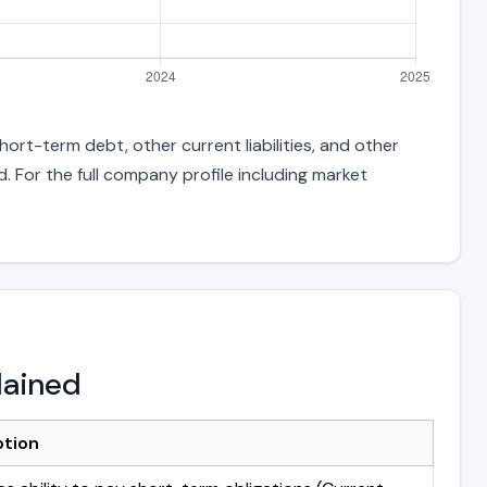
ort-term debt, other current liabilities, and other
 For the full company profile including market
lained
ption