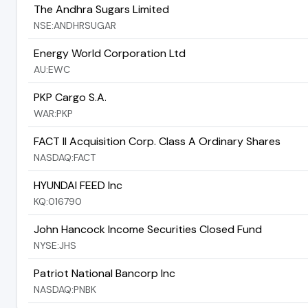
The Andhra Sugars Limited
NSE:ANDHRSUGAR
Energy World Corporation Ltd
AU:EWC
PKP Cargo S.A.
WAR:PKP
FACT II Acquisition Corp. Class A Ordinary Shares
NASDAQ:FACT
HYUNDAI FEED Inc
KQ:016790
John Hancock Income Securities Closed Fund
NYSE:JHS
Patriot National Bancorp Inc
NASDAQ:PNBK