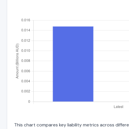
This chart compares key liability metrics across diffe