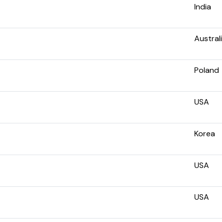
India
Austral
Poland
USA
Korea
USA
USA