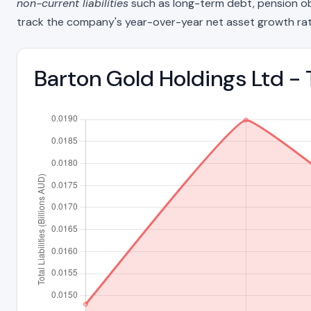
non-current liabilities
such as long-term debt, pension oblig
track the company's year-over-year net asset growth rat
Barton Gold Holdings Ltd - 