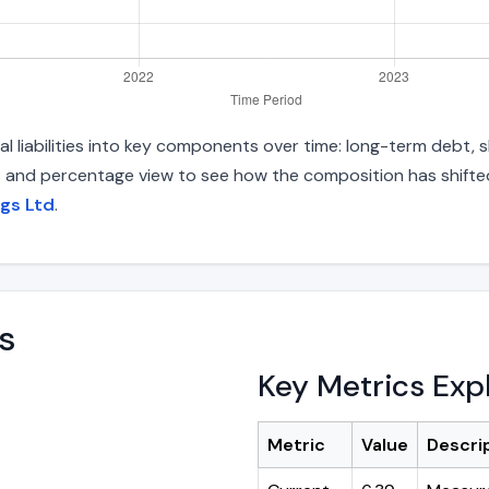
 liabilities into key components over time: long-term debt, sh
s and percentage view to see how the composition has shifted.
ngs Ltd
.
s
Key Metrics Exp
Metric
Value
Descri