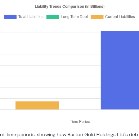
rent time periods, showing how Barton Gold Holdings Ltd's de