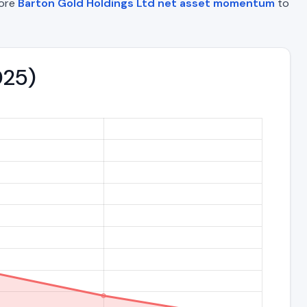
lore
Barton Gold Holdings Ltd net asset momentum
to
025)