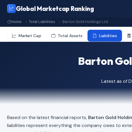
Global Marketcap Ranking
Home
Total Liabilities
Barton Gold Holdings Ltd
Market Cap
Total Assets
Liabilities
Barton Gold
Latest as of
Based on the latest financial reports,
Barton Gold Holdi
liabilities represent everything the company owes to exte