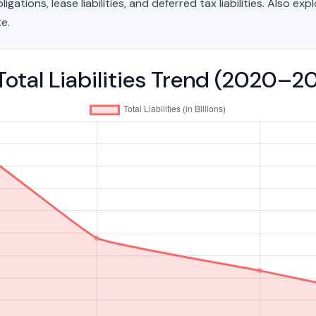
ations, lease liabilities, and deferred tax liabilities. Also exp
e.
Total Liabilities Trend (2020–2