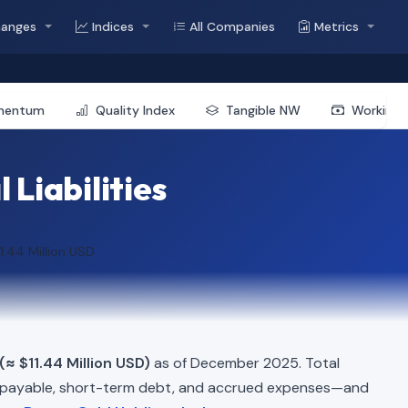
hanges
Indices
All Companies
Metrics
mentum
Quality Index
Tangible NW
Working 
 Liabilities
1.44 Million USD
(≈ $11.44 Million USD)
as of December 2025. Total
 payable, short-term debt, and accrued expenses—and