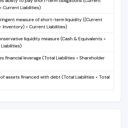
s ability to pay short-term obligations (Current
 Current Liabilities)
ringent measure of short-term liquidity ((Current
 Inventory) ÷ Current Liabilities)
nservative liquidity measure (Cash & Equivalents ÷
Liabilities)
 financial leverage (Total Liabilities ÷ Shareholder
of assets financed with debt (Total Liabilities ÷ Total