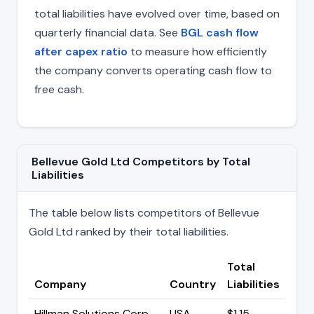
total liabilities have evolved over time, based on
quarterly financial data. See
BGL cash flow
after capex ratio
to measure how efficiently
the company converts operating cash flow to
free cash.
Bellevue Gold Ltd Competitors by Total
Liabilities
The table below lists competitors of Bellevue
Gold Ltd ranked by their total liabilities.
Total
Company
Country
Liabilities
Hillman Solutions Corp
USA
$1.15