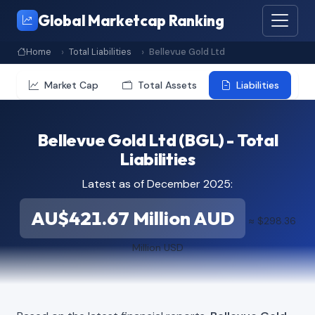
Global Marketcap Ranking
Home
Total Liabilities
Bellevue Gold Ltd
Market Cap
Total Assets
Liabilities
Bellevue Gold Ltd (BGL) - Total
Liabilities
Latest as of December 2025:
AU$421.67 Million AUD
≈ $298.36
Million USD