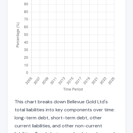
This chart breaks down Bellevue Gold Ltd's
total liabilities into key components over time:
long-term debt, short-term debt, other
current liabilities, and other non-current