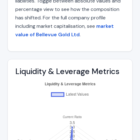
liabilities. Toggle between absolute values and
percentage view to see how the composition
has shifted. For the full company profile
including market capitalisation, see
market
value of Bellevue Gold Ltd
.
Liquidity & Leverage Metrics