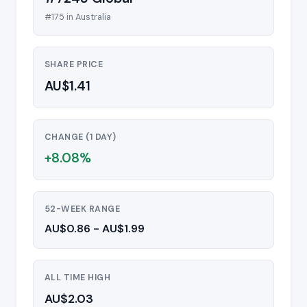
#175 in Australia
SHARE PRICE
AU$1.41
CHANGE (1 DAY)
+8.08%
52-WEEK RANGE
AU$0.86 - AU$1.99
ALL TIME HIGH
AU$2.03