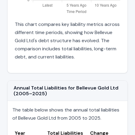
This chart compares key liability metrics across
different time periods, showing how Bellevue
Gold Ltd's debt structure has evolved. The
comparison includes total liabilities, long-term
debt, and current liabilities.
Annual Total Liabilities for Bellevue Gold Ltd
(2005–2025)
The table below shows the annual total liabilities
of Bellevue Gold Ltd from 2005 to 2025.
Year
Total Liabilities
Change