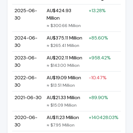
2025-06-
AU$424.93
+13.28%
30
Million
≈ $300.66 Million
2024-06-
AU$375.11 Million
+85.60%
30
≈ $265.41 Million
2023-06-
AU$202.11 Million
+958.42%
30
≈ $143.00 Million
2022-06-
AU$19.09 Million
-10.47%
30
≈ $13.51 Million
2021-06-30
AU$21.33 Million
+89.90%
≈ $15.09 Million
2020-06-
AU$11.23 Million
+140428.03%
30
≈ $7.95 Million