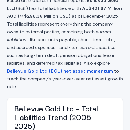
Based on the latest financial reports,
Bellevue Gold
Ltd
(BGL) has total liabilities worth
AU$421.67 Million
AUD (≈ $298.36 Million USD)
as of December 2025.
Total liabilities represent everything the company
owes to external parties, combining both
current
liabilities
—like accounts payable, short-term debt,
and accrued expenses—and
non-current liabilities
such as long-term debt, pension obligations, lease
liabilities, and deferred tax liabilities. Also explore
Bellevue Gold Ltd (BGL) net asset momentum
to
track the company's year-over-year net asset growth
rate.
Bellevue Gold Ltd - Total
Liabilities Trend (2005–
2025)