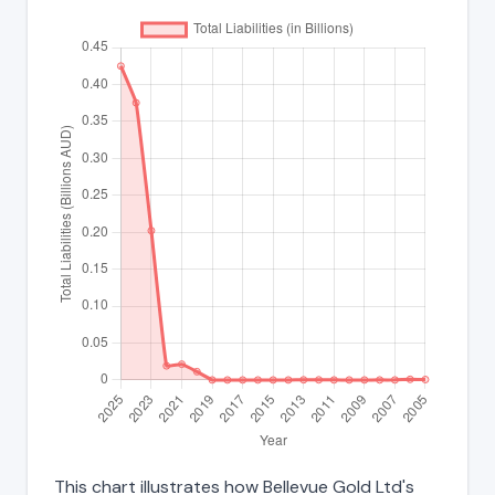
This chart illustrates how Bellevue Gold Ltd's