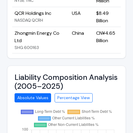
NYSE:TNC
Million
QCR Holdings Inc
USA
$8.49
NASDAQ:QCRH
Billion
Zhongmin Energy Co
China
CN¥4.65
Ltd
Billion
SHG:600163
Liability Composition Analysis
(2005–2025)
Absolute Values
Percentage View