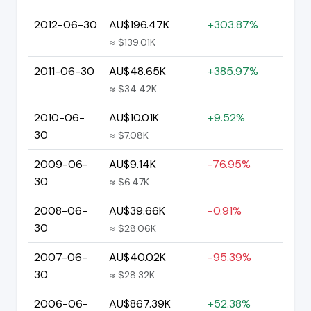
2012-06-30
AU$196.47K
+303.87%
≈ $139.01K
2011-06-30
AU$48.65K
+385.97%
≈ $34.42K
2010-06-
AU$10.01K
+9.52%
30
≈ $7.08K
2009-06-
AU$9.14K
-76.95%
30
≈ $6.47K
2008-06-
AU$39.66K
-0.91%
30
≈ $28.06K
2007-06-
AU$40.02K
-95.39%
30
≈ $28.32K
2006-06-
AU$867.39K
+52.38%