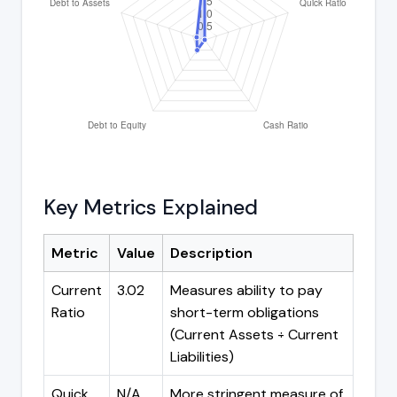
Key Metrics Explained
Metric
Value
Description
Current
3.02
Measures ability to pay
Ratio
short-term obligations
(Current Assets ÷ Current
Liabilities)
Quick
N/A
More stringent measure of