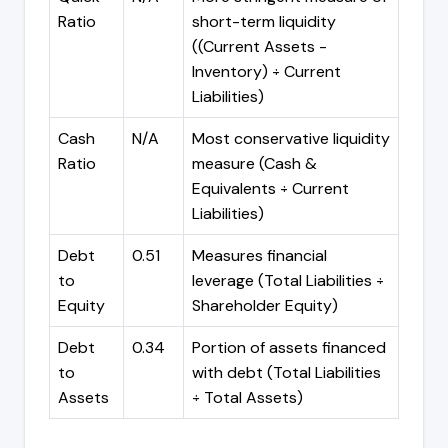
Ratio
short-term liquidity
((Current Assets -
Inventory) ÷ Current
Liabilities)
Cash
N/A
Most conservative liquidity
Ratio
measure (Cash &
Equivalents ÷ Current
Liabilities)
Debt
0.51
Measures financial
to
leverage (Total Liabilities ÷
Equity
Shareholder Equity)
Debt
0.34
Portion of assets financed
to
with debt (Total Liabilities
Assets
÷ Total Assets)