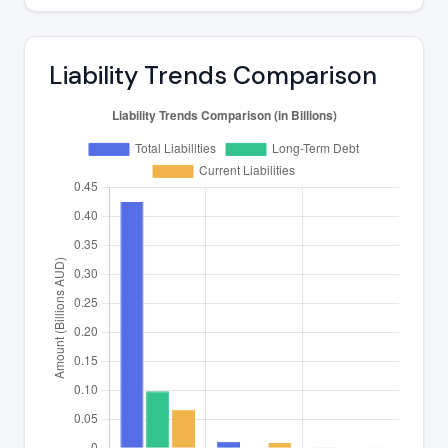
Liability Trends Comparison