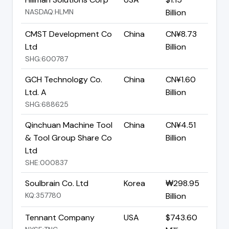
NASDAQ:HLMN
Billion
CMST Development Co
China
CN¥8.73
Ltd
Billion
SHG:600787
GCH Technology Co.
China
CN¥1.60
Ltd. A
Billion
SHG:688625
Qinchuan Machine Tool
China
CN¥4.51
& Tool Group Share Co
Billion
Ltd
SHE:000837
Soulbrain Co. Ltd
Korea
₩298.95
KQ:357780
Billion
Tennant Company
USA
$743.60