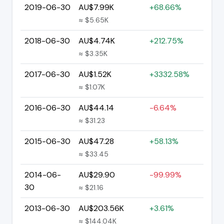
2019-06-30
AU$7.99K
+68.66%
≈ $5.65K
2018-06-30
AU$4.74K
+212.75%
≈ $3.35K
2017-06-30
AU$1.52K
+3332.58%
≈ $1.07K
2016-06-30
AU$44.14
-6.64%
≈ $31.23
2015-06-30
AU$47.28
+58.13%
≈ $33.45
2014-06-
AU$29.90
-99.99%
30
≈ $21.16
2013-06-30
AU$203.56K
+3.61%
≈ $144.04K