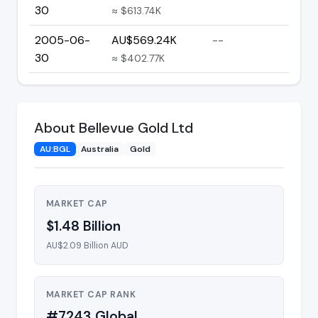
30
≈ $613.74K
2005-06-
AU$569.24K
--
30
≈ $402.77K
About Bellevue Gold Ltd
AU:BGL
Australia
Gold
MARKET CAP
$1.48 Billion
AU$2.09 Billion AUD
MARKET CAP RANK
#7243 Global