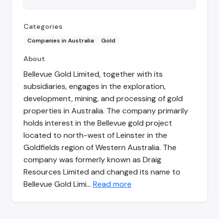
Categories
Companies in Australia
Gold
About
Bellevue Gold Limited, together with its
subsidiaries, engages in the exploration,
development, mining, and processing of gold
properties in Australia. The company primarily
holds interest in the Bellevue gold project
located to north-west of Leinster in the
Goldfields region of Western Australia. The
company was formerly known as Draig
Resources Limited and changed its name to
Bellevue Gold Limi…
Read more