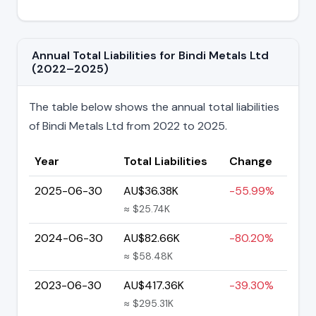
Annual Total Liabilities for Bindi Metals Ltd
(2022–2025)
The table below shows the annual total liabilities
of Bindi Metals Ltd from 2022 to 2025.
Year
Total Liabilities
Change
2025-06-30
AU$36.38K
-55.99%
≈ $25.74K
2024-06-30
AU$82.66K
-80.20%
≈ $58.48K
2023-06-30
AU$417.36K
-39.30%
≈ $295.31K