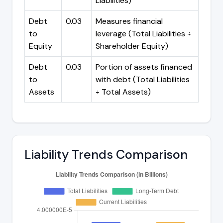
Liabilities)
Debt
0.03
Measures financial
to
leverage (Total Liabilities ÷
Equity
Shareholder Equity)
Debt
0.03
Portion of assets financed
to
with debt (Total Liabilities
Assets
÷ Total Assets)
Liability Trends Comparison