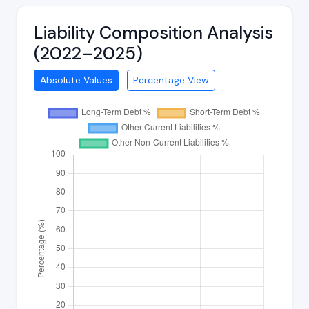
Liability Composition Analysis
(2022–2025)
Absolute Values
Percentage View