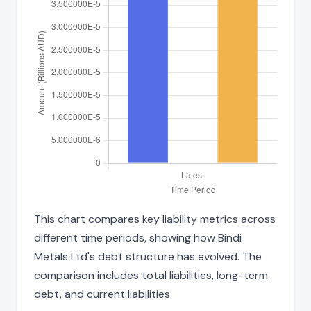
This chart compares key liability metrics across
different time periods, showing how Bindi
Metals Ltd's debt structure has evolved. The
comparison includes total liabilities, long-term
debt, and current liabilities.