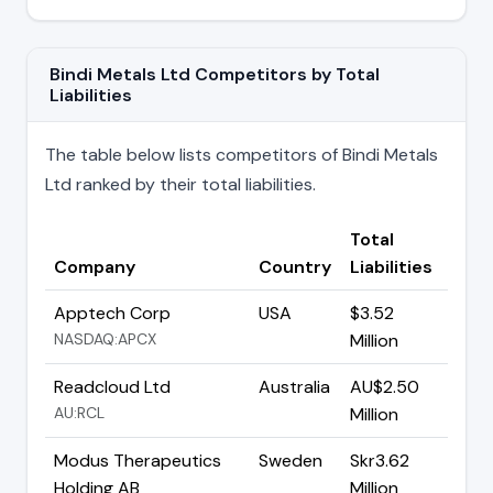
Bindi Metals Ltd Competitors by Total
Liabilities
The table below lists competitors of Bindi Metals
Ltd ranked by their total liabilities.
Total
Company
Country
Liabilities
Apptech Corp
USA
$3.52
NASDAQ:APCX
Million
Readcloud Ltd
Australia
AU$2.50
AU:RCL
Million
Modus Therapeutics
Sweden
Skr3.62
Holding AB
Million