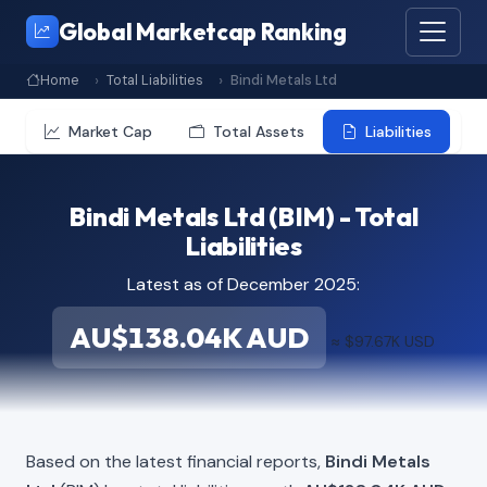
Global Marketcap Ranking
Home
Total Liabilities
Bindi Metals Ltd
Market Cap
Total Assets
Liabilities
Bindi Metals Ltd (BIM) - Total
Liabilities
Latest as of December 2025:
AU$138.04K AUD
≈ $97.67K USD
Based on the latest financial reports,
Bindi Metals