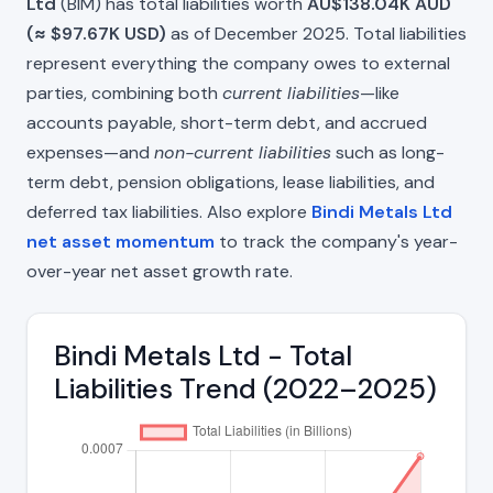
Ltd
(BIM) has total liabilities worth
AU$138.04K AUD
(≈ $97.67K USD)
as of December 2025. Total liabilities
represent everything the company owes to external
parties, combining both
current liabilities
—like
accounts payable, short-term debt, and accrued
expenses—and
non-current liabilities
such as long-
term debt, pension obligations, lease liabilities, and
deferred tax liabilities. Also explore
Bindi Metals Ltd
net asset momentum
to track the company's year-
over-year net asset growth rate.
Bindi Metals Ltd - Total
Liabilities Trend (2022–2025)