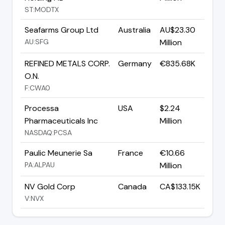
ST:MODTX
Seafarms Group Ltd
Australia
AU$23.30
AU:SFG
Million
REFINED METALS CORP.
Germany
€835.68K
O.N.
F:CWA0
Processa
USA
$2.24
Pharmaceuticals Inc
Million
NASDAQ:PCSA
Paulic Meunerie Sa
France
€10.66
PA:ALPAU
Million
NV Gold Corp
Canada
CA$133.15K
V:NVX