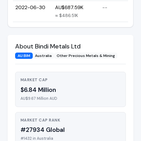
2022-06-30
AU$687.59K
--
≈ $486.51K
About Bindi Metals Ltd
AU:BIM
Australia
Other Precious Metals & Mining
MARKET CAP
$6.84 Million
AU$9.67 Million AUD
MARKET CAP RANK
#27934 Global
#1432 in Australia