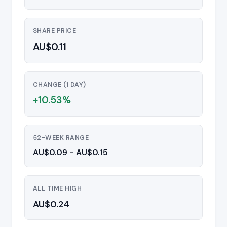
SHARE PRICE
AU$0.11
CHANGE (1 DAY)
+10.53%
52-WEEK RANGE
AU$0.09 - AU$0.15
ALL TIME HIGH
AU$0.24