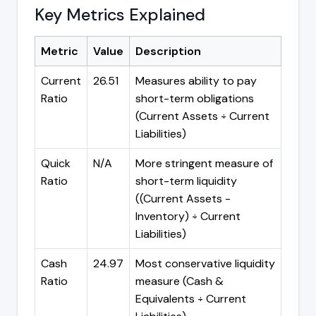
Key Metrics Explained
Metric
Value
Description
Current
26.51
Measures ability to pay
Ratio
short-term obligations
(Current Assets ÷ Current
Liabilities)
Quick
N/A
More stringent measure of
Ratio
short-term liquidity
((Current Assets -
Inventory) ÷ Current
Liabilities)
Cash
24.97
Most conservative liquidity
Ratio
measure (Cash &
Equivalents ÷ Current