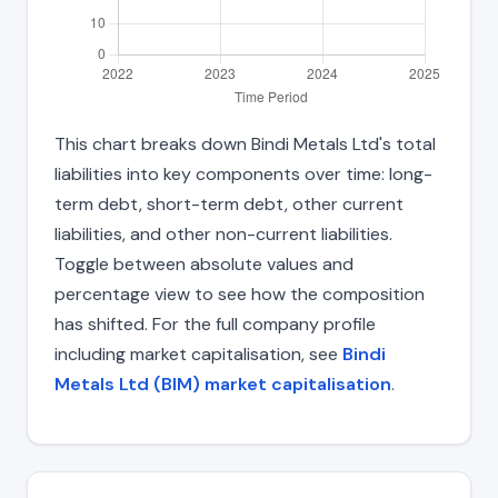
This chart breaks down Bindi Metals Ltd's total
liabilities into key components over time: long-
term debt, short-term debt, other current
liabilities, and other non-current liabilities.
Toggle between absolute values and
percentage view to see how the composition
has shifted. For the full company profile
including market capitalisation, see
Bindi
Metals Ltd (BIM) market capitalisation
.