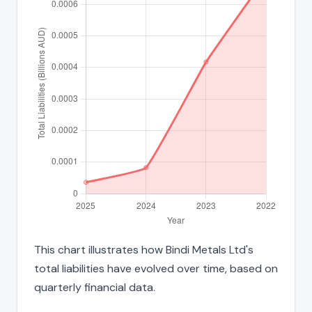
This chart illustrates how Bindi Metals Ltd's
total liabilities have evolved over time, based on
quarterly financial data.