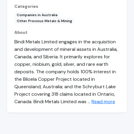
Categories
Companies in Australia
Other Precious Metals & Mining
About
Bindi Metals Limited engages in the acquisition
and development of mineral assets in Australia,
Canada, and Siberia. It primarily explores for
copper, niobium, gold, silver, and rare earth
deposits. The company holds 100% interest in
the Biloela Copper Project located in
Queensland, Australia; and the Schryburt Lake
Project covering 318 claims located in Ontario,
Canada. Bindi Metals Limited was …
Read more