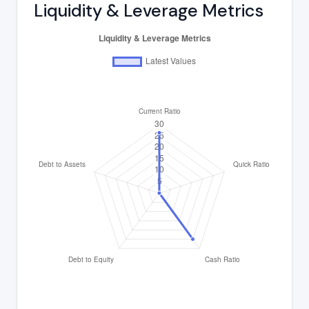
Liquidity & Leverage Metrics