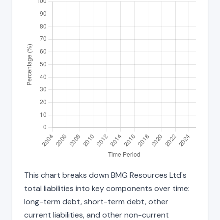
This chart breaks down BMG Resources Ltd's
total liabilities into key components over time:
long-term debt, short-term debt, other
current liabilities, and other non-current