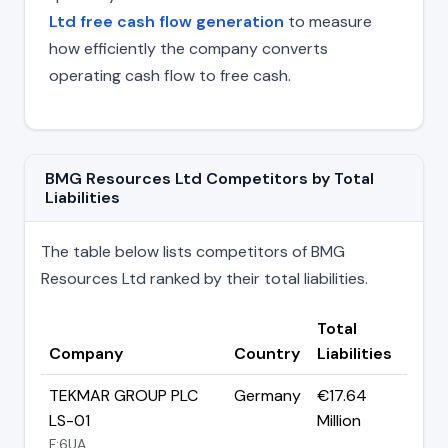
Ltd free cash flow generation
to measure
how efficiently the company converts
operating cash flow to free cash.
BMG Resources Ltd Competitors by Total
Liabilities
The table below lists competitors of BMG
Resources Ltd ranked by their total liabilities.
Total
Company
Country
Liabilities
TEKMAR GROUP PLC
Germany
€17.64
LS-01
Million
F:6UA