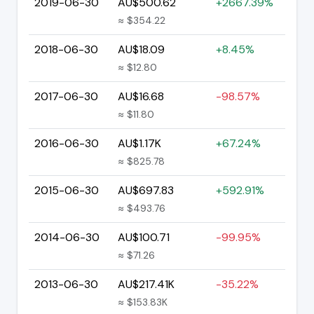
2019-06-30
AU$500.62
+2667.39%
≈ $354.22
2018-06-30
AU$18.09
+8.45%
≈ $12.80
2017-06-30
AU$16.68
-98.57%
≈ $11.80
2016-06-30
AU$1.17K
+67.24%
≈ $825.78
2015-06-30
AU$697.83
+592.91%
≈ $493.76
2014-06-30
AU$100.71
-99.95%
≈ $71.26
2013-06-30
AU$217.41K
-35.22%
≈ $153.83K