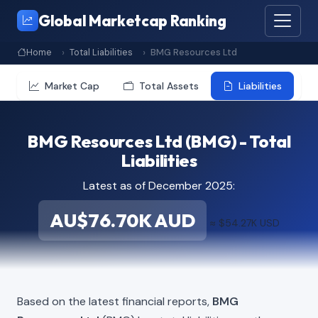
Global Marketcap Ranking
Home
Total Liabilities
BMG Resources Ltd
Market Cap
Total Assets
Liabilities
BMG Resources Ltd (BMG) - Total
Liabilities
Latest as of December 2025:
AU$76.70K AUD
≈ $54.27K USD
Based on the latest financial reports,
BMG