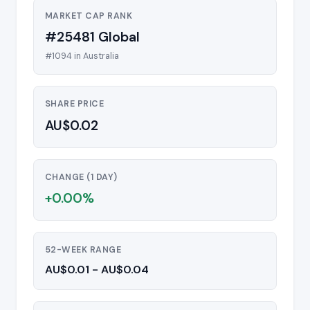
MARKET CAP RANK
#25481 Global
#1094 in Australia
SHARE PRICE
AU$0.02
CHANGE (1 DAY)
+0.00%
52-WEEK RANGE
AU$0.01 - AU$0.04