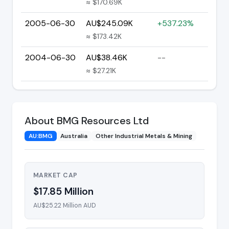
≈ $170.69K
2005-06-30
AU$245.09K
+537.23%
≈ $173.42K
2004-06-30
AU$38.46K
--
≈ $27.21K
About BMG Resources Ltd
AU:BMG
Australia
Other Industrial Metals & Mining
MARKET CAP
$17.85 Million
AU$25.22 Million AUD