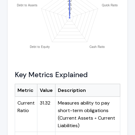
Key Metrics Explained
Metric
Value
Description
Current
31.32
Measures ability to pay
Ratio
short-term obligations
(Current Assets ÷ Current
Liabilities)