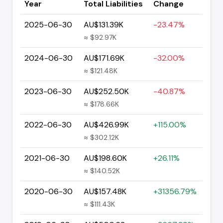
Year
Total Liabilities
Change
2025-06-30
AU$131.39K
-23.47%
≈ $92.97K
2024-06-30
AU$171.69K
-32.00%
≈ $121.48K
2023-06-30
AU$252.50K
-40.87%
≈ $178.66K
2022-06-30
AU$426.99K
+115.00%
≈ $302.12K
2021-06-30
AU$198.60K
+26.11%
≈ $140.52K
2020-06-30
AU$157.48K
+31356.79%
≈ $111.43K