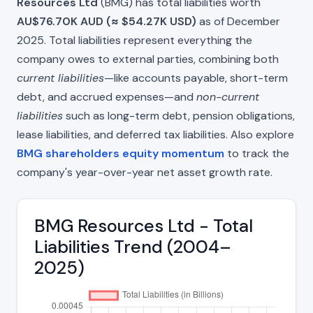
Resources Ltd
(BMG) has total liabilities worth
AU$76.70K AUD (≈ $54.27K USD)
as of December
2025. Total liabilities represent everything the
company owes to external parties, combining both
current liabilities
—like accounts payable, short-term
debt, and accrued expenses—and
non-current
liabilities
such as long-term debt, pension obligations,
lease liabilities, and deferred tax liabilities. Also explore
BMG shareholders equity momentum
to track the
company's year-over-year net asset growth rate.
BMG Resources Ltd - Total
Liabilities Trend (2004–
2025)