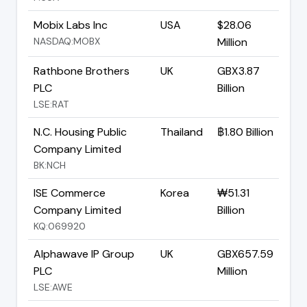
Mobix Labs Inc
USA
$28.06
NASDAQ:MOBX
Million
Rathbone Brothers
UK
GBX3.87
PLC
Billion
LSE:RAT
N.C. Housing Public
Thailand
฿1.80 Billion
Company Limited
BK:NCH
ISE Commerce
Korea
₩51.31
Company Limited
Billion
KQ:069920
Alphawave IP Group
UK
GBX657.59
PLC
Million
LSE:AWE