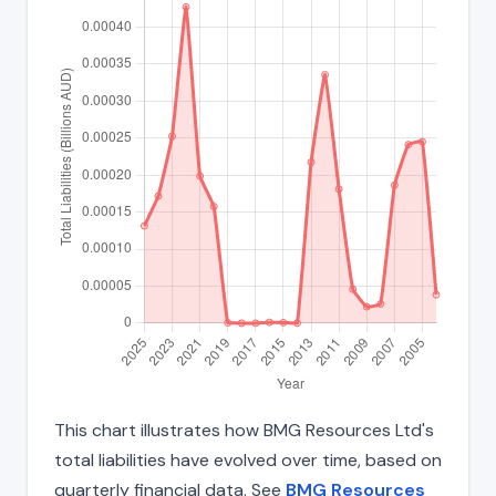
This chart illustrates how BMG Resources Ltd's
total liabilities have evolved over time, based on
quarterly financial data. See
BMG Resources