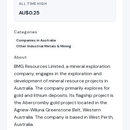
ALL TIME HIGH
AU$0.25
Categories
Companies in Australia
Other Industrial Metals & Mining
About
BMG Resources Limited, a mineral exploration
company, engages in the exploration and
development of mineral resource projects in
Australia. The company primarily explores for
gold and lithium deposits. Its flagship project is
the Abercromby gold project located in the
Agnew-Wiluna Greenstone Belt, Western
Australia. The company is based in West Perth,
Australia.