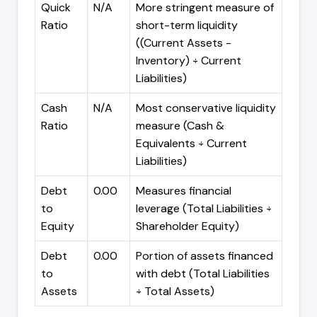
Quick
N/A
More stringent measure of
Ratio
short-term liquidity
((Current Assets -
Inventory) ÷ Current
Liabilities)
Cash
N/A
Most conservative liquidity
Ratio
measure (Cash &
Equivalents ÷ Current
Liabilities)
Debt
0.00
Measures financial
to
leverage (Total Liabilities ÷
Equity
Shareholder Equity)
Debt
0.00
Portion of assets financed
to
with debt (Total Liabilities
Assets
÷ Total Assets)