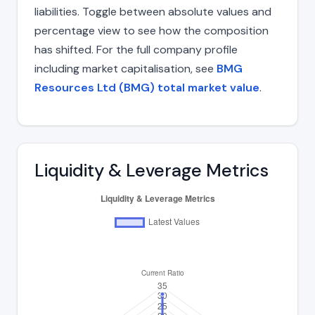
liabilities. Toggle between absolute values and
percentage view to see how the composition
has shifted. For the full company profile
including market capitalisation, see
BMG
Resources Ltd (BMG) total market value
.
Liquidity & Leverage Metrics