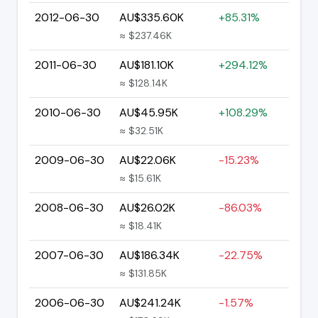
2012-06-30
AU$335.60K
+85.31%
≈ $237.46K
2011-06-30
AU$181.10K
+294.12%
≈ $128.14K
2010-06-30
AU$45.95K
+108.29%
≈ $32.51K
2009-06-30
AU$22.06K
-15.23%
≈ $15.61K
2008-06-30
AU$26.02K
-86.03%
≈ $18.41K
2007-06-30
AU$186.34K
-22.75%
≈ $131.85K
2006-06-30
AU$241.24K
-1.57%