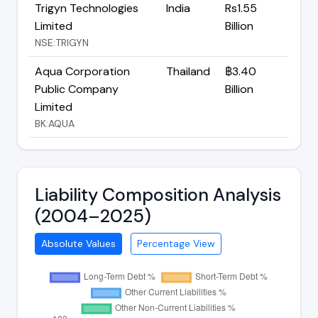
Trigyn Technologies
India
Rs1.55
Limited
Billion
NSE:TRIGYN
Aqua Corporation
Thailand
฿3.40
Public Company
Billion
Limited
BK:AQUA
Liability Composition Analysis
(2004–2025)
Absolute Values
Percentage View