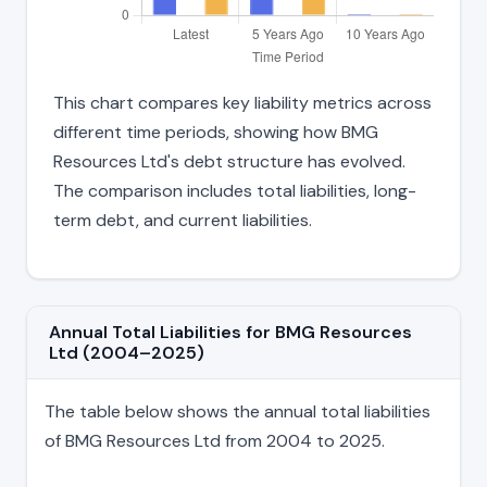
This chart compares key liability metrics across
different time periods, showing how BMG
Resources Ltd's debt structure has evolved.
The comparison includes total liabilities, long-
term debt, and current liabilities.
Annual Total Liabilities for BMG Resources
Ltd (2004–2025)
The table below shows the annual total liabilities
of BMG Resources Ltd from 2004 to 2025.