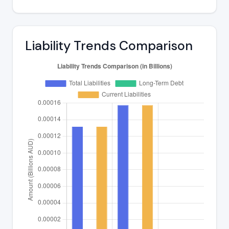
Liability Trends Comparison