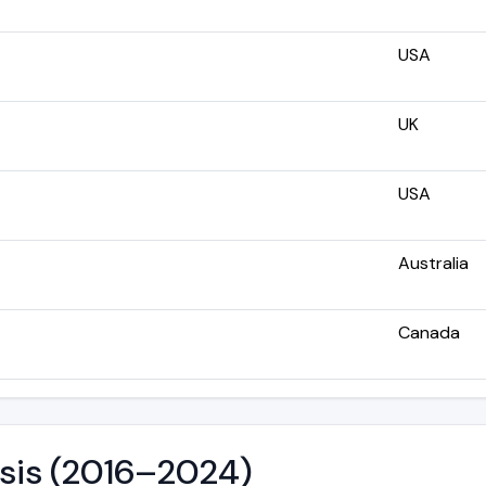
USA
UK
USA
Australia
Canada
ysis (2016–2024)