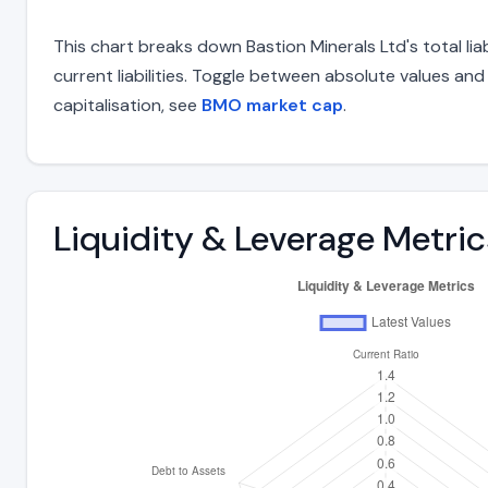
This chart breaks down Bastion Minerals Ltd's total lia
current liabilities. Toggle between absolute values an
capitalisation, see
BMO market cap
.
Liquidity & Leverage Metric