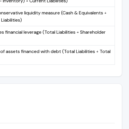
 Inventory) ÷ Current Liabilities)
nservative liquidity measure (Cash & Equivalents ÷
Liabilities)
 financial leverage (Total Liabilities ÷ Shareholder
of assets financed with debt (Total Liabilities ÷ Total