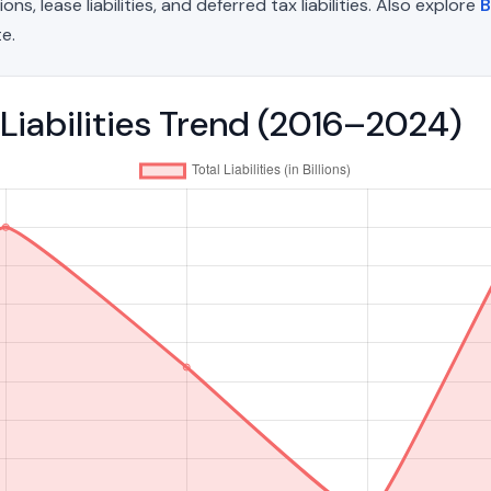
, lease liabilities, and deferred tax liabilities. Also explore
B
e.
 Liabilities Trend (2016–2024)