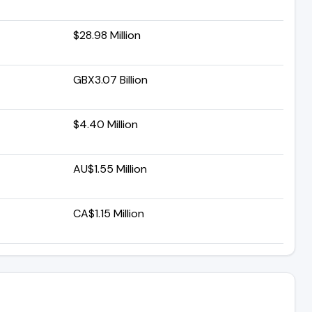
$28.98 Million
GBX3.07 Billion
$4.40 Million
AU$1.55 Million
CA$1.15 Million