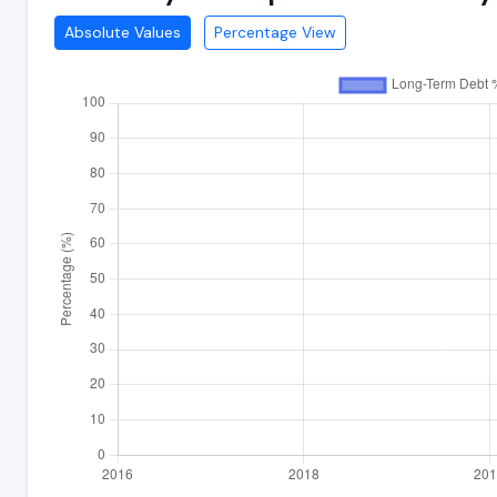
Absolute Values
Percentage View