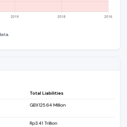
data.
Total Liabilities
GBX125.64 Million
Rp3.41 Trillion