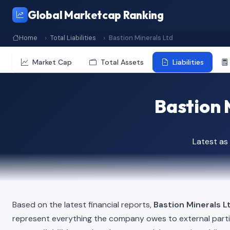
Global Marketcap Ranking
Home
Total Liabilities
Bastion Minerals Ltd
Market Cap
Total Assets
Liabilities
Bastion M
Latest as
Based on the latest financial reports,
Bastion Minerals L
represent everything the company owes to external part