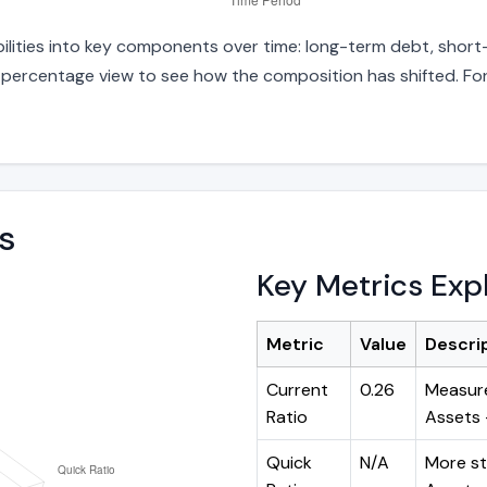
bilities into key components over time: long-term debt, short-
d percentage view to see how the composition has shifted. For
s
Key Metrics Exp
Metric
Value
Descri
Current
0.26
Measure
Ratio
Assets ÷
Quick
N/A
More st