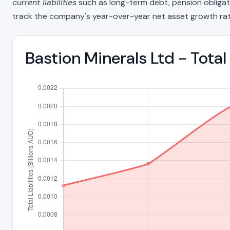
current liabilities
such as long-term debt, pension obligations
track the company's year-over-year net asset growth rat
Bastion Minerals Ltd - Total