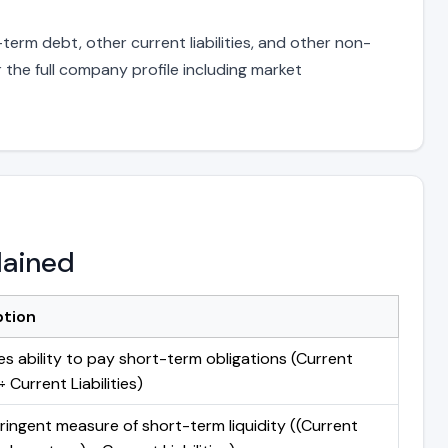
term debt, other current liabilities, and other non-
 the full company profile including market
lained
ption
s ability to pay short-term obligations (Current
 Current Liabilities)
ringent measure of short-term liquidity ((Current