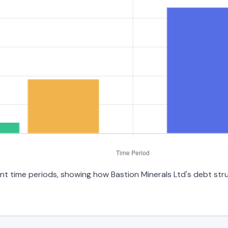
rent time periods, showing how Bastion Minerals Ltd's debt st