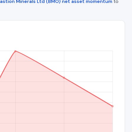
astion Minerals Ltd (BMO) net asset momentum
to