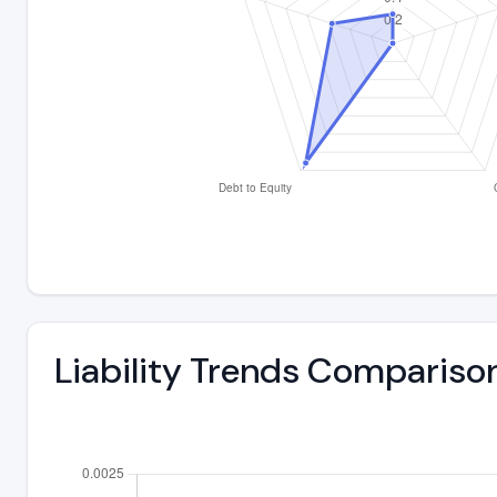
Liability Trends Compariso