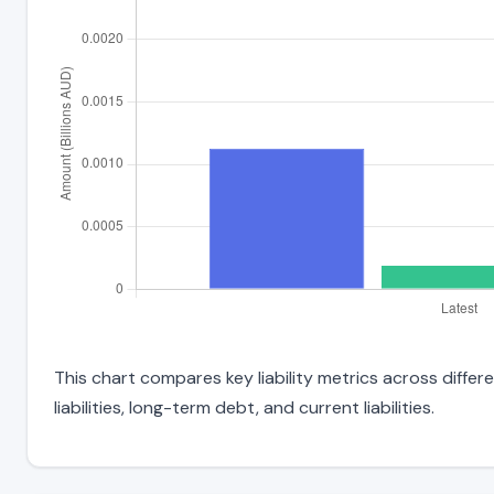
This chart compares key liability metrics across diffe
liabilities, long-term debt, and current liabilities.