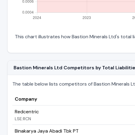
This chart illustrates how Bastion Minerals Ltd's total l
Bastion Minerals Ltd Competitors by Total Liabiliti
The table below lists competitors of Bastion Minerals Ltd 
Company
Redcentric
LSE:RCN
Binakarya Jaya Abadi Tbk PT