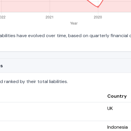
iabilities have evolved over time, based on quarterly financial 
es
ranked by their total liabilities.
Country
UK
Indonesia