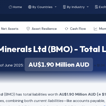
Home
By Countries
By Industry
Exc
Net Assets
Asset Resilience
Cash Flow
Mo
inerals Ltd (BMO) - Total L
AU$1.90 Million AUD
 of June 2025:
≈ $1.34
td
(BMO) has total liabilities worth
AU$1.90 Million AUD (≈ $1
ies, combining both
current liabilities
—like accounts payable