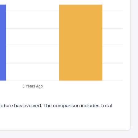
ructure has evolved. The comparison includes total