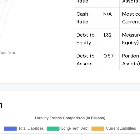
Ratio
Assets -
Cash
N/A
Most co
Ratio
Current 
Debt to
1.32
Measures
Equity
Equity)
Debt to
0.57
Portion 
Assets
Assets)
n