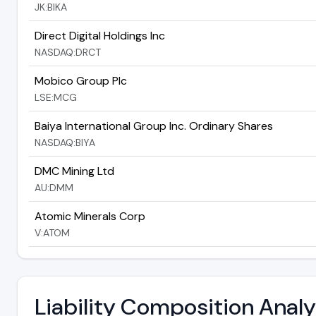
JK:BIKA
Direct Digital Holdings Inc
NASDAQ:DRCT
Mobico Group Plc
LSE:MCG
Baiya International Group Inc. Ordinary Shares
NASDAQ:BIYA
DMC Mining Ltd
AU:DMM
Atomic Minerals Corp
V:ATOM
Liability Composition Anal