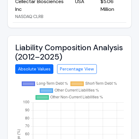
Cellectar Biosciences
USA
$5.06
Inc
Million
NASDAQ:CLRB
Liability Composition Analysis
(2012–2025)
Absolute Values
Percentage View