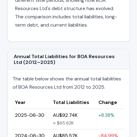
different time periods, showing how BOA
Resources Ltd's debt structure has evolved.
The comparison includes total liabilities, long-
term debt, and current liabilities.
Annual Total Liabilities for BOA Resources
Ltd (2012–2025)
The table below shows the annual total liabilities
of BOA Resources Ltd from 2012 to 2025.
Year
Total Liabilities
Change
2025-06-30
AU$92.74K
+8.38%
≈ $65.62K
2024-06-30
AU$85.57K
-84.99%