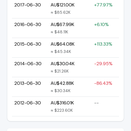
2017-06-30
AU$121.00K
+77.97%
≈ $85.62K
2016-06-30
AU$67.99K
+6.10%
≈ $48.11K
2015-06-30
AU$64.08K
+113.33%
≈ $45.34K
2014-06-30
AU$30.04K
-29.95%
≈ $21.26K
2013-06-30
AU$42.88K
-86.43%
≈ $30.34K
2012-06-30
AU$316.01K
--
≈ $223.60K