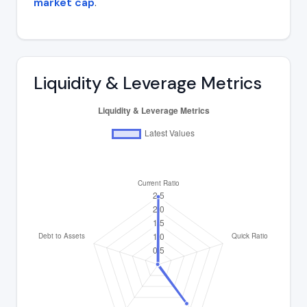
market cap
.
Liquidity & Leverage Metrics