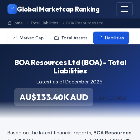
Global Marketcap Ranking
Home
Total Liabilities
BOA Resources Ltd
Market Cap
Total Assets
Liabilities
BOA Resources Ltd (BOA) - Total
Liabilities
Latest as of December 2025:
AU$133.40K AUD
≈ $94.39K USD
Based on the latest financial reports,
BOA Resources