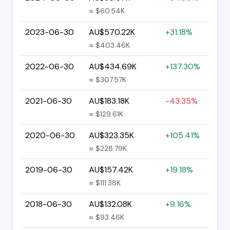
≈ $60.54K
2023-06-30
AU$570.22K
+31.18%
≈ $403.46K
2022-06-30
AU$434.69K
+137.30%
≈ $307.57K
2021-06-30
AU$183.18K
-43.35%
≈ $129.61K
2020-06-30
AU$323.35K
+105.41%
≈ $228.79K
2019-06-30
AU$157.42K
+19.18%
≈ $111.38K
2018-06-30
AU$132.08K
+9.16%
≈ $93.46K