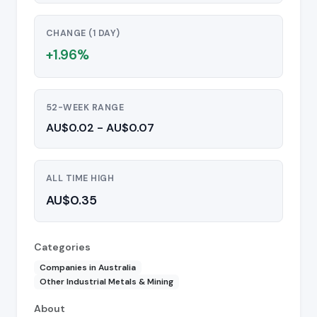
CHANGE (1 DAY)
+1.96%
52-WEEK RANGE
AU$0.02 - AU$0.07
ALL TIME HIGH
AU$0.35
Categories
Companies in Australia
Other Industrial Metals & Mining
About