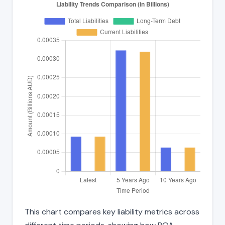
This chart compares key liability metrics across