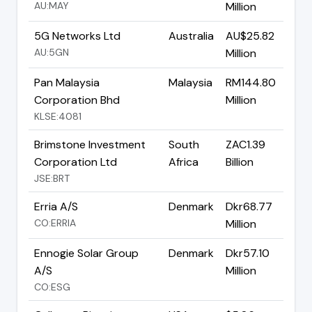
AU:MAY
Million
5G Networks Ltd
Australia
AU$25.82
AU:5GN
Million
Pan Malaysia
Malaysia
RM144.80
Corporation Bhd
Million
KLSE:4081
Brimstone Investment
South
ZAC1.39
Corporation Ltd
Africa
Billion
JSE:BRT
Erria A/S
Denmark
Dkr68.77
CO:ERRIA
Million
Ennogie Solar Group
Denmark
Dkr57.10
A/S
Million
CO:ESG