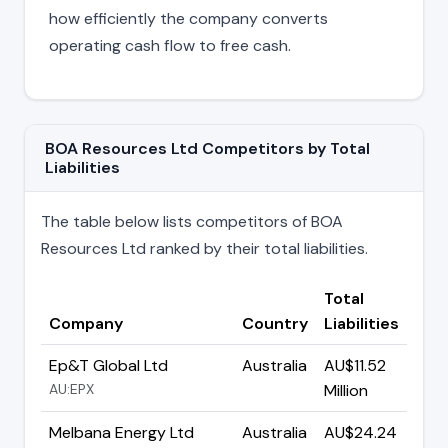
how efficiently the company converts
operating cash flow to free cash.
BOA Resources Ltd Competitors by Total
Liabilities
The table below lists competitors of BOA
Resources Ltd ranked by their total liabilities.
Total
Company
Country
Liabilities
Ep&T Global Ltd
Australia
AU$11.52
AU:EPX
Million
Melbana Energy Ltd
Australia
AU$24.24