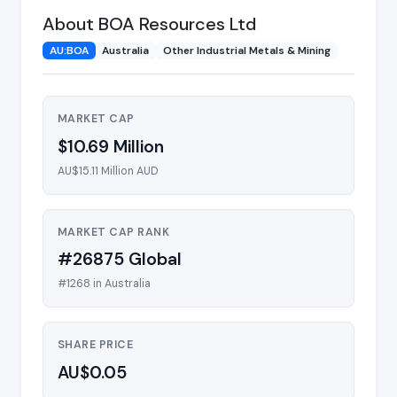
About BOA Resources Ltd
AU:BOA
Australia
Other Industrial Metals & Mining
MARKET CAP
$10.69 Million
AU$15.11 Million AUD
MARKET CAP RANK
#26875 Global
#1268 in Australia
SHARE PRICE
AU$0.05