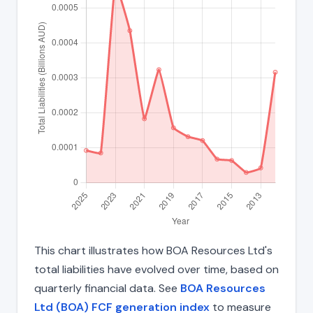
This chart illustrates how BOA Resources Ltd's
total liabilities have evolved over time, based on
quarterly financial data. See
BOA Resources
Ltd (BOA) FCF generation index
to measure