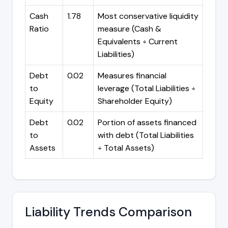
Cash
1.78
Most conservative liquidity
Ratio
measure (Cash &
Equivalents ÷ Current
Liabilities)
Debt
0.02
Measures financial
to
leverage (Total Liabilities ÷
Equity
Shareholder Equity)
Debt
0.02
Portion of assets financed
to
with debt (Total Liabilities
Assets
÷ Total Assets)
Liability Trends Comparison