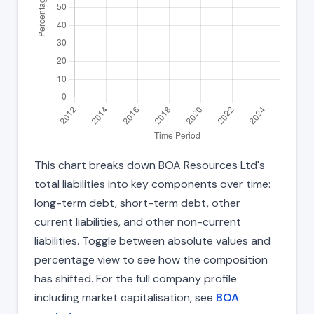
This chart breaks down BOA Resources Ltd's
total liabilities into key components over time:
long-term debt, short-term debt, other
current liabilities, and other non-current
liabilities. Toggle between absolute values and
percentage view to see how the composition
has shifted. For the full company profile
including market capitalisation, see
BOA