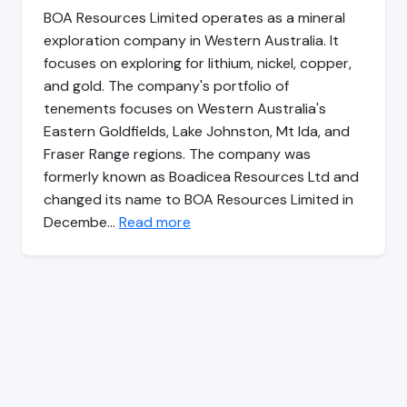
BOA Resources Limited operates as a mineral
exploration company in Western Australia. It
focuses on exploring for lithium, nickel, copper,
and gold. The company's portfolio of
tenements focuses on Western Australia's
Eastern Goldfields, Lake Johnston, Mt Ida, and
Fraser Range regions. The company was
formerly known as Boadicea Resources Ltd and
changed its name to BOA Resources Limited in
Decembe…
Read more