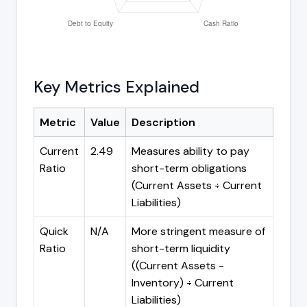
Key Metrics Explained
Metric
Value
Description
Current
2.49
Measures ability to pay
Ratio
short-term obligations
(Current Assets ÷ Current
Liabilities)
Quick
N/A
More stringent measure of
Ratio
short-term liquidity
((Current Assets -
Inventory) ÷ Current
Liabilities)