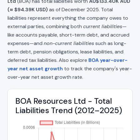
Ltd
(BOA) has total liabilities worth
AU$133.40K AUD
(≈ $94.39K USD)
as of December 2025. Total
liabilities represent everything the company owes to
external parties, combining both
current liabilities
—
like accounts payable, short-term debt, and accrued
expenses—and
non-current liabilities
such as long-
term debt, pension obligations, lease liabilities, and
deferred tax liabilities. Also explore
BOA year-over-
year net asset growth
to track the company's year-
over-year net asset growth rate.
BOA Resources Ltd - Total
Liabilities Trend (2012–2025)