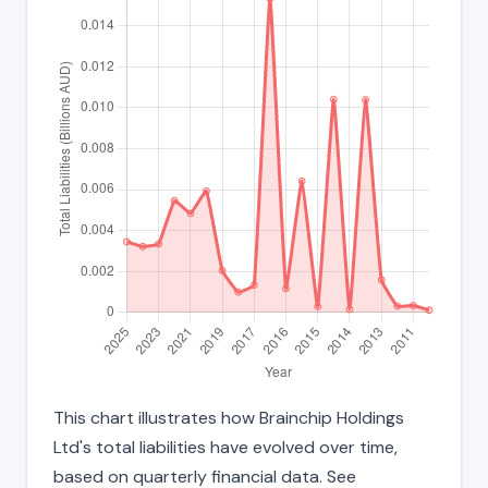
This chart illustrates how Brainchip Holdings
Ltd's total liabilities have evolved over time,
based on quarterly financial data. See