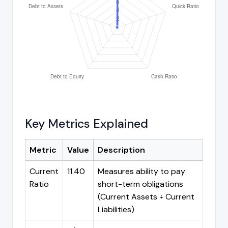
Key Metrics Explained
Metric
Value
Description
Current
11.40
Measures ability to pay
Ratio
short-term obligations
(Current Assets ÷ Current
Liabilities)