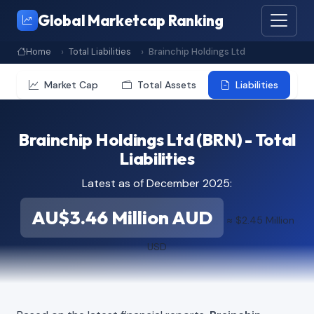
Global Marketcap Ranking
Home
Total Liabilities
Brainchip Holdings Ltd
Market Cap
Total Assets
Liabilities
Brainchip Holdings Ltd (BRN) - Total
Liabilities
Latest as of December 2025:
AU$3.46 Million AUD
≈ $2.45 Million
USD