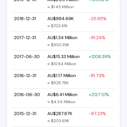
≈ $1.45 Million
2018-12-31
AU$994.69K
-25.95%
≈ $703.81K
2017-12-31
AU$1.34 Million
-91.24%
≈ $950.39K
2017-06-30
AU$15.33 Million
+1208.39%
≈ $10.84 Million
2016-12-31
AU$1.17 Million
-81.73%
≈ $828.78K
2016-06-30
AU$6.41 Million
+2127.51%
≈ $4.54 Million
2015-12-31
AU$287.87K
-97.23%
≈ $203.69K