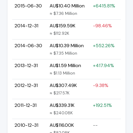
2015-06-30
AU$10.40 Million
+6415.81%
≈ $7.36 Million
2014-12-31
AU$159.59K
-98.46%
≈ $112.92K
2014-06-30
AU$10.39 Million
+552.26%
≈ $7.35 Million
2013-12-31
AU$1.59 Million
+417.94%
≈ $1.13 Million
2012-12-31
AU$307.49K
-9.38%
≈ $217.57K
2011-12-31
AU$339.31K
+192.51%
≈ $240.08K
2010-12-31
AU$116.00K
--
≈ $82.08K