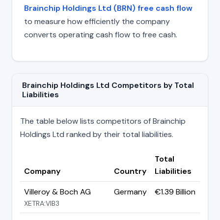
Brainchip Holdings Ltd (BRN) free cash flow
to measure how efficiently the company
converts operating cash flow to free cash.
Brainchip Holdings Ltd Competitors by Total
Liabilities
The table below lists competitors of Brainchip
Holdings Ltd ranked by their total liabilities.
Total
Company
Country
Liabilities
Villeroy & Boch AG
Germany
€1.39 Billion
XETRA:VIB3