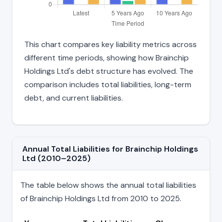
This chart compares key liability metrics across
different time periods, showing how Brainchip
Holdings Ltd's debt structure has evolved. The
comparison includes total liabilities, long-term
debt, and current liabilities.
Annual Total Liabilities for Brainchip Holdings
Ltd (2010–2025)
The table below shows the annual total liabilities
of Brainchip Holdings Ltd from 2010 to 2025.