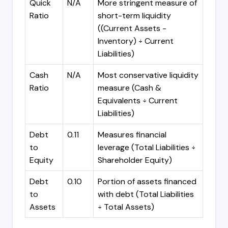
Quick
N/A
More stringent measure of
Ratio
short-term liquidity
((Current Assets -
Inventory) ÷ Current
Liabilities)
Cash
N/A
Most conservative liquidity
Ratio
measure (Cash &
Equivalents ÷ Current
Liabilities)
Debt
0.11
Measures financial
to
leverage (Total Liabilities ÷
Equity
Shareholder Equity)
Debt
0.10
Portion of assets financed
to
with debt (Total Liabilities
Assets
÷ Total Assets)