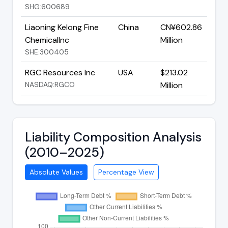
SHG:600689
Liaoning Kelong Fine
China
CN¥602.86
ChemicalInc
Million
SHE:300405
RGC Resources Inc
USA
$213.02
NASDAQ:RGCO
Million
Liability Composition Analysis
(2010–2025)
Absolute Values
Percentage View