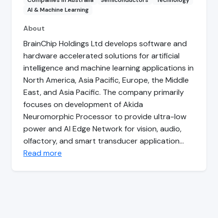
Companies in Australia
Semiconductors
Technology
AI & Machine Learning
About
BrainChip Holdings Ltd develops software and
hardware accelerated solutions for artificial
intelligence and machine learning applications in
North America, Asia Pacific, Europe, the Middle
East, and Asia Pacific. The company primarily
focuses on development of Akida
Neuromorphic Processor to provide ultra-low
power and AI Edge Network for vision, audio,
olfactory, and smart transducer application…
Read more