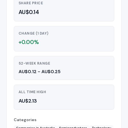
SHARE PRICE
AU$0.14
CHANGE (1 DAY)
+0.00%
52-WEEK RANGE
AU$0.12 - AU$0.25
ALL TIME HIGH
AU$2.13
Categories