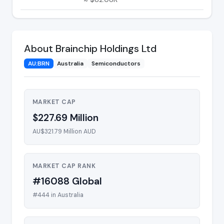
About Brainchip Holdings Ltd
AU:BRN
Australia
Semiconductors
MARKET CAP
$227.69 Million
AU$321.79 Million AUD
MARKET CAP RANK
#16088 Global
#444 in Australia