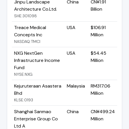
Jinpu Landscape
China
CN¥1.91
Architecture Co.Ltd.
Billion
SHE:301098
Treace Medical
USA
$106.91
Concepts Inc
Million
NASDAQ:TMCI
NXG NextGen
USA
$54.45
Infrastructure Income
Million
Fund
NYSE:NXG
Kejuruteraan Asastera
Malaysia
RM317.06
Bhd
Million
KLSE:0193
Shanghai Sanmao
China
CN¥499.24
Enterprise Group Co
Million
Ltd A