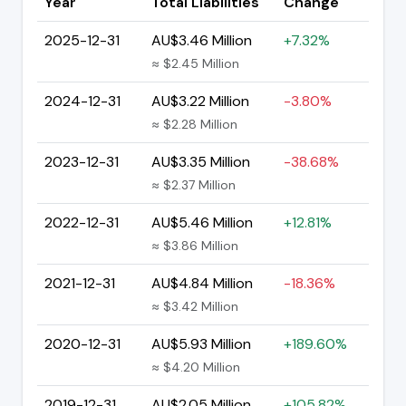
Year
Total Liabilities
Change
2025-12-31
AU$3.46 Million
+7.32%
≈ $2.45 Million
2024-12-31
AU$3.22 Million
-3.80%
≈ $2.28 Million
2023-12-31
AU$3.35 Million
-38.68%
≈ $2.37 Million
2022-12-31
AU$5.46 Million
+12.81%
≈ $3.86 Million
2021-12-31
AU$4.84 Million
-18.36%
≈ $3.42 Million
2020-12-31
AU$5.93 Million
+189.60%
≈ $4.20 Million
2019-12-31
AU$2.05 Million
+105.82%