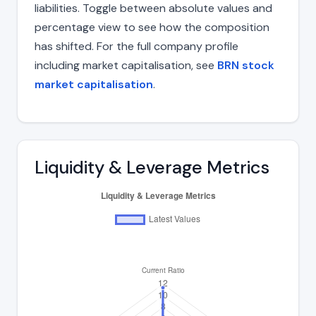
liabilities. Toggle between absolute values and
percentage view to see how the composition
has shifted. For the full company profile
including market capitalisation, see
BRN stock
market capitalisation
.
Liquidity & Leverage Metrics