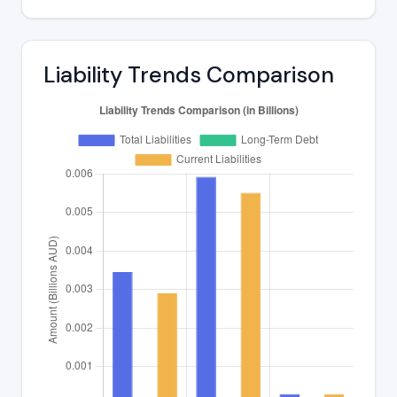
Liability Trends Comparison