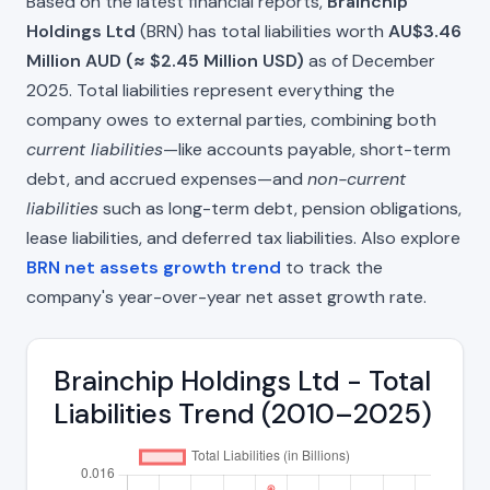
Based on the latest financial reports,
Brainchip
Holdings Ltd
(BRN) has total liabilities worth
AU$3.46
Million AUD (≈ $2.45 Million USD)
as of December
2025. Total liabilities represent everything the
company owes to external parties, combining both
current liabilities
—like accounts payable, short-term
debt, and accrued expenses—and
non-current
liabilities
such as long-term debt, pension obligations,
lease liabilities, and deferred tax liabilities. Also explore
BRN net assets growth trend
to track the
company's year-over-year net asset growth rate.
Brainchip Holdings Ltd - Total
Liabilities Trend (2010–2025)