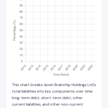
This chart breaks down Brainchip Holdings Ltd's
total liabilities into key components over time:
long-term debt, short-term debt, other
current liabilities, and other non-current