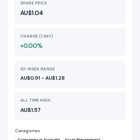
SHARE PRICE
AU$1.04
CHANGE (1 DAY)
+0.00%
52-WEEK RANGE
AU$0.91 - AU$1.28
ALL TIME HIGH
AU$1.57
Categories
Companies in Australia
Asset Management