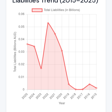
Liabilities Trend (2015–2025)