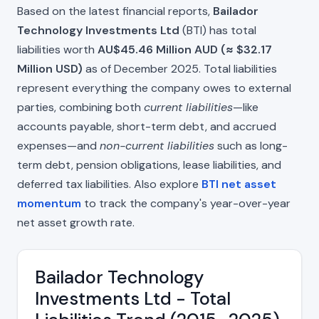
Based on the latest financial reports,
Bailador
Technology Investments Ltd
(BTI) has total
liabilities worth
AU$45.46 Million AUD (≈ $32.17
Million USD)
as of December 2025. Total liabilities
represent everything the company owes to external
parties, combining both
current liabilities
—like
accounts payable, short-term debt, and accrued
expenses—and
non-current liabilities
such as long-
term debt, pension obligations, lease liabilities, and
deferred tax liabilities. Also explore
BTI net asset
momentum
to track the company's year-over-year
net asset growth rate.
Bailador Technology
Investments Ltd - Total