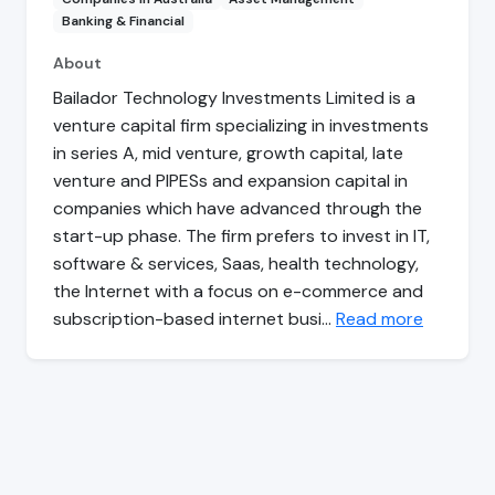
Banking & Financial
About
Bailador Technology Investments Limited is a
venture capital firm specializing in investments
in series A, mid venture, growth capital, late
venture and PIPESs and expansion capital in
companies which have advanced through the
start-up phase. The firm prefers to invest in IT,
software & services, Saas, health technology,
the Internet with a focus on e-commerce and
subscription-based internet busi…
Read more