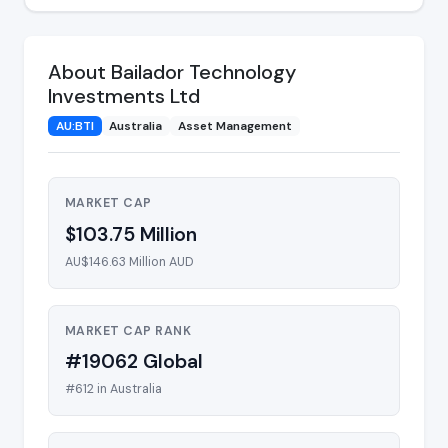
About Bailador Technology
Investments Ltd
AU:BTI
Australia
Asset Management
MARKET CAP
$103.75 Million
AU$146.63 Million AUD
MARKET CAP RANK
#19062 Global
#612 in Australia