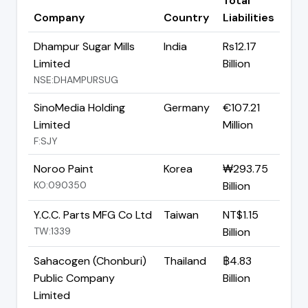
Total
Company
Country
Liabilities
Dhampur Sugar Mills
India
Rs12.17
Limited
Billion
NSE:DHAMPURSUG
SinoMedia Holding
Germany
€107.21
Limited
Million
F:SJY
Noroo Paint
Korea
₩293.75
KO:090350
Billion
Y.C.C. Parts MFG Co Ltd
Taiwan
NT$1.15
TW:1339
Billion
Sahacogen (Chonburi)
Thailand
฿4.83
Public Company
Billion
Limited