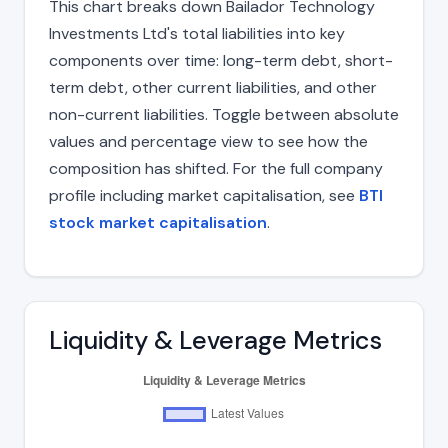
This chart breaks down Bailador Technology
Investments Ltd's total liabilities into key
components over time: long-term debt, short-
term debt, other current liabilities, and other
non-current liabilities. Toggle between absolute
values and percentage view to see how the
composition has shifted. For the full company
profile including market capitalisation, see
BTI
stock market capitalisation
.
Liquidity & Leverage Metrics