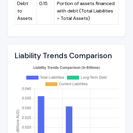
Debt
0.15
Portion of assets financed
to
with debt (Total Liabilities
Assets
÷ Total Assets)
Liability Trends Comparison