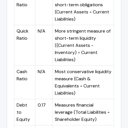
Ratio
short-term obligations
(Current Assets ÷ Current
Liabilities)
Quick
N/A
More stringent measure of
Ratio
short-term liquidity
((Current Assets -
Inventory) ÷ Current
Liabilities)
Cash
N/A
Most conservative liquidity
Ratio
measure (Cash &
Equivalents ÷ Current
Liabilities)
Debt
0.17
Measures financial
to
leverage (Total Liabilities ÷
Equity
Shareholder Equity)