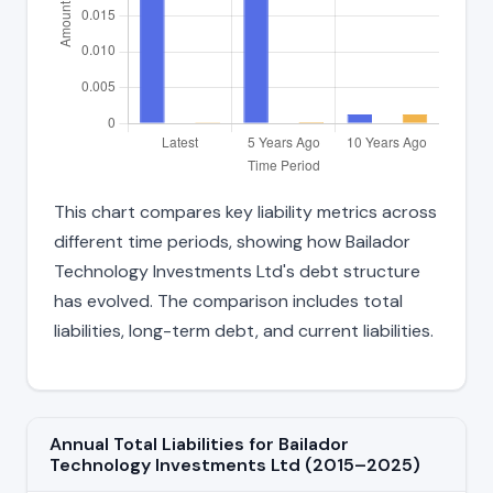
This chart compares key liability metrics across
different time periods, showing how Bailador
Technology Investments Ltd's debt structure
has evolved. The comparison includes total
liabilities, long-term debt, and current liabilities.
Annual Total Liabilities for Bailador
Technology Investments Ltd (2015–2025)