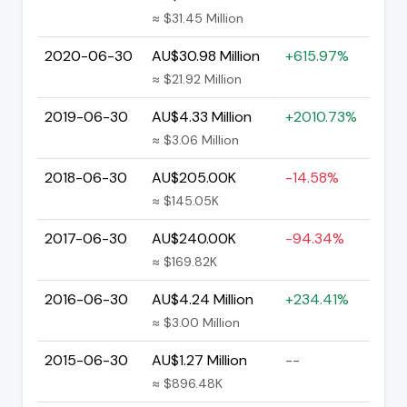
≈ $31.45 Million
2020-06-30
AU$30.98 Million
+615.97%
≈ $21.92 Million
2019-06-30
AU$4.33 Million
+2010.73%
≈ $3.06 Million
2018-06-30
AU$205.00K
-14.58%
≈ $145.05K
2017-06-30
AU$240.00K
-94.34%
≈ $169.82K
2016-06-30
AU$4.24 Million
+234.41%
≈ $3.00 Million
2015-06-30
AU$1.27 Million
--
≈ $896.48K