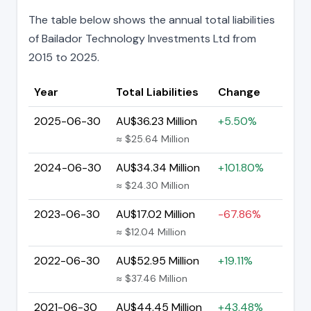
The table below shows the annual total liabilities
of Bailador Technology Investments Ltd from
2015 to 2025.
Year
Total Liabilities
Change
2025-06-30
AU$36.23 Million
+5.50%
≈ $25.64 Million
2024-06-30
AU$34.34 Million
+101.80%
≈ $24.30 Million
2023-06-30
AU$17.02 Million
-67.86%
≈ $12.04 Million
2022-06-30
AU$52.95 Million
+19.11%
≈ $37.46 Million
2021-06-30
AU$44.45 Million
+43.48%