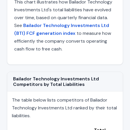
This chart illustrates how Bailador Technology
Investments Ltd's total liabilities have evolved
over time, based on quarterly financial data.
See
Bailador Technology Investments Ltd
(BTI) FCF generation index
to measure how
efficiently the company converts operating
cash flow to free cash.
Bailador Technology Investments Ltd
Competitors by Total Liabilities
The table below lists competitors of Bailador
Technology Investments Ltd ranked by their total
liabilities.