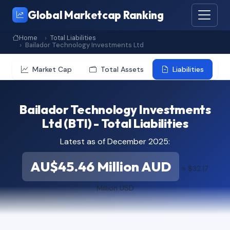
Global Marketcap Ranking
Home
Total Liabilities
Bailador Technology Investments Ltd
Market Cap
Total Assets
Liabilities
Bailador Technology Investments
Ltd (BTI) - Total Liabilities
Latest as of December 2025:
AU$45.46 Million AUD
≈ $32.17
Million USD