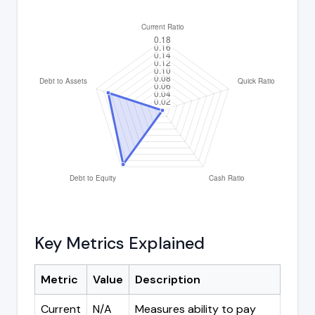
Key Metrics Explained
Metric
Value
Description
Current
N/A
Measures ability to pay