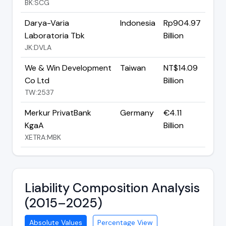
BK:SCG
Darya-Varia
Indonesia
Rp904.97
Laboratoria Tbk
Billion
JK:DVLA
We & Win Development
Taiwan
NT$14.09
Co Ltd
Billion
TW:2537
Merkur PrivatBank
Germany
€4.11
KgaA
Billion
XETRA:MBK
Liability Composition Analysis
(2015–2025)
Absolute Values
Percentage View