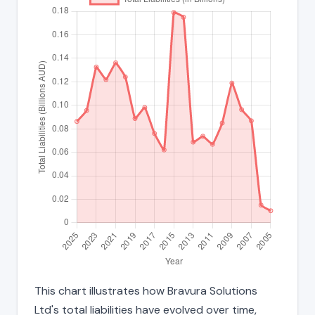
This chart illustrates how Bravura Solutions
Ltd's total liabilities have evolved over time,