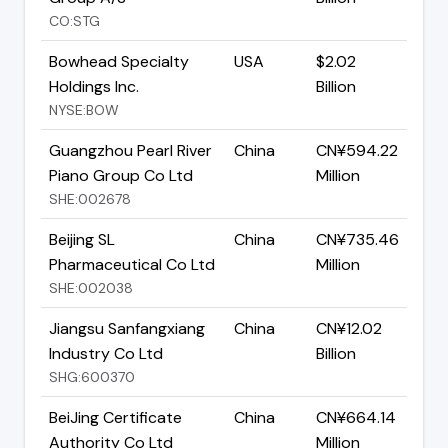
CO:STG
Bowhead Specialty
USA
$2.02
Holdings Inc.
Billion
NYSE:BOW
Guangzhou Pearl River
China
CN¥594.22
Piano Group Co Ltd
Million
SHE:002678
Beijing SL
China
CN¥735.46
Pharmaceutical Co Ltd
Million
SHE:002038
Jiangsu Sanfangxiang
China
CN¥12.02
Industry Co Ltd
Billion
SHG:600370
BeiJing Certificate
China
CN¥664.14
Authority Co Ltd
Million