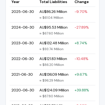
Year
Total Liabilities
Change
2025-06-30
AU$86.26 Million
-9.70%
≈ $61.04 Million
2024-06-30
AU$95.53 Million
-27.89%
≈ $67.60 Million
2023-06-30
AU$132.48 Million
+8.74%
≈ $93.74 Million
2022-06-30
AU$121.83 Million
-10.48%
≈ $86.20 Million
2021-06-30
AU$136.09 Million
+9.67%
≈ $96.29 Million
2020-06-30
AU$124.09 Million
+39.88%
≈ $87.80 Million