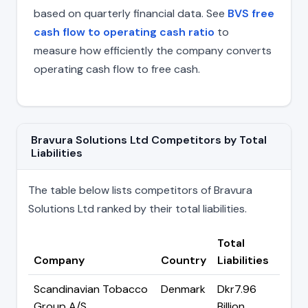
based on quarterly financial data. See
BVS free
cash flow to operating cash ratio
to
measure how efficiently the company converts
operating cash flow to free cash.
Bravura Solutions Ltd Competitors by Total
Liabilities
The table below lists competitors of Bravura
Solutions Ltd ranked by their total liabilities.
Total
Company
Country
Liabilities
Scandinavian Tobacco
Denmark
Dkr7.96
Group A/S
Billion