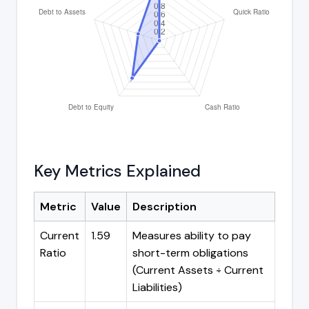
Key Metrics Explained
Metric
Value
Description
Current
1.59
Measures ability to pay
Ratio
short-term obligations
(Current Assets ÷ Current
Liabilities)