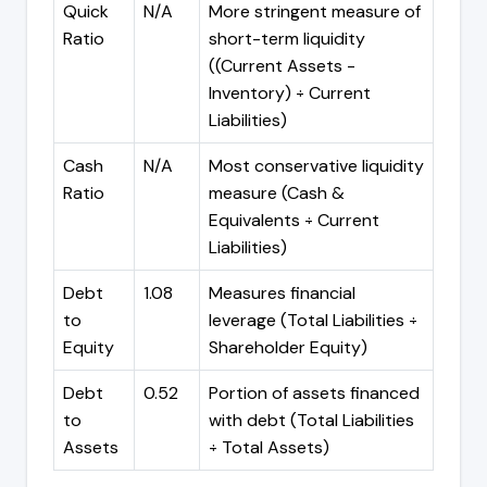
Quick
N/A
More stringent measure of
Ratio
short-term liquidity
((Current Assets -
Inventory) ÷ Current
Liabilities)
Cash
N/A
Most conservative liquidity
Ratio
measure (Cash &
Equivalents ÷ Current
Liabilities)
Debt
1.08
Measures financial
to
leverage (Total Liabilities ÷
Equity
Shareholder Equity)
Debt
0.52
Portion of assets financed
to
with debt (Total Liabilities
Assets
÷ Total Assets)