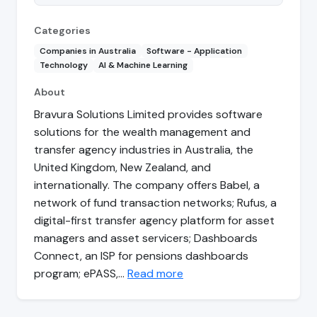
Categories
Companies in Australia
Software - Application
Technology
AI & Machine Learning
About
Bravura Solutions Limited provides software
solutions for the wealth management and
transfer agency industries in Australia, the
United Kingdom, New Zealand, and
internationally. The company offers Babel, a
network of fund transaction networks; Rufus, a
digital-first transfer agency platform for asset
managers and asset servicers; Dashboards
Connect, an ISP for pensions dashboards
program; ePASS,…
Read more