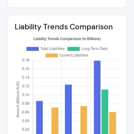
Liability Trends Comparison