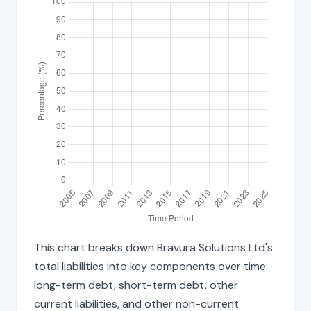
This chart breaks down Bravura Solutions Ltd's
total liabilities into key components over time:
long-term debt, short-term debt, other
current liabilities, and other non-current