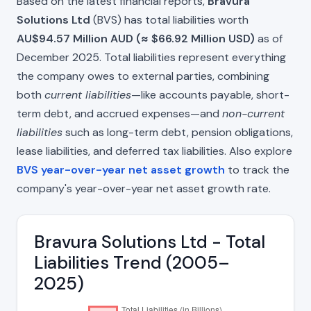
Based on the latest financial reports,
Bravura
Solutions Ltd
(BVS) has total liabilities worth
AU$94.57 Million AUD (≈ $66.92 Million USD)
as of
December 2025. Total liabilities represent everything
the company owes to external parties, combining
both
current liabilities
—like accounts payable, short-
term debt, and accrued expenses—and
non-current
liabilities
such as long-term debt, pension obligations,
lease liabilities, and deferred tax liabilities. Also explore
BVS year-over-year net asset growth
to track the
company's year-over-year net asset growth rate.
Bravura Solutions Ltd - Total
Liabilities Trend (2005–
2025)