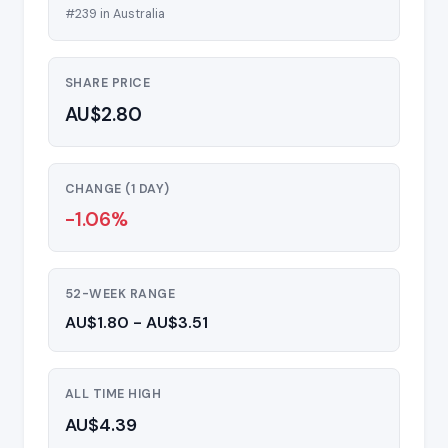
#239 in Australia
SHARE PRICE
AU$2.80
CHANGE (1 DAY)
-1.06%
52-WEEK RANGE
AU$1.80 - AU$3.51
ALL TIME HIGH
AU$4.39