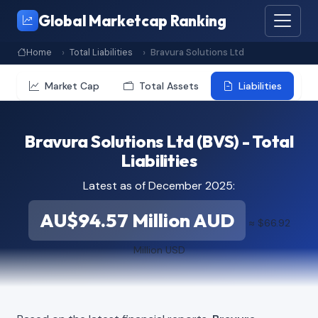
Global Marketcap Ranking
Home
Total Liabilities
Bravura Solutions Ltd
Market Cap
Total Assets
Liabilities
Bravura Solutions Ltd (BVS) - Total
Liabilities
Latest as of December 2025:
AU$94.57 Million AUD
≈ $66.92
Million USD