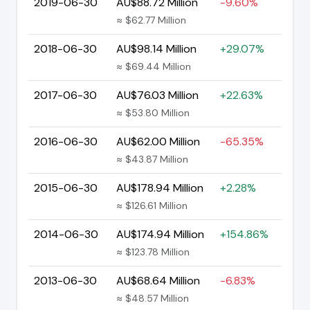
2019-06-30
AU$88.72 Million
-9.60%
≈ $62.77 Million
2018-06-30
AU$98.14 Million
+29.07%
≈ $69.44 Million
2017-06-30
AU$76.03 Million
+22.63%
≈ $53.80 Million
2016-06-30
AU$62.00 Million
-65.35%
≈ $43.87 Million
2015-06-30
AU$178.94 Million
+2.28%
≈ $126.61 Million
2014-06-30
AU$174.94 Million
+154.86%
≈ $123.78 Million
2013-06-30
AU$68.64 Million
-6.83%
≈ $48.57 Million