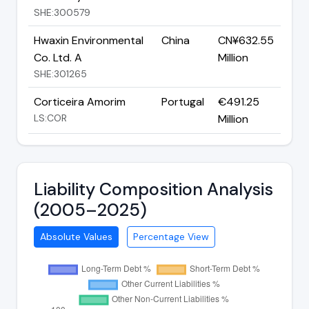
SHE:300579
Hwaxin Environmental
China
CN¥632.55
Co. Ltd. A
Million
SHE:301265
Corticeira Amorim
Portugal
€491.25
LS:COR
Million
Liability Composition Analysis
(2005–2025)
Absolute Values
Percentage View