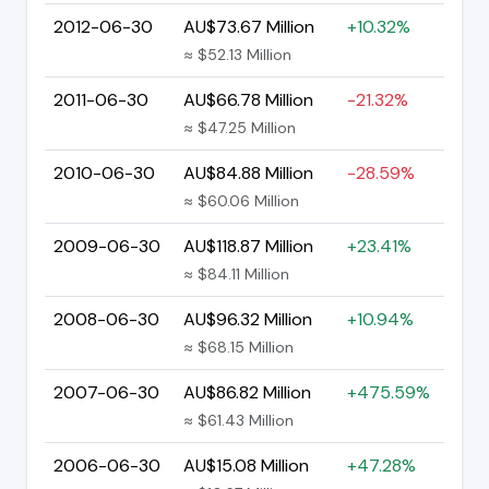
2012-06-30
AU$73.67 Million
+10.32%
≈ $52.13 Million
2011-06-30
AU$66.78 Million
-21.32%
≈ $47.25 Million
2010-06-30
AU$84.88 Million
-28.59%
≈ $60.06 Million
2009-06-30
AU$118.87 Million
+23.41%
≈ $84.11 Million
2008-06-30
AU$96.32 Million
+10.94%
≈ $68.15 Million
2007-06-30
AU$86.82 Million
+475.59%
≈ $61.43 Million
2006-06-30
AU$15.08 Million
+47.28%