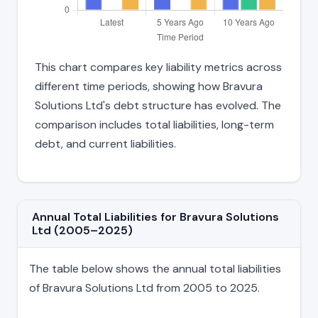
This chart compares key liability metrics across
different time periods, showing how Bravura
Solutions Ltd's debt structure has evolved. The
comparison includes total liabilities, long-term
debt, and current liabilities.
Annual Total Liabilities for Bravura Solutions
Ltd (2005–2025)
The table below shows the annual total liabilities
of Bravura Solutions Ltd from 2005 to 2025.