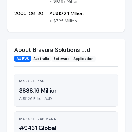
≈ $10.67 Million
2005-06-30
AU$10.24 Million
--
≈ $7.25 Million
About Bravura Solutions Ltd
AU:BVS
Australia
Software - Application
MARKET CAP
$888.16 Million
AU$1.26 Billion AUD
MARKET CAP RANK
#9431 Global