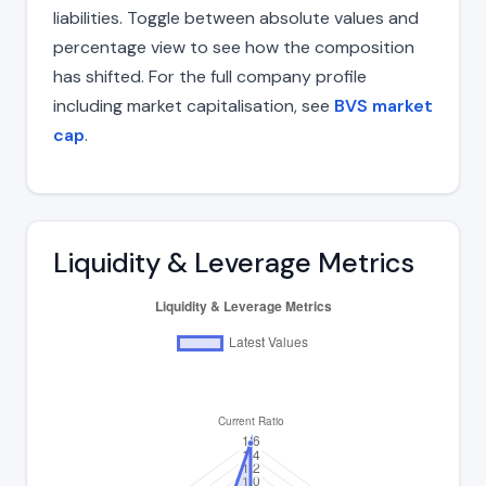
liabilities. Toggle between absolute values and
percentage view to see how the composition
has shifted. For the full company profile
including market capitalisation, see
BVS market
cap
.
Liquidity & Leverage Metrics