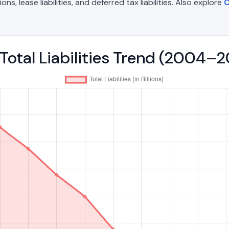
, lease liabilities, and deferred tax liabilities. Also explore
C
Total Liabilities Trend (2004–