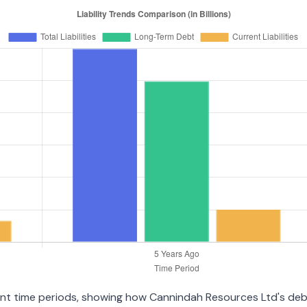
erent time periods, showing how Cannindah Resources Ltd's de