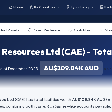
Home
By Countries
By Industry
Exc
Net Assets
Asset Resilience
Cash Flow
Mo
Resources Ltd (CAE) - Total 
AU$109.84K AUD
as of December 2025:
≈ $7
ces Ltd
(CAE) has total liabilities worth
AU$109.84K AUD (≈ 
ies, combining both
current liabilities
—like accounts payable