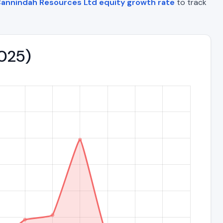
annindah Resources Ltd equity growth rate
to track
2025)