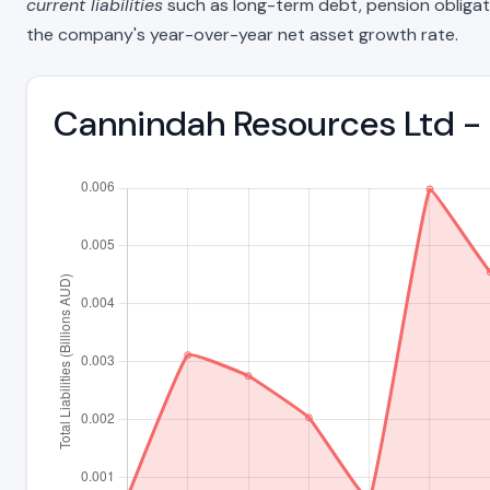
current liabilities
such as long-term debt, pension obligations
the company's year-over-year net asset growth rate.
Cannindah Resources Ltd - 