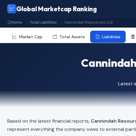
Global Marketcap Ranking
Home
Total Liabilities
Cannindah Resources Ltd
Market Cap
Total Assets
Liabilities
Cannindah 
Latest 
Based on the latest financial reports,
Cannindah Resour
represent everything the company owes to external part