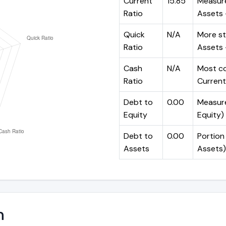
Current
15.85
Measure
Ratio
Assets ÷
Quick
N/A
More st
Ratio
Assets -
Cash
N/A
Most co
Ratio
Current 
Debt to
0.00
Measures
Equity
Equity)
Debt to
0.00
Portion 
Assets
Assets)
n