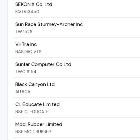
SEKONIX Co. Ltd
KQ:053450
Sun Race Sturmey-Archer Inc
TW:1526
VirTra Inc
NASDAQ:VTSI
Sunfar Computer Co Ltd
TWO:6154
Black Canyon Ltd
AU:BCA
CL Educate Limited
NSE:CLEDUCATE
Modi Rubber Limited
NSE:MODIRUBBER