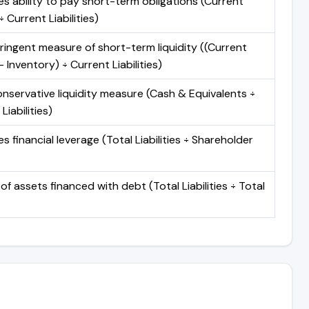
s ability to pay short-term obligations (Current
 Current Liabilities)
ringent measure of short-term liquidity ((Current
 Inventory) ÷ Current Liabilities)
nservative liquidity measure (Cash & Equivalents ÷
Liabilities)
 financial leverage (Total Liabilities ÷ Shareholder
of assets financed with debt (Total Liabilities ÷ Total