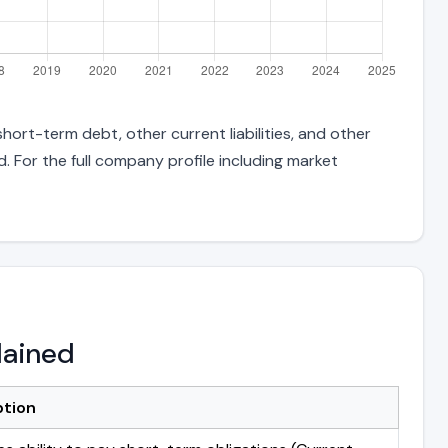
ort-term debt, other current liabilities, and other
 For the full company profile including market
lained
ption