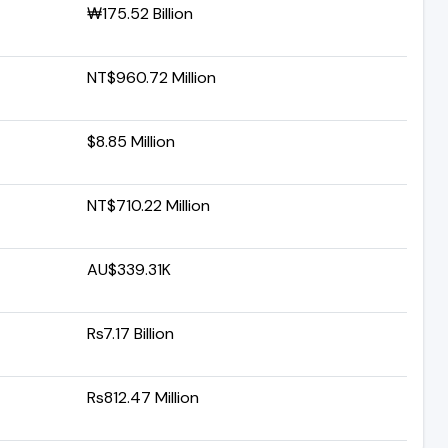
₩175.52 Billion
NT$960.72 Million
$8.85 Million
NT$710.22 Million
AU$339.31K
Rs7.17 Billion
Rs812.47 Million