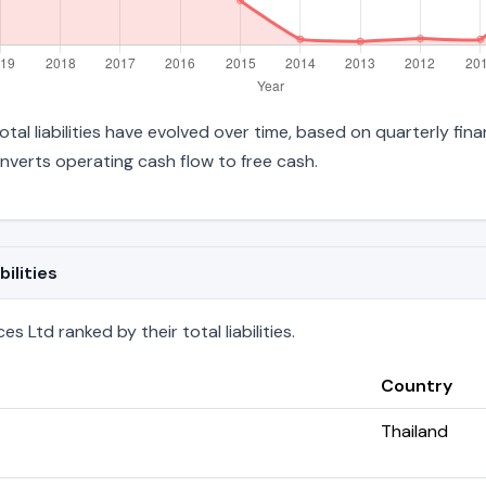
tal liabilities have evolved over time, based on quarterly fina
verts operating cash flow to free cash.
ilities
 Ltd ranked by their total liabilities.
Country
Thailand