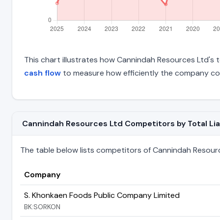
This chart illustrates how Cannindah Resources Ltd's to
cash flow
to measure how efficiently the company con
Cannindah Resources Ltd Competitors by Total Liab
The table below lists competitors of Cannindah Resources
Company
S. Khonkaen Foods Public Company Limited
BK:SORKON