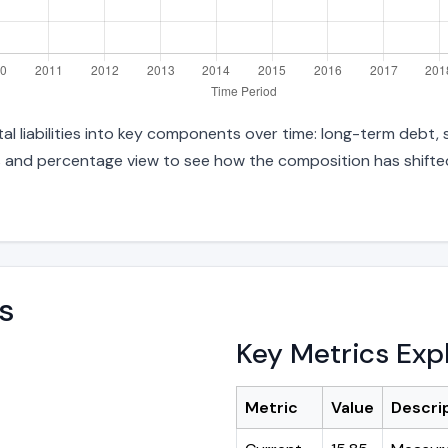
 liabilities into key components over time: long-term debt, sh
s and percentage view to see how the composition has shifted.
s
Key Metrics Exp
Metric
Value
Descri