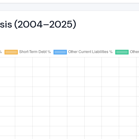
lysis (2004–2025)