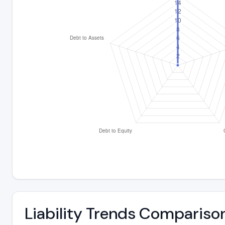
Liability Trends Compariso