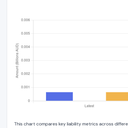
This chart compares key liability metrics across diff