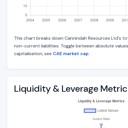
This chart breaks down Cannindah Resources Ltd's total
non-current liabilities. Toggle between absolute value
capitalisation, see
CAE market cap
.
Liquidity & Leverage Metric