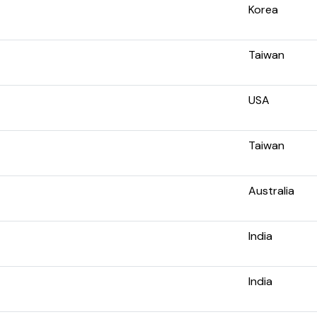
Korea
Taiwan
USA
Taiwan
Australia
India
India