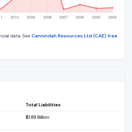
ncial data. See
Cannindah Resources Ltd (CAE) free
Total Liabilities
฿1.88 Billion