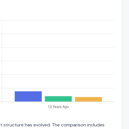
bt structure has evolved. The comparison includes