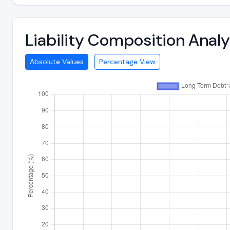
Liability Composition Ana
Absolute Values
Percentage View