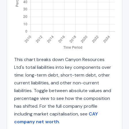
This chart breaks down Canyon Resources
Ltd's total liabilities into key components over
time: long-term debt, short-term debt, other
current liabilities, and other non-current
liabilities. Toggle between absolute values and
percentage view to see how the composition
has shifted. For the full company profile
including market capitalisation, see
CAY
company net worth
.