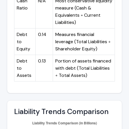
Cash
N/A
Most conservative liquidity
Ratio
measure (Cash &
Equivalents ÷ Current
Liabilities)
Debt
0.14
Measures financial
to
leverage (Total Liabilities ÷
Equity
Shareholder Equity)
Debt
0.13
Portion of assets financed
to
with debt (Total Liabilities
Assets
÷ Total Assets)
Liability Trends Comparison