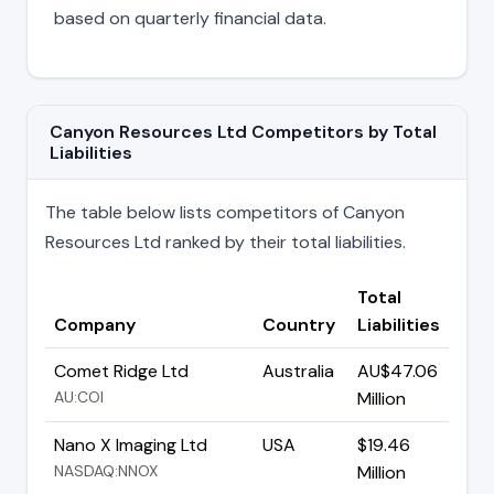
based on quarterly financial data.
Canyon Resources Ltd Competitors by Total
Liabilities
The table below lists competitors of Canyon
Resources Ltd ranked by their total liabilities.
Total
Company
Country
Liabilities
Comet Ridge Ltd
Australia
AU$47.06
AU:COI
Million
Nano X Imaging Ltd
USA
$19.46
NASDAQ:NNOX
Million