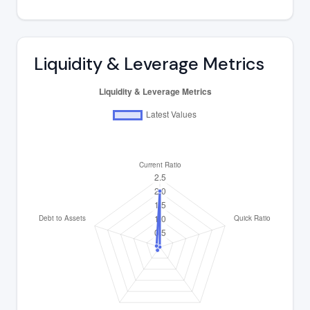
Liquidity & Leverage Metrics