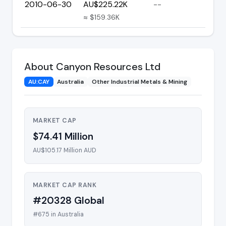
2010-06-30
AU$225.22K
--
≈ $159.36K
About Canyon Resources Ltd
AU:CAY
Australia
Other Industrial Metals & Mining
MARKET CAP
$74.41 Million
AU$105.17 Million AUD
MARKET CAP RANK
#20328 Global
#675 in Australia