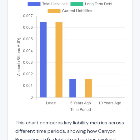
This chart compares key liability metrics across
different time periods, showing how Canyon
Resources Ltd's debt structure has evolved.