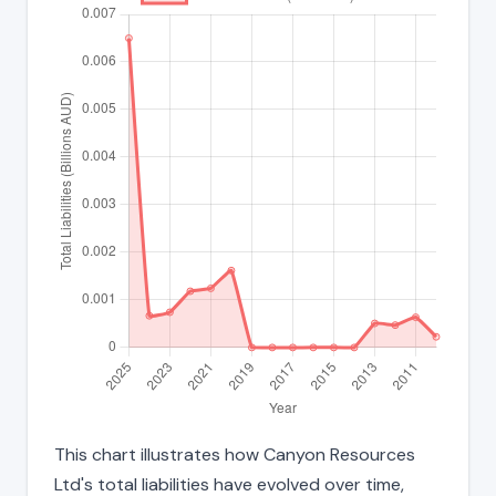
This chart illustrates how Canyon Resources
Ltd's total liabilities have evolved over time,