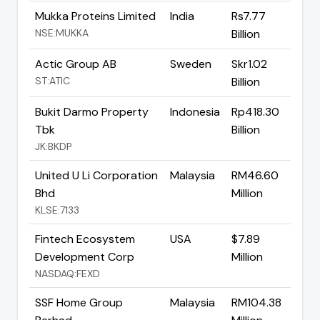
Mukka Proteins Limited
India
Rs7.77
NSE:MUKKA
Billion
Actic Group AB
Sweden
Skr1.02
ST:ATIC
Billion
Bukit Darmo Property
Indonesia
Rp418.30
Tbk
Billion
JK:BKDP
United U Li Corporation
Malaysia
RM46.60
Bhd
Million
KLSE:7133
Fintech Ecosystem
USA
$7.89
Development Corp
Million
NASDAQ:FEXD
SSF Home Group
Malaysia
RM104.38