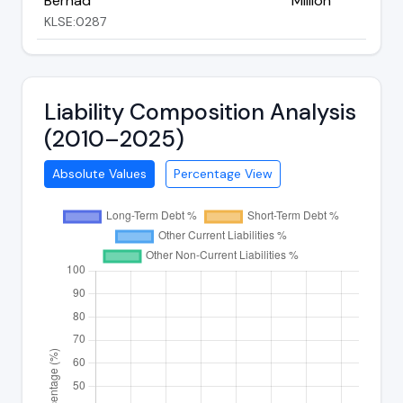
Berhad
Million
KLSE:0287
Liability Composition Analysis
(2010–2025)
Absolute Values
Percentage View