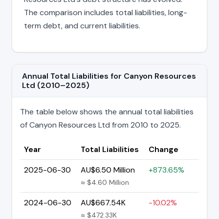
The comparison includes total liabilities, long-
term debt, and current liabilities.
Annual Total Liabilities for Canyon Resources
Ltd (2010–2025)
The table below shows the annual total liabilities
of Canyon Resources Ltd from 2010 to 2025.
Year
Total Liabilities
Change
2025-06-30
AU$6.50 Million
+873.65%
≈ $4.60 Million
2024-06-30
AU$667.54K
-10.02%
≈ $472.33K