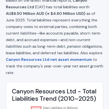
Based on the latest financial reports,
Canyon
Resources Ltd
(CAY) has total liabilities worth
AU$6.50 Million AUD (≈ $4.60 Million USD)
as of
June 2025. Total liabilities represent everything the
company owes to external parties, combining both
current liabilities
—like accounts payable, short-term
debt, and accrued expenses—and
non-current
liabilities
such as long-term debt, pension obligations,
lease liabilities, and deferred tax liabilities. Also explore
Canyon Resources Ltd net asset momentum
to
track the company's year-over-year net asset growth
rate.
Canyon Resources Ltd - Total
Liabilities Trend (2010–2025)