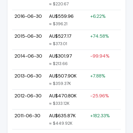
≈ $220.67
2016-06-30
AU$559.96
+6.22%
≈ $396.21
2015-06-30
AU$527.17
+74.58%
≈ $373.01
2014-06-30
AU$301.97
-99.94%
≈ $213.66
2013-06-30
AU$507.90K
+7.88%
≈ $359.37K
2012-06-30
AU$470.80K
-25.96%
≈ $333.12K
2011-06-30
AU$635.87K
+182.33%
≈ $449.92K