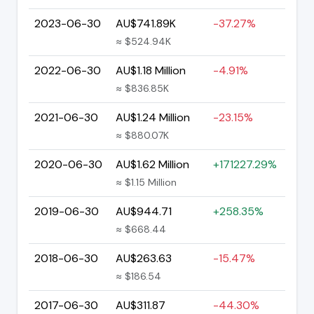
2023-06-30
AU$741.89K
-37.27%
≈ $524.94K
2022-06-30
AU$1.18 Million
-4.91%
≈ $836.85K
2021-06-30
AU$1.24 Million
-23.15%
≈ $880.07K
2020-06-30
AU$1.62 Million
+171227.29%
≈ $1.15 Million
2019-06-30
AU$944.71
+258.35%
≈ $668.44
2018-06-30
AU$263.63
-15.47%
≈ $186.54
2017-06-30
AU$311.87
-44.30%