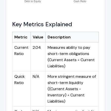
Key Metrics Explained
Metric
Value
Description
Current
2.04
Measures ability to pay
Ratio
short-term obligations
(Current Assets ÷ Current
Liabilities)
Quick
N/A
More stringent measure of
Ratio
short-term liquidity
((Current Assets -
Inventory) ÷ Current
Liabilities)