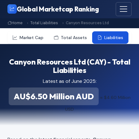
Global Marketcap Ranking
Home
Total Liabilities
Canyon Resources Ltd
Market Cap
Total Assets
Liabilities
Canyon Resources Ltd (CAY) - Total
Liabilities
Latest as of June 2025:
AU$6.50 Million AUD
≈ $4.60 Million
USD