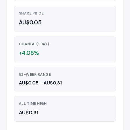
SHARE PRICE
AU$0.05
CHANGE (1 DAY)
+4.08%
52-WEEK RANGE
AU$0.05 - AU$0.31
ALL TIME HIGH
AU$0.31