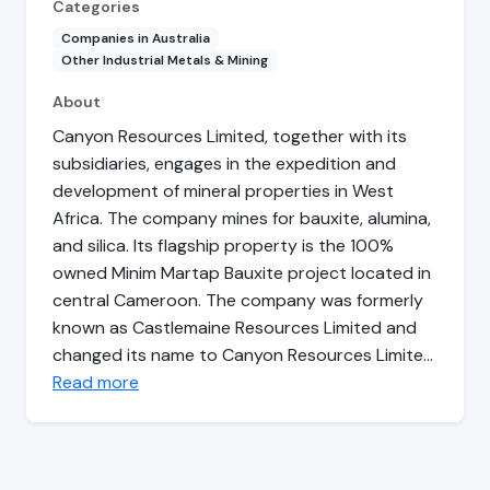
Categories
Companies in Australia
Other Industrial Metals & Mining
About
Canyon Resources Limited, together with its
subsidiaries, engages in the expedition and
development of mineral properties in West
Africa. The company mines for bauxite, alumina,
and silica. Its flagship property is the 100%
owned Minim Martap Bauxite project located in
central Cameroon. The company was formerly
known as Castlemaine Resources Limited and
changed its name to Canyon Resources Limite…
Read more