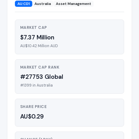
AU:CD1
Australia
Asset Management
MARKET CAP
$7.37 Million
AU$10.42 Million AUD
MARKET CAP RANK
#27753 Global
#1399 in Australia
SHARE PRICE
AU$0.29