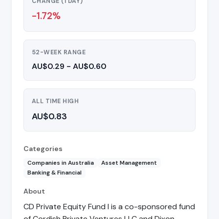
CHANGE (1 DAY)
-1.72%
52-WEEK RANGE
AU$0.29 - AU$0.60
ALL TIME HIGH
AU$0.83
Categories
Companies in Australia
Asset Management
Banking & Financial
About
CD Private Equity Fund I is a co-sponsored fund
of Cordish Private Ventures LLC and Dixon