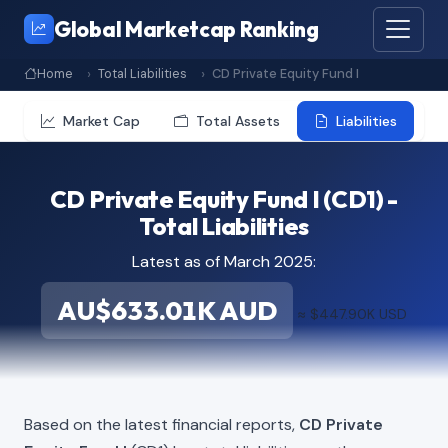
Global Marketcap Ranking
Home
Total Liabilities
CD Private Equity Fund I
Market Cap
Total Assets
Liabilities
CD Private Equity Fund I (CD1) -
Total Liabilities
Latest as of March 2025:
AU$633.01K AUD
≈ $447.90K USD
Based on the latest financial reports,
CD Private