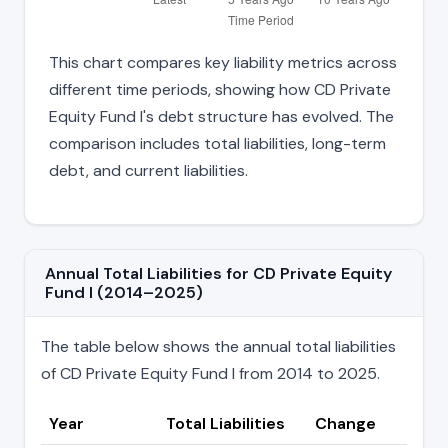
This chart compares key liability metrics across
different time periods, showing how CD Private
Equity Fund I's debt structure has evolved. The
comparison includes total liabilities, long-term
debt, and current liabilities.
Annual Total Liabilities for CD Private Equity
Fund I (2014–2025)
The table below shows the annual total liabilities
of CD Private Equity Fund I from 2014 to 2025.
Year
Total Liabilities
Change