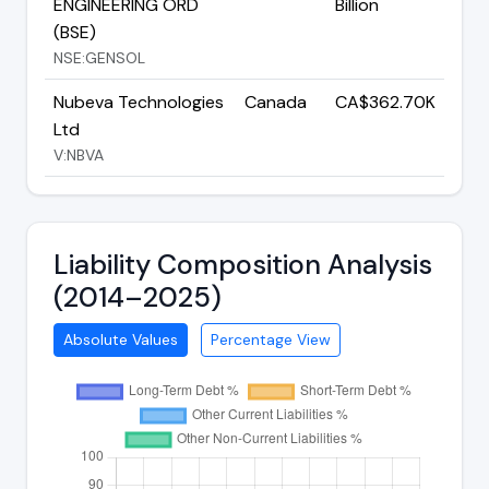
ENGINEERING ORD
Billion
(BSE)
NSE:GENSOL
Nubeva Technologies
Canada
CA$362.70K
Ltd
V:NBVA
Liability Composition Analysis
(2014–2025)
Absolute Values
Percentage View