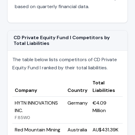
based on quarterly financial data.
CD Private Equity Fund I Competitors by
Total Liabilities
The table below lists competitors of CD Private
Equity Fund I ranked by their total liabilities.
Total
Company
Country
Liabilities
HYTN INNOVATIONS
Germany
€4.09
INC.
Million
F:85W0
Red Mountain Mining
Australia
AU$431.39K