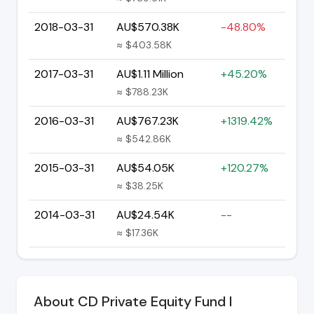
2018-03-31
AU$570.38K
-48.80%
≈ $403.58K
2017-03-31
AU$1.11 Million
+45.20%
≈ $788.23K
2016-03-31
AU$767.23K
+1319.42%
≈ $542.86K
2015-03-31
AU$54.05K
+120.27%
≈ $38.25K
2014-03-31
AU$24.54K
--
≈ $17.36K
About CD Private Equity Fund I