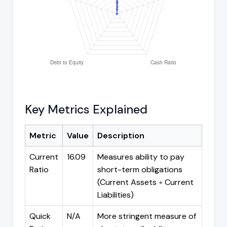
Key Metrics Explained
Metric
Value
Description
Current
16.09
Measures ability to pay
Ratio
short-term obligations
(Current Assets ÷ Current
Liabilities)
Quick
N/A
More stringent measure of