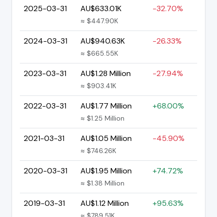
2025-03-31
AU$633.01K
-32.70%
≈ $447.90K
2024-03-31
AU$940.63K
-26.33%
≈ $665.55K
2023-03-31
AU$1.28 Million
-27.94%
≈ $903.41K
2022-03-31
AU$1.77 Million
+68.00%
≈ $1.25 Million
2021-03-31
AU$1.05 Million
-45.90%
≈ $746.26K
2020-03-31
AU$1.95 Million
+74.72%
≈ $1.38 Million
2019-03-31
AU$1.12 Million
+95.63%
≈ $789.51K