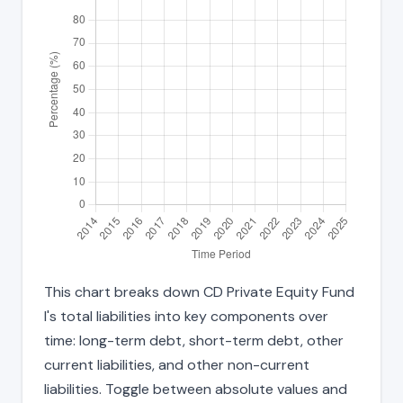
This chart breaks down CD Private Equity Fund
I's total liabilities into key components over
time: long-term debt, short-term debt, other
current liabilities, and other non-current
liabilities. Toggle between absolute values and