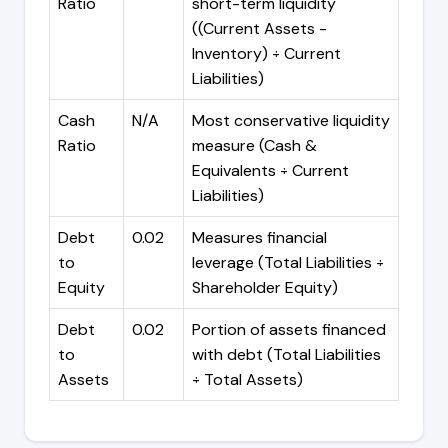
Ratio
short-term liquidity
((Current Assets -
Inventory) ÷ Current
Liabilities)
Cash
N/A
Most conservative liquidity
Ratio
measure (Cash &
Equivalents ÷ Current
Liabilities)
Debt
0.02
Measures financial
to
leverage (Total Liabilities ÷
Equity
Shareholder Equity)
Debt
0.02
Portion of assets financed
to
with debt (Total Liabilities
Assets
÷ Total Assets)