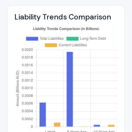
Liability Trends Comparison