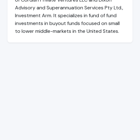
Advisory and Superannuation Services Pty Ltd.,
Investment Arm. It specializes in fund of fund
investments in buyout funds focused on small
to lower middle-markets in the United States.