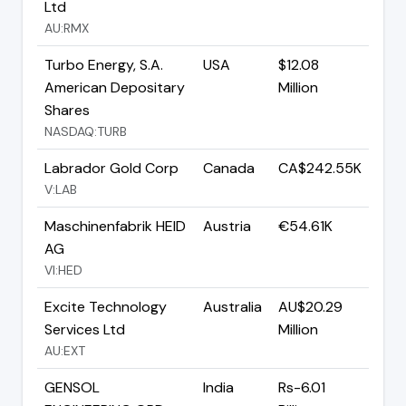
Ltd
AU:RMX
Turbo Energy, S.A.
USA
$12.08
American Depositary
Million
Shares
NASDAQ:TURB
Labrador Gold Corp
Canada
CA$242.55K
V:LAB
Maschinenfabrik HEID
Austria
€54.61K
AG
VI:HED
Excite Technology
Australia
AU$20.29
Services Ltd
Million
AU:EXT
GENSOL
India
Rs-6.01