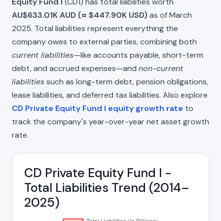
Equity Fund I
(CD1) has total liabilities worth
AU$633.01K AUD (≈ $447.90K USD)
as of March
2025. Total liabilities represent everything the
company owes to external parties, combining both
current liabilities
—like accounts payable, short-term
debt, and accrued expenses—and
non-current
liabilities
such as long-term debt, pension obligations,
lease liabilities, and deferred tax liabilities. Also explore
CD Private Equity Fund I equity growth rate
to
track the company's year-over-year net asset growth
rate.
CD Private Equity Fund I -
Total Liabilities Trend (2014–
2025)