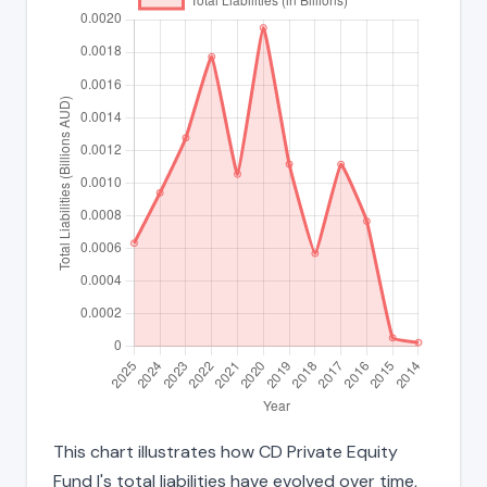
This chart illustrates how CD Private Equity
Fund I's total liabilities have evolved over time,