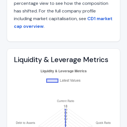
percentage view to see how the composition
has shifted. For the full company profile
including market capitalisation, see
CD1 market
cap overview
.
Liquidity & Leverage Metrics