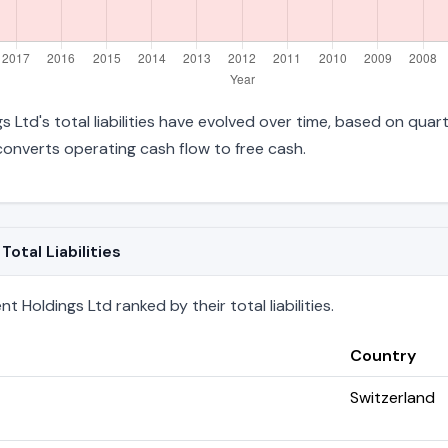
 Ltd's total liabilities have evolved over time, based on quart
onverts operating cash flow to free cash.
otal Liabilities
Holdings Ltd ranked by their total liabilities.
Country
Switzerland