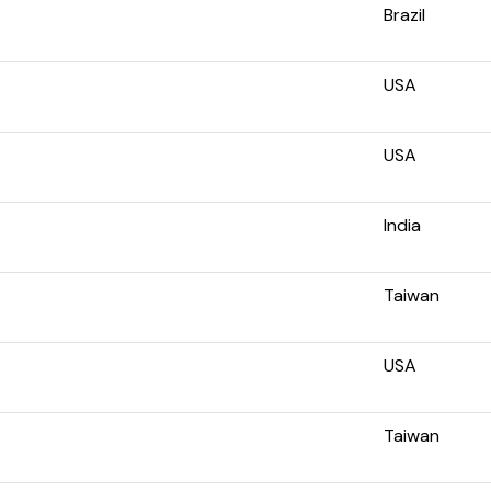
Brazil
USA
USA
India
Taiwan
USA
Taiwan