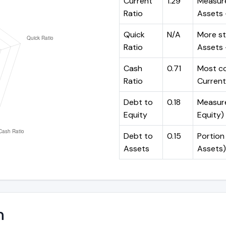
Current
1.29
Measure
Ratio
Assets ÷
Quick
N/A
More st
Ratio
Assets -
Cash
0.71
Most co
Ratio
Current 
Debt to
0.18
Measures
Equity
Equity)
Debt to
0.15
Portion 
Assets
Assets)
n