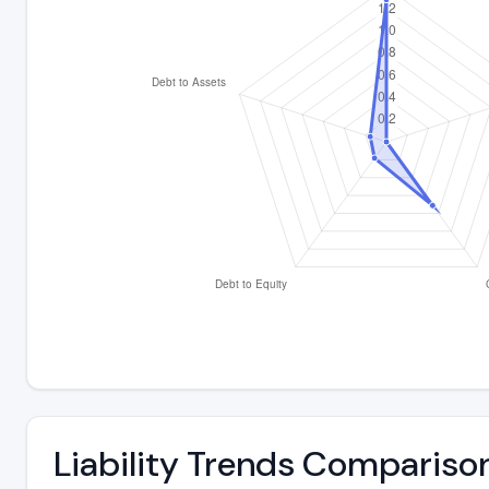
Liability Trends Compariso