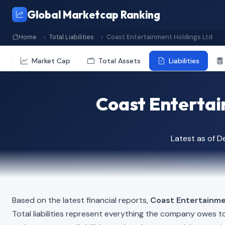
Global Marketcap Ranking
Home
Total Liabilities
Coast Entertainment Holdings Ltd
Market Cap
Total Assets
Liabilities
Coast Entertain
Latest as of 
Based on the latest financial reports,
Coast Entertainme
Total liabilities represent everything the company owes t