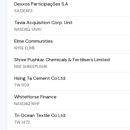
Dexxos Participações S.A
SA:DEXP3
Tavia Acquisition Corp. Unit
NASDAQ:TAVIU
Elme Communities
NYSE:ELME
Shree Pushkar Chemicals & Fertilisers Limited
NSE:SHREEPUSHK
Hsing Ta Cement Co Ltd
TW:1109
WhiteHorse Finance
NASDAQ:WHF
Tri Ocean Textile Co Ltd
TW:1472