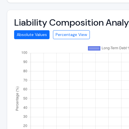
Liability Composition Anal
Absolute Values
Percentage View