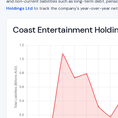
and
non-current liabilities
such as long-term debt, pension o
Holdings Ltd
to track the company's year-over-year net
Coast Entertainment Holding