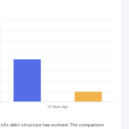
 Ltd's debt structure has evolved. The comparison