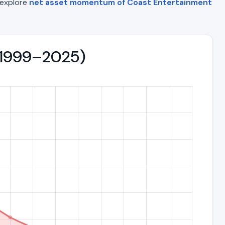
o explore
net asset momentum of Coast Entertainment
 (1999–2025)