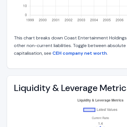
This chart breaks down Coast Entertainment Holdings Lt
other non-current liabilities. Toggle between absolute
capitalisation, see
CEH company net worth
.
Liquidity & Leverage Metric