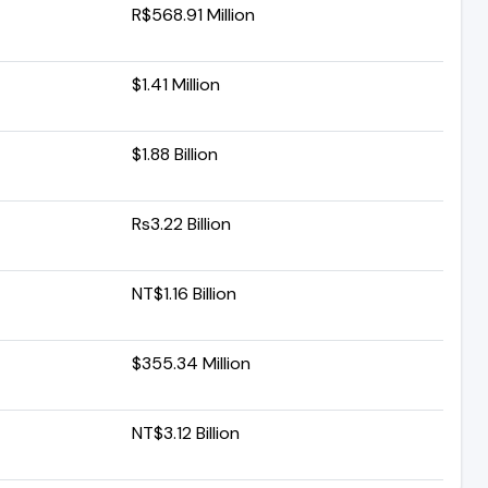
R$568.91 Million
$1.41 Million
$1.88 Billion
Rs3.22 Billion
NT$1.16 Billion
$355.34 Million
NT$3.12 Billion