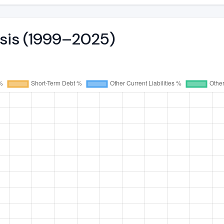
ysis (1999–2025)