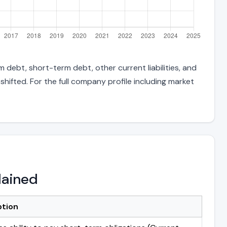
 debt, short-term debt, other current liabilities, and
hifted. For the full company profile including market
lained
ption