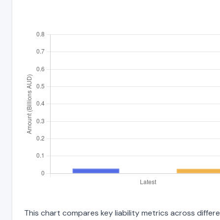
This chart compares key liability metrics across diff