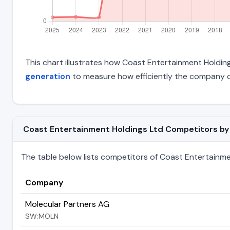
This chart illustrates how Coast Entertainment Holdings
generation
to measure how efficiently the company c
Coast Entertainment Holdings Ltd Competitors by T
The table below lists competitors of Coast Entertainment 
Company
Molecular Partners AG
SW:MOLN