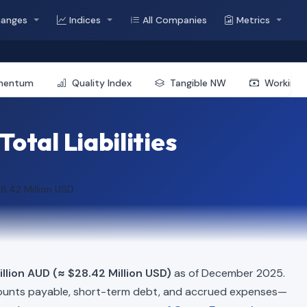
hanges
Indices
All Companies
Metrics
mentum
Quality Index
Tangible NW
Working 
otal Liabilities
8.42 Million USD
llion AUD (≈ $28.42 Million USD)
as of December 2025.
ounts payable, short-term debt, and accrued expenses—