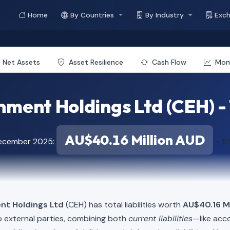
Home
By Countries
By Industry
Exc
Net Assets
Asset Resilience
Cash Flow
Mo
ment Holdings Ltd (CEH) - T
AU$40.16 Million AUD
December 2025:
≈ $2
nt Holdings Ltd
(CEH) has total liabilities worth
AU$40.16 Mi
o external parties, combining both
current liabilities
—like acc