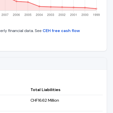
erly financial data. See
CEH free cash flow
Total Liabilities
CHF16.62 Million