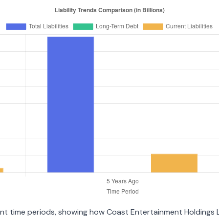
erent time periods, showing how Coast Entertainment Holdings