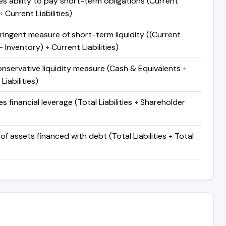
s ability to pay short-term obligations (Current
 Current Liabilities)
ringent measure of short-term liquidity ((Current
 Inventory) ÷ Current Liabilities)
nservative liquidity measure (Cash & Equivalents ÷
Liabilities)
 financial leverage (Total Liabilities ÷ Shareholder
of assets financed with debt (Total Liabilities ÷ Total