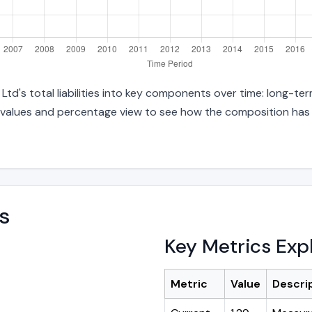
d's total liabilities into key components over time: long-term
 values and percentage view to see how the composition has s
s
Key Metrics Exp
Metric
Value
Descri