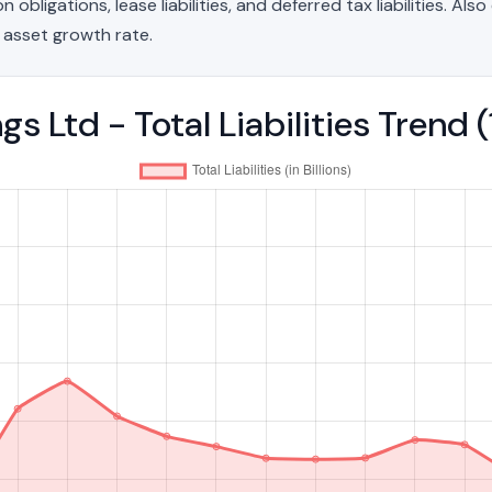
bligations, lease liabilities, and deferred tax liabilities. Als
 asset growth rate.
s Ltd - Total Liabilities Trend