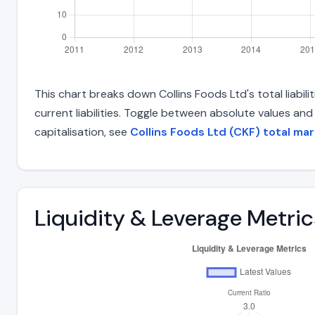
This chart breaks down Collins Foods Ltd's total liabil
current liabilities. Toggle between absolute values an
capitalisation, see
Collins Foods Ltd (CKF) total mar
Liquidity & Leverage Metric