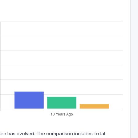
ture has evolved. The comparison includes total