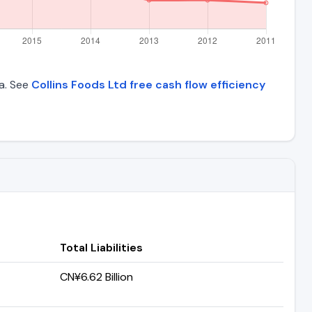
ta. See
Collins Foods Ltd free cash flow efficiency
Total Liabilities
CN¥6.62 Billion