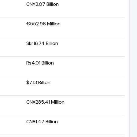
CN¥2.07 Billion
€552.96 Million
Skr16.74 Billion
Rs4.01 Billion
$7.13 Billion
CN¥285.41 Million
CN¥1.47 Billion