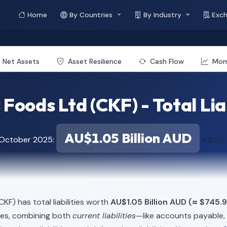
Home
By Countries
By Industry
Exc
Net Assets
Asset Resilience
Cash Flow
Mo
 Foods Ltd (CKF) - Total Lia
AU$1.05 Billion AUD
f October 2025:
≈ $745.
CKF) has total liabilities worth
AU$1.05 Billion AUD (≈ $745.9
ies, combining both
current liabilities
—like accounts payable