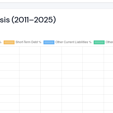
ysis (2011–2025)