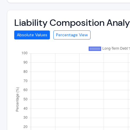
Liability Composition Anal
Absolute Values
Percentage View