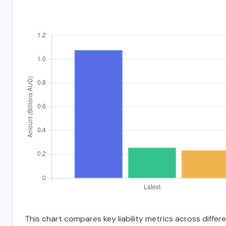
This chart compares key liability metrics across diffe