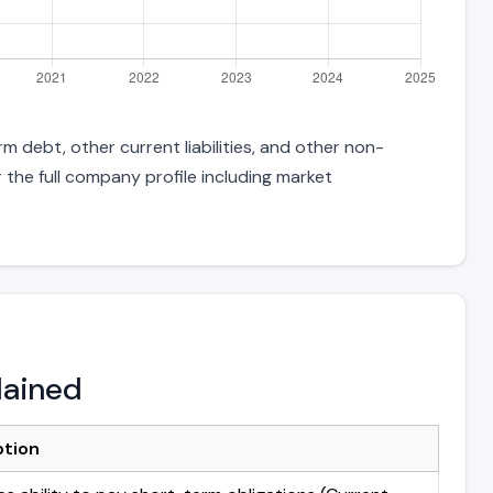
m debt, other current liabilities, and other non-
 the full company profile including market
lained
ption