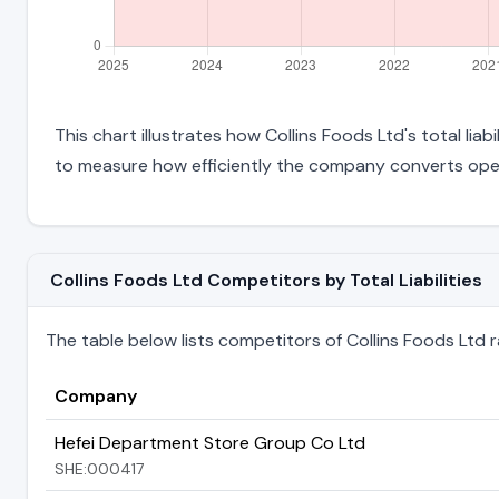
This chart illustrates how Collins Foods Ltd's total lia
to measure how efficiently the company converts oper
Collins Foods Ltd Competitors by Total Liabilities
The table below lists competitors of Collins Foods Ltd ran
Company
Hefei Department Store Group Co Ltd
SHE:000417