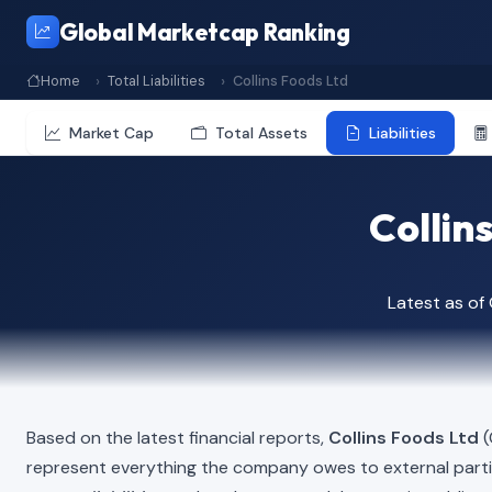
Global Marketcap Ranking
Home
Total Liabilities
Collins Foods Ltd
Market Cap
Total Assets
Liabilities
Collins
Latest as o
Based on the latest financial reports,
Collins Foods Ltd
(
represent everything the company owes to external part