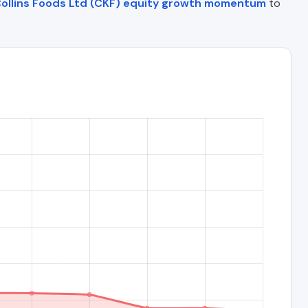
ollins Foods Ltd (CKF) equity growth momentum
to