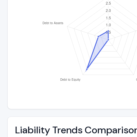
Liability Trends Compariso