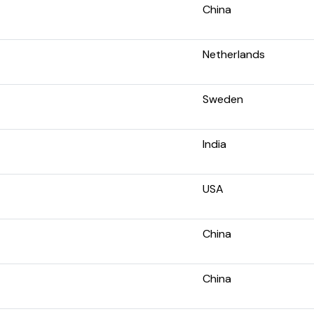
China
Netherlands
Sweden
India
USA
China
China