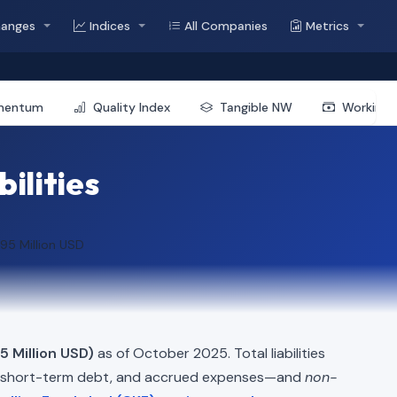
hanges
Indices
All Companies
Metrics
mentum
Quality Index
Tangible NW
Working 
bilities
95 Million USD
5 Million USD)
as of October 2025. Total liabilities
, short-term debt, and accrued expenses—and
non-