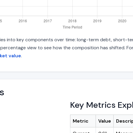
ities into key components over time: long-term debt, short-ter
d percentage view to see how the composition has shifted. For
ket value
.
s
Key Metrics Exp
Metric
Value
Descri