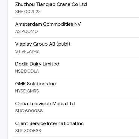
Zhuzhou Tianqiao Crane Co Ltd
SHE:002523
Amsterdam Commodities NV
AS:ACOMO
Viaplay Group AB (publ)
ST:VPLAY-B
Dodla Dairy Limited
NSE:DODLA
GMR Solutions Inc.
NYSE:GMRS
China Television Media Ltd
SHG:600088
Client Service International Inc
SHE:300663