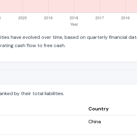
bilities have evolved over time, based on quarterly financial da
ating cash flow to free cash.
ked by their total liabilities.
Country
China