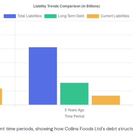
rent time periods, showing how Collins Foods Ltd's debt struc