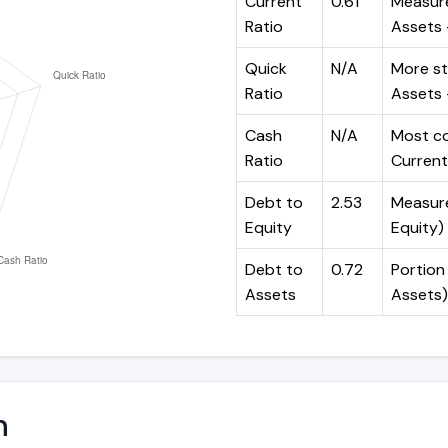
Current
0.61
Measure
Ratio
Assets ÷
Quick
N/A
More st
Ratio
Assets -
Cash
N/A
Most co
Ratio
Current 
Debt to
2.53
Measures
Equity
Equity)
Debt to
0.72
Portion 
Assets
Assets)
n