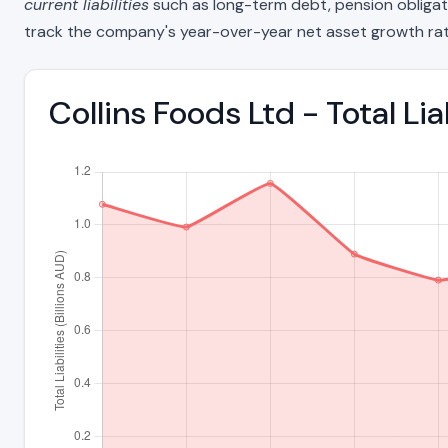
current liabilities
such as long-term debt, pension obligations
track the company's year-over-year net asset growth rat
Collins Foods Ltd - Total Li