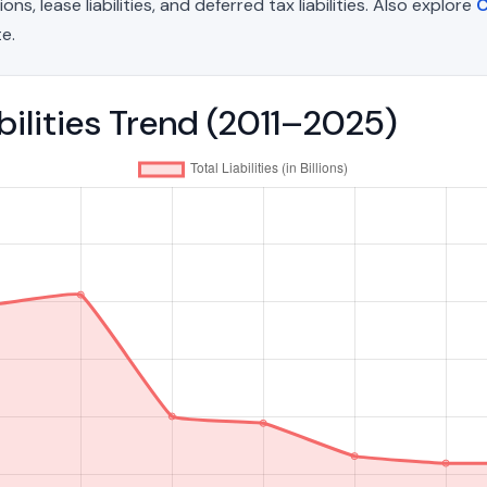
, lease liabilities, and deferred tax liabilities. Also explore
C
e.
abilities Trend (2011–2025)