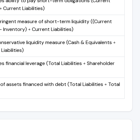
s ability to pay short-term obligations (Current
 Current Liabilities)
ringent measure of short-term liquidity ((Current
 Inventory) ÷ Current Liabilities)
nservative liquidity measure (Cash & Equivalents ÷
Liabilities)
 financial leverage (Total Liabilities ÷ Shareholder
of assets financed with debt (Total Liabilities ÷ Total