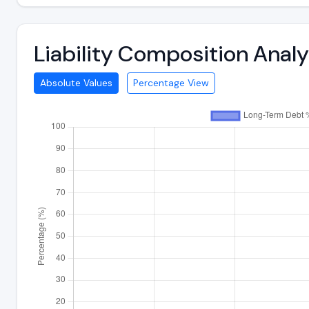
Liability Composition Anal
Absolute Values
Percentage View