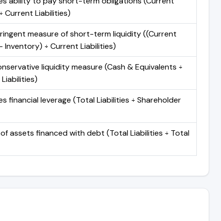
s ability to pay short-term obligations (Current
 Current Liabilities)
ringent measure of short-term liquidity ((Current
 Inventory) ÷ Current Liabilities)
nservative liquidity measure (Cash & Equivalents ÷
Liabilities)
 financial leverage (Total Liabilities ÷ Shareholder
of assets financed with debt (Total Liabilities ÷ Total