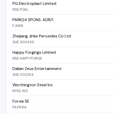
PG Electroplast Limited
NSE:PGEL
PARK24 SPONS. ADR/1
F:3WN
Zhejiang Jinke Peroxides Co Ltd
SHE:300459
Happy Forgings Limited
NSE:HAPPYFORGE
Dalian Zeus Entertainment
SHE:002354
Worthington Steel Inc
NYSE:WS
Forvia SE
PA:FRVIA