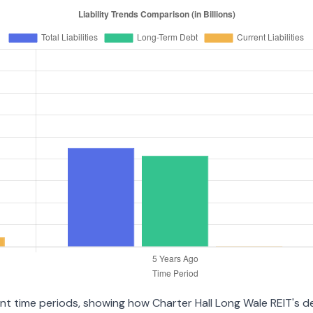
rent time periods, showing how Charter Hall Long Wale REIT's