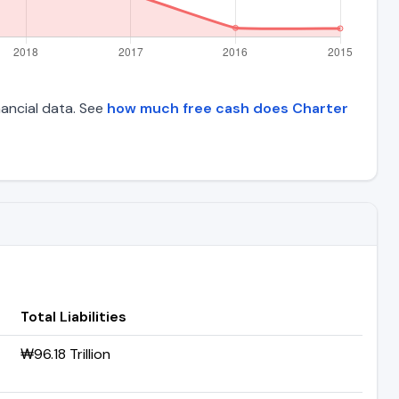
inancial data. See
how much free cash does Charter
Total Liabilities
₩96.18 Trillion