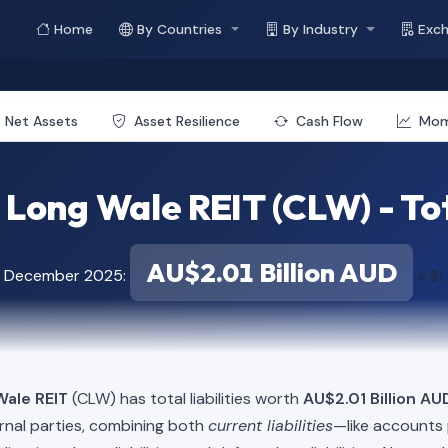
Home
By Countries
By Industry
Exc
Net Assets
Asset Resilience
Cash Flow
Mo
 Long Wale REIT (CLW) - Tota
AU$2.01 Billion AUD
of December 2025:
≈ $1
Wale REIT
(CLW) has total liabilities worth
AU$2.01 Billion AUD
rnal parties, combining both
current liabilities
—like accounts