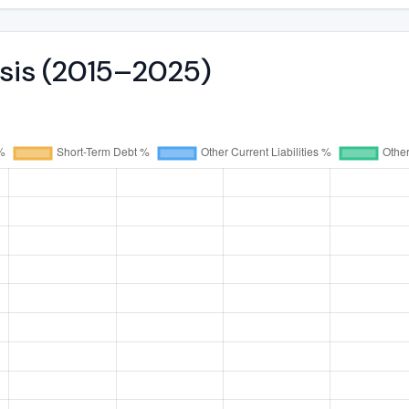
ysis (2015–2025)