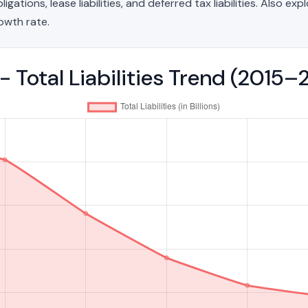
ations, lease liabilities, and deferred tax liabilities. Also exp
owth rate.
- Total Liabilities Trend (2015