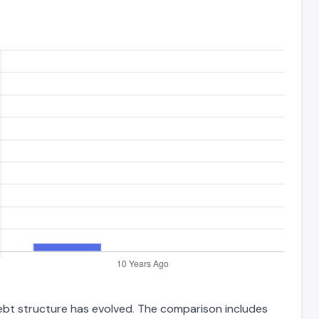
 debt structure has evolved. The comparison includes