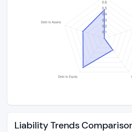
Liability Trends Compariso