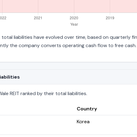
 total liabilities have evolved over time, based on quarterly f
ntly the company converts operating cash flow to free cash.
abilities
e REIT ranked by their total liabilities.
Country
Korea