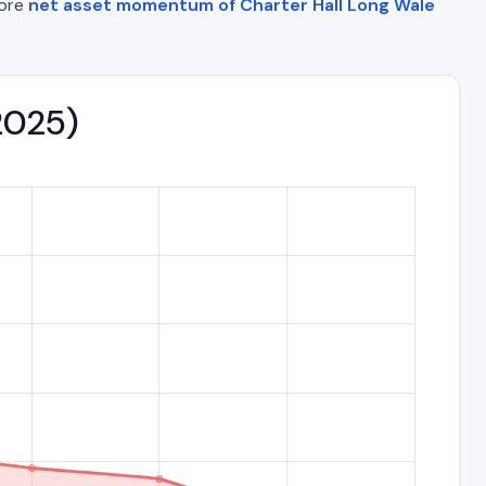
lore
net asset momentum of Charter Hall Long Wale
–2025)