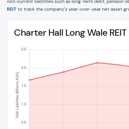
non-current liabilities
such as long-term debt, pension oblig
REIT
to track the company's year-over-year net asset gr
Charter Hall Long Wale REIT 