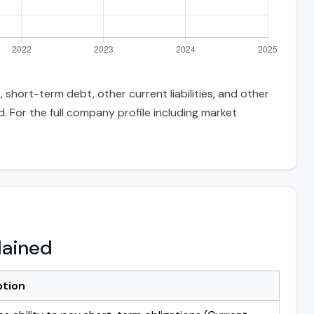
 short-term debt, other current liabilities, and other
 For the full company profile including market
lained
ption