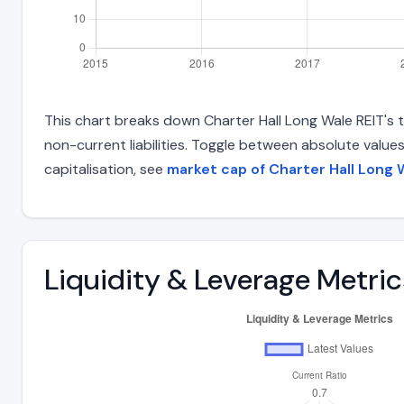
This chart breaks down Charter Hall Long Wale REIT's to
non-current liabilities. Toggle between absolute value
capitalisation, see
market cap of Charter Hall Long 
Liquidity & Leverage Metric