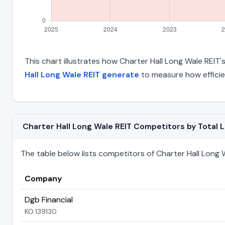
This chart illustrates how Charter Hall Long Wale REIT's
Hall Long Wale REIT generate
to measure how efficie
Charter Hall Long Wale REIT Competitors by Total Li
The table below lists competitors of Charter Hall Long Wal
Company
Dgb Financial
KO:139130