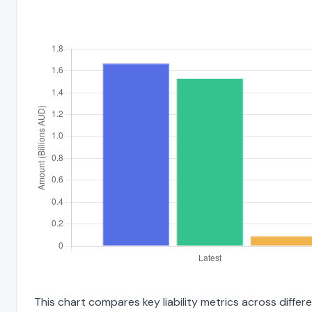
This chart compares key liability metrics across diffe