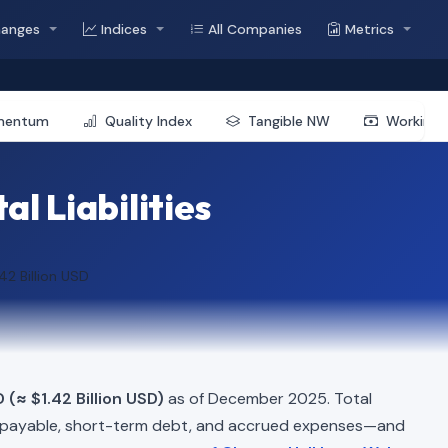
hanges
Indices
All Companies
Metrics
mentum
Quality Index
Tangible NW
Working 
l Liabilities
.42 Billion USD
 (≈ $1.42 Billion USD)
as of December 2025. Total
 payable, short-term debt, and accrued expenses—and