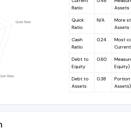
Current
0.48
Measure
Ratio
Assets ÷
Quick
N/A
More st
Ratio
Assets -
Cash
0.24
Most co
Ratio
Current 
Debt to
0.60
Measures
Equity
Equity)
Debt to
0.38
Portion 
Assets
Assets)
n