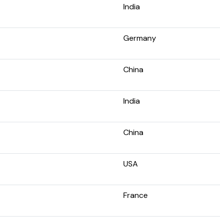
India
Germany
China
India
China
USA
France