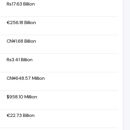
Rs17.63 Billion
€256.18 Billion
CN¥1.68 Billion
Rs3.41 Billion
CN¥648.57 Million
$958.10 Million
€22.73 Billion