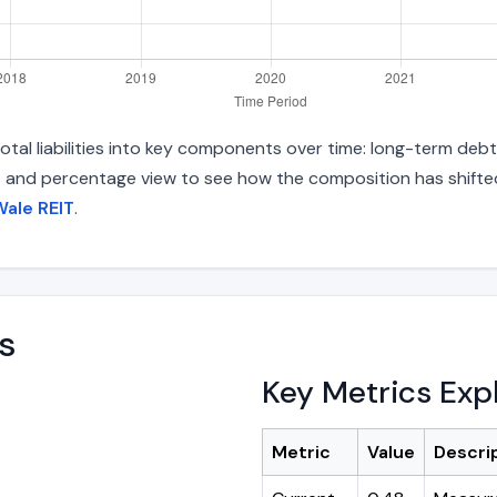
tal liabilities into key components over time: long-term debt,
s and percentage view to see how the composition has shifted.
Wale REIT
.
s
Key Metrics Exp
Metric
Value
Descri