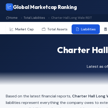
Global Marketcap Ranking
Home
Total Liabilities
Charter Hall Long Wale REIT
Market Cap
Total Assets
Liabilities
Charter Hall
Latest as 
Based on the latest financial reports,
Charter Hall Long 
liabilities represent everything the company owes to exte