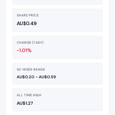
SHARE PRICE
AU$0.49
CHANGE (1 DAY)
-1.01%
52-WEEK RANGE
AU$0.20 - AU$0.59
ALL TIME HIGH
AU$1.27