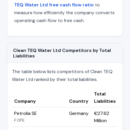
TEQ Water Ltd free cash flow ratio
to
measure how efficiently the company converts
operating cash flow to free cash.
Clean TEQ Water Ltd Competitors by Total
Liabilities
The table below lists competitors of Clean TEQ
Water Ltd ranked by their total liabilities.
Total
Company
Country
Liabilities
Petrolia SE
Germany
€27.62
F:0PE
Million