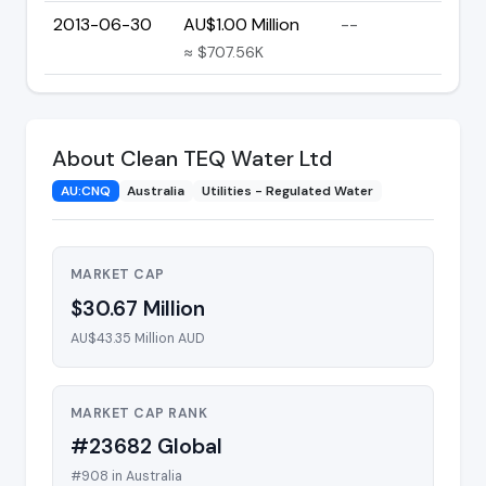
2013-06-30
AU$1.00 Million
--
≈ $707.56K
About Clean TEQ Water Ltd
AU:CNQ
Australia
Utilities - Regulated Water
MARKET CAP
$30.67 Million
AU$43.35 Million AUD
MARKET CAP RANK
#23682 Global
#908 in Australia