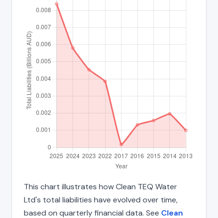
This chart illustrates how Clean TEQ Water
Ltd's total liabilities have evolved over time,
based on quarterly financial data. See
Clean