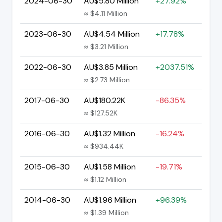
2024-06-30
AU$5.80 Million
+27.92%
≈ $4.11 Million
2023-06-30
AU$4.54 Million
+17.78%
≈ $3.21 Million
2022-06-30
AU$3.85 Million
+2037.51%
≈ $2.73 Million
2017-06-30
AU$180.22K
-86.35%
≈ $127.52K
2016-06-30
AU$1.32 Million
-16.24%
≈ $934.44K
2015-06-30
AU$1.58 Million
-19.71%
≈ $1.12 Million
2014-06-30
AU$1.96 Million
+96.39%
≈ $1.39 Million