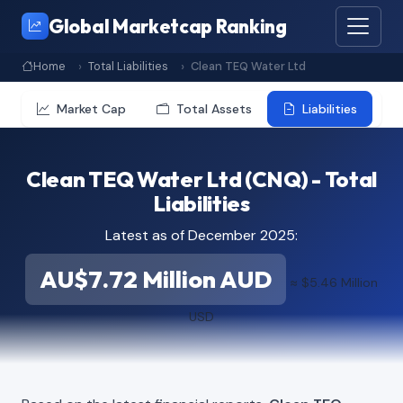
Global Marketcap Ranking
Home
Total Liabilities
Clean TEQ Water Ltd
Market Cap
Total Assets
Liabilities
Clean TEQ Water Ltd (CNQ) - Total
Liabilities
Latest as of December 2025:
AU$7.72 Million AUD
≈ $5.46 Million
USD