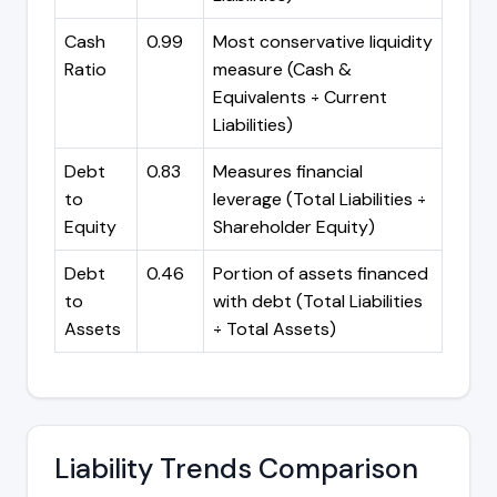
Cash
0.99
Most conservative liquidity
Ratio
measure (Cash &
Equivalents ÷ Current
Liabilities)
Debt
0.83
Measures financial
to
leverage (Total Liabilities ÷
Equity
Shareholder Equity)
Debt
0.46
Portion of assets financed
to
with debt (Total Liabilities
Assets
÷ Total Assets)
Liability Trends Comparison