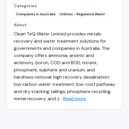
Categories
Companies in Australia
Utilities - Regulated Water
About
Clean TeQ Water Limited provides metals
recovery and water treatment solutions for
governments and companies in Australia. The
company offers ammonia, arsenic and
antimony, boron, COD and BOD, nitrate,
phosphate, sulphate and uranium, and
hardness removal; high recovery desalination;
low carbon water treatment; low-cost pathway
and dry stacking tailings; phosphate recycling;
metal recovery; and z…
Read more