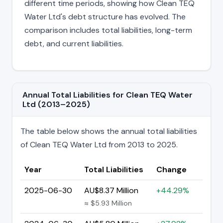
different time periods, showing how Clean TEQ
Water Ltd's debt structure has evolved. The
comparison includes total liabilities, long-term
debt, and current liabilities.
Annual Total Liabilities for Clean TEQ Water
Ltd (2013–2025)
The table below shows the annual total liabilities
of Clean TEQ Water Ltd from 2013 to 2025.
Year
Total Liabilities
Change
2025-06-30
AU$8.37 Million
+44.29%
≈ $5.93 Million