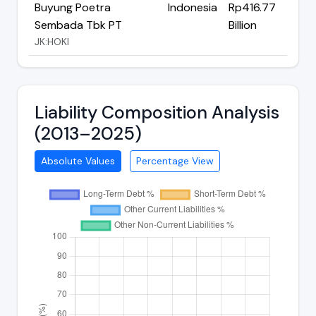
Buyung Poetra
Indonesia
Rp416.77
Sembada Tbk PT
Billion
JK:HOKI
Liability Composition Analysis
(2013–2025)
Absolute Values
Percentage View