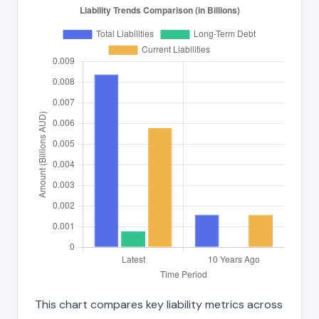
This chart compares key liability metrics across