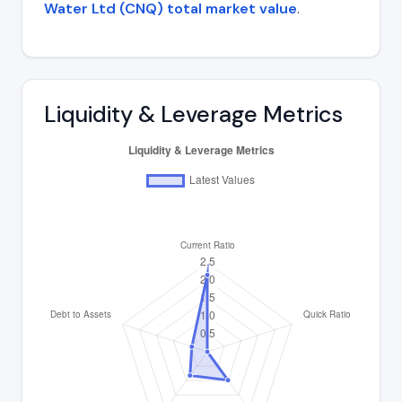
Water Ltd (CNQ) total market value
.
Liquidity & Leverage Metrics