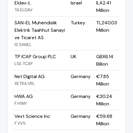
Eldav-L
Israel
ILA2.41
TA:ELDAV
Million
SAN-EL Muhendislik
Turkey
TL240.03
Elektrik Taahhut Sanayi
Million
ve Ticaret AS
IS:SANEL
TP ICAP Group PLC
UK
GBX6.14
LSE:TCAP
Billion
Net Digital AG
Germany
€7.85
XETRA:VRL
Million
HWA AG
Germany
€30.24
F:H9W
Million
Vext Science Inc
Germany
€59.68
F:VV5
Million