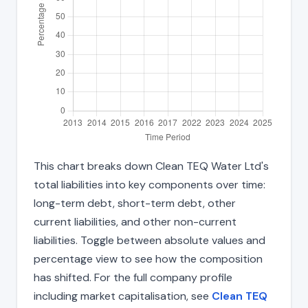
This chart breaks down Clean TEQ Water Ltd's
total liabilities into key components over time:
long-term debt, short-term debt, other
current liabilities, and other non-current
liabilities. Toggle between absolute values and
percentage view to see how the composition
has shifted. For the full company profile
including market capitalisation, see
Clean TEQ