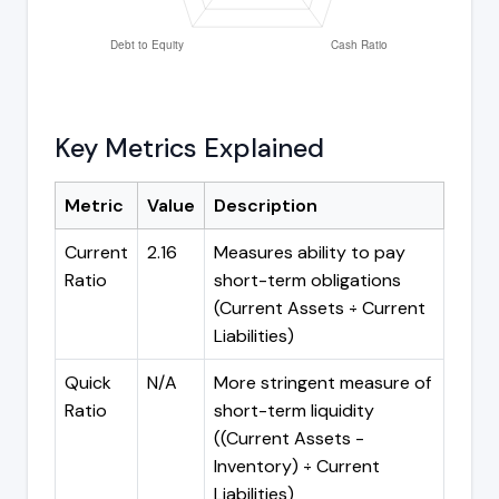
Key Metrics Explained
Metric
Value
Description
Current
2.16
Measures ability to pay
Ratio
short-term obligations
(Current Assets ÷ Current
Liabilities)
Quick
N/A
More stringent measure of
Ratio
short-term liquidity
((Current Assets -
Inventory) ÷ Current
Liabilities)