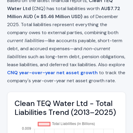
Based on the latest financial reports,
Clean TEQ
Water Ltd
(CNQ) has total liabilities worth
AU$7.72
Million AUD (≈ $5.46 Million USD)
as of December
2025. Total liabilities represent everything the
company owes to external parties, combining both
current liabilities
—like accounts payable, short-term
debt, and accrued expenses—and
non-current
liabilities
such as long-term debt, pension obligations,
lease liabilities, and deferred tax liabilities. Also explore
CNQ year-over-year net asset growth
to track the
company's year-over-year net asset growth rate.
Clean TEQ Water Ltd - Total
Liabilities Trend (2013–2025)