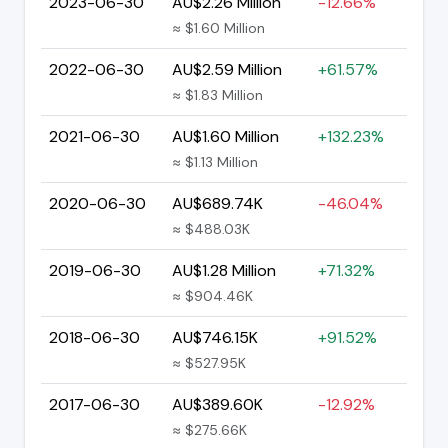
2023-06-30
AU$2.26 Million
-12.66%
≈ $1.60 Million
2022-06-30
AU$2.59 Million
+61.57%
≈ $1.83 Million
2021-06-30
AU$1.60 Million
+132.23%
≈ $1.13 Million
2020-06-30
AU$689.74K
-46.04%
≈ $488.03K
2019-06-30
AU$1.28 Million
+71.32%
≈ $904.46K
2018-06-30
AU$746.15K
+91.52%
≈ $527.95K
2017-06-30
AU$389.60K
-12.92%
≈ $275.66K