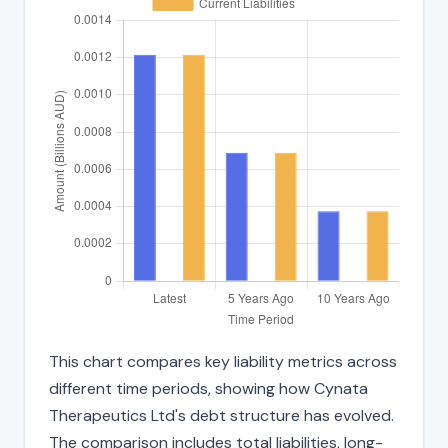
This chart compares key liability metrics across
different time periods, showing how Cynata
Therapeutics Ltd's debt structure has evolved.
The comparison includes total liabilities, long-