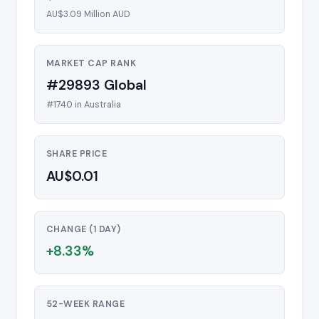
AU$3.09 Million AUD
MARKET CAP RANK
#29893 Global
#1740 in Australia
SHARE PRICE
AU$0.01
CHANGE (1 DAY)
+8.33%
52-WEEK RANGE