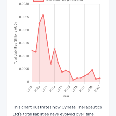
This chart illustrates how Cynata Therapeutics
Ltd's total liabilities have evolved over time,