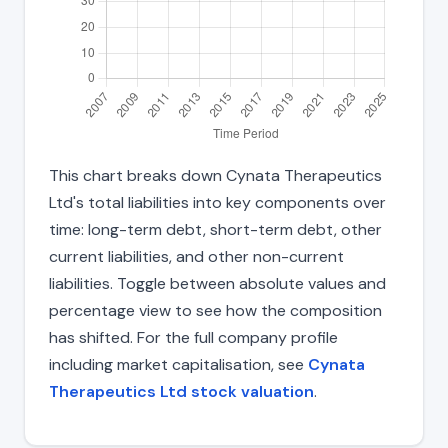
This chart breaks down Cynata Therapeutics
Ltd's total liabilities into key components over
time: long-term debt, short-term debt, other
current liabilities, and other non-current
liabilities. Toggle between absolute values and
percentage view to see how the composition
has shifted. For the full company profile
including market capitalisation, see
Cynata
Therapeutics Ltd stock valuation
.