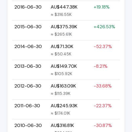
2016-06-30
AU$447.38K
+19.18%
≈ $316.55K
2015-06-30
AU$375.39K
+426.53%
≈ $265.61K
2014-06-30
AU$71.30K
-52.37%
≈ $50.45K
2013-06-30
AU$149.70K
-8.21%
≈ $105.92K
2012-06-30
AU$163.09K
-33.68%
≈ $115.39K
2011-06-30
AU$245.93K
-22.37%
≈ $174.01K
2010-06-30
AU$316.81K
-30.87%