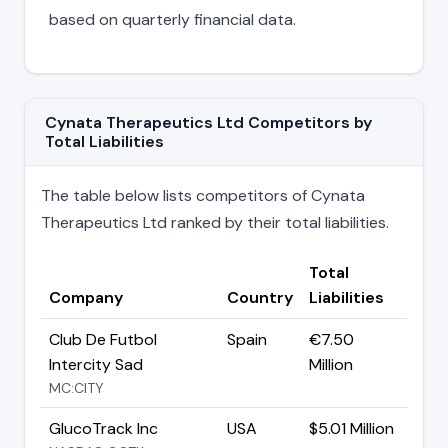
based on quarterly financial data.
Cynata Therapeutics Ltd Competitors by
Total Liabilities
The table below lists competitors of Cynata
Therapeutics Ltd ranked by their total liabilities.
Total
Company
Country
Liabilities
Club De Futbol
Spain
€7.50
Intercity Sad
Million
MC:CITY
GlucoTrack Inc
USA
$5.01 Million