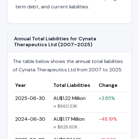
term debt, and current liabilities.
Annual Total Liabilities for Cynata
Therapeutics Ltd (2007–2025)
The table below shows the annual total liabilities
of Cynata Therapeutics Ltd from 2007 to 2025.
Year
Total Liabilities
Change
2025-06-30
AU$1.22 Million
+3.85%
≈ $860.53K
2024-06-30
AU$1.17 Million
-48.19%
≈ $828.60K