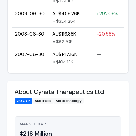
≈ $224.16K
2009-06-30
AU$458.26K
+292.08%
≈ $324.25K
2008-06-30
AU$116.88K
-20.58%
≈ $82.70K
2007-06-30
AU$147.16K
--
≈ $104.13K
About Cynata Therapeutics Ltd
AU:CYP
Australia
Biotechnology
MARKET CAP
$2.18 Million