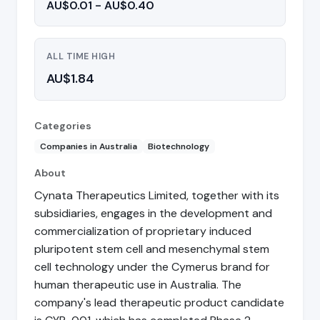
AU$0.01 - AU$0.40
ALL TIME HIGH
AU$1.84
Categories
Companies in Australia
Biotechnology
About
Cynata Therapeutics Limited, together with its
subsidiaries, engages in the development and
commercialization of proprietary induced
pluripotent stem cell and mesenchymal stem
cell technology under the Cymerus brand for
human therapeutic use in Australia. The
company's lead therapeutic product candidate