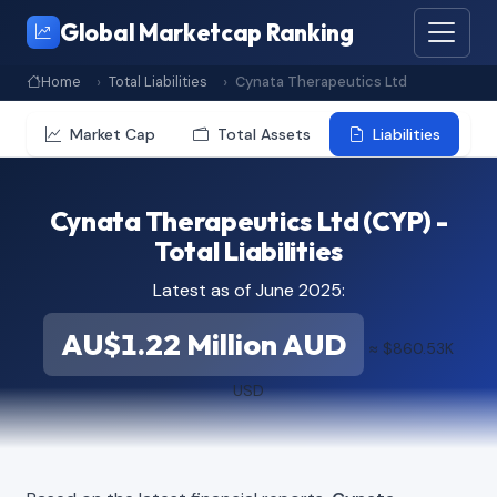
Global Marketcap Ranking
Home
Total Liabilities
Cynata Therapeutics Ltd
Market Cap
Total Assets
Liabilities
Cynata Therapeutics Ltd (CYP) -
Total Liabilities
Latest as of June 2025:
AU$1.22 Million AUD
≈ $860.53K
USD