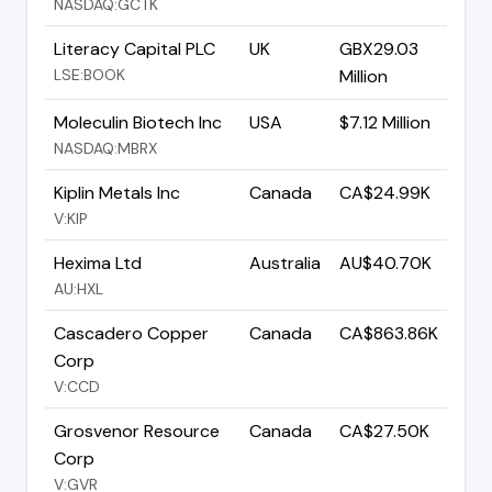
NASDAQ:GCTK
Literacy Capital PLC
UK
GBX29.03
LSE:BOOK
Million
Moleculin Biotech Inc
USA
$7.12 Million
NASDAQ:MBRX
Kiplin Metals Inc
Canada
CA$24.99K
V:KIP
Hexima Ltd
Australia
AU$40.70K
AU:HXL
Cascadero Copper
Canada
CA$863.86K
Corp
V:CCD
Grosvenor Resource
Canada
CA$27.50K
Corp
V:GVR