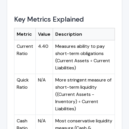
Key Metrics Explained
Metric
Value
Description
Current
4.40
Measures ability to pay
Ratio
short-term obligations
(Current Assets ÷ Current
Liabilities)
Quick
N/A
More stringent measure of
Ratio
short-term liquidity
((Current Assets -
Inventory) ÷ Current
Liabilities)
Cash
N/A
Most conservative liquidity
Ratio
measure (Cash &