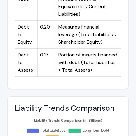
Equivalents ÷ Current
Liabilities)
Debt
0.20
Measures financial
to
leverage (Total Liabilities ÷
Equity
Shareholder Equity)
Debt
0.17
Portion of assets financed
to
with debt (Total Liabilities
Assets
÷ Total Assets)
Liability Trends Comparison