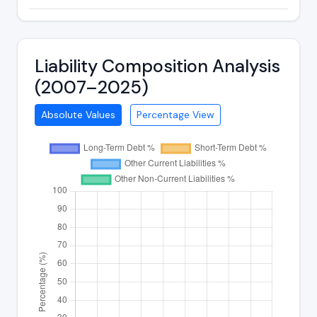
Liability Composition Analysis
(2007–2025)
Absolute Values
Percentage View