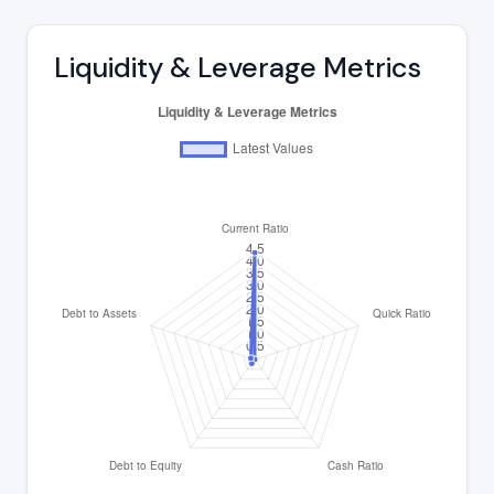
Liquidity & Leverage Metrics