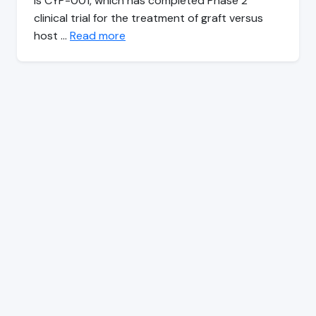
is CYP-001, which has completed Phase 2
clinical trial for the treatment of graft versus
host …
Read more