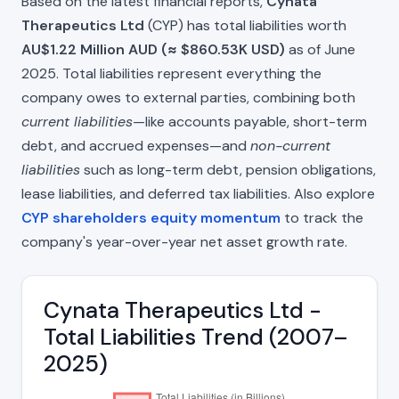
Based on the latest financial reports,
Cynata
Therapeutics Ltd
(CYP) has total liabilities worth
AU$1.22 Million AUD (≈ $860.53K USD)
as of June
2025. Total liabilities represent everything the
company owes to external parties, combining both
current liabilities
—like accounts payable, short-term
debt, and accrued expenses—and
non-current
liabilities
such as long-term debt, pension obligations,
lease liabilities, and deferred tax liabilities. Also explore
CYP shareholders equity momentum
to track the
company's year-over-year net asset growth rate.
Cynata Therapeutics Ltd -
Total Liabilities Trend (2007–
2025)