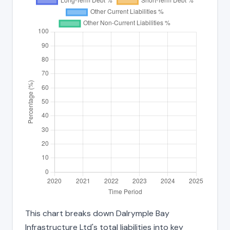
This chart breaks down Dalrymple Bay
Infrastructure Ltd's total liabilities into key