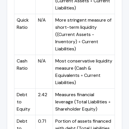
(Current Assets ÷ Current
Liabilities)
Quick
N/A
More stringent measure of
Ratio
short-term liquidity
((Current Assets -
Inventory) ÷ Current
Liabilities)
Cash
N/A
Most conservative liquidity
Ratio
measure (Cash &
Equivalents ÷ Current
Liabilities)
Debt
2.42
Measures financial
to
leverage (Total Liabilities ÷
Equity
Shareholder Equity)
Debt
0.71
Portion of assets financed
to
with debt (Total Liabilities