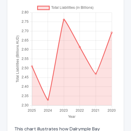
This chart illustrates how Dalrymple Bay