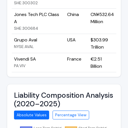
SHE:300302
Jones Tech PLC Class
China
CN¥532.64
A
Million
SHE:300684
Grupo Aval
USA
$303.99
NYSE:AVAL
Trillion
Vivendi SA
France
€2.51
PA:VIV
Billion
Liability Composition Analysis
(2020–2025)
Absolute Values
Percentage View