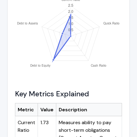
Key Metrics Explained
Metric
Value
Description
Current
1.73
Measures ability to pay
Ratio
short-term obligations