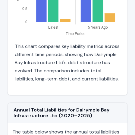
This chart compares key liability metrics across
different time periods, showing how Dalrymple
Bay Infrastructure Ltd's debt structure has
evolved. The comparison includes total
liabilities, long-term debt, and current liabilities.
Annual Total Liabilities for Dalrymple Bay
Infrastructure Ltd (2020–2025)
The table below shows the annual total liabilities