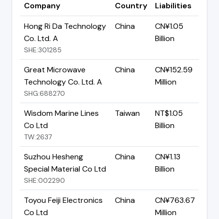
Company
Country
Liabilities
Hong Ri Da Technology
China
CN¥1.05
Co. Ltd. A
Billion
SHE:301285
Great Microwave
China
CN¥152.59
Technology Co. Ltd. A
Million
SHG:688270
Wisdom Marine Lines
Taiwan
NT$1.05
Co Ltd
Billion
TW:2637
Suzhou Hesheng
China
CN¥1.13
Special Material Co Ltd
Billion
SHE:002290
Toyou Feiji Electronics
China
CN¥763.67
Co Ltd
Million