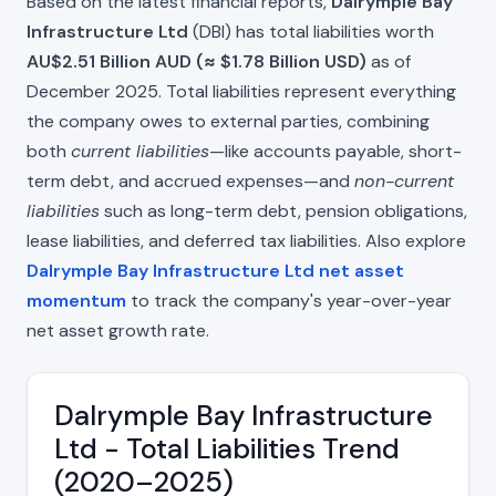
Based on the latest financial reports,
Dalrymple Bay
Infrastructure Ltd
(DBI) has total liabilities worth
AU$2.51 Billion AUD (≈ $1.78 Billion USD)
as of
December 2025. Total liabilities represent everything
the company owes to external parties, combining
both
current liabilities
—like accounts payable, short-
term debt, and accrued expenses—and
non-current
liabilities
such as long-term debt, pension obligations,
lease liabilities, and deferred tax liabilities. Also explore
Dalrymple Bay Infrastructure Ltd net asset
momentum
to track the company's year-over-year
net asset growth rate.
Dalrymple Bay Infrastructure
Ltd - Total Liabilities Trend
(2020–2025)