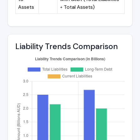
Assets
÷ Total Assets)
Liability Trends Comparison