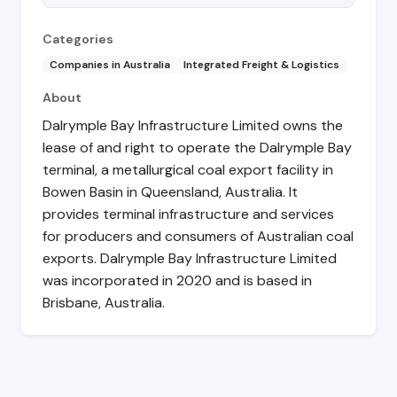
Categories
Companies in Australia
Integrated Freight & Logistics
About
Dalrymple Bay Infrastructure Limited owns the
lease of and right to operate the Dalrymple Bay
terminal, a metallurgical coal export facility in
Bowen Basin in Queensland, Australia. It
provides terminal infrastructure and services
for producers and consumers of Australian coal
exports. Dalrymple Bay Infrastructure Limited
was incorporated in 2020 and is based in
Brisbane, Australia.