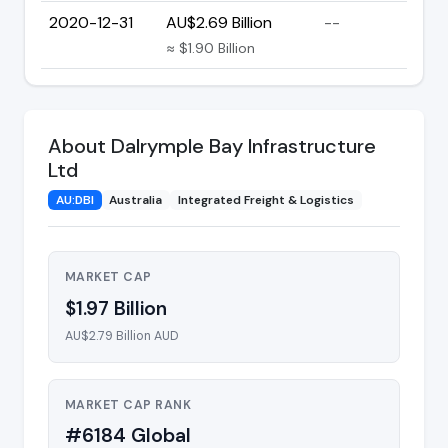
2020-12-31
AU$2.69 Billion
--
≈ $1.90 Billion
About Dalrymple Bay Infrastructure
Ltd
AU:DBI
Australia
Integrated Freight & Logistics
MARKET CAP
$1.97 Billion
AU$2.79 Billion AUD
MARKET CAP RANK
#6184 Global