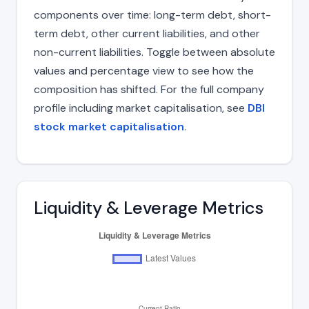
components over time: long-term debt, short-
term debt, other current liabilities, and other
non-current liabilities. Toggle between absolute
values and percentage view to see how the
composition has shifted. For the full company
profile including market capitalisation, see
DBI
stock market capitalisation
.
Liquidity & Leverage Metrics