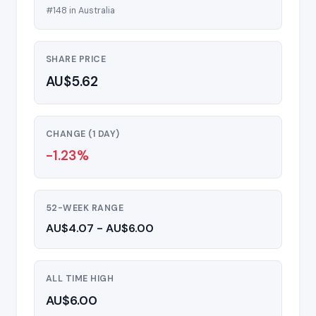
#148 in Australia
SHARE PRICE
AU$5.62
CHANGE (1 DAY)
-1.23%
52-WEEK RANGE
AU$4.07 - AU$6.00
ALL TIME HIGH
AU$6.00