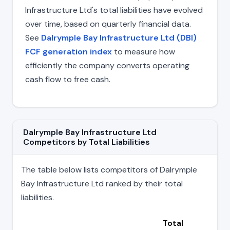
Infrastructure Ltd's total liabilities have evolved
over time, based on quarterly financial data.
See
Dalrymple Bay Infrastructure Ltd (DBI)
FCF generation index
to measure how
efficiently the company converts operating
cash flow to free cash.
Dalrymple Bay Infrastructure Ltd
Competitors by Total Liabilities
The table below lists competitors of Dalrymple
Bay Infrastructure Ltd ranked by their total
liabilities.
Total