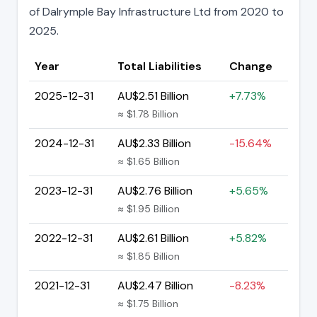
of Dalrymple Bay Infrastructure Ltd from 2020 to
2025.
Year
Total Liabilities
Change
2025-12-31
AU$2.51 Billion
+7.73%
≈ $1.78 Billion
2024-12-31
AU$2.33 Billion
-15.64%
≈ $1.65 Billion
2023-12-31
AU$2.76 Billion
+5.65%
≈ $1.95 Billion
2022-12-31
AU$2.61 Billion
+5.82%
≈ $1.85 Billion
2021-12-31
AU$2.47 Billion
-8.23%
≈ $1.75 Billion