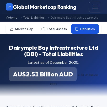
Global Marketcap Ranking
Home
Total Liabilities
Dalrymple Bay Infrastructure Ltd
Market Cap
Total Assets
Liabilities
Dalrymple Bay Infrastructure Ltd
(DBI) - Total Liabilities
Latest as of December 2025:
AU$2.51 Billion AUD
≈ $1.78 Billion
USD