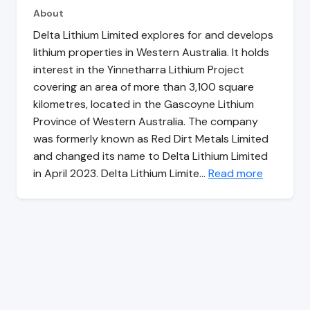
About
Delta Lithium Limited explores for and develops
lithium properties in Western Australia. It holds
interest in the Yinnetharra Lithium Project
covering an area of more than 3,100 square
kilometres, located in the Gascoyne Lithium
Province of Western Australia. The company
was formerly known as Red Dirt Metals Limited
and changed its name to Delta Lithium Limited
in April 2023. Delta Lithium Limite…
Read more