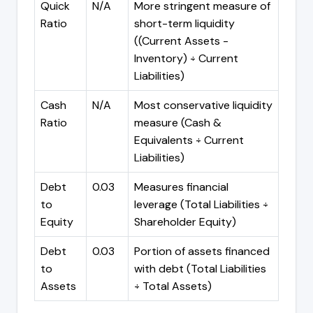
Quick
N/A
More stringent measure of
Ratio
short-term liquidity
((Current Assets -
Inventory) ÷ Current
Liabilities)
Cash
N/A
Most conservative liquidity
Ratio
measure (Cash &
Equivalents ÷ Current
Liabilities)
Debt
0.03
Measures financial
to
leverage (Total Liabilities ÷
Equity
Shareholder Equity)
Debt
0.03
Portion of assets financed
to
with debt (Total Liabilities
Assets
÷ Total Assets)