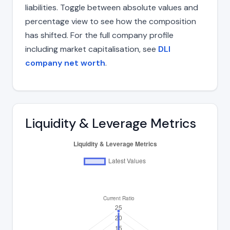
liabilities. Toggle between absolute values and
percentage view to see how the composition
has shifted. For the full company profile
including market capitalisation, see
DLI
company net worth
.
Liquidity & Leverage Metrics