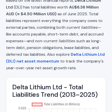
Based on the latest financial reports,
Delta Lithium
Ltd
(DLI) has total liabilities worth
AU$6.36 Million
AUD (≈ $4.50 Million USD)
as of June 2025. Total
liabilities represent everything the company owes to
external parties, combining both
current liabilities
—
like accounts payable, short-term debt, and accrued
expenses—and
non-current liabilities
such as long-
term debt, pension obligations, lease liabilities, and
deferred tax liabilities. Also explore
Delta Lithium Ltd
(DLI) net asset momentum
to track the company's
year-over-year net asset growth rate.
Delta Lithium Ltd - Total
Liabilities Trend (2013–2025)