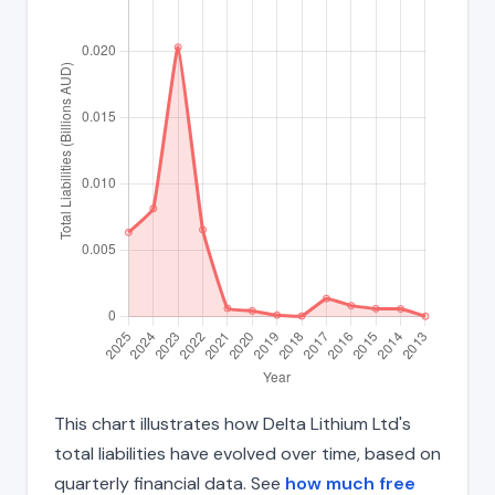
This chart illustrates how Delta Lithium Ltd's
total liabilities have evolved over time, based on
quarterly financial data. See
how much free