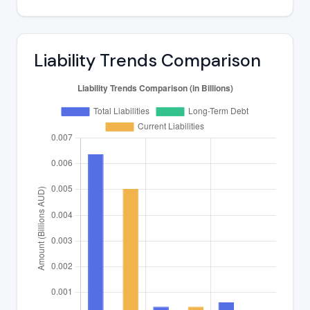
Liability Trends Comparison