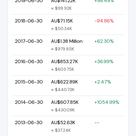
2019-06-30
AU$141.22K
+98.49%
≈ $99.92K
2018-06-30
AU$71.15K
-94.86%
≈ $50.34K
2017-06-30
AU$1.38 Million
+62.30%
≈ $979.85K
2016-06-30
AU$853.27K
+36.99%
≈ $603.75K
2015-06-30
AU$622.89K
+2.47%
≈ $440.73K
2014-06-30
AU$607.85K
+1054.99%
≈ $430.09K
2013-06-30
AU$52.63K
--
≈ $37.24K