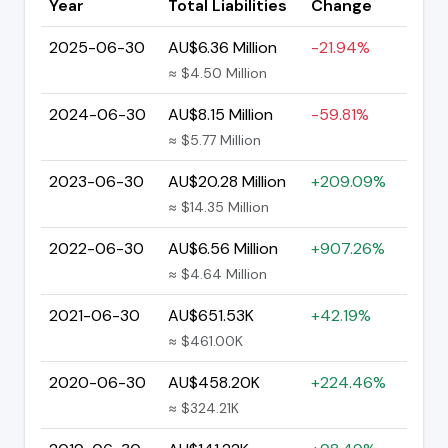
Year
Total Liabilities
Change
2025-06-30
AU$6.36 Million
-21.94%
≈ $4.50 Million
2024-06-30
AU$8.15 Million
-59.81%
≈ $5.77 Million
2023-06-30
AU$20.28 Million
+209.09%
≈ $14.35 Million
2022-06-30
AU$6.56 Million
+907.26%
≈ $4.64 Million
2021-06-30
AU$651.53K
+42.19%
≈ $461.00K
2020-06-30
AU$458.20K
+224.46%
≈ $324.21K