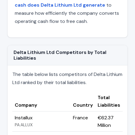
cash does Delta Lithium Ltd generate
to
measure how efficiently the company converts
operating cash flow to free cash.
Delta Lithium Ltd Competitors by Total
Liabilities
The table below lists competitors of Delta Lithium
Ltd ranked by their total liabilities.
Total
Company
Country
Liabilities
Installux
France
€62.37
PA:ALLUX
Million