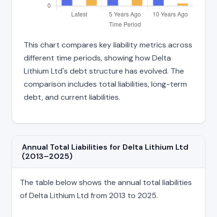
This chart compares key liability metrics across
different time periods, showing how Delta
Lithium Ltd's debt structure has evolved. The
comparison includes total liabilities, long-term
debt, and current liabilities.
Annual Total Liabilities for Delta Lithium Ltd
(2013–2025)
The table below shows the annual total liabilities
of Delta Lithium Ltd from 2013 to 2025.