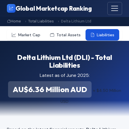
Global Marketcap Ranking
Home
Total Liabilities
Delta Lithium Ltd
Market Cap
Total Assets
Liabilities
Delta Lithium Ltd (DLI) - Total
Liabilities
Latest as of June 2025:
AU$6.36 Million AUD
≈ $4.50 Million
USD