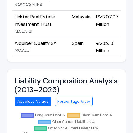
NASDAQ:YHNA
Hektar Real Estate
Malaysia
RM707.97
Investment Trust
Million
KLSE:5121
Alquiber Quality SA
Spain
€285.13
MC:ALQ
Million
Liability Composition Analysis
(2013–2025)
Absolute Values
Percentage View