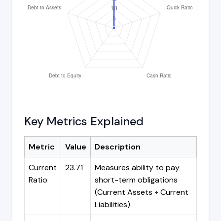
Key Metrics Explained
Metric
Value
Description
Current
23.71
Measures ability to pay
Ratio
short-term obligations
(Current Assets ÷ Current
Liabilities)