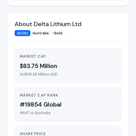
About Delta Lithium Ltd
AU:DLI
Australia
Gold
MARKET CAP
$83.75 Million
AU$118.36 Million AUD
MARKET CAP RANK
#19854 Global
#647 in Australia
SHARE PRICE