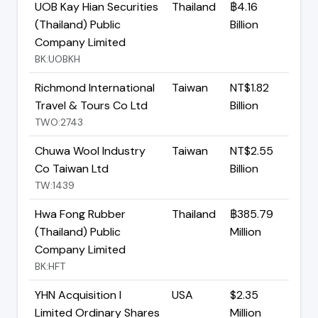
UOB Kay Hian Securities
Thailand
฿4.16
(Thailand) Public
Billion
Company Limited
BK:UOBKH
Richmond International
Taiwan
NT$1.82
Travel & Tours Co Ltd
Billion
TWO:2743
Chuwa Wool Industry
Taiwan
NT$2.55
Co Taiwan Ltd
Billion
TW:1439
Hwa Fong Rubber
Thailand
฿385.79
(Thailand) Public
Million
Company Limited
BK:HFT
YHN Acquisition I
USA
$2.35
Limited Ordinary Shares
Million