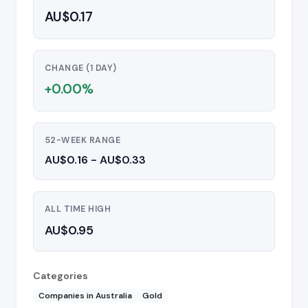
AU$0.17
CHANGE (1 DAY)
+0.00%
52-WEEK RANGE
AU$0.16 - AU$0.33
ALL TIME HIGH
AU$0.95
Categories
Companies in Australia
Gold