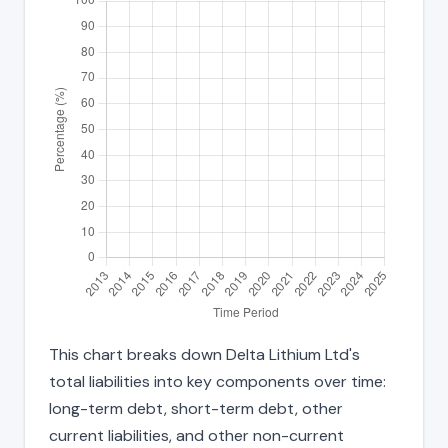
This chart breaks down Delta Lithium Ltd's
total liabilities into key components over time:
long-term debt, short-term debt, other
current liabilities, and other non-current