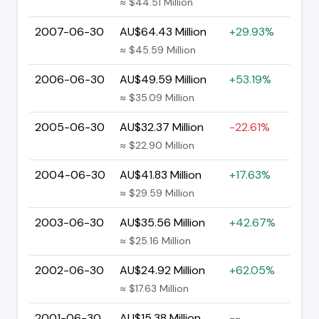
≈ $44.51 Million
2007-06-30
AU$64.43 Million
+29.93%
≈ $45.59 Million
2006-06-30
AU$49.59 Million
+53.19%
≈ $35.09 Million
2005-06-30
AU$32.37 Million
-22.61%
≈ $22.90 Million
2004-06-30
AU$41.83 Million
+17.63%
≈ $29.59 Million
2003-06-30
AU$35.56 Million
+42.67%
≈ $25.16 Million
2002-06-30
AU$24.92 Million
+62.05%
≈ $17.63 Million
2001-06-30
AU$15.38 Million
--