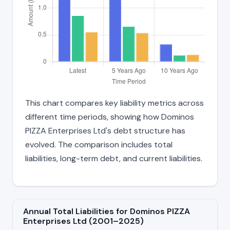
This chart compares key liability metrics across
different time periods, showing how Dominos
PIZZA Enterprises Ltd's debt structure has
evolved. The comparison includes total
liabilities, long-term debt, and current liabilities.
Annual Total Liabilities for Dominos PIZZA
Enterprises Ltd (2001–2025)