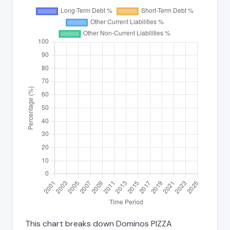
This chart breaks down Dominos PIZZA