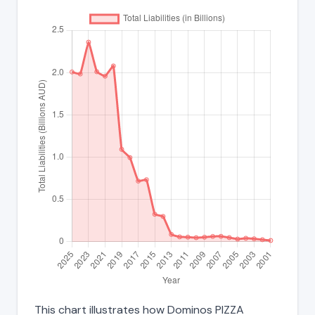
This chart illustrates how Dominos PIZZA