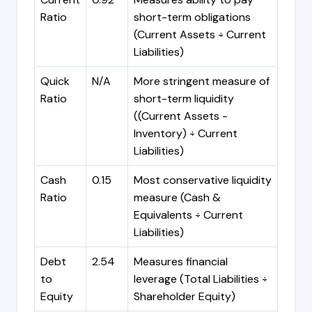
Ratio
short-term obligations
(Current Assets ÷ Current
Liabilities)
Quick
N/A
More stringent measure of
Ratio
short-term liquidity
((Current Assets -
Inventory) ÷ Current
Liabilities)
Cash
0.15
Most conservative liquidity
Ratio
measure (Cash &
Equivalents ÷ Current
Liabilities)
Debt
2.54
Measures financial
to
leverage (Total Liabilities ÷
Equity
Shareholder Equity)