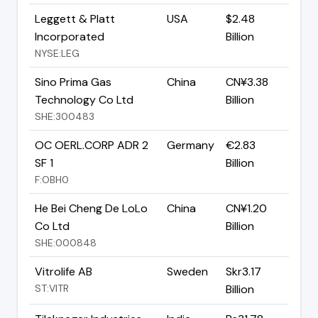
Leggett & Platt
USA
$2.48
Incorporated
Billion
NYSE:LEG
Sino Prima Gas
China
CN¥3.38
Technology Co Ltd
Billion
SHE:300483
OC OERL.CORP ADR 2
Germany
€2.83
SF 1
Billion
F:OBH0
He Bei Cheng De LoLo
China
CN¥1.20
Co Ltd
Billion
SHE:000848
Vitrolife AB
Sweden
Skr3.17
ST:VITR
Billion