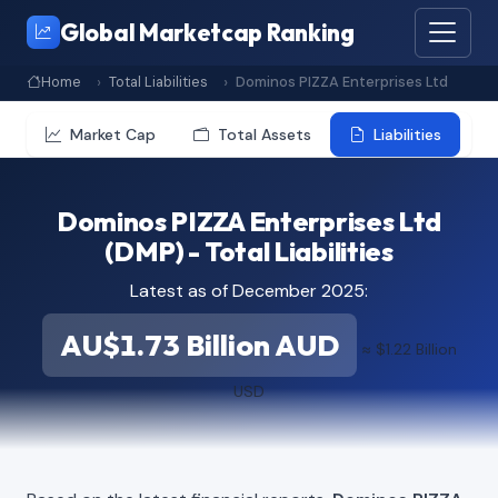
Global Marketcap Ranking
Home
Total Liabilities
Dominos PIZZA Enterprises Ltd
Market Cap
Total Assets
Liabilities
Dominos PIZZA Enterprises Ltd
(DMP) - Total Liabilities
Latest as of December 2025:
AU$1.73 Billion AUD
≈ $1.22 Billion
USD