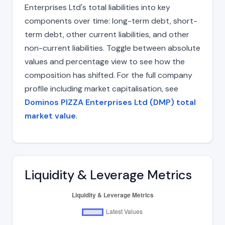
Enterprises Ltd's total liabilities into key
components over time: long-term debt, short-
term debt, other current liabilities, and other
non-current liabilities. Toggle between absolute
values and percentage view to see how the
composition has shifted. For the full company
profile including market capitalisation, see
Dominos PIZZA Enterprises Ltd (DMP) total
market value
.
Liquidity & Leverage Metrics