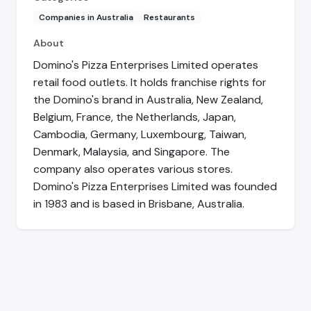
Companies in Australia
Restaurants
About
Domino's Pizza Enterprises Limited operates
retail food outlets. It holds franchise rights for
the Domino's brand in Australia, New Zealand,
Belgium, France, the Netherlands, Japan,
Cambodia, Germany, Luxembourg, Taiwan,
Denmark, Malaysia, and Singapore. The
company also operates various stores.
Domino's Pizza Enterprises Limited was founded
in 1983 and is based in Brisbane, Australia.