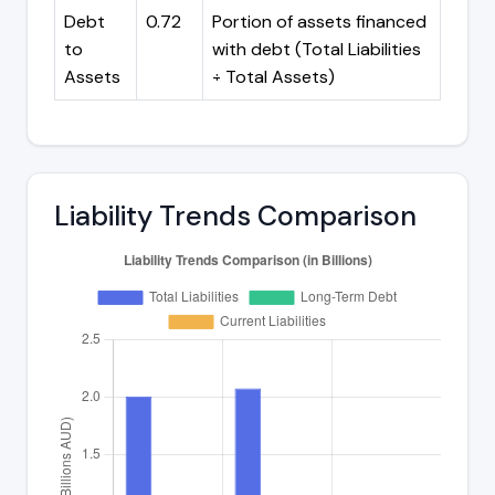
Debt
0.72
Portion of assets financed
to
with debt (Total Liabilities
Assets
÷ Total Assets)
Liability Trends Comparison