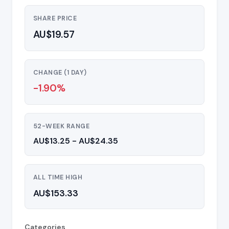
SHARE PRICE
AU$19.57
CHANGE (1 DAY)
-1.90%
52-WEEK RANGE
AU$13.25 - AU$24.35
ALL TIME HIGH
AU$153.33
Categories