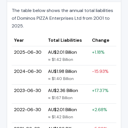
The table below shows the annual total liabilities
of Dominos PIZZA Enterprises Ltd from 2001 to
2025.
Year
Total Liabilities
Change
2025-06-30
AU$2.01 Billion
+1.18%
≈ $1.42 Billion
2024-06-30
AU$1.98 Billion
-15.93%
≈ $1.40 Billion
2023-06-30
AU$2.36 Billion
+17.37%
≈ $1.67 Billion
2022-06-30
AU$2.01 Billion
+2.68%
≈ $1.42 Billion