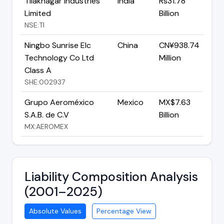
Tilaknagar Industries
India
Rs31.78
Limited
Billion
NSE:TI
Ningbo Sunrise Elc
China
CN¥938.74
Technology Co Ltd
Million
Class A
SHE:002937
Grupo Aeroméxico
Mexico
MX$7.63
S.A.B. de C.V
Billion
MX:AEROMEX
Liability Composition Analysis
(2001–2025)
Absolute Values
Percentage View