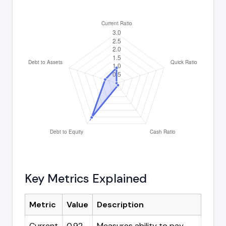
Key Metrics Explained
Metric
Value
Description
Current
0.92
Measures ability to pay