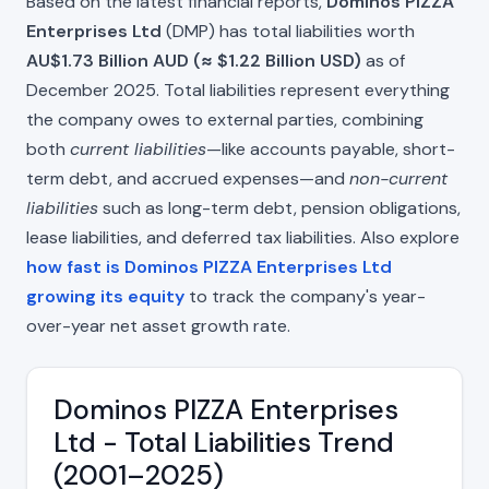
Based on the latest financial reports,
Dominos PIZZA
Enterprises Ltd
(DMP) has total liabilities worth
AU$1.73 Billion AUD (≈ $1.22 Billion USD)
as of
December 2025. Total liabilities represent everything
the company owes to external parties, combining
both
current liabilities
—like accounts payable, short-
term debt, and accrued expenses—and
non-current
liabilities
such as long-term debt, pension obligations,
lease liabilities, and deferred tax liabilities. Also explore
how fast is Dominos PIZZA Enterprises Ltd
growing its equity
to track the company's year-
over-year net asset growth rate.
Dominos PIZZA Enterprises
Ltd - Total Liabilities Trend
(2001–2025)