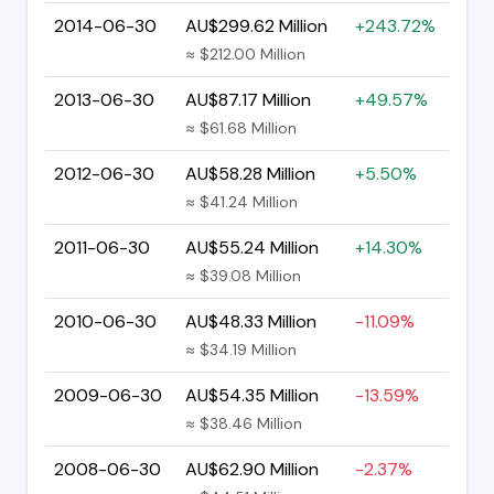
2014-06-30
AU$299.62 Million
+243.72%
≈ $212.00 Million
2013-06-30
AU$87.17 Million
+49.57%
≈ $61.68 Million
2012-06-30
AU$58.28 Million
+5.50%
≈ $41.24 Million
2011-06-30
AU$55.24 Million
+14.30%
≈ $39.08 Million
2010-06-30
AU$48.33 Million
-11.09%
≈ $34.19 Million
2009-06-30
AU$54.35 Million
-13.59%
≈ $38.46 Million
2008-06-30
AU$62.90 Million
-2.37%