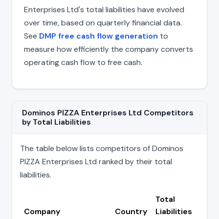
Enterprises Ltd's total liabilities have evolved
over time, based on quarterly financial data.
See
DMP free cash flow generation
to
measure how efficiently the company converts
operating cash flow to free cash.
Dominos PIZZA Enterprises Ltd Competitors
by Total Liabilities
The table below lists competitors of Dominos
PIZZA Enterprises Ltd ranked by their total
liabilities.
Total
Company
Country
Liabilities