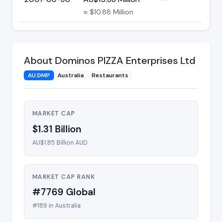
≈ $10.88 Million
About Dominos PIZZA Enterprises Ltd
AU:DMP
Australia
Restaurants
MARKET CAP
$1.31 Billion
AU$1.85 Billion AUD
MARKET CAP RANK
#7769 Global
#189 in Australia