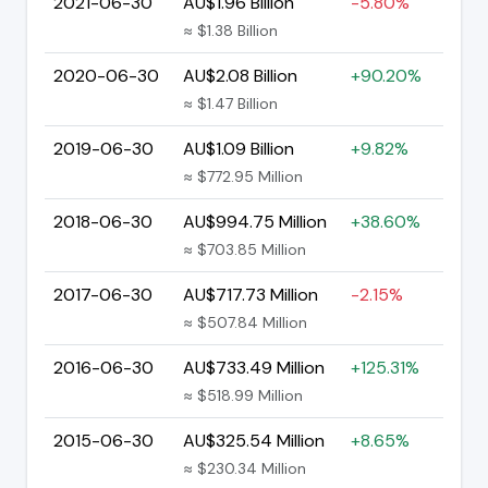
2021-06-30
AU$1.96 Billion
-5.80%
≈ $1.38 Billion
2020-06-30
AU$2.08 Billion
+90.20%
≈ $1.47 Billion
2019-06-30
AU$1.09 Billion
+9.82%
≈ $772.95 Million
2018-06-30
AU$994.75 Million
+38.60%
≈ $703.85 Million
2017-06-30
AU$717.73 Million
-2.15%
≈ $507.84 Million
2016-06-30
AU$733.49 Million
+125.31%
≈ $518.99 Million
2015-06-30
AU$325.54 Million
+8.65%
≈ $230.34 Million