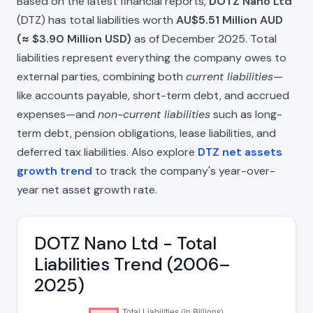
Based on the latest financial reports,
DOTZ Nano Ltd
(DTZ) has total liabilities worth
AU$5.51 Million AUD
(≈ $3.90 Million USD)
as of December 2025. Total
liabilities represent everything the company owes to
external parties, combining both
current liabilities
—
like accounts payable, short-term debt, and accrued
expenses—and
non-current liabilities
such as long-
term debt, pension obligations, lease liabilities, and
deferred tax liabilities. Also explore
DTZ net assets
growth trend
to track the company's year-over-
year net asset growth rate.
DOTZ Nano Ltd - Total
Liabilities Trend (2006–
2025)