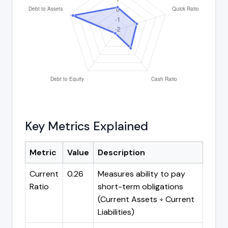
Key Metrics Explained
Metric
Value
Description
Current
0.26
Measures ability to pay
Ratio
short-term obligations
(Current Assets ÷ Current
Liabilities)