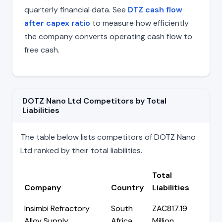
quarterly financial data. See
DTZ cash flow
after capex ratio
to measure how efficiently
the company converts operating cash flow to
free cash.
DOTZ Nano Ltd Competitors by Total
Liabilities
The table below lists competitors of DOTZ Nano
Ltd ranked by their total liabilities.
Total
Company
Country
Liabilities
Insimbi Refractory
South
ZAC817.19
Alloy Supply
Africa
Million