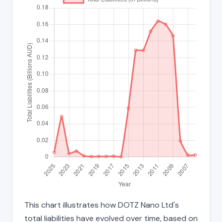
This chart illustrates how DOTZ Nano Ltd's
total liabilities have evolved over time, based on