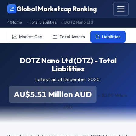
Global Marketcap Ranking
Home
Total Liabilities
DOTZ Nano Ltd
Market Cap
Total Assets
Liabilities
DOTZ Nano Ltd (DTZ) - Total
Liabilities
Latest as of December 2025:
AU$5.51 Million AUD
≈ $3.90 Million
USD