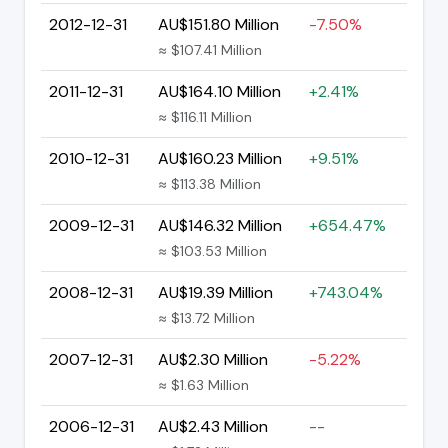
2012-12-31
AU$151.80 Million
-7.50%
≈ $107.41 Million
2011-12-31
AU$164.10 Million
+2.41%
≈ $116.11 Million
2010-12-31
AU$160.23 Million
+9.51%
≈ $113.38 Million
2009-12-31
AU$146.32 Million
+654.47%
≈ $103.53 Million
2008-12-31
AU$19.39 Million
+743.04%
≈ $13.72 Million
2007-12-31
AU$2.30 Million
-5.22%
≈ $1.63 Million
2006-12-31
AU$2.43 Million
--