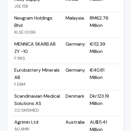
JSE:ISB
Nexgram Holdings
Malaysia
RM62.76
Bhd
Million
KLSE:0096
MENNICA SKARB.AB
Germany
€112.39
ZY -10
Million
F:98S
Eurobattery Minerals
Germany
€40.81
AB
Million
F:EBM
Scandinavian Medical
Denmark
Dkr123.19
Solutions AS
Million
CO:SMSMED
Agrimin Ltd
Australia
AU$11.41
AU:AMN
Million