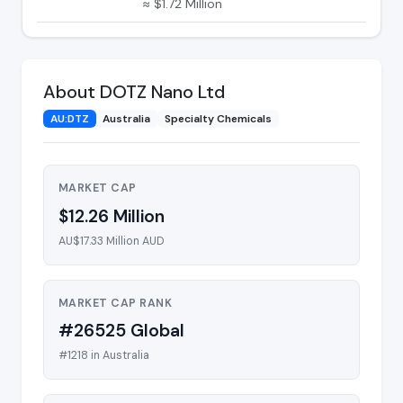
≈ $1.72 Million
About DOTZ Nano Ltd
AU:DTZ
Australia
Specialty Chemicals
MARKET CAP
$12.26 Million
AU$17.33 Million AUD
MARKET CAP RANK
#26525 Global
#1218 in Australia