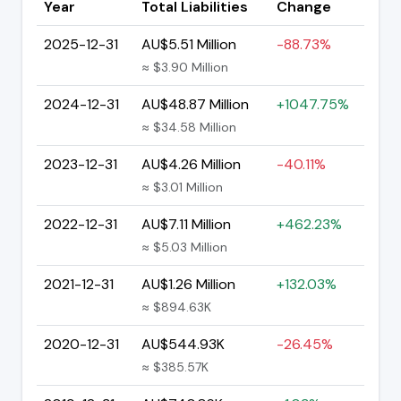
Year
Total Liabilities
Change
2025-12-31
AU$5.51 Million
-88.73%
≈ $3.90 Million
2024-12-31
AU$48.87 Million
+1047.75%
≈ $34.58 Million
2023-12-31
AU$4.26 Million
-40.11%
≈ $3.01 Million
2022-12-31
AU$7.11 Million
+462.23%
≈ $5.03 Million
2021-12-31
AU$1.26 Million
+132.03%
≈ $894.63K
2020-12-31
AU$544.93K
-26.45%
≈ $385.57K