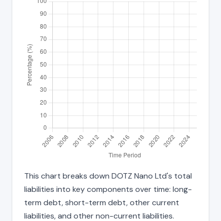
This chart breaks down DOTZ Nano Ltd's total
liabilities into key components over time: long-
term debt, short-term debt, other current
liabilities, and other non-current liabilities.