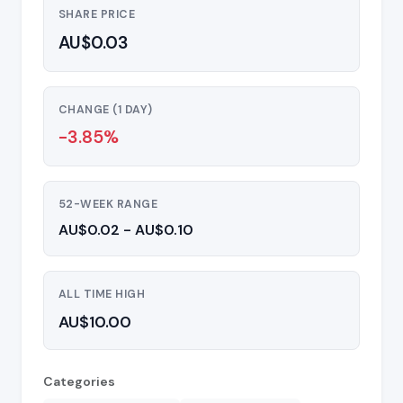
SHARE PRICE
AU$0.03
CHANGE (1 DAY)
-3.85%
52-WEEK RANGE
AU$0.02 - AU$0.10
ALL TIME HIGH
AU$10.00
Categories