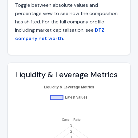
Toggle between absolute values and
percentage view to see how the composition
has shifted. For the full company profile
including market capitalisation, see
DTZ
company net worth
.
Liquidity & Leverage Metrics