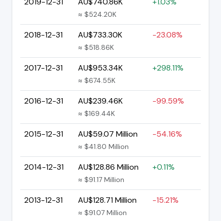
2019-12-31
AU$740.86K
+1.03%
≈ $524.20K
2018-12-31
AU$733.30K
-23.08%
≈ $518.86K
2017-12-31
AU$953.34K
+298.11%
≈ $674.55K
2016-12-31
AU$239.46K
-99.59%
≈ $169.44K
2015-12-31
AU$59.07 Million
-54.16%
≈ $41.80 Million
2014-12-31
AU$128.86 Million
+0.11%
≈ $91.17 Million
2013-12-31
AU$128.71 Million
-15.21%
≈ $91.07 Million