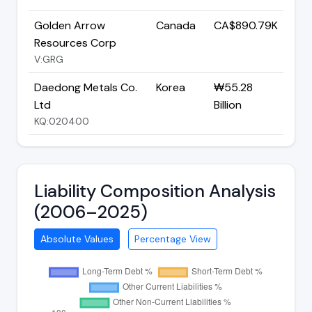
Golden Arrow
Canada
CA$890.79K
Resources Corp
V:GRG
Daedong Metals Co.
Korea
₩55.28
Ltd
Billion
KQ:020400
Liability Composition Analysis
(2006–2025)
Absolute Values
Percentage View