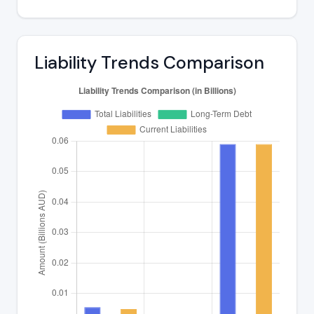
Liability Trends Comparison