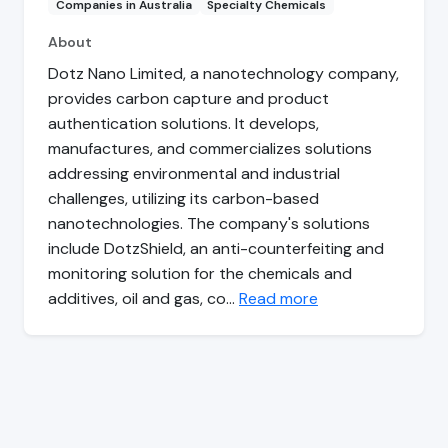
Companies in Australia
Specialty Chemicals
About
Dotz Nano Limited, a nanotechnology company,
provides carbon capture and product
authentication solutions. It develops,
manufactures, and commercializes solutions
addressing environmental and industrial
challenges, utilizing its carbon-based
nanotechnologies. The company's solutions
include DotzShield, an anti-counterfeiting and
monitoring solution for the chemicals and
additives, oil and gas, co…
Read more