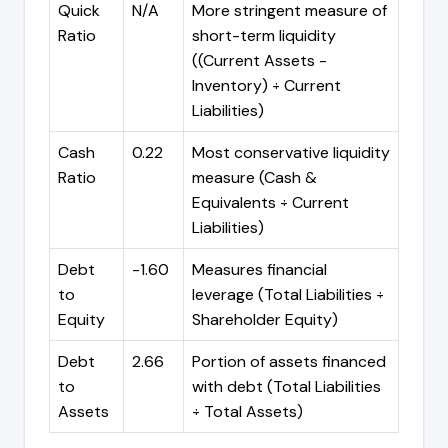
Quick
N/A
More stringent measure of
Ratio
short-term liquidity
((Current Assets -
Inventory) ÷ Current
Liabilities)
Cash
0.22
Most conservative liquidity
Ratio
measure (Cash &
Equivalents ÷ Current
Liabilities)
Debt
-1.60
Measures financial
to
leverage (Total Liabilities ÷
Equity
Shareholder Equity)
Debt
2.66
Portion of assets financed
to
with debt (Total Liabilities
Assets
÷ Total Assets)