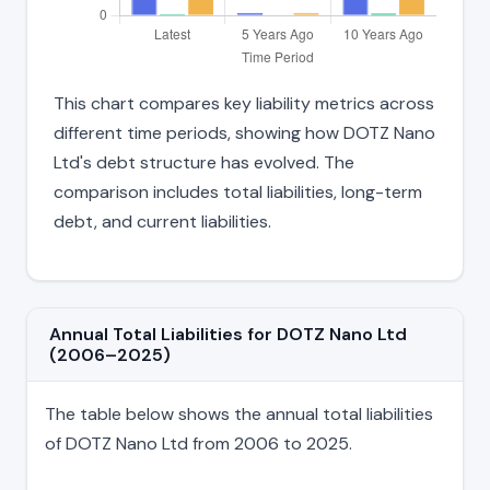
This chart compares key liability metrics across
different time periods, showing how DOTZ Nano
Ltd's debt structure has evolved. The
comparison includes total liabilities, long-term
debt, and current liabilities.
Annual Total Liabilities for DOTZ Nano Ltd
(2006–2025)
The table below shows the annual total liabilities
of DOTZ Nano Ltd from 2006 to 2025.