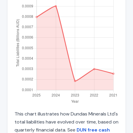
This chart illustrates how Dundas Minerals Ltd's
total liabilities have evolved over time, based on
quarterly financial data. See
DUN free cash