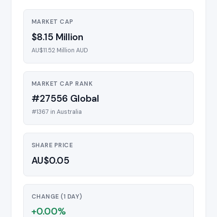
MARKET CAP
$8.15 Million
AU$11.52 Million AUD
MARKET CAP RANK
#27556 Global
#1367 in Australia
SHARE PRICE
AU$0.05
CHANGE (1 DAY)
+0.00%