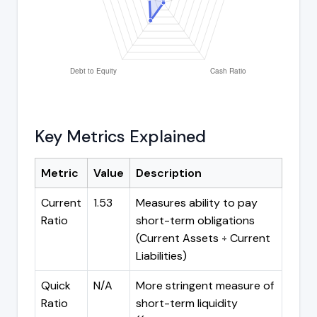
Key Metrics Explained
Metric
Value
Description
Current
1.53
Measures ability to pay
Ratio
short-term obligations
(Current Assets ÷ Current
Liabilities)
Quick
N/A
More stringent measure of
Ratio
short-term liquidity