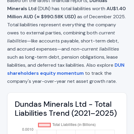
Based on the latest financial reports,
Dundas
Minerals Ltd
(DUN) has total liabilities worth
AU$1.40
Million AUD (≈ $990.58K USD)
as of December 2025.
Total liabilities represent everything the company
owes to external parties, combining both
current
liabilities
—like accounts payable, short-term debt,
and accrued expenses—and
non-current liabilities
such as long-term debt, pension obligations, lease
liabilities, and deferred tax liabilities. Also explore
DUN
shareholders equity momentum
to track the
company's year-over-year net asset growth rate.
Dundas Minerals Ltd - Total
Liabilities Trend (2021–2025)