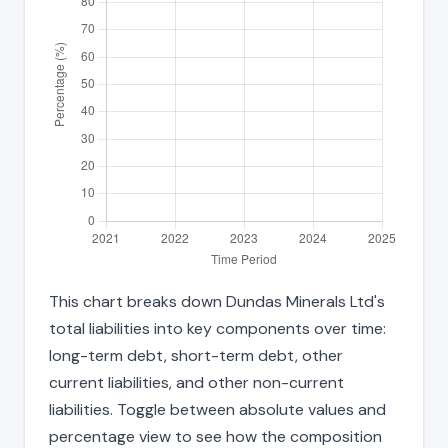
This chart breaks down Dundas Minerals Ltd's
total liabilities into key components over time:
long-term debt, short-term debt, other
current liabilities, and other non-current
liabilities. Toggle between absolute values and
percentage view to see how the composition