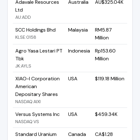
Adavale Resources
Australia
AU$325.04K
Ltd
AU:ADD
SCC Holdings Bhd
Malaysia
RM5.87
KLSE:0158
Million
Agro Yasa Lestari PT
Indonesia
Rp153.60
Tbk
Million
JK:AYLS
XIAO-I Corporation
USA
$119.18 Million
American
Depositary Shares
NASDAQ:AIXI
Versus Systems Inc
USA
$459.34K
NASDAQ:VS
Standard Uranium
Canada
CA$1.28