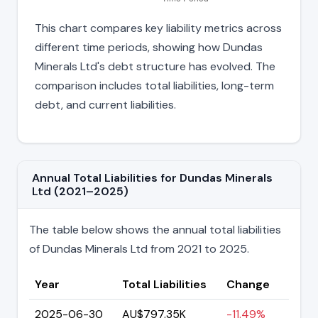
This chart compares key liability metrics across
different time periods, showing how Dundas
Minerals Ltd's debt structure has evolved. The
comparison includes total liabilities, long-term
debt, and current liabilities.
Annual Total Liabilities for Dundas Minerals
Ltd (2021–2025)
The table below shows the annual total liabilities
of Dundas Minerals Ltd from 2021 to 2025.
Year
Total Liabilities
Change
2025-06-30
AU$797.35K
-11.49%