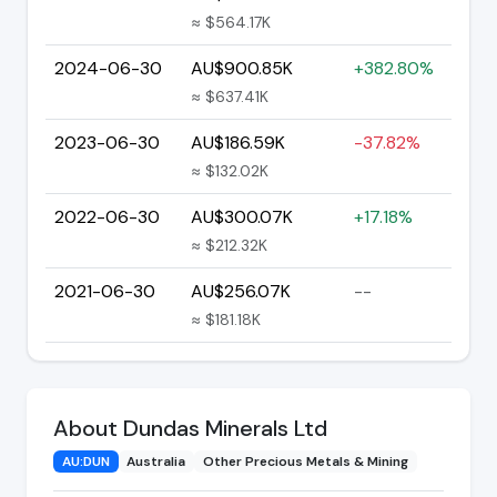
≈ $564.17K
2024-06-30
AU$900.85K
+382.80%
≈ $637.41K
2023-06-30
AU$186.59K
-37.82%
≈ $132.02K
2022-06-30
AU$300.07K
+17.18%
≈ $212.32K
2021-06-30
AU$256.07K
--
≈ $181.18K
About Dundas Minerals Ltd
AU:DUN
Australia
Other Precious Metals & Mining