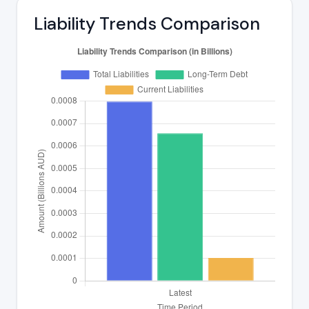
Liability Trends Comparison