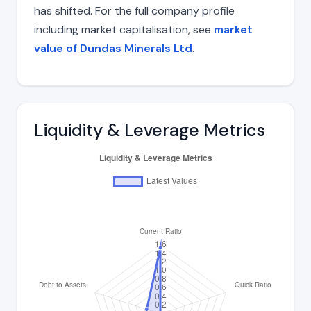
has shifted. For the full company profile
including market capitalisation, see
market
value of Dundas Minerals Ltd
.
Liquidity & Leverage Metrics