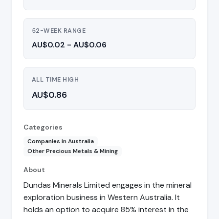
52-WEEK RANGE
AU$0.02 - AU$0.06
ALL TIME HIGH
AU$0.86
Categories
Companies in Australia
Other Precious Metals & Mining
About
Dundas Minerals Limited engages in the mineral
exploration business in Western Australia. It
holds an option to acquire 85% interest in the