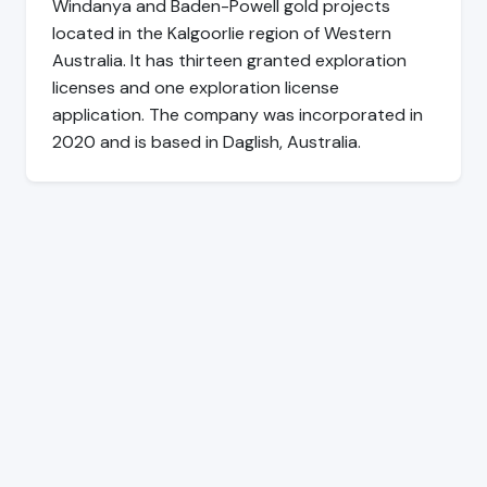
Windanya and Baden-Powell gold projects
located in the Kalgoorlie region of Western
Australia. It has thirteen granted exploration
licenses and one exploration license
application. The company was incorporated in
2020 and is based in Daglish, Australia.