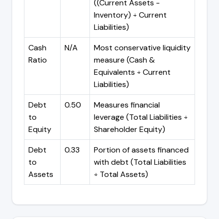
((Current Assets -
Inventory) ÷ Current
Liabilities)
Cash
N/A
Most conservative liquidity
Ratio
measure (Cash &
Equivalents ÷ Current
Liabilities)
Debt
0.50
Measures financial
to
leverage (Total Liabilities ÷
Equity
Shareholder Equity)
Debt
0.33
Portion of assets financed
to
with debt (Total Liabilities
Assets
÷ Total Assets)