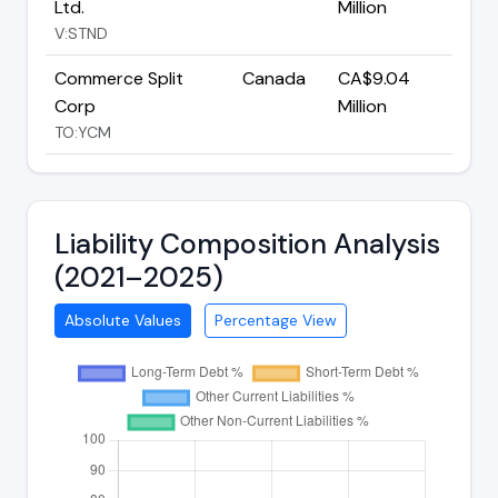
Ltd.
Million
V:STND
Commerce Split
Canada
CA$9.04
Corp
Million
TO:YCM
Liability Composition Analysis
(2021–2025)
Absolute Values
Percentage View