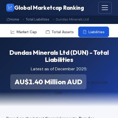
Global Marketcap Ranking
Home
Total Liabilities
Dundas Minerals Ltd
Market Cap
Total Assets
Liabilities
Dundas Minerals Ltd (DUN) - Total
Liabilities
Latest as of December 2025:
AU$1.40 Million AUD
≈ $990.58K
USD