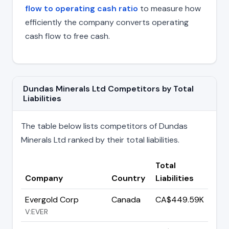
flow to operating cash ratio
to measure how
efficiently the company converts operating
cash flow to free cash.
Dundas Minerals Ltd Competitors by Total
Liabilities
The table below lists competitors of Dundas
Minerals Ltd ranked by their total liabilities.
Total
Company
Country
Liabilities
Evergold Corp
Canada
CA$449.59K
V:EVER