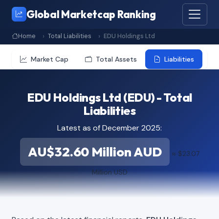
Global Marketcap Ranking
Home
Total Liabilities
EDU Holdings Ltd
Market Cap
Total Assets
Liabilities
EDU Holdings Ltd (EDU) - Total
Liabilities
Latest as of December 2025:
AU$32.60 Million AUD
≈ $23.07
Million USD