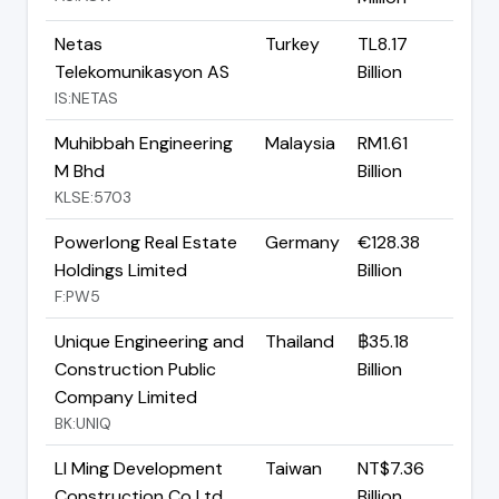
Netas
Turkey
TL8.17
Telekomunikasyon AS
Billion
IS:NETAS
Muhibbah Engineering
Malaysia
RM1.61
M Bhd
Billion
KLSE:5703
Powerlong Real Estate
Germany
€128.38
Holdings Limited
Billion
F:PW5
Unique Engineering and
Thailand
฿35.18
Construction Public
Billion
Company Limited
BK:UNIQ
LI Ming Development
Taiwan
NT$7.36
Construction Co Ltd
Billion