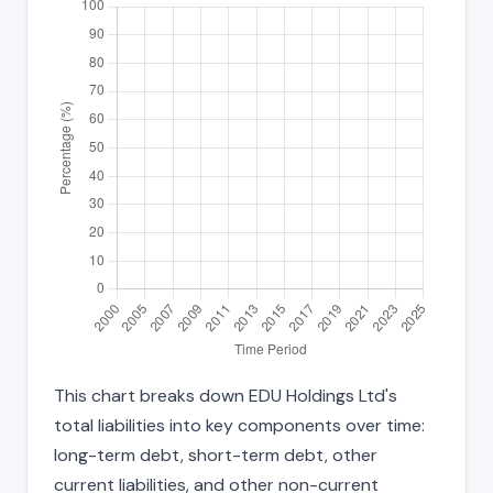
This chart breaks down EDU Holdings Ltd's
total liabilities into key components over time:
long-term debt, short-term debt, other
current liabilities, and other non-current