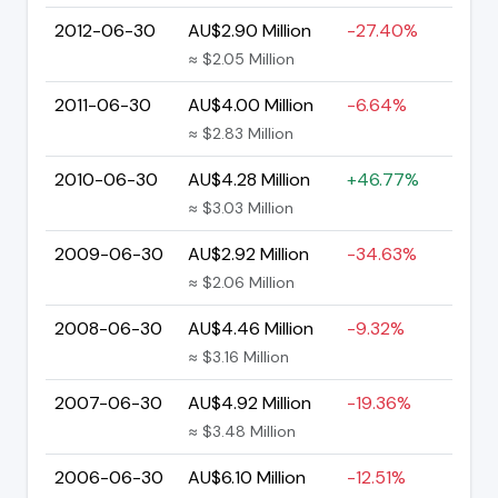
2012-06-30
AU$2.90 Million
-27.40%
≈ $2.05 Million
2011-06-30
AU$4.00 Million
-6.64%
≈ $2.83 Million
2010-06-30
AU$4.28 Million
+46.77%
≈ $3.03 Million
2009-06-30
AU$2.92 Million
-34.63%
≈ $2.06 Million
2008-06-30
AU$4.46 Million
-9.32%
≈ $3.16 Million
2007-06-30
AU$4.92 Million
-19.36%
≈ $3.48 Million
2006-06-30
AU$6.10 Million
-12.51%