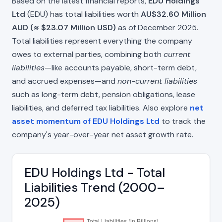
Based on the latest financial reports,
EDU Holdings
Ltd
(EDU) has total liabilities worth
AU$32.60 Million
AUD (≈ $23.07 Million USD)
as of December 2025.
Total liabilities represent everything the company
owes to external parties, combining both
current
liabilities
—like accounts payable, short-term debt,
and accrued expenses—and
non-current liabilities
such as long-term debt, pension obligations, lease
liabilities, and deferred tax liabilities. Also explore
net
asset momentum of EDU Holdings Ltd
to track the
company's year-over-year net asset growth rate.
EDU Holdings Ltd - Total
Liabilities Trend (2000–
2025)