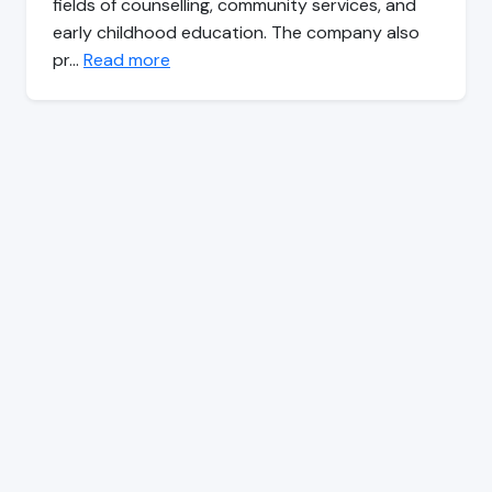
fields of counselling, community services, and
early childhood education. The company also
pr…
Read more