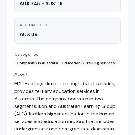
AU$0.45 - AU$1.19
ALL TIME HIGH
AU$1.19
Categories
Companies in Australia
Education & Training Services
About
EDU Holdings Limited, through its subsidiaries,
provides tertiary education services in
Australia. The company operates in two
segments, Ikon and Australian Learning Group
(ALG). It offers higher education in the human
services and education sectors that includes
undergraduate and postgraduate degrees in