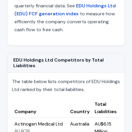
quarterly financial data. See
EDU Holdings Ltd
(EDU) FCF generation index
to measure how
efficiently the company converts operating
cash flow to free cash.
EDU Holdings Ltd Competitors by Total
Liabilities
The table below lists competitors of EDU Holdings
Ltd ranked by their total liabilities.
Total
Company
Country
Liabilities
Actinogen Medical Ltd
Australia
AU$6.15
AU:ACW
Million