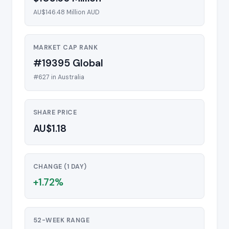
AU$146.48 Million AUD
MARKET CAP RANK
#19395 Global
#627 in Australia
SHARE PRICE
AU$1.18
CHANGE (1 DAY)
+1.72%
52-WEEK RANGE