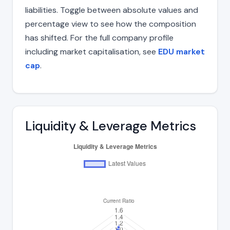
liabilities. Toggle between absolute values and
percentage view to see how the composition
has shifted. For the full company profile
including market capitalisation, see
EDU market
cap
.
Liquidity & Leverage Metrics