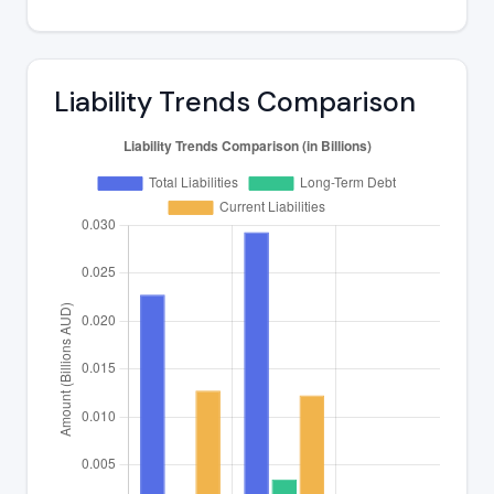
Liability Trends Comparison