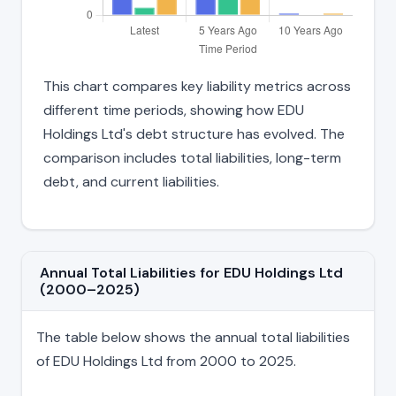
This chart compares key liability metrics across
different time periods, showing how EDU
Holdings Ltd's debt structure has evolved. The
comparison includes total liabilities, long-term
debt, and current liabilities.
Annual Total Liabilities for EDU Holdings Ltd
(2000–2025)
The table below shows the annual total liabilities
of EDU Holdings Ltd from 2000 to 2025.