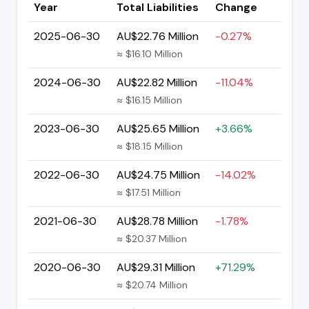
Year
Total Liabilities
Change
2025-06-30
AU$22.76 Million
-0.27%
≈ $16.10 Million
2024-06-30
AU$22.82 Million
-11.04%
≈ $16.15 Million
2023-06-30
AU$25.65 Million
+3.66%
≈ $18.15 Million
2022-06-30
AU$24.75 Million
-14.02%
≈ $17.51 Million
2021-06-30
AU$28.78 Million
-1.78%
≈ $20.37 Million
2020-06-30
AU$29.31 Million
+71.29%
≈ $20.74 Million