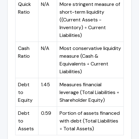
Quick
N/A
More stringent measure of
Ratio
short-term liquidity
((Current Assets -
Inventory) ÷ Current
Liabilities)
Cash
N/A
Most conservative liquidity
Ratio
measure (Cash &
Equivalents ÷ Current
Liabilities)
Debt
1.45
Measures financial
to
leverage (Total Liabilities ÷
Equity
Shareholder Equity)
Debt
0.59
Portion of assets financed
to
with debt (Total Liabilities
Assets
÷ Total Assets)