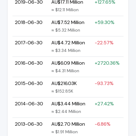
2019-06-30
AU$17.11 Million
+127.65%
≈ $12.11 Million
2018-06-30
AU$7.52 Million
+59.30%
≈ $5.32 Million
2017-06-30
AU$4.72 Million
-22.57%
≈ $3.34 Million
2016-06-30
AU$6.09 Million
+2720.36%
≈ $4.31 Million
2015-06-30
AU$216.03K
-93.73%
≈ $152.85K
2014-06-30
AU$3.44 Million
+27.42%
≈ $2.44 Million
2013-06-30
AU$2.70 Million
-6.86%
≈ $1.91 Million