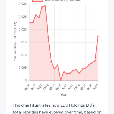
This chart illustrates how EDU Holdings Ltd's
total liabilities have evolved over time, based on