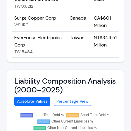
TWO:6212
Surge Copper Corp
Canada
CA$6.01
V:SURG
Million
EverFocus Electronics
Taiwan
NT$344.51
Corp
Million
TW:5484
Liability Composition Analysis
(2000–2025)
Absolute Values
Percentage View