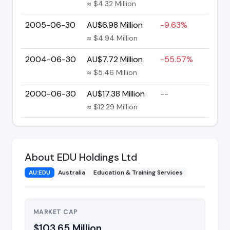
≈ $4.32 Million
2005-06-30
AU$6.98 Million
-9.63%
≈ $4.94 Million
2004-06-30
AU$7.72 Million
-55.57%
≈ $5.46 Million
2000-06-30
AU$17.38 Million
--
≈ $12.29 Million
About EDU Holdings Ltd
AU:EDU
Australia
Education & Training Services
MARKET CAP
$103.65 Million