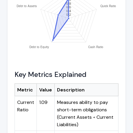
Key Metrics Explained
Metric
Value
Description
Current
1.09
Measures ability to pay
Ratio
short-term obligations
(Current Assets ÷ Current
Liabilities)