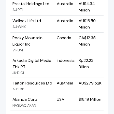
Prestal Holdings Ltd
Australia
AU$4.34
AU:PTL
Million
Wellnex Life Ltd
Australia
AU$16.59
AU:WNX
Million
Rocky Mountain
Canada
CA$12.35
Liquor Inc
Million
V:RUM
Arkadia Digital Media
Indonesia
Rp22.23
Tbk PT
Billion
JK:DIGI
Taiton Resources Ltd
Australia
AU$279.52K
AU:T88
Akanda Corp
USA
$18.19 Million
NASDAQ:AKAN