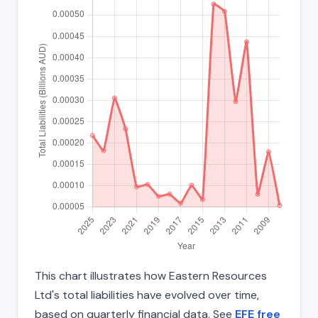
This chart illustrates how Eastern Resources
Ltd's total liabilities have evolved over time,
based on quarterly financial data. See
EFE free