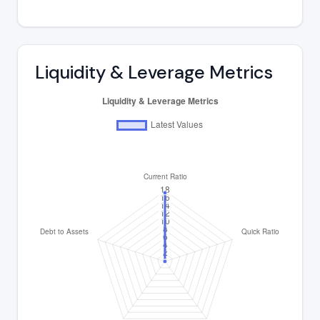
Liquidity & Leverage Metrics