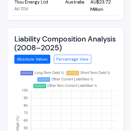
Tlou Energy Ltd
Australia
AU$23.72
AU:TOU
Million
Liability Composition Analysis
(2008–2025)
Absolute Values
Percentage View