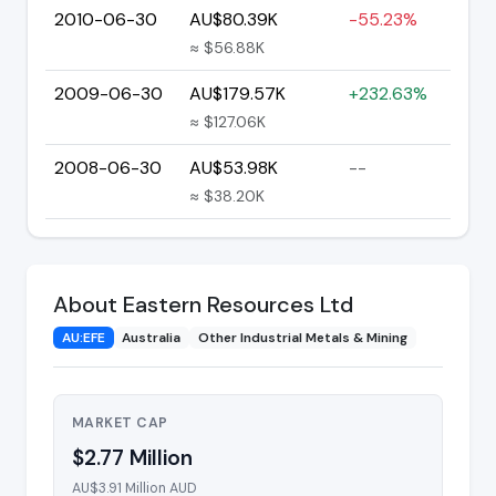
2010-06-30
AU$80.39K
-55.23%
≈ $56.88K
2009-06-30
AU$179.57K
+232.63%
≈ $127.06K
2008-06-30
AU$53.98K
--
≈ $38.20K
About Eastern Resources Ltd
AU:EFE
Australia
Other Industrial Metals & Mining
MARKET CAP
$2.77 Million
AU$3.91 Million AUD