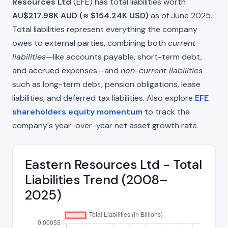
Resources Ltd
(EFE) has total liabilities worth
AU$217.98K AUD (≈ $154.24K USD)
as of June 2025.
Total liabilities represent everything the company
owes to external parties, combining both
current
liabilities
—like accounts payable, short-term debt,
and accrued expenses—and
non-current liabilities
such as long-term debt, pension obligations, lease
liabilities, and deferred tax liabilities. Also explore
EFE
shareholders equity momentum
to track the
company's year-over-year net asset growth rate.
Eastern Resources Ltd - Total
Liabilities Trend (2008–
2025)