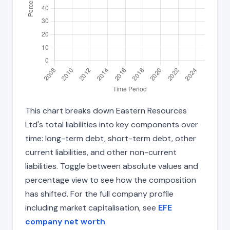
This chart breaks down Eastern Resources
Ltd's total liabilities into key components over
time: long-term debt, short-term debt, other
current liabilities, and other non-current
liabilities. Toggle between absolute values and
percentage view to see how the composition
has shifted. For the full company profile
including market capitalisation, see
EFE
company net worth
.