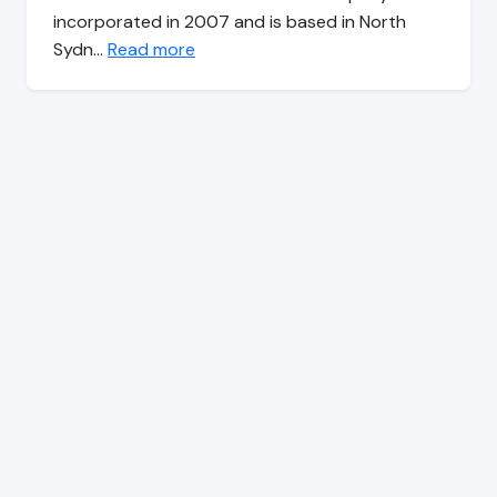
incorporated in 2007 and is based in North
Sydn…
Read more