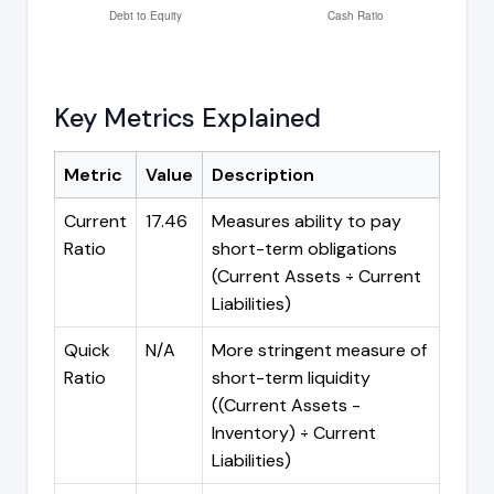
Key Metrics Explained
Metric
Value
Description
Current
17.46
Measures ability to pay
Ratio
short-term obligations
(Current Assets ÷ Current
Liabilities)
Quick
N/A
More stringent measure of
Ratio
short-term liquidity
((Current Assets -
Inventory) ÷ Current
Liabilities)