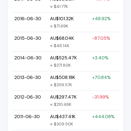
≈ $41.77K
2016-06-30
AU$101.32K
+48.92%
≈ $71.69K
2015-06-30
AU$68.04K
-87.05%
≈ $48.14K
2014-06-30
AU$525.47K
+3.40%
≈ $371.80K
2013-06-30
AU$508.18K
+70.84%
≈ $359.57K
2012-06-30
AU$297.47K
-31.99%
≈ $210.48K
2011-06-30
AU$437.41K
+444.08%
≈ $309.50K