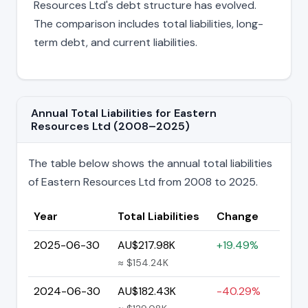
Resources Ltd's debt structure has evolved.
The comparison includes total liabilities, long-
term debt, and current liabilities.
Annual Total Liabilities for Eastern
Resources Ltd (2008–2025)
The table below shows the annual total liabilities
of Eastern Resources Ltd from 2008 to 2025.
Year
Total Liabilities
Change
2025-06-30
AU$217.98K
+19.49%
≈ $154.24K
2024-06-30
AU$182.43K
-40.29%