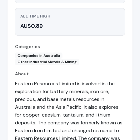
ALL TIME HIGH
AU$0.89
Categories
Companies in Australia
Other Industrial Metals & Mining
About
Eastern Resources Limited is involved in the
exploration for battery minerals, iron ore,
precious, and base metals resources in
Australia and the Asia Pacific. It also explores
for copper, caesium, tantalum, and lithium
deposits. The company was formerly known as
Eastern Iron Limited and changed its name to
Eastern Resources Limited. The company was