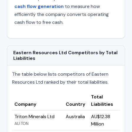
cash flow generation
to measure how
efficiently the company converts operating
cash flow to free cash.
Eastern Resources Ltd Competitors by Total
Liabilities
The table below lists competitors of Eastern
Resources Ltd ranked by their total liabilities.
Total
Company
Country
Liabilities
Triton Minerals Ltd
Australia
AU$12.38
AU:TON
Million