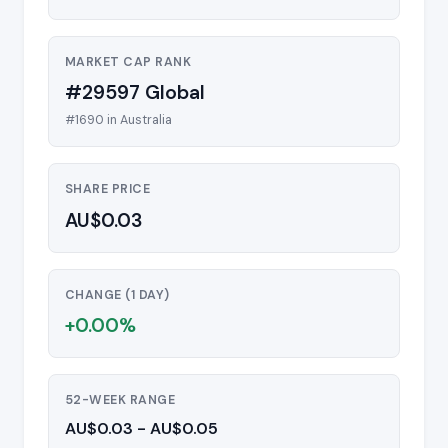
MARKET CAP RANK
#29597 Global
#1690 in Australia
SHARE PRICE
AU$0.03
CHANGE (1 DAY)
+0.00%
52-WEEK RANGE
AU$0.03 - AU$0.05