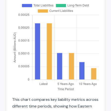
This chart compares key liability metrics across
different time periods, showing how Eastern