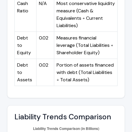
Cash
N/A
Most conservative liquidity
Ratio
measure (Cash &
Equivalents ÷ Current
Liabilities)
Debt
0.02
Measures financial
to
leverage (Total Liabilities ÷
Equity
Shareholder Equity)
Debt
0.02
Portion of assets financed
to
with debt (Total Liabilities
Assets
÷ Total Assets)
Liability Trends Comparison