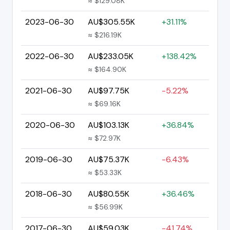
≈ $129.08K
2023-06-30
AU$305.55K
+31.11%
≈ $216.19K
2022-06-30
AU$233.05K
+138.42%
≈ $164.90K
2021-06-30
AU$97.75K
-5.22%
≈ $69.16K
2020-06-30
AU$103.13K
+36.84%
≈ $72.97K
2019-06-30
AU$75.37K
-6.43%
≈ $53.33K
2018-06-30
AU$80.55K
+36.46%
≈ $56.99K
2017-06-30
AU$59.03K
-41.74%