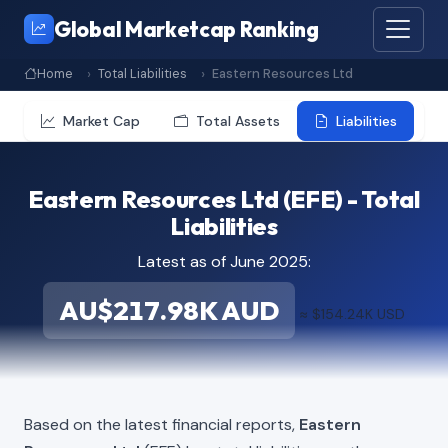
Global Marketcap Ranking
Home
Total Liabilities
Eastern Resources Ltd
Market Cap
Total Assets
Liabilities
Eastern Resources Ltd (EFE) - Total
Liabilities
Latest as of June 2025:
AU$217.98K AUD
≈ $154.24K USD
Based on the latest financial reports,
Eastern