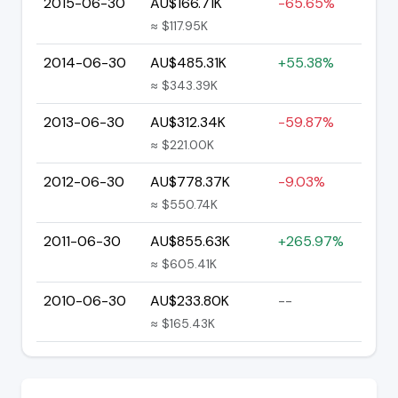
2015-06-30
AU$166.71K
-65.65%
≈ $117.95K
2014-06-30
AU$485.31K
+55.38%
≈ $343.39K
2013-06-30
AU$312.34K
-59.87%
≈ $221.00K
2012-06-30
AU$778.37K
-9.03%
≈ $550.74K
2011-06-30
AU$855.63K
+265.97%
≈ $605.41K
2010-06-30
AU$233.80K
--
≈ $165.43K