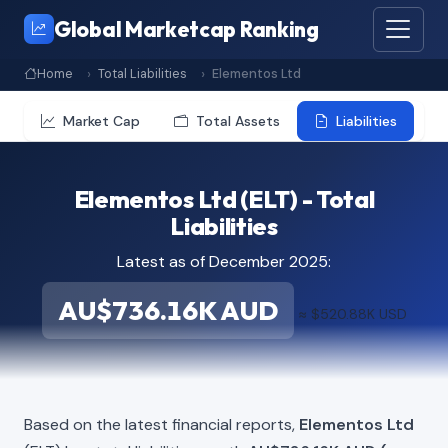
Global Marketcap Ranking
Home
Total Liabilities
Elementos Ltd
Market Cap
Total Assets
Liabilities
Elementos Ltd (ELT) - Total
Liabilities
Latest as of December 2025:
AU$736.16K AUD
≈ $520.88K USD
Based on the latest financial reports,
Elementos Ltd