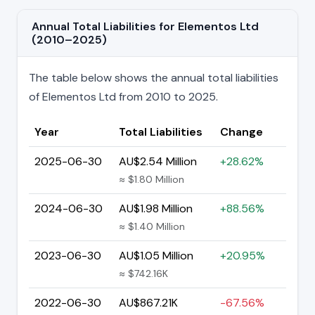
Annual Total Liabilities for Elementos Ltd
(2010–2025)
The table below shows the annual total liabilities
of Elementos Ltd from 2010 to 2025.
Year
Total Liabilities
Change
2025-06-30
AU$2.54 Million
+28.62%
≈ $1.80 Million
2024-06-30
AU$1.98 Million
+88.56%
≈ $1.40 Million
2023-06-30
AU$1.05 Million
+20.95%
≈ $742.16K
2022-06-30
AU$867.21K
-67.56%