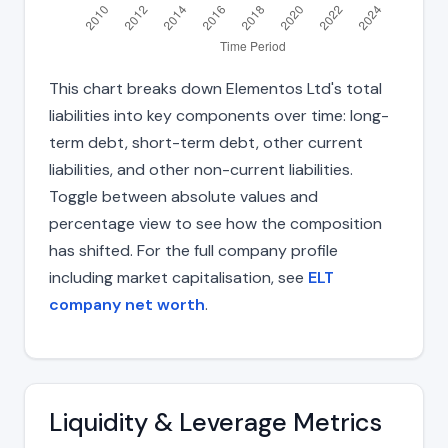
This chart breaks down Elementos Ltd's total
liabilities into key components over time: long-
term debt, short-term debt, other current
liabilities, and other non-current liabilities.
Toggle between absolute values and
percentage view to see how the composition
has shifted. For the full company profile
including market capitalisation, see
ELT
company net worth
.
Liquidity & Leverage Metrics