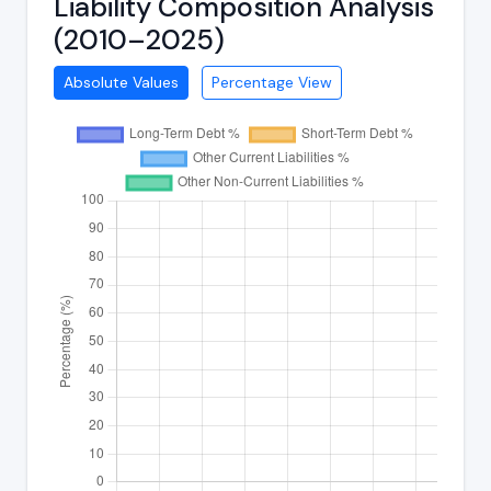
Liability Composition Analysis
(2010–2025)
Absolute Values
Percentage View