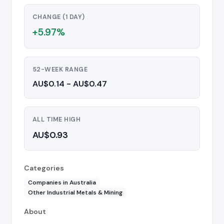
CHANGE (1 DAY)
+5.97%
52-WEEK RANGE
AU$0.14 - AU$0.47
ALL TIME HIGH
AU$0.93
Categories
Companies in Australia
Other Industrial Metals & Mining
About