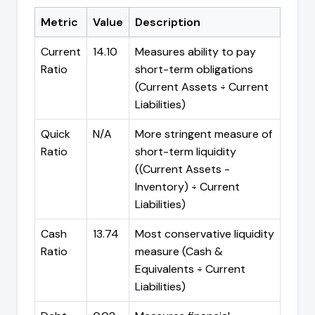
Metric
Value
Description
Current
14.10
Measures ability to pay
Ratio
short-term obligations
(Current Assets ÷ Current
Liabilities)
Quick
N/A
More stringent measure of
Ratio
short-term liquidity
((Current Assets -
Inventory) ÷ Current
Liabilities)
Cash
13.74
Most conservative liquidity
Ratio
measure (Cash &
Equivalents ÷ Current
Liabilities)