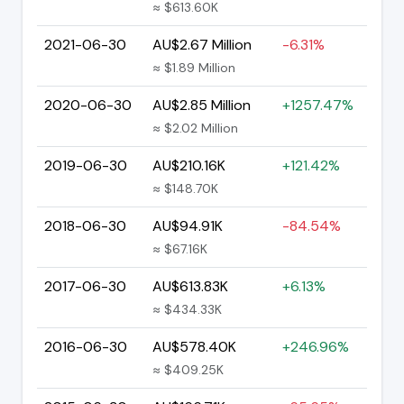
≈ $613.60K
2021-06-30
AU$2.67 Million
-6.31%
≈ $1.89 Million
2020-06-30
AU$2.85 Million
+1257.47%
≈ $2.02 Million
2019-06-30
AU$210.16K
+121.42%
≈ $148.70K
2018-06-30
AU$94.91K
-84.54%
≈ $67.16K
2017-06-30
AU$613.83K
+6.13%
≈ $434.33K
2016-06-30
AU$578.40K
+246.96%
≈ $409.25K