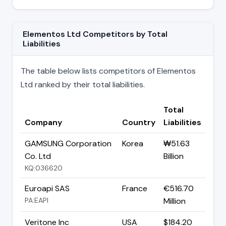
Elementos Ltd Competitors by Total
Liabilities
The table below lists competitors of Elementos
Ltd ranked by their total liabilities.
Total
Company
Country
Liabilities
GAMSUNG Corporation
Korea
₩51.63
Co. Ltd
Billion
KQ:036620
Euroapi SAS
France
€516.70
PA:EAPI
Million
Veritone Inc
USA
$184.20