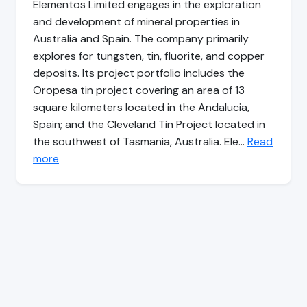
Elementos Limited engages in the exploration
and development of mineral properties in
Australia and Spain. The company primarily
explores for tungsten, tin, fluorite, and copper
deposits. Its project portfolio includes the
Oropesa tin project covering an area of 13
square kilometers located in the Andalucia,
Spain; and the Cleveland Tin Project located in
the southwest of Tasmania, Australia. Ele…
Read
more