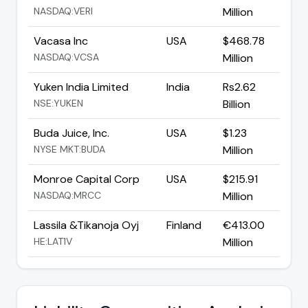
NASDAQ:VERI
Million
Vacasa Inc
USA
$468.78
NASDAQ:VCSA
Million
Yuken India Limited
India
Rs2.62
NSE:YUKEN
Billion
Buda Juice, Inc.
USA
$1.23
NYSE MKT:BUDA
Million
Monroe Capital Corp
USA
$215.91
NASDAQ:MRCC
Million
Lassila &Tikanoja Oyj
Finland
€413.00
HE:LAT1V
Million