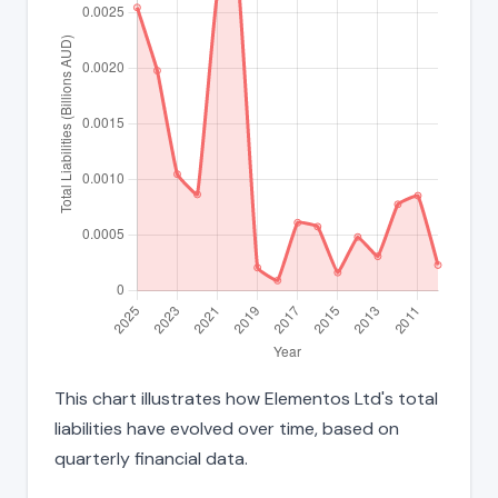
This chart illustrates how Elementos Ltd's total
liabilities have evolved over time, based on
quarterly financial data.