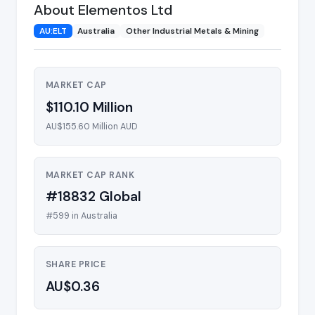
About Elementos Ltd
AU:ELT
Australia
Other Industrial Metals & Mining
MARKET CAP
$110.10 Million
AU$155.60 Million AUD
MARKET CAP RANK
#18832 Global
#599 in Australia
SHARE PRICE
AU$0.36