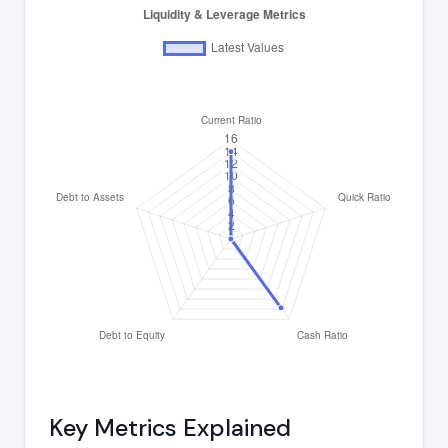
Key Metrics Explained