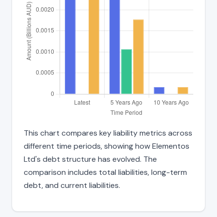
This chart compares key liability metrics across
different time periods, showing how Elementos
Ltd's debt structure has evolved. The
comparison includes total liabilities, long-term
debt, and current liabilities.