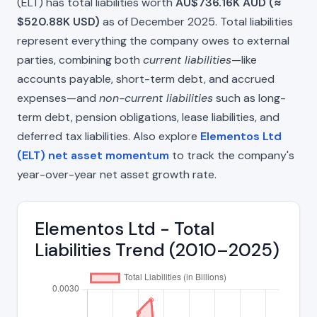
(ELT) has total liabilities worth
AU$736.16K AUD (≈
$520.88K USD)
as of December 2025. Total liabilities
represent everything the company owes to external
parties, combining both
current liabilities
—like
accounts payable, short-term debt, and accrued
expenses—and
non-current liabilities
such as long-
term debt, pension obligations, lease liabilities, and
deferred tax liabilities. Also explore
Elementos Ltd
(ELT) net asset momentum
to track the company's
year-over-year net asset growth rate.
Elementos Ltd - Total
Liabilities Trend (2010–2025)