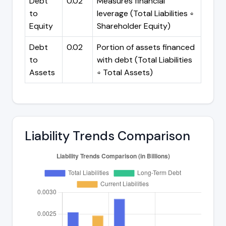
Debt
0.02
Measures financial
to
leverage (Total Liabilities ÷
Equity
Shareholder Equity)
Debt
0.02
Portion of assets financed
to
with debt (Total Liabilities
Assets
÷ Total Assets)
Liability Trends Comparison