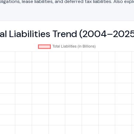
ations, lease liabilities, and deferred tax liabilities. Also exp
tal Liabilities Trend (2004–202