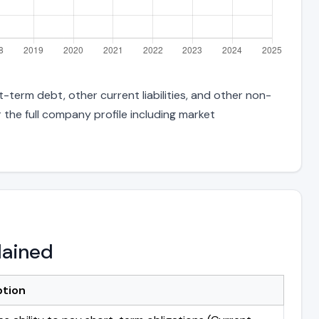
t-term debt, other current liabilities, and other non-
 the full company profile including market
lained
ption