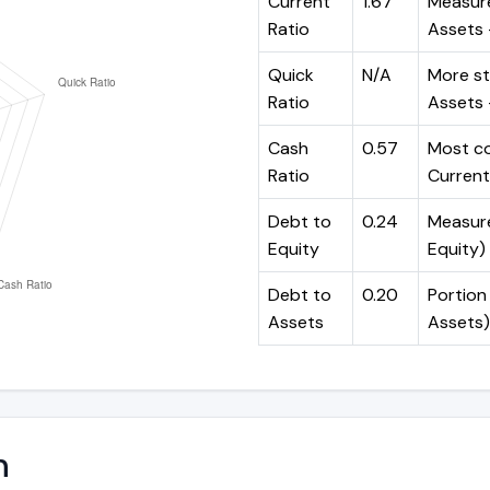
Current
1.67
Measure
Ratio
Assets ÷
Quick
N/A
More st
Ratio
Assets -
Cash
0.57
Most co
Ratio
Current 
Debt to
0.24
Measures
Equity
Equity)
Debt to
0.20
Portion 
Assets
Assets)
n