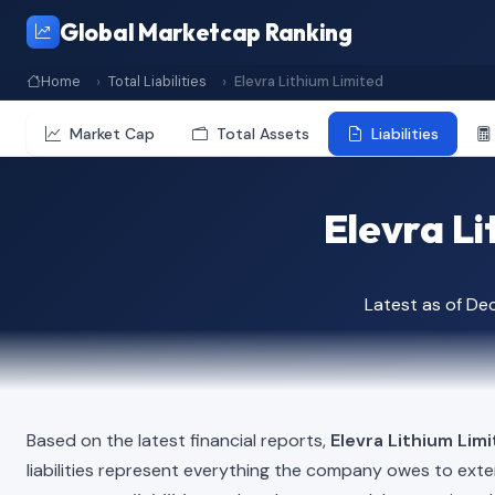
Global Marketcap Ranking
Home
Total Liabilities
Elevra Lithium Limited
Market Cap
Total Assets
Liabilities
Elevra Li
Latest as of D
Based on the latest financial reports,
Elevra Lithium Lim
liabilities represent everything the company owes to exte