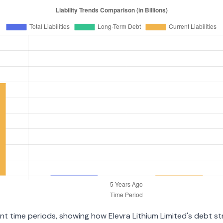
rent time periods, showing how Elevra Lithium Limited's debt 