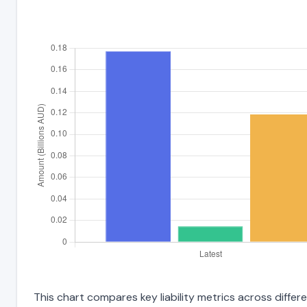
This chart compares key liability metrics across diffe