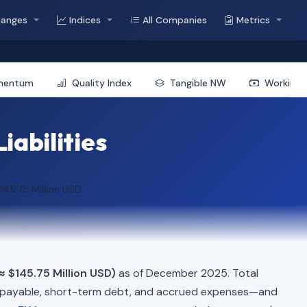
hanges
Indices
All Companies
Metrics
mentum
Quality Index
Tangible NW
Working 
iabilities
145.75 Million USD
≈ $145.75 Million USD)
as of December 2025. Total
 payable, short-term debt, and accrued expenses—and