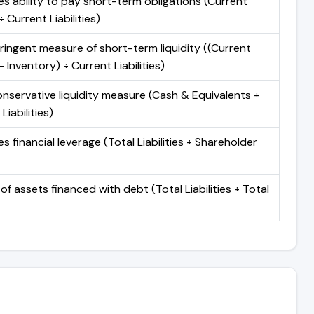
s ability to pay short-term obligations (Current
 Current Liabilities)
ringent measure of short-term liquidity ((Current
 Inventory) ÷ Current Liabilities)
nservative liquidity measure (Cash & Equivalents ÷
Liabilities)
 financial leverage (Total Liabilities ÷ Shareholder
of assets financed with debt (Total Liabilities ÷ Total