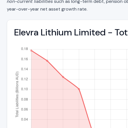
non-current liabilities
such as long-term debt, pension oblig
year-over-year net asset growth rate.
Elevra Lithium Limited - To