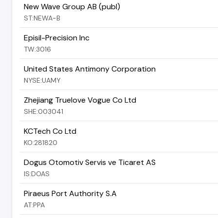
New Wave Group AB (publ)
ST:NEWA-B
Episil-Precision Inc
TW:3016
United States Antimony Corporation
NYSE:UAMY
Zhejiang Truelove Vogue Co Ltd
SHE:003041
KCTech Co Ltd
KO:281820
Dogus Otomotiv Servis ve Ticaret AS
IS:DOAS
Piraeus Port Authority S.A
AT:PPA