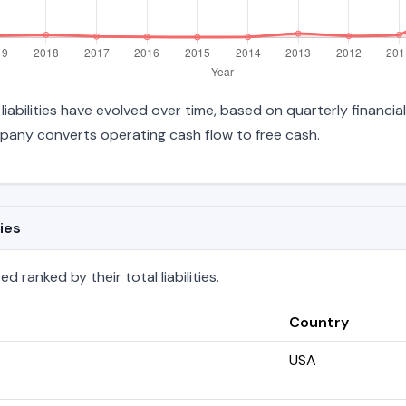
 liabilities have evolved over time, based on quarterly financia
pany converts operating cash flow to free cash.
ies
d ranked by their total liabilities.
Country
USA