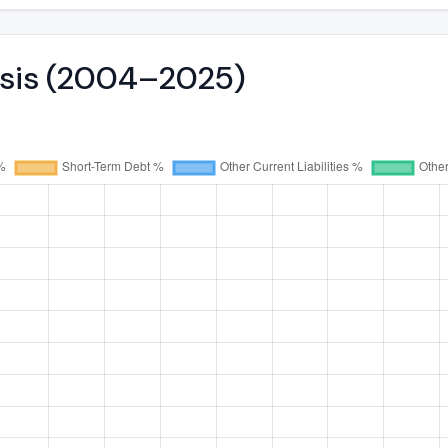
lysis (2004–2025)