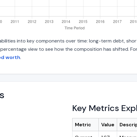
iabilities into key components over time: long-term debt, shor
d percentage view to see how the composition has shifted. For
ted worth
.
s
Key Metrics Exp
Metric
Value
Descri