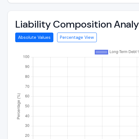
Liability Composition Ana
Absolute Values
Percentage View