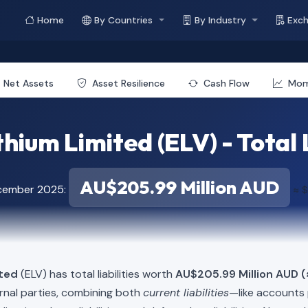
Home
By Countries
By Industry
Exc
Net Assets
Asset Resilience
Cash Flow
Mo
thium Limited (ELV) - Total L
AU$205.99 Million AUD
ecember 2025:
≈ $
ited
(ELV) has total liabilities worth
AU$205.99 Million AUD (
rnal parties, combining both
current liabilities
—like accounts