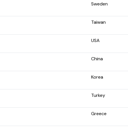
Sweden
Taiwan
USA
China
Korea
Turkey
Greece