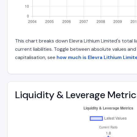
This chart breaks down Elevra Lithium Limited's total l
current liabilities. Toggle between absolute values an
capitalisation, see
how much is Elevra Lithium Limi
Liquidity & Leverage Metric