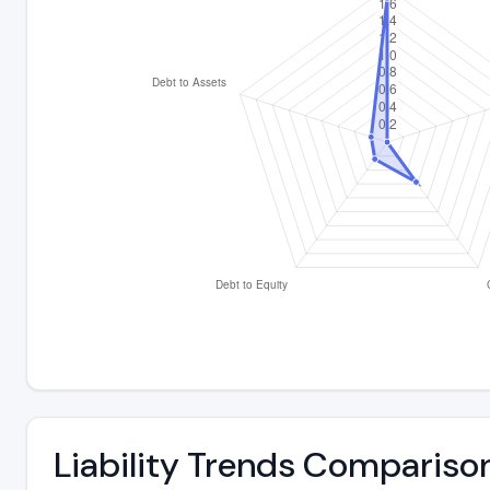
Liability Trends Compariso