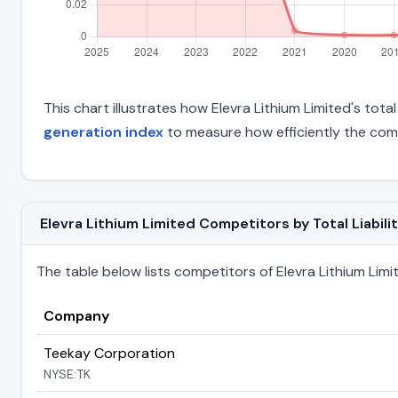
This chart illustrates how Elevra Lithium Limited's total
generation index
to measure how efficiently the com
Elevra Lithium Limited Competitors by Total Liabilit
The table below lists competitors of Elevra Lithium Limite
Company
Teekay Corporation
NYSE:TK