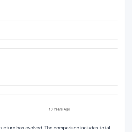
structure has evolved. The comparison includes total