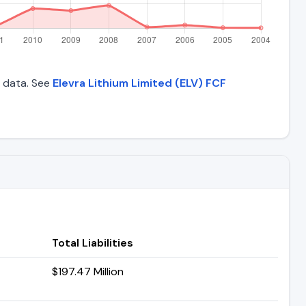
l data. See
Elevra Lithium Limited (ELV) FCF
Total Liabilities
$197.47 Million