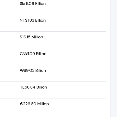
Skr6.06 Billion
NT$1.83 Billion
$16.15 Million
CN¥1.09 Billion
₩89.03 Billion
TL58.84 Billion
€226.60 Million