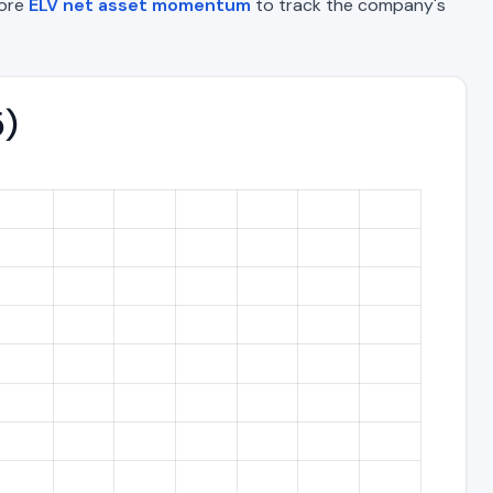
lore
ELV net asset momentum
to track the company's
5)