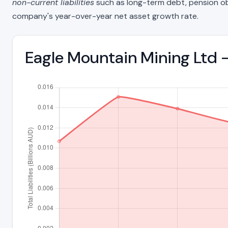
non-current liabilities
such as long-term debt, pension oblig
company's year-over-year net asset growth rate.
Eagle Mountain Mining Ltd -