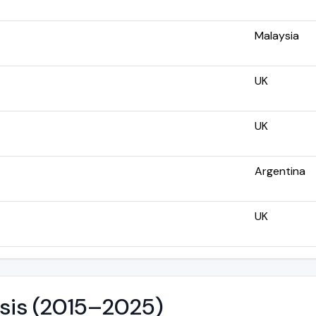
Malaysia
UK
UK
Argentina
UK
ysis (2015–2025)