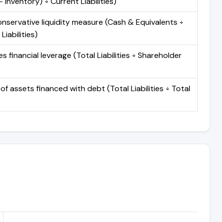
 Inventory) ÷ Current Liabilities)
nservative liquidity measure (Cash & Equivalents ÷
Liabilities)
 financial leverage (Total Liabilities ÷ Shareholder
of assets financed with debt (Total Liabilities ÷ Total