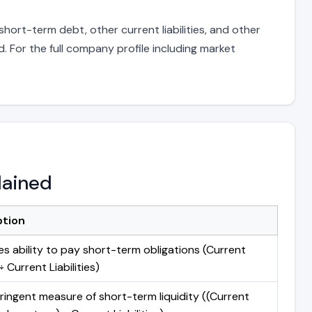
hort-term debt, other current liabilities, and other
 For the full company profile including market
lained
ption
s ability to pay short-term obligations (Current
 Current Liabilities)
ringent measure of short-term liquidity ((Current