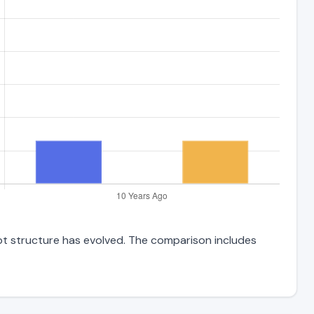
ebt structure has evolved. The comparison includes