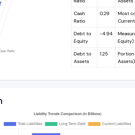
Ratio
Assets -
Cash
0.29
Most co
Ratio
Current 
Debt to
-4.94
Measures
Equity
Equity)
Debt to
1.25
Portion 
Assets
Assets)
n