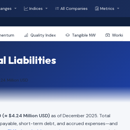
hanges
Indices
All Companies
Metrics
mentum
Quality Index
Tangible NW
Working 
 Liabilities
.24 Million USD
 (≈ $4.24 Million USD)
as of December 2025. Total
 payable, short-term debt, and accrued expenses—and