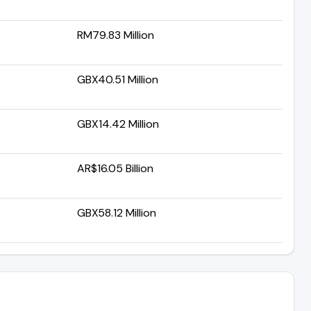
RM79.83 Million
GBX40.51 Million
GBX14.42 Million
AR$16.05 Billion
GBX58.12 Million