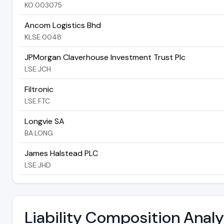
KO:003075
Ancom Logistics Bhd
KLSE:0048
JPMorgan Claverhouse Investment Trust Plc
LSE:JCH
Filtronic
LSE:FTC
Longvie SA
BA:LONG
James Halstead PLC
LSE:JHD
Liability Composition Anal