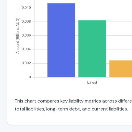
This chart compares key liability metrics across diff
total liabilities, long-term debt, and current liabilities.