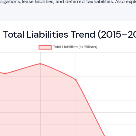
ations, lease liabilities, and deferred tax liabilities. Also exp
 Total Liabilities Trend (2015–