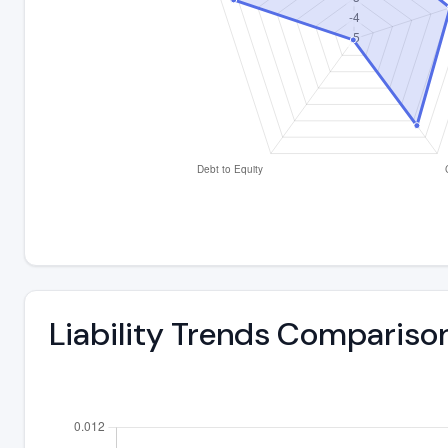
Liability Trends Compariso