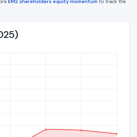
lore
EM2 shareholders equity momentum
to track the
2025)