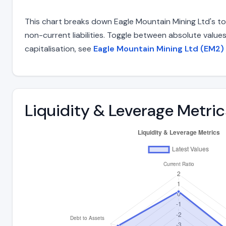
This chart breaks down Eagle Mountain Mining Ltd's tota
non-current liabilities. Toggle between absolute value
capitalisation, see
Eagle Mountain Mining Ltd (EM2) 
Liquidity & Leverage Metric