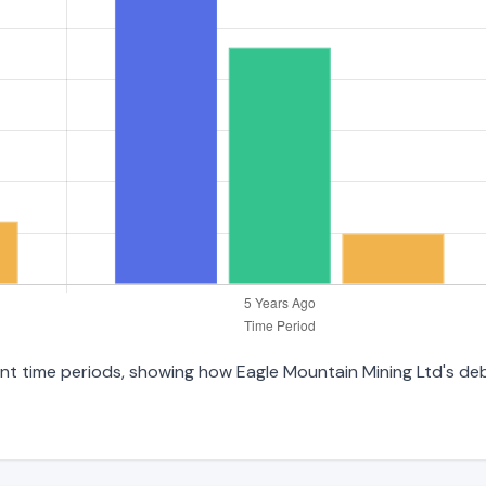
erent time periods, showing how Eagle Mountain Mining Ltd's d