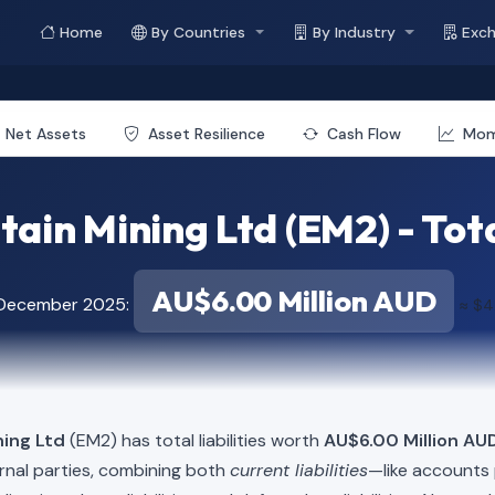
Home
By Countries
By Industry
Exc
Net Assets
Asset Resilience
Cash Flow
Mo
ain Mining Ltd (EM2) - Total
AU$6.00 Million AUD
 December 2025:
≈ $4
ning Ltd
(EM2) has total liabilities worth
AU$6.00 Million AUD
rnal parties, combining both
current liabilities
—like accounts