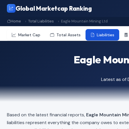
Global Marketcap Ranking
Home
Total Liabilities
Eagle Mountain Mining Ltd
Market Cap
Total Assets
Liabilities
Eagle Mount
Latest as of
Based on the latest financial reports,
Eagle Mountain Mi
liabilities represent everything the company owes to exte