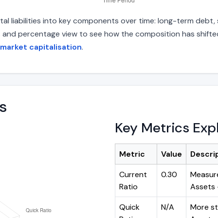
l liabilities into key components over time: long-term debt, s
s and percentage view to see how the composition has shifted.
market capitalisation
.
s
Key Metrics Exp
Metric
Value
Descri
Current
0.30
Measure
Ratio
Assets ÷
Quick
N/A
More st