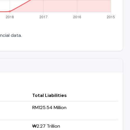
ncial data.
Total Liabilities
RM125.54 Million
₩2.27 Trillion