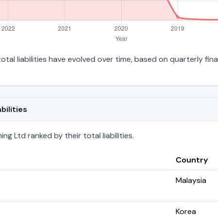
otal liabilities have evolved over time, based on quarterly fina
bilities
g Ltd ranked by their total liabilities.
Country
Malaysia
Korea