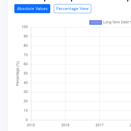
Absolute Values
Percentage View