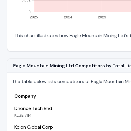
This chart illustrates how Eagle Mountain Mining Ltd's t
Eagle Mountain Mining Ltd Competitors by Total Lia
The table below lists competitors of Eagle Mountain Minin
Company
Dnonce Tech Bhd
KLSE:7114
Kolon Global Corp