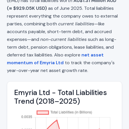
(EMD) has total liabilities worth
AU$1.31 Million AUD
(≈ $929.05K USD)
as of June 2025. Total liabilities
represent everything the company owes to external
parties, combining both
current liabilities
—like
accounts payable, short-term debt, and accrued
expenses—and
non-current liabilities
such as long-
term debt, pension obligations, lease liabilities, and
deferred tax liabilities. Also explore
net asset
momentum of Emyria Ltd
to track the company's
year-over-year net asset growth rate.
Emyria Ltd - Total Liabilities
Trend (2018–2025)