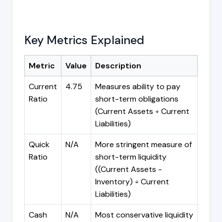
Key Metrics Explained
Metric
Value
Description
Current
4.75
Measures ability to pay
Ratio
short-term obligations
(Current Assets ÷ Current
Liabilities)
Quick
N/A
More stringent measure of
Ratio
short-term liquidity
((Current Assets -
Inventory) ÷ Current
Liabilities)
Cash
N/A
Most conservative liquidity