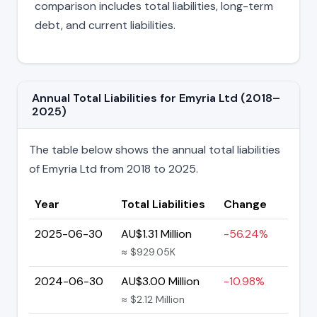
comparison includes total liabilities, long-term
debt, and current liabilities.
Annual Total Liabilities for Emyria Ltd (2018–
2025)
The table below shows the annual total liabilities
of Emyria Ltd from 2018 to 2025.
Year
Total Liabilities
Change
2025-06-30
AU$1.31 Million
-56.24%
≈ $929.05K
2024-06-30
AU$3.00 Million
-10.98%
≈ $2.12 Million