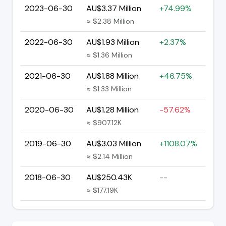
2023-06-30
AU$3.37 Million
+74.99%
≈ $2.38 Million
2022-06-30
AU$1.93 Million
+2.37%
≈ $1.36 Million
2021-06-30
AU$1.88 Million
+46.75%
≈ $1.33 Million
2020-06-30
AU$1.28 Million
-57.62%
≈ $907.12K
2019-06-30
AU$3.03 Million
+1108.07%
≈ $2.14 Million
2018-06-30
AU$250.43K
--
≈ $177.19K