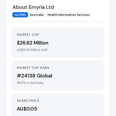
About Emyria Ltd
AU:EMD
Australia
Health Information Services
MARKET CAP
$26.82 Million
AU$37.91 Million AUD
MARKET CAP RANK
#24138 Global
#954 in Australia
SHARE PRICE
AU$0.05