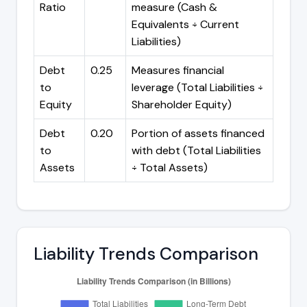
Ratio
measure (Cash &
Equivalents ÷ Current
Liabilities)
Debt
0.25
Measures financial
to
leverage (Total Liabilities ÷
Equity
Shareholder Equity)
Debt
0.20
Portion of assets financed
to
with debt (Total Liabilities
Assets
÷ Total Assets)
Liability Trends Comparison