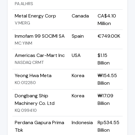
PA:ALHRS
Metal Energy Corp
Canada
CA$4.10
V:MERG
Million
Inmofam 99 SOCIMI SA
Spain
€749.00K
MC:YINM
Americas Car-Mart Inc
USA
$1.15
NASDAQ:CRMT
Billion
Yeong Hwa Meta
Korea
₩154.55
KO:012280
Billion
Dongbang Ship
Korea
₩17.09
Machinery Co. Ltd
Billion
KQ:099410
Perdana Gapura Prima
Indonesia
Rp534.55
Tbk
Billion