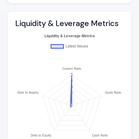
Liquidity & Leverage Metrics