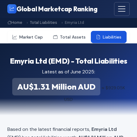
Global Marketcap Ranking
Home
Total Liabilities
Emyria Ltd
Market Cap
Total Assets
Liabilities
Emyria Ltd (EMD) - Total Liabilities
Latest as of June 2025:
AU$1.31 Million AUD
≈ $929.05K
USD
Based on the latest financial reports,
Emyria Ltd