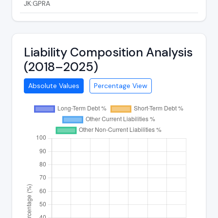
JK:GPRA
Liability Composition Analysis
(2018–2025)
Absolute Values
Percentage View