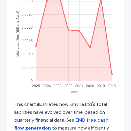
This chart illustrates how Emyria Ltd's total
liabilities have evolved over time, based on
quarterly financial data. See
EMD free cash
flow generation
to measure how efficiently