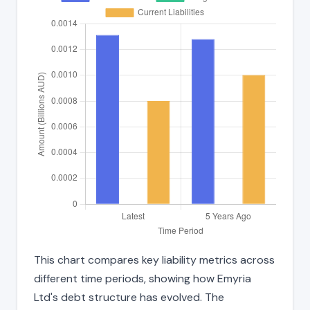
This chart compares key liability metrics across
different time periods, showing how Emyria
Ltd's debt structure has evolved. The