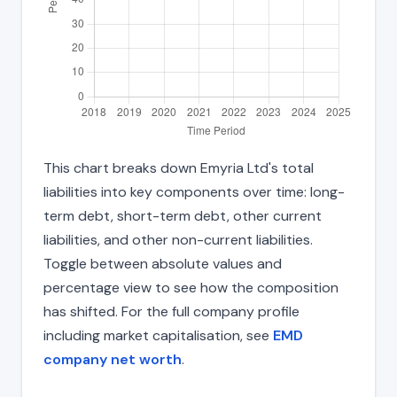
This chart breaks down Emyria Ltd's total
liabilities into key components over time: long-
term debt, short-term debt, other current
liabilities, and other non-current liabilities.
Toggle between absolute values and
percentage view to see how the composition
has shifted. For the full company profile
including market capitalisation, see
EMD
company net worth
.