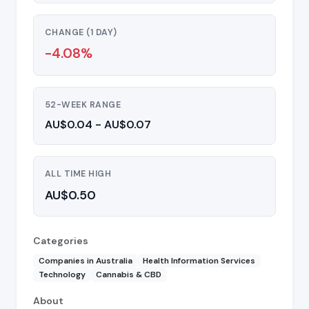
CHANGE (1 DAY)
-4.08%
52-WEEK RANGE
AU$0.04 - AU$0.07
ALL TIME HIGH
AU$0.50
Categories
Companies in Australia
Health Information Services
Technology
Cannabis & CBD
About