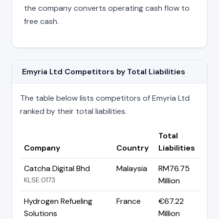
the company converts operating cash flow to
free cash.
Emyria Ltd Competitors by Total Liabilities
The table below lists competitors of Emyria Ltd
ranked by their total liabilities.
Total
Company
Country
Liabilities
Catcha Digital Bhd
Malaysia
RM76.75
KLSE:0173
Million
Hydrogen Refueling
France
€67.22
Solutions
Million