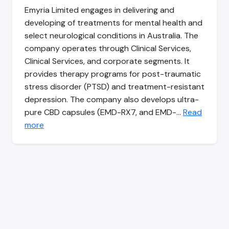
Emyria Limited engages in delivering and
developing of treatments for mental health and
select neurological conditions in Australia. The
company operates through Clinical Services,
Clinical Services, and corporate segments. It
provides therapy programs for post-traumatic
stress disorder (PTSD) and treatment-resistant
depression. The company also develops ultra-
pure CBD capsules (EMD-RX7, and EMD-…
Read
more