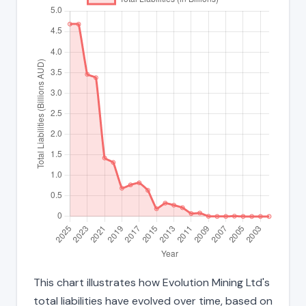
This chart illustrates how Evolution Mining Ltd's
total liabilities have evolved over time, based on