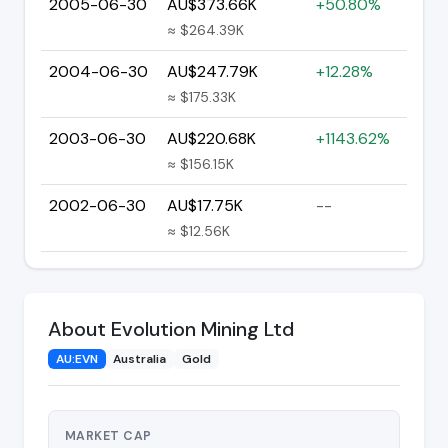
2005-06-30
AU$373.66K
+50.80%
≈ $264.39K
2004-06-30
AU$247.79K
+12.28%
≈ $175.33K
2003-06-30
AU$220.68K
+1143.62%
≈ $156.15K
2002-06-30
AU$17.75K
--
≈ $12.56K
About Evolution Mining Ltd
AU:EVN
Australia
Gold
MARKET CAP