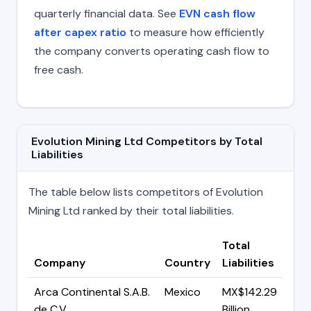
quarterly financial data. See
EVN cash flow
after capex ratio
to measure how efficiently
the company converts operating cash flow to
free cash.
Evolution Mining Ltd Competitors by Total
Liabilities
The table below lists competitors of Evolution
Mining Ltd ranked by their total liabilities.
Total
Company
Country
Liabilities
Arca Continental S.A.B.
Mexico
MX$142.29
de C.V
Billion