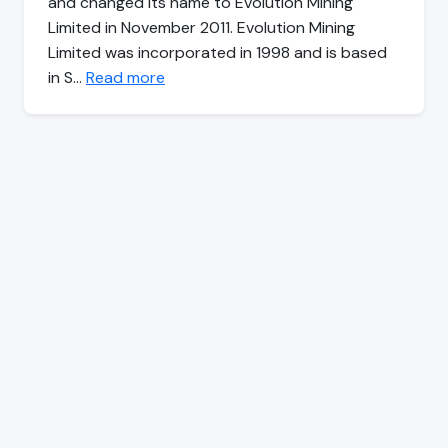
and changed its name to Evolution Mining
Limited in November 2011. Evolution Mining
Limited was incorporated in 1998 and is based
in S…
Read more