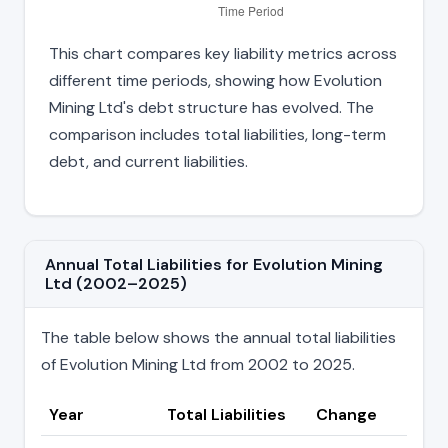
This chart compares key liability metrics across
different time periods, showing how Evolution
Mining Ltd's debt structure has evolved. The
comparison includes total liabilities, long-term
debt, and current liabilities.
Annual Total Liabilities for Evolution Mining
Ltd (2002–2025)
The table below shows the annual total liabilities
of Evolution Mining Ltd from 2002 to 2025.
Year
Total Liabilities
Change