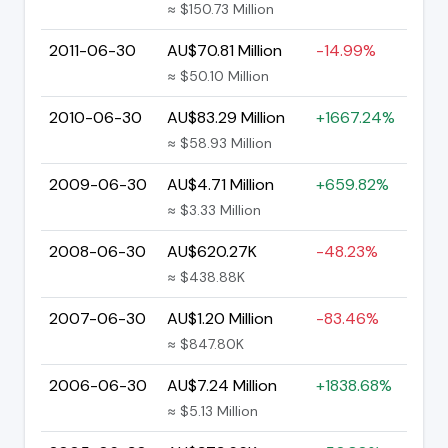
≈ $150.73 Million
2011-06-30
AU$70.81 Million
-14.99%
≈ $50.10 Million
2010-06-30
AU$83.29 Million
+1667.24%
≈ $58.93 Million
2009-06-30
AU$4.71 Million
+659.82%
≈ $3.33 Million
2008-06-30
AU$620.27K
-48.23%
≈ $438.88K
2007-06-30
AU$1.20 Million
-83.46%
≈ $847.80K
2006-06-30
AU$7.24 Million
+1838.68%
≈ $5.13 Million