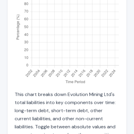
This chart breaks down Evolution Mining Ltd's
total liabilities into key components over time:
long-term debt, short-term debt, other
current liabilities, and other non-current
liabilities. Toggle between absolute values and