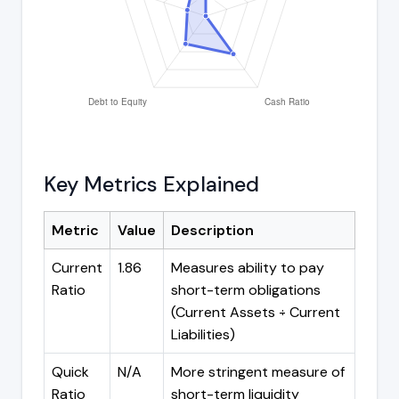
Key Metrics Explained
Metric
Value
Description
Current
1.86
Measures ability to pay
Ratio
short-term obligations
(Current Assets ÷ Current
Liabilities)
Quick
N/A
More stringent measure of
Ratio
short-term liquidity