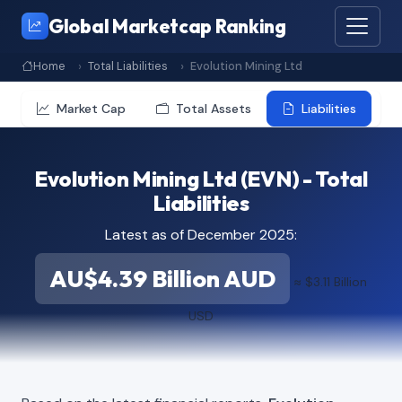
Global Marketcap Ranking
Home
Total Liabilities
Evolution Mining Ltd
Market Cap
Total Assets
Liabilities
Evolution Mining Ltd (EVN) - Total
Liabilities
Latest as of December 2025:
AU$4.39 Billion AUD
≈ $3.11 Billion
USD