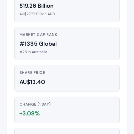
$19.26 Billion
AU$27.22 Billion AUD
MARKET CAP RANK
#1335 Global
#25 in Australia
SHARE PRICE
AU$13.40
CHANGE (1 DAY)
+3.08%