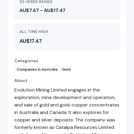
52-WEEK RANGE
AU$7.67 - AU$17.47
ALL TIME HIGH
AU$17.47
Categories
Companies in Australia
Gold
About
Evolution Mining Limited engages in the
exploration, mine development and operation,
and sale of gold and gold-copper concentrates
in Australia and Canada. It also explores for
copper and silver deposits. The company was
formerly known as Catalpa Resources Limited