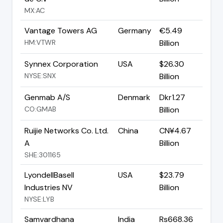
MX:AC
Vantage Towers AG
Germany
€5.49
HM:VTWR
Billion
Synnex Corporation
USA
$26.30
NYSE:SNX
Billion
Genmab A/S
Denmark
Dkr1.27
CO:GMAB
Billion
Ruijie Networks Co. Ltd.
China
CN¥4.67
A
Billion
SHE:301165
LyondellBasell
USA
$23.79
Industries NV
Billion
NYSE:LYB
Samvardhana
India
Rs668.36