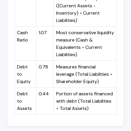
((Current Assets -
Inventory) ÷ Current
Liabilities)
Cash
1.07
Most conservative liquidity
Ratio
measure (Cash &
Equivalents ÷ Current
Liabilities)
Debt
0.78
Measures financial
to
leverage (Total Liabilities ÷
Equity
Shareholder Equity)
Debt
0.44
Portion of assets financed
to
with debt (Total Liabilities
Assets
÷ Total Assets)