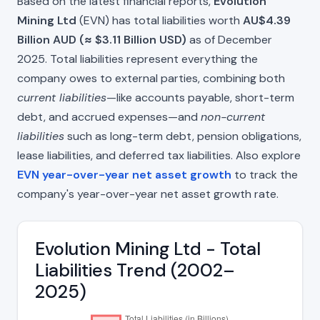
Based on the latest financial reports,
Evolution
Mining Ltd
(EVN) has total liabilities worth
AU$4.39
Billion AUD (≈ $3.11 Billion USD)
as of December
2025. Total liabilities represent everything the
company owes to external parties, combining both
current liabilities
—like accounts payable, short-term
debt, and accrued expenses—and
non-current
liabilities
such as long-term debt, pension obligations,
lease liabilities, and deferred tax liabilities. Also explore
EVN year-over-year net asset growth
to track the
company's year-over-year net asset growth rate.
Evolution Mining Ltd - Total
Liabilities Trend (2002–
2025)