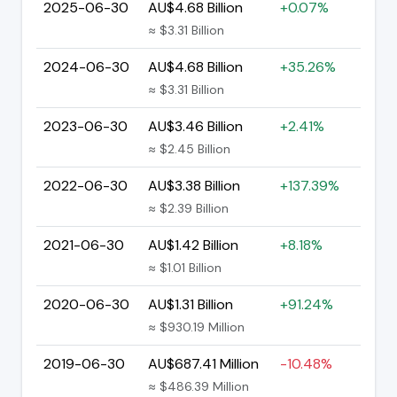
2025-06-30
AU$4.68 Billion
+0.07%
≈ $3.31 Billion
2024-06-30
AU$4.68 Billion
+35.26%
≈ $3.31 Billion
2023-06-30
AU$3.46 Billion
+2.41%
≈ $2.45 Billion
2022-06-30
AU$3.38 Billion
+137.39%
≈ $2.39 Billion
2021-06-30
AU$1.42 Billion
+8.18%
≈ $1.01 Billion
2020-06-30
AU$1.31 Billion
+91.24%
≈ $930.19 Million
2019-06-30
AU$687.41 Million
-10.48%
≈ $486.39 Million