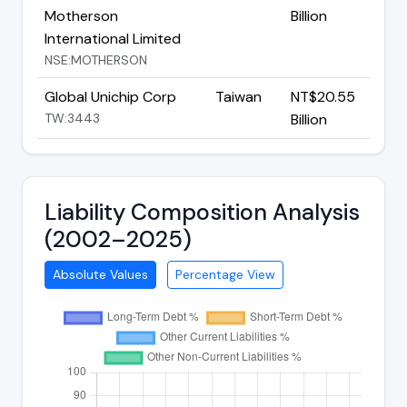
Motherson
Billion
International Limited
NSE:MOTHERSON
Global Unichip Corp
Taiwan
NT$20.55
TW:3443
Billion
Liability Composition Analysis
(2002–2025)
Absolute Values
Percentage View