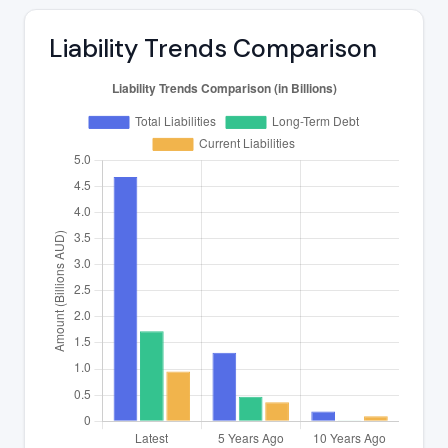
Liability Trends Comparison