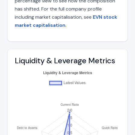
percentage view to see how the composition
has shifted. For the full company profile
including market capitalisation, see
EVN stock
market capitalisation
.
Liquidity & Leverage Metrics