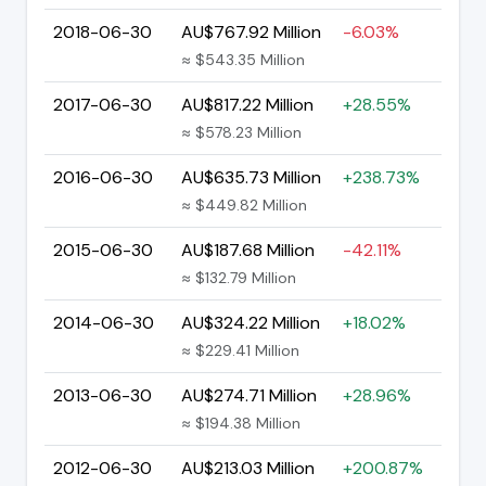
2018-06-30
AU$767.92 Million
-6.03%
≈ $543.35 Million
2017-06-30
AU$817.22 Million
+28.55%
≈ $578.23 Million
2016-06-30
AU$635.73 Million
+238.73%
≈ $449.82 Million
2015-06-30
AU$187.68 Million
-42.11%
≈ $132.79 Million
2014-06-30
AU$324.22 Million
+18.02%
≈ $229.41 Million
2013-06-30
AU$274.71 Million
+28.96%
≈ $194.38 Million
2012-06-30
AU$213.03 Million
+200.87%