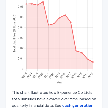
This chart illustrates how Experience Co Ltd's
total liabilities have evolved over time, based on
quarterly financial data. See
cash generation