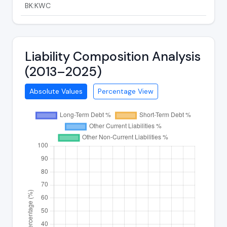
BK:KWC
Liability Composition Analysis
(2013–2025)
Absolute Values
Percentage View