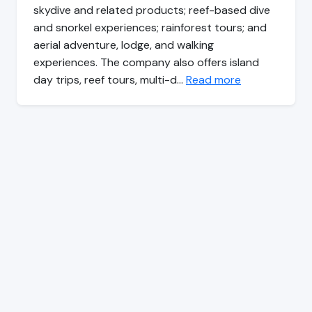
skydive and related products; reef-based dive
and snorkel experiences; rainforest tours; and
aerial adventure, lodge, and walking
experiences. The company also offers island
day trips, reef tours, multi-d…
Read more