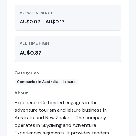
52-WEEK RANGE
AU$0.07 - AU$0.17
ALL TIME HIGH
AU$0.87
Categories
Companies in Australia
Leisure
About
Experience Co Limited engages in the
adventure tourism and leisure business in
Australia and New Zealand. The company
operates in Skydiving and Adventure
Experiences segments. It provides tandem