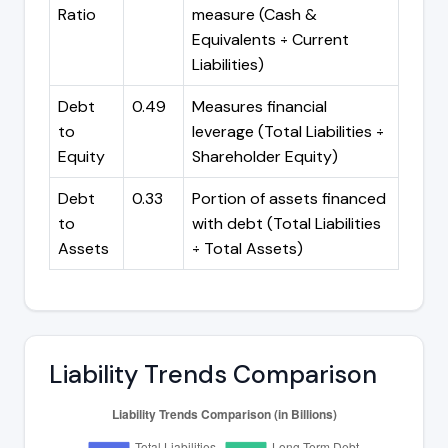
Ratio
measure (Cash &
Equivalents ÷ Current
Liabilities)
Debt
0.49
Measures financial
to
leverage (Total Liabilities ÷
Equity
Shareholder Equity)
Debt
0.33
Portion of assets financed
to
with debt (Total Liabilities
Assets
÷ Total Assets)
Liability Trends Comparison