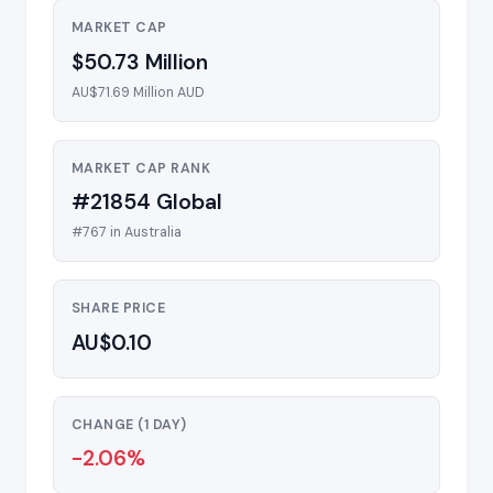
MARKET CAP
$50.73 Million
AU$71.69 Million AUD
MARKET CAP RANK
#21854 Global
#767 in Australia
SHARE PRICE
AU$0.10
CHANGE (1 DAY)
-2.06%