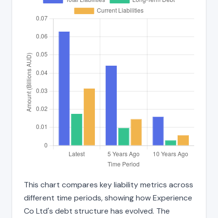
This chart compares key liability metrics across
different time periods, showing how Experience
Co Ltd's debt structure has evolved. The