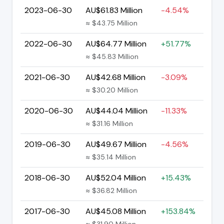
2023-06-30
AU$61.83 Million
-4.54%
≈ $43.75 Million
2022-06-30
AU$64.77 Million
+51.77%
≈ $45.83 Million
2021-06-30
AU$42.68 Million
-3.09%
≈ $30.20 Million
2020-06-30
AU$44.04 Million
-11.33%
≈ $31.16 Million
2019-06-30
AU$49.67 Million
-4.56%
≈ $35.14 Million
2018-06-30
AU$52.04 Million
+15.43%
≈ $36.82 Million
2017-06-30
AU$45.08 Million
+153.84%
≈ $31.90 Million