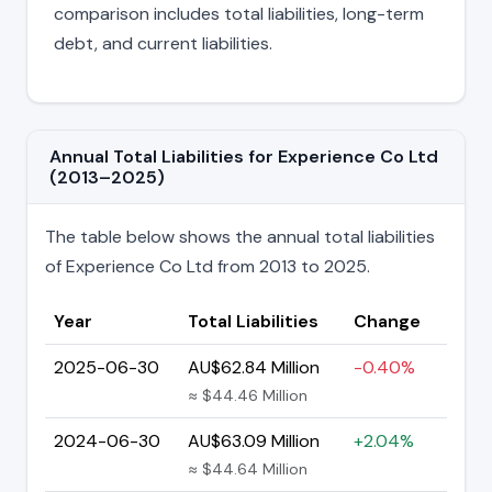
comparison includes total liabilities, long-term
debt, and current liabilities.
Annual Total Liabilities for Experience Co Ltd
(2013–2025)
The table below shows the annual total liabilities
of Experience Co Ltd from 2013 to 2025.
Year
Total Liabilities
Change
2025-06-30
AU$62.84 Million
-0.40%
≈ $44.46 Million
2024-06-30
AU$63.09 Million
+2.04%
≈ $44.64 Million