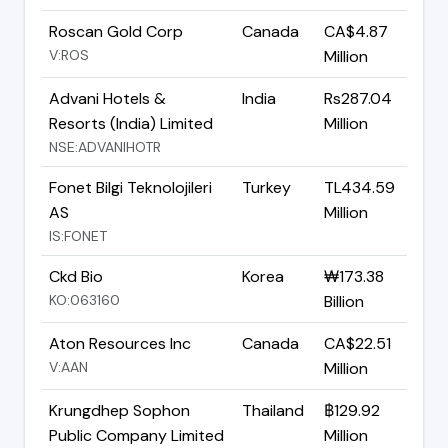
Roscan Gold Corp
Canada
CA$4.87
V:ROS
Million
Advani Hotels &
India
Rs287.04
Resorts (India) Limited
Million
NSE:ADVANIHOTR
Fonet Bilgi Teknolojileri
Turkey
TL434.59
AS
Million
IS:FONET
Ckd Bio
Korea
₩173.38
KO:063160
Billion
Aton Resources Inc
Canada
CA$22.51
V:AAN
Million
Krungdhep Sophon
Thailand
฿129.92
Public Company Limited
Million