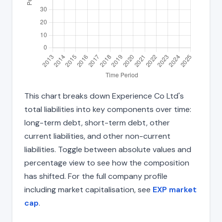
This chart breaks down Experience Co Ltd's
total liabilities into key components over time:
long-term debt, short-term debt, other
current liabilities, and other non-current
liabilities. Toggle between absolute values and
percentage view to see how the composition
has shifted. For the full company profile
including market capitalisation, see
EXP market
cap
.