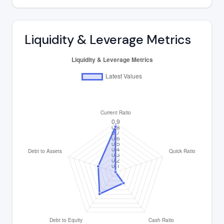
Liquidity & Leverage Metrics