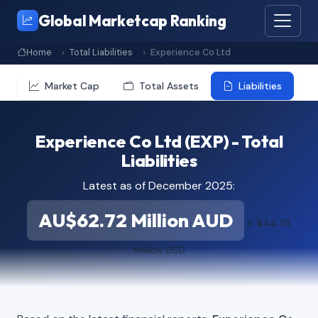
Global Marketcap Ranking
Home
Total Liabilities
Experience Co Ltd
Market Cap
Total Assets
Liabilities
Experience Co Ltd (EXP) - Total
Liabilities
Latest as of December 2025:
AU$62.72 Million AUD
≈ $44.38
Million USD