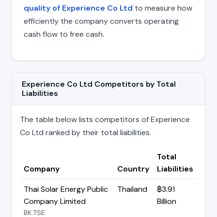
quality of Experience Co Ltd
to measure how
efficiently the company converts operating
cash flow to free cash.
Experience Co Ltd Competitors by Total
Liabilities
The table below lists competitors of Experience
Co Ltd ranked by their total liabilities.
Total
Company
Country
Liabilities
Thai Solar Energy Public
Thailand
฿3.91
Company Limited
Billion
BK:TSE