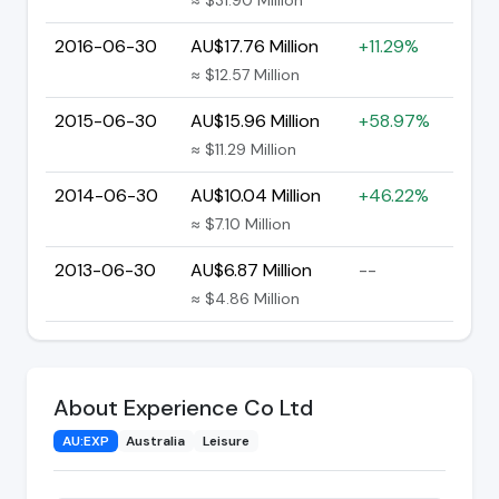
2016-06-30
AU$17.76 Million
+11.29%
≈ $12.57 Million
2015-06-30
AU$15.96 Million
+58.97%
≈ $11.29 Million
2014-06-30
AU$10.04 Million
+46.22%
≈ $7.10 Million
2013-06-30
AU$6.87 Million
--
≈ $4.86 Million
About Experience Co Ltd
AU:EXP
Australia
Leisure