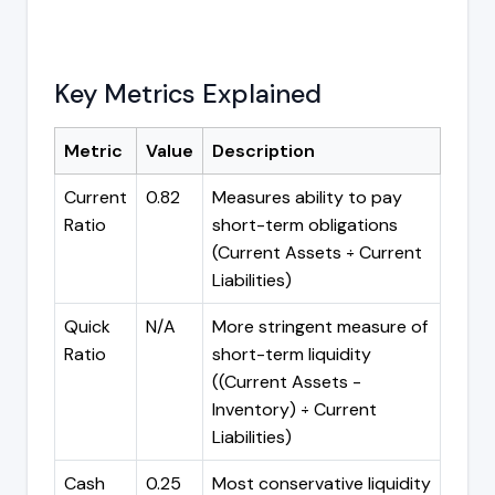
Key Metrics Explained
Metric
Value
Description
Current
0.82
Measures ability to pay
Ratio
short-term obligations
(Current Assets ÷ Current
Liabilities)
Quick
N/A
More stringent measure of
Ratio
short-term liquidity
((Current Assets -
Inventory) ÷ Current
Liabilities)
Cash
0.25
Most conservative liquidity