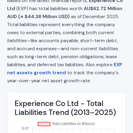
Based on the latest financial reports,
Experience Co
Ltd
(EXP) has total liabilities worth
AU$62.72 Million
AUD (≈ $44.38 Million USD)
as of December 2025.
Total liabilities represent everything the company
owes to external parties, combining both
current
liabilities
—like accounts payable, short-term debt,
and accrued expenses—and
non-current liabilities
such as long-term debt, pension obligations, lease
liabilities, and deferred tax liabilities. Also explore
EXP
net assets growth trend
to track the company's
year-over-year net asset growth rate.
Experience Co Ltd - Total
Liabilities Trend (2013–2025)