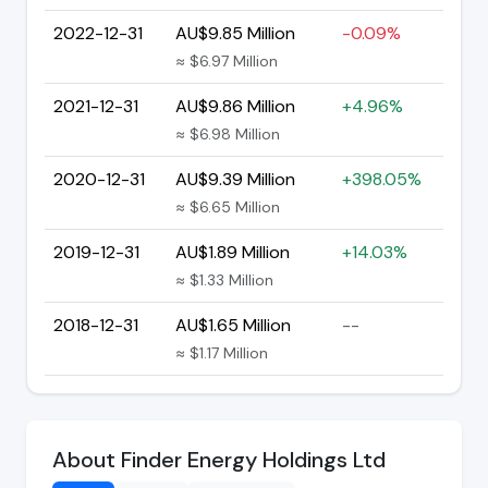
2022-12-31
AU$9.85 Million
-0.09%
≈ $6.97 Million
2021-12-31
AU$9.86 Million
+4.96%
≈ $6.98 Million
2020-12-31
AU$9.39 Million
+398.05%
≈ $6.65 Million
2019-12-31
AU$1.89 Million
+14.03%
≈ $1.33 Million
2018-12-31
AU$1.65 Million
--
≈ $1.17 Million
About Finder Energy Holdings Ltd