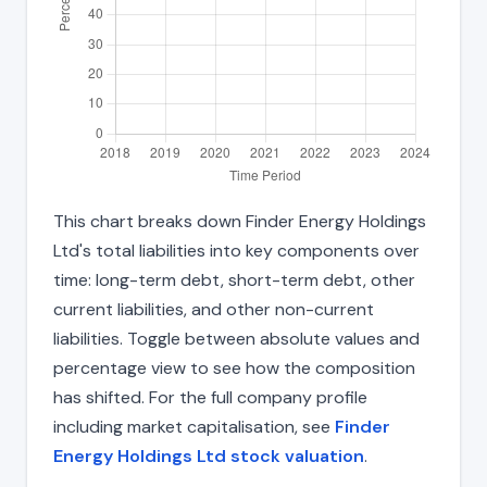
This chart breaks down Finder Energy Holdings
Ltd's total liabilities into key components over
time: long-term debt, short-term debt, other
current liabilities, and other non-current
liabilities. Toggle between absolute values and
percentage view to see how the composition
has shifted. For the full company profile
including market capitalisation, see
Finder
Energy Holdings Ltd stock valuation
.