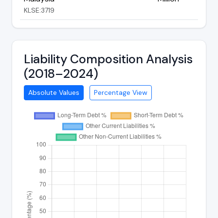
KLSE:3719
Liability Composition Analysis
(2018–2024)
Absolute Values
Percentage View