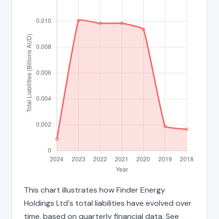
This chart illustrates how Finder Energy
Holdings Ltd's total liabilities have evolved over
time, based on quarterly financial data. See