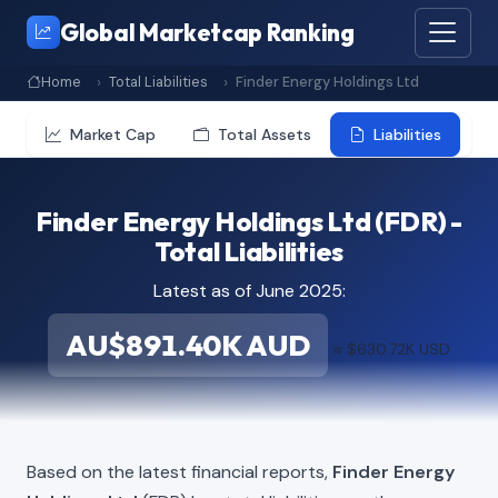
Global Marketcap Ranking
Home
Total Liabilities
Finder Energy Holdings Ltd
Market Cap
Total Assets
Liabilities
Finder Energy Holdings Ltd (FDR) -
Total Liabilities
Latest as of June 2025:
AU$891.40K AUD
≈ $630.72K USD
Based on the latest financial reports,
Finder Energy