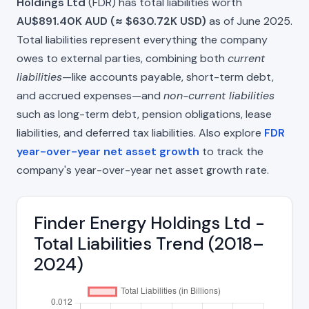
Holdings Ltd
(FDR) has total liabilities worth
AU$891.40K AUD (≈ $630.72K USD)
as of June 2025.
Total liabilities represent everything the company
owes to external parties, combining both
current
liabilities
—like accounts payable, short-term debt,
and accrued expenses—and
non-current liabilities
such as long-term debt, pension obligations, lease
liabilities, and deferred tax liabilities. Also explore
FDR
year-over-year net asset growth
to track the
company's year-over-year net asset growth rate.
Finder Energy Holdings Ltd -
Total Liabilities Trend (2018–
2024)