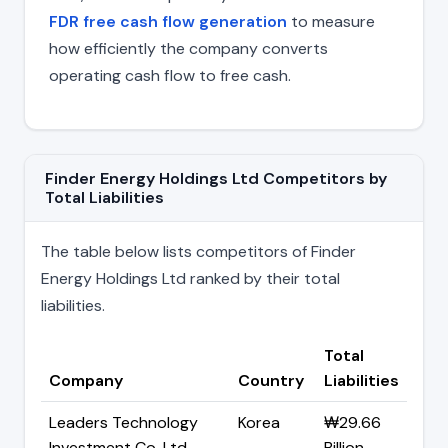
FDR free cash flow generation
to measure
how efficiently the company converts
operating cash flow to free cash.
Finder Energy Holdings Ltd Competitors by
Total Liabilities
The table below lists competitors of Finder
Energy Holdings Ltd ranked by their total
liabilities.
Total
Company
Country
Liabilities
Leaders Technology
Korea
₩29.66
Investment Co. Ltd
Billion