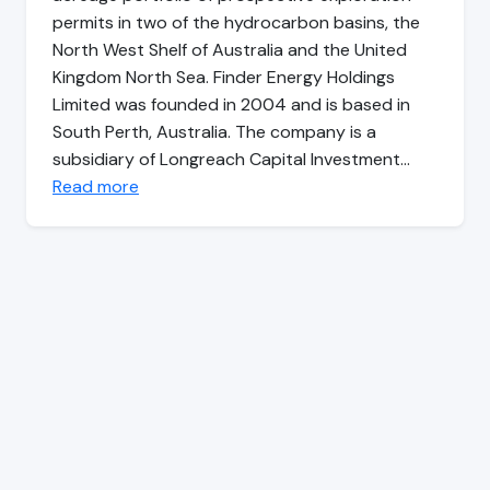
permits in two of the hydrocarbon basins, the
North West Shelf of Australia and the United
Kingdom North Sea. Finder Energy Holdings
Limited was founded in 2004 and is based in
South Perth, Australia. The company is a
subsidiary of Longreach Capital Investment…
Read more