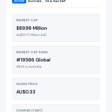
AU:FDR
Australia
Oil & Gas E&P
MARKET CAP
$89.98 Million
AU$127.17 Million AUD
MARKET CAP RANK
#19586 Global
#634 in Australia
SHARE PRICE
AU$0.33
CHANGE (1 DAY)