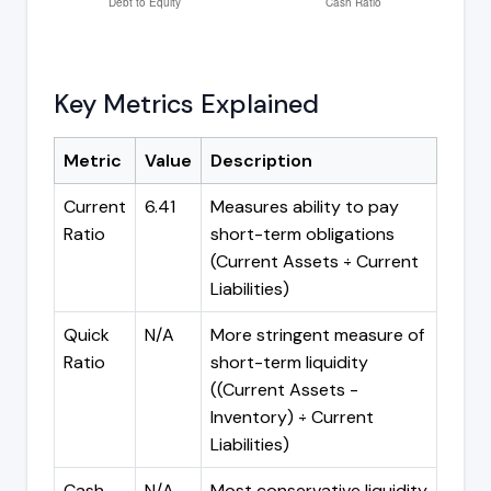
Key Metrics Explained
Metric
Value
Description
Current
6.41
Measures ability to pay
Ratio
short-term obligations
(Current Assets ÷ Current
Liabilities)
Quick
N/A
More stringent measure of
Ratio
short-term liquidity
((Current Assets -
Inventory) ÷ Current
Liabilities)
Cash
N/A
Most conservative liquidity