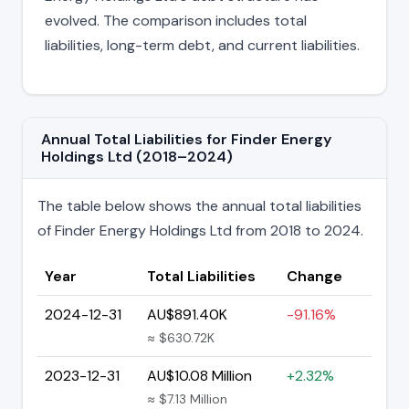
evolved. The comparison includes total
liabilities, long-term debt, and current liabilities.
Annual Total Liabilities for Finder Energy
Holdings Ltd (2018–2024)
The table below shows the annual total liabilities
of Finder Energy Holdings Ltd from 2018 to 2024.
Year
Total Liabilities
Change
2024-12-31
AU$891.40K
-91.16%
≈ $630.72K
2023-12-31
AU$10.08 Million
+2.32%
≈ $7.13 Million