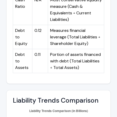
Ratio
measure (Cash &
Equivalents ÷ Current
Liabilities)
Debt
0.12
Measures financial
to
leverage (Total Liabilities ÷
Equity
Shareholder Equity)
Debt
0.11
Portion of assets financed
to
with debt (Total Liabilities
Assets
÷ Total Assets)
Liability Trends Comparison