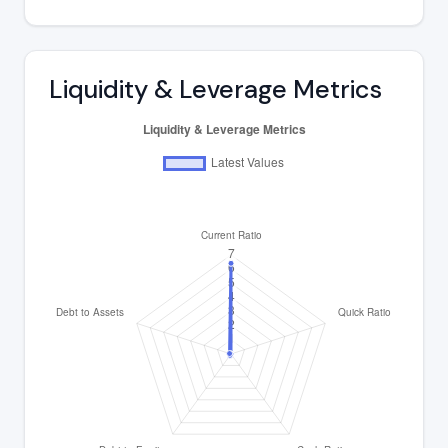
Liquidity & Leverage Metrics