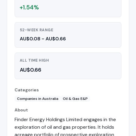
+1.54%
52-WEEK RANGE
AU$0.08 - AU$0.66
ALL TIME HIGH
AU$0.66
Categories
Companies in Australia
Oil & Gas E&P
About
Finder Energy Holdings Limited engages in the
exploration of oil and gas properties. It holds
acreage portfolio of prospective exploration