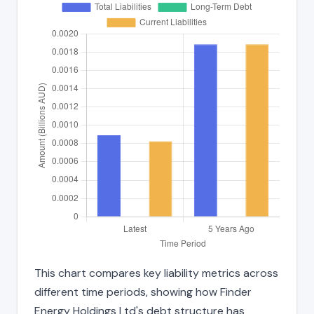
This chart compares key liability metrics across
different time periods, showing how Finder
Energy Holdings Ltd's debt structure has