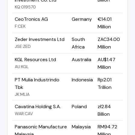
KQ:019570
CeoTronics AG
Germany
€14.01
F:CEK
Million
Zeder Investments Ltd
South
ZAC34.00
JSE:ZED
Africa
Million
KGL Resources Ltd
Australia
AU$1.47
AU:KGL
Million
PT Mulia Industrindo
Indonesia
Rp2.01
Tbk
Trillion
JK:MLIA
Cavatina Holding S.A.
Poland
zł2.84
WAR:CAV
Billion
Panasonic Manufacture
Malaysia
RM94.72
Malaysia
Million