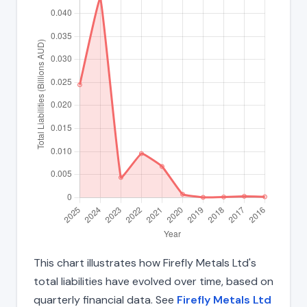
This chart illustrates how Firefly Metals Ltd's
total liabilities have evolved over time, based on
quarterly financial data. See
Firefly Metals Ltd