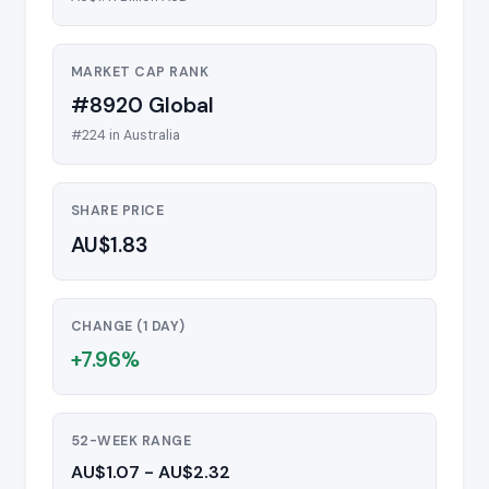
MARKET CAP RANK
#8920 Global
#224 in Australia
SHARE PRICE
AU$1.83
CHANGE (1 DAY)
+7.96%
52-WEEK RANGE
AU$1.07 - AU$2.32