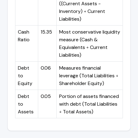
((Current Assets -
Inventory) ÷ Current
Liabilities)
Cash
15.35
Most conservative liquidity
Ratio
measure (Cash &
Equivalents ÷ Current
Liabilities)
Debt
0.06
Measures financial
to
leverage (Total Liabilities ÷
Equity
Shareholder Equity)
Debt
0.05
Portion of assets financed
to
with debt (Total Liabilities
Assets
÷ Total Assets)