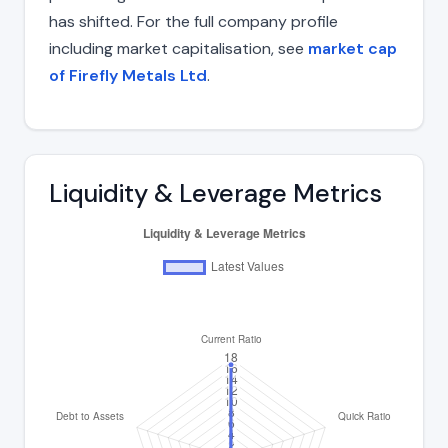
has shifted. For the full company profile
including market capitalisation, see
market cap
of Firefly Metals Ltd
.
Liquidity & Leverage Metrics