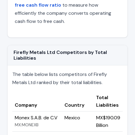
free cash flow ratio
to measure how
efficiently the company converts operating
cash flow to free cash.
Firefly Metals Ltd Competitors by Total
Liabilities
The table below lists competitors of Firefly
Metals Ltd ranked by their total liabilities.
Total
Company
Country
Liabilities
Monex S.A.B. de C.V
Mexico
MX$190.09
MX:MONEXB
Billion