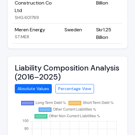
Construction Co
Billion
Ltd
SHG:601789
Meren Energy
Sweden
Skr1.25
ST:MER
Billion
Liability Composition Analysis
(2016–2025)
Absolute Values
Percentage View