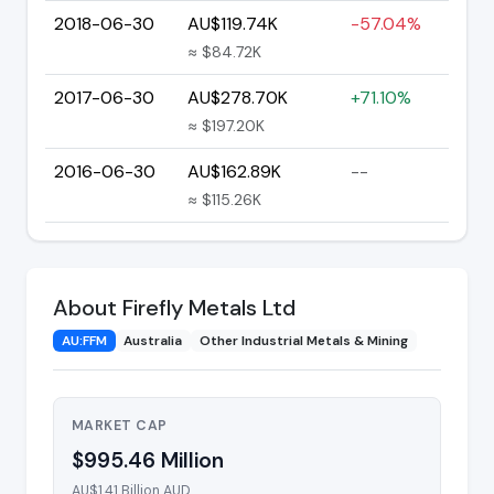
2018-06-30
AU$119.74K
-57.04%
≈ $84.72K
2017-06-30
AU$278.70K
+71.10%
≈ $197.20K
2016-06-30
AU$162.89K
--
≈ $115.26K
About Firefly Metals Ltd
AU:FFM
Australia
Other Industrial Metals & Mining
MARKET CAP
$995.46 Million
AU$1.41 Billion AUD