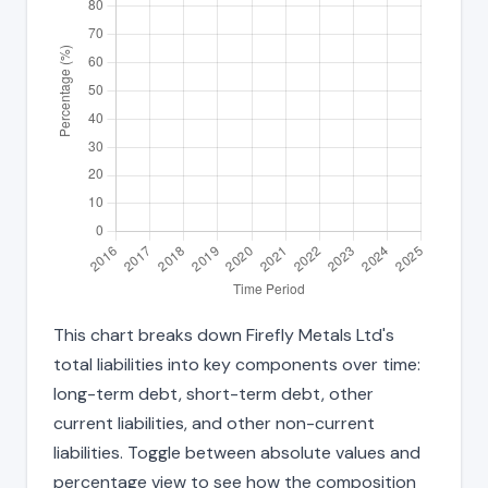
This chart breaks down Firefly Metals Ltd's
total liabilities into key components over time:
long-term debt, short-term debt, other
current liabilities, and other non-current
liabilities. Toggle between absolute values and
percentage view to see how the composition