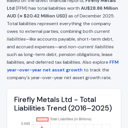
Based on the latest financial reports,
Firefly Metals
Ltd
(FFM) has total liabilities worth
AU$28.86 Million
AUD (≈ $20.42 Million USD)
as of December 2025.
Total liabilities represent everything the company
owes to external parties, combining both
current
liabilities
—like accounts payable, short-term debt,
and accrued expenses—and
non-current liabilities
such as long-term debt, pension obligations, lease
liabilities, and deferred tax liabilities. Also explore
FFM
year-over-year net asset growth
to track the
company's year-over-year net asset growth rate.
Firefly Metals Ltd - Total
Liabilities Trend (2016–2025)