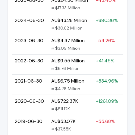
2025-06-30
AU$24.50 Million
-43.40%
≈ $17.33 Million
2024-06-30
AU$43.28 Million
+890.36%
≈ $30.62 Million
2023-06-30
AU$4.37 Million
-54.26%
≈ $3.09 Million
2022-06-30
AU$9.55 Million
+41.45%
≈ $6.76 Million
2021-06-30
AU$6.75 Million
+834.96%
≈ $4.78 Million
2020-06-30
AU$722.37K
+1261.09%
≈ $511.12K
2019-06-30
AU$53.07K
-55.68%
≈ $37.55K