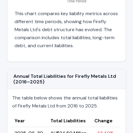
This chart compares key liability metrics across
different time periods, showing how Firefly
Metals Ltd's debt structure has evolved. The
comparison includes total liabilities, long-term
debt, and current liabilities.
Annual Total Liabilities for Firefly Metals Ltd
(2016–2025)
The table below shows the annual total liabilities
of Firefly Metals Ltd from 2016 to 2025.
Year
Total Liabilities
Change