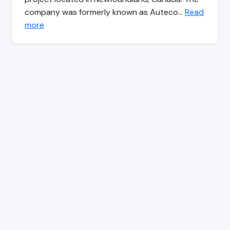
company was formerly known as Auteco…
Read
more