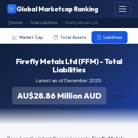
Global Marketcap Ranking
Home
Total Liabilities
Firefly Metals Ltd
Market Cap
Total Assets
Liabilities
Firefly Metals Ltd (FFM) - Total
Liabilities
Latest as of December 2025:
AU$28.86 Million AUD
≈ $20.42
Million USD