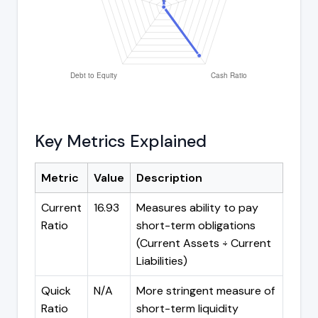
Key Metrics Explained
Metric
Value
Description
Current
16.93
Measures ability to pay
Ratio
short-term obligations
(Current Assets ÷ Current
Liabilities)
Quick
N/A
More stringent measure of
Ratio
short-term liquidity