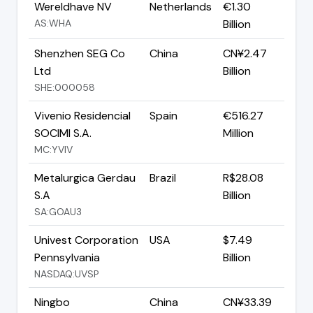
Wereldhave NV
Netherlands
€1.30
AS:WHA
Billion
Shenzhen SEG Co
China
CN¥2.47
Ltd
Billion
SHE:000058
Vivenio Residencial
Spain
€516.27
SOCIMI S.A.
Million
MC:YVIV
Metalurgica Gerdau
Brazil
R$28.08
S.A
Billion
SA:GOAU3
Univest Corporation
USA
$7.49
Pennsylvania
Billion
NASDAQ:UVSP
Ningbo
China
CN¥33.39