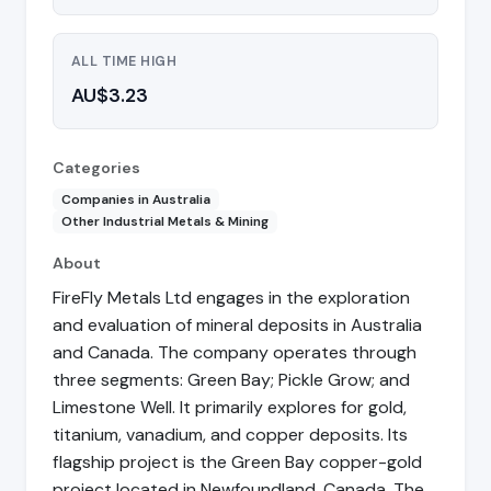
ALL TIME HIGH
AU$3.23
Categories
Companies in Australia
Other Industrial Metals & Mining
About
FireFly Metals Ltd engages in the exploration
and evaluation of mineral deposits in Australia
and Canada. The company operates through
three segments: Green Bay; Pickle Grow; and
Limestone Well. It primarily explores for gold,
titanium, vanadium, and copper deposits. Its
flagship project is the Green Bay copper-gold
project located in Newfoundland, Canada. The