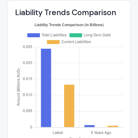
Liability Trends Comparison