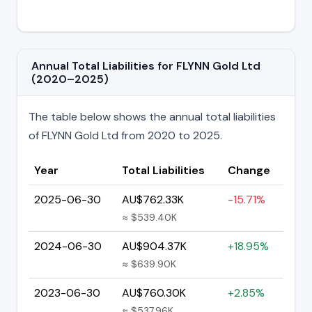
Annual Total Liabilities for FLYNN Gold Ltd
(2020–2025)
The table below shows the annual total liabilities
of FLYNN Gold Ltd from 2020 to 2025.
Year
Total Liabilities
Change
2025-06-30
AU$762.33K
-15.71%
≈ $539.40K
2024-06-30
AU$904.37K
+18.95%
≈ $639.90K
2023-06-30
AU$760.30K
+2.85%
≈ $537.96K