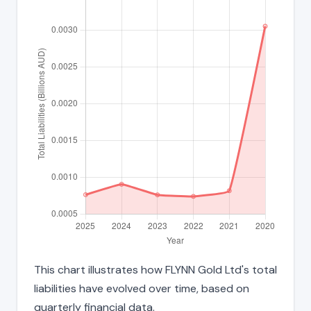
This chart illustrates how FLYNN Gold Ltd's total
liabilities have evolved over time, based on
quarterly financial data.