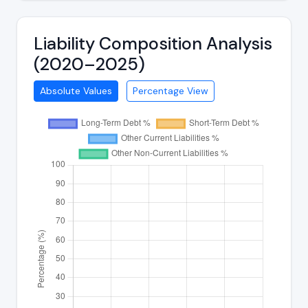
Liability Composition Analysis
(2020–2025)
Absolute Values
Percentage View