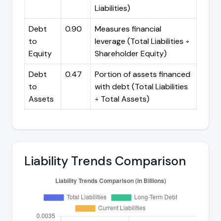
Liabilities)
Debt
0.90
Measures financial
to
leverage (Total Liabilities ÷
Equity
Shareholder Equity)
Debt
0.47
Portion of assets financed
to
with debt (Total Liabilities
Assets
÷ Total Assets)
Liability Trends Comparison