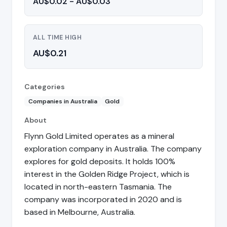
AU$0.02 - AU$0.03
ALL TIME HIGH
AU$0.21
Categories
Companies in Australia
Gold
About
Flynn Gold Limited operates as a mineral
exploration company in Australia. The company
explores for gold deposits. It holds 100%
interest in the Golden Ridge Project, which is
located in north-eastern Tasmania. The
company was incorporated in 2020 and is
based in Melbourne, Australia.