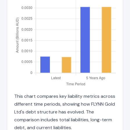
This chart compares key liability metrics across
different time periods, showing how FLYNN Gold
Ltd's debt structure has evolved. The
comparison includes total liabilities, long-term
debt, and current liabilities.