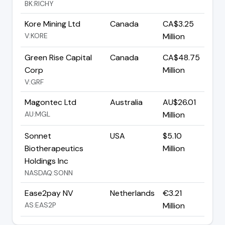
BK:RICHY
Kore Mining Ltd
Canada
CA$3.25
V:KORE
Million
Green Rise Capital
Canada
CA$48.75
Corp
Million
V:GRF
Magontec Ltd
Australia
AU$26.01
AU:MGL
Million
Sonnet
USA
$5.10
Biotherapeutics
Million
Holdings Inc
NASDAQ:SONN
Ease2pay NV
Netherlands
€3.21
AS:EAS2P
Million