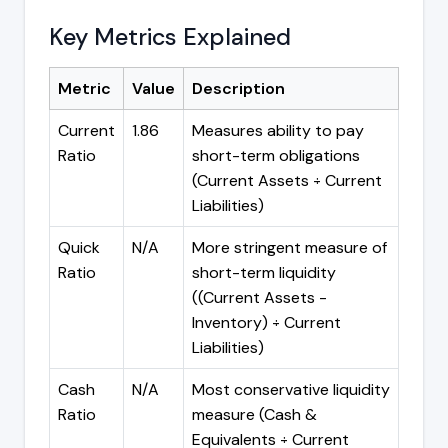
Key Metrics Explained
Metric
Value
Description
Current
1.86
Measures ability to pay
Ratio
short-term obligations
(Current Assets ÷ Current
Liabilities)
Quick
N/A
More stringent measure of
Ratio
short-term liquidity
((Current Assets -
Inventory) ÷ Current
Liabilities)
Cash
N/A
Most conservative liquidity
Ratio
measure (Cash &
Equivalents ÷ Current