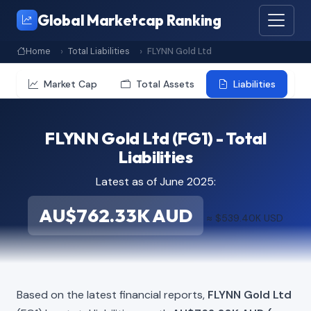
Global Marketcap Ranking
Home
Total Liabilities
FLYNN Gold Ltd
Market Cap
Total Assets
Liabilities
FLYNN Gold Ltd (FG1) - Total
Liabilities
Latest as of June 2025:
AU$762.33K AUD
≈ $539.40K USD
Based on the latest financial reports,
FLYNN Gold Ltd