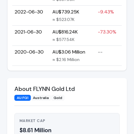
2022-06-30
AU$739.25K
-9.43%
≈ $523.07K
2021-06-30
AU$816.24K
-73.30%
≈ $577.54K
2020-06-30
AU$3.06 Million
--
≈ $2.16 Million
About FLYNN Gold Ltd
AU:FG1
Australia
Gold
MARKET CAP
$8.61 Million