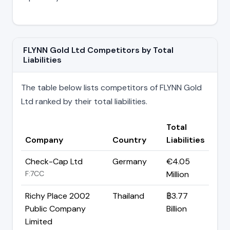
FLYNN Gold Ltd Competitors by Total
Liabilities
The table below lists competitors of FLYNN Gold
Ltd ranked by their total liabilities.
Total
Company
Country
Liabilities
Check-Cap Ltd
Germany
€4.05
F:7CC
Million
Richy Place 2002
Thailand
฿3.77
Public Company
Billion
Limited