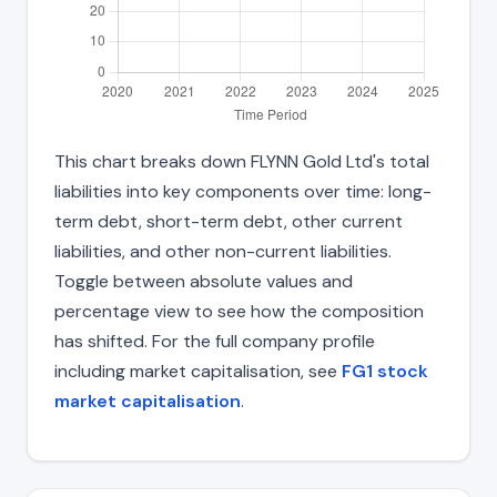
This chart breaks down FLYNN Gold Ltd's total
liabilities into key components over time: long-
term debt, short-term debt, other current
liabilities, and other non-current liabilities.
Toggle between absolute values and
percentage view to see how the composition
has shifted. For the full company profile
including market capitalisation, see
FG1 stock
market capitalisation
.