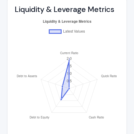
Liquidity & Leverage Metrics