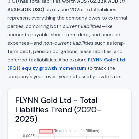
(FG1) has total liabilities worth
AU$762.33K AUD (≈
$539.40K USD)
as of June 2025. Total liabilities
represent everything the company owes to external
parties, combining both
current liabilities
—like
accounts payable, short-term debt, and accrued
expenses—and
non-current liabilities
such as long-
term debt, pension obligations, lease liabilities, and
deferred tax liabilities. Also explore
FLYNN Gold Ltd
(FG1) equity growth momentum
to track the
company's year-over-year net asset growth rate.
FLYNN Gold Ltd - Total
Liabilities Trend (2020–
2025)