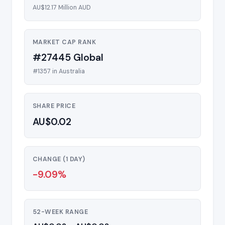
AU$12.17 Million AUD
MARKET CAP RANK
#27445 Global
#1357 in Australia
SHARE PRICE
AU$0.02
CHANGE (1 DAY)
-9.09%
52-WEEK RANGE