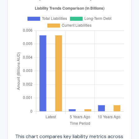
This chart compares key liability metrics across