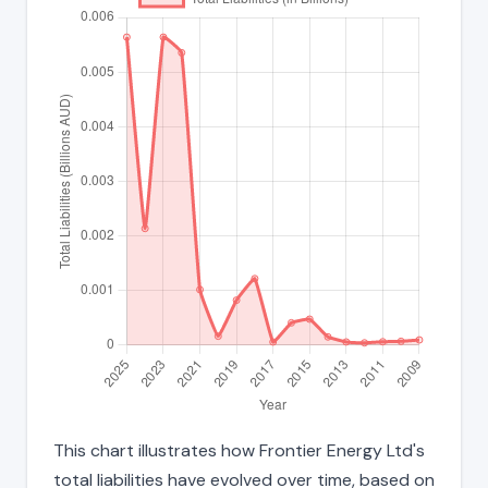
This chart illustrates how Frontier Energy Ltd's
total liabilities have evolved over time, based on