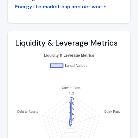
Energy Ltd market cap and net worth
.
Liquidity & Leverage Metrics