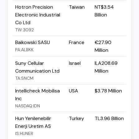
Hotron Precision
Taiwan
NT$3.54
Electronic Industrial
Billion
Co Ltd
TW:3092
Baikowski SASU
France
€27.90
PA:ALBKK
Million
Suny Cellular
Israel
ILA208.69
Communication Ltd
Million
TA:SNCM
Intellicheck Mobilisa
USA
$3.78 Million
Inc
NASDAQ:IDN
Hun Yenilenebilir
Turkey
TL3.96 Billion
Enerji Uretim AS
IS:HUNER