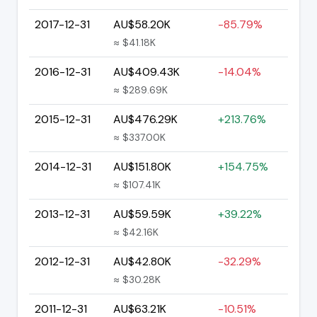
2017-12-31
AU$58.20K
-85.79%
≈ $41.18K
2016-12-31
AU$409.43K
-14.04%
≈ $289.69K
2015-12-31
AU$476.29K
+213.76%
≈ $337.00K
2014-12-31
AU$151.80K
+154.75%
≈ $107.41K
2013-12-31
AU$59.59K
+39.22%
≈ $42.16K
2012-12-31
AU$42.80K
-32.29%
≈ $30.28K
2011-12-31
AU$63.21K
-10.51%