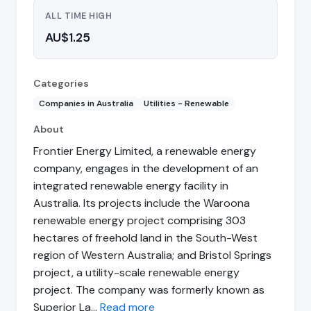
ALL TIME HIGH
AU$1.25
Categories
Companies in Australia
Utilities - Renewable
About
Frontier Energy Limited, a renewable energy
company, engages in the development of an
integrated renewable energy facility in
Australia. Its projects include the Waroona
renewable energy project comprising 303
hectares of freehold land in the South-West
region of Western Australia; and Bristol Springs
project, a utility-scale renewable energy
project. The company was formerly known as
Superior La…
Read more