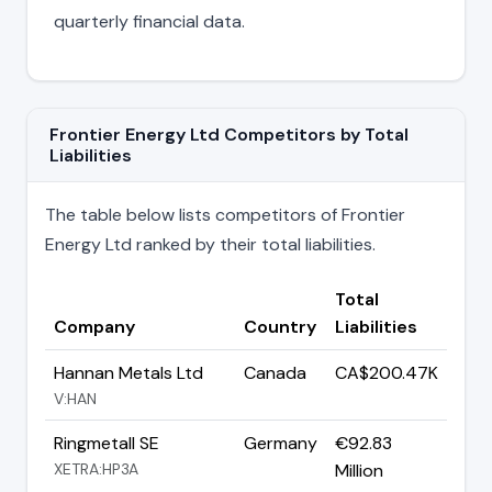
quarterly financial data.
Frontier Energy Ltd Competitors by Total
Liabilities
The table below lists competitors of Frontier
Energy Ltd ranked by their total liabilities.
Total
Company
Country
Liabilities
Hannan Metals Ltd
Canada
CA$200.47K
V:HAN
Ringmetall SE
Germany
€92.83
XETRA:HP3A
Million