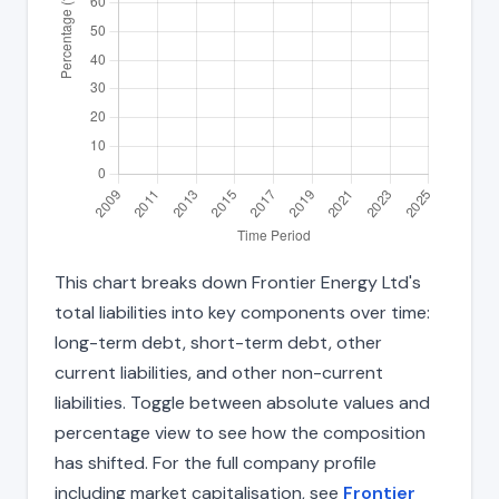
This chart breaks down Frontier Energy Ltd's
total liabilities into key components over time:
long-term debt, short-term debt, other
current liabilities, and other non-current
liabilities. Toggle between absolute values and
percentage view to see how the composition
has shifted. For the full company profile
including market capitalisation, see
Frontier