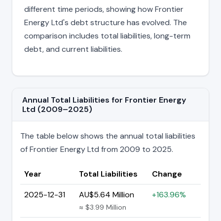
different time periods, showing how Frontier
Energy Ltd's debt structure has evolved. The
comparison includes total liabilities, long-term
debt, and current liabilities.
Annual Total Liabilities for Frontier Energy
Ltd (2009–2025)
The table below shows the annual total liabilities
of Frontier Energy Ltd from 2009 to 2025.
Year
Total Liabilities
Change
2025-12-31
AU$5.64 Million
+163.96%
≈ $3.99 Million