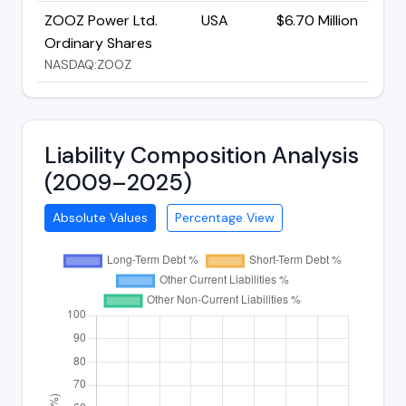
ZOOZ Power Ltd.
USA
$6.70 Million
Ordinary Shares
NASDAQ:ZOOZ
Liability Composition Analysis
(2009–2025)
Absolute Values
Percentage View