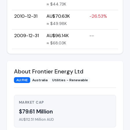
≈ $44.73K
2010-12-31
AU$70.63K
-26.53%
≈ $49.98K
2009-12-31
AU$96.14K
--
≈ $68.03K
About Frontier Energy Ltd
AU:FHE
Australia
Utilities - Renewable
MARKET CAP
$79.61 Million
AU$112.51 Million AUD