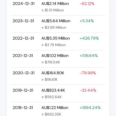
2024-12-31
AU$2.14 Million
-62.12%
≈ $1.51 Million
2023-12-31
AU$5.64 Million
+5.34%
≈ $3.99 Million
2022-12-31
AU$5.35 Million
+426.79%
≈ $3.79 Million
2021-12-31
AU$1.02 Million
+516.64%
≈ $719.04K
2020-12-31
AU$164.80K
-79.99%
≈ $116.61K
2019-12-31
AU$823.44K
-32.44%
≈ $582.64K
2018-12-31
AU$1.22 Million
+1994.24%
≈ $862.35K