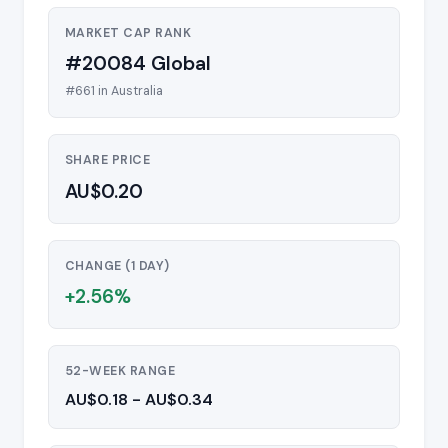
MARKET CAP RANK
#20084 Global
#661 in Australia
SHARE PRICE
AU$0.20
CHANGE (1 DAY)
+2.56%
52-WEEK RANGE
AU$0.18 - AU$0.34