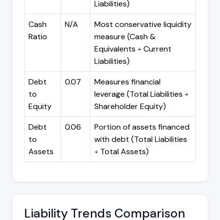
Liabilities)
Cash
N/A
Most conservative liquidity
Ratio
measure (Cash &
Equivalents ÷ Current
Liabilities)
Debt
0.07
Measures financial
to
leverage (Total Liabilities ÷
Equity
Shareholder Equity)
Debt
0.06
Portion of assets financed
to
with debt (Total Liabilities
Assets
÷ Total Assets)
Liability Trends Comparison