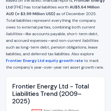
Based on the latest financial reports,
Frontier Energy
Ltd
(FHE) has total liabilities worth
AU$5.64 Million
AUD (≈ $3.99 Million USD)
as of December 2025.
Total liabilities represent everything the company
owes to external parties, combining both
current
liabilities
—like accounts payable, short-term debt,
and accrued expenses—and
non-current liabilities
such as long-term debt, pension obligations, lease
liabilities, and deferred tax liabilities. Also explore
Frontier Energy Ltd equity growth rate
to track
the company's year-over-year net asset growth rate.
Frontier Energy Ltd - Total
Liabilities Trend (2009–
2025)