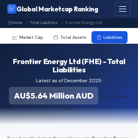
Global Marketcap Ranking
Home
Total Liabilities
Frontier Energy Ltd
Market Cap
Total Assets
Liabilities
Frontier Energy Ltd (FHE) - Total
Liabilities
Latest as of December 2025:
AU$5.64 Million AUD
≈ $3.99 Million
USD