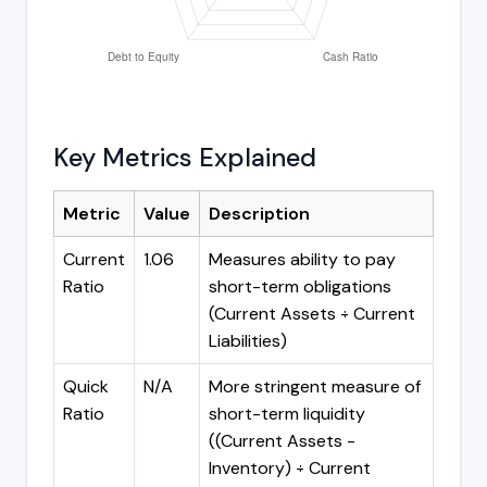
Key Metrics Explained
Metric
Value
Description
Current
1.06
Measures ability to pay
Ratio
short-term obligations
(Current Assets ÷ Current
Liabilities)
Quick
N/A
More stringent measure of
Ratio
short-term liquidity
((Current Assets -
Inventory) ÷ Current