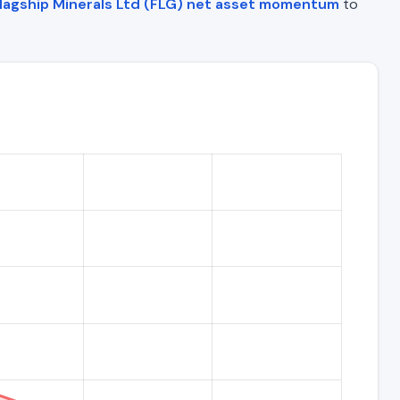
lagship Minerals Ltd (FLG) net asset momentum
to