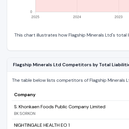
This chart illustrates how Flagship Minerals Ltd's total 
Flagship Minerals Ltd Competitors by Total Liabiliti
The table below lists competitors of Flagship Minerals Ltd
Company
S. Khonkaen Foods Public Company Limited
BK:SORKON
NIGHTINGALE HEALTH EO 1