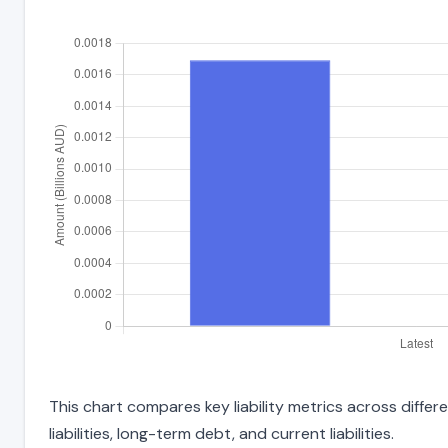
This chart compares key liability metrics across diffe
liabilities, long-term debt, and current liabilities.