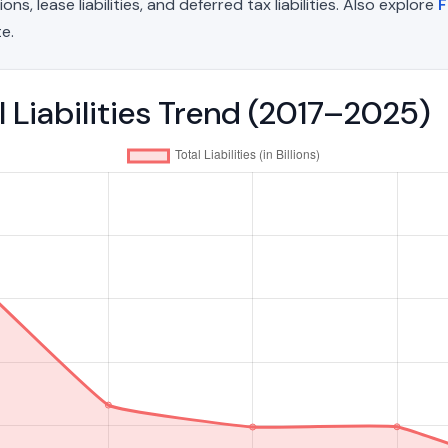
, lease liabilities, and deferred tax liabilities. Also explore
F
e.
l Liabilities Trend (2017–2025)