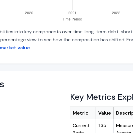
abilities into key components over time: long-term debt, short
d percentage view to see how the composition has shifted. For
 market value
.
s
Key Metrics Exp
Metric
Value
Descri
Current
1.35
Measure
Ratio
Assets ÷