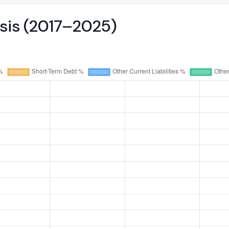
ysis (2017–2025)