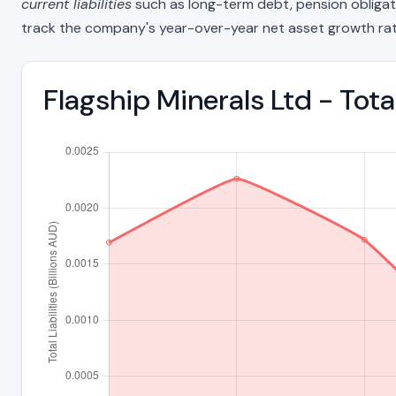
current liabilities
such as long-term debt, pension obligations
track the company's year-over-year net asset growth rat
Flagship Minerals Ltd - Tota