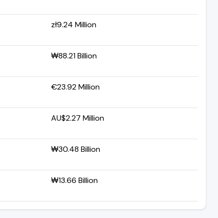
zł9.24 Million
₩88.21 Billion
€23.92 Million
AU$2.27 Million
₩30.48 Billion
₩13.66 Billion