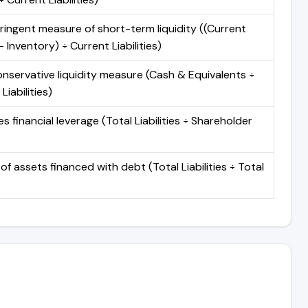
ringent measure of short-term liquidity ((Current
 Inventory) ÷ Current Liabilities)
nservative liquidity measure (Cash & Equivalents ÷
Liabilities)
 financial leverage (Total Liabilities ÷ Shareholder
of assets financed with debt (Total Liabilities ÷ Total