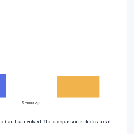
tructure has evolved. The comparison includes total