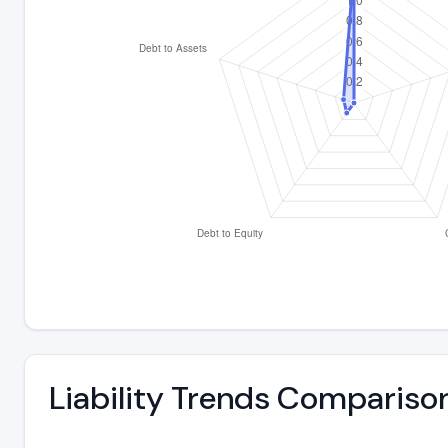
Liability Trends Compariso