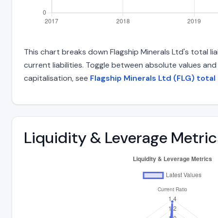
This chart breaks down Flagship Minerals Ltd's total li
current liabilities. Toggle between absolute values an
capitalisation, see
Flagship Minerals Ltd (FLG) total
Liquidity & Leverage Metric