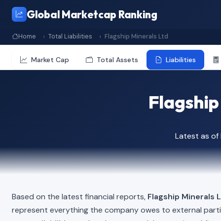
Global Marketcap Ranking
Home
Total Liabilities
Flagship Minerals Ltd
Market Cap
Total Assets
Liabilities
Flagship 
Latest as o
Based on the latest financial reports,
Flagship Minerals 
represent everything the company owes to external part