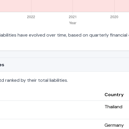
liabilities have evolved over time, based on quarterly financial
es
 ranked by their total liabilities.
Country
Thailand
Germany