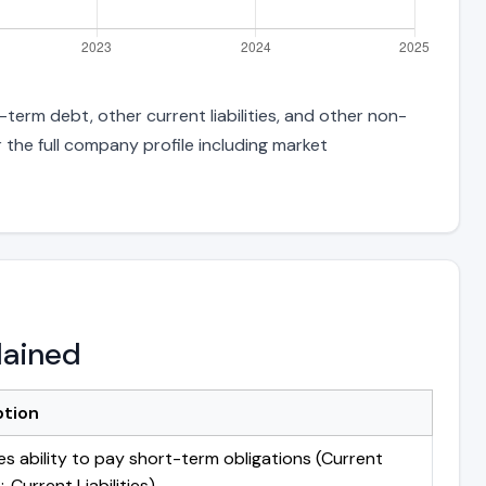
-term debt, other current liabilities, and other non-
 the full company profile including market
lained
ption
s ability to pay short-term obligations (Current
 Current Liabilities)