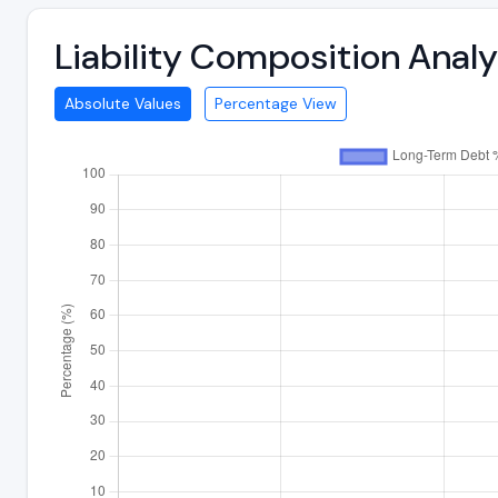
Liability Composition Anal
Absolute Values
Percentage View