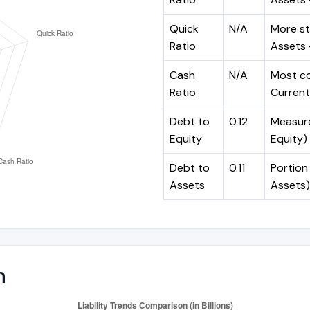
Quick
N/A
More st
Ratio
Assets -
Cash
N/A
Most co
Ratio
Current 
Debt to
0.12
Measures
Equity
Equity)
Debt to
0.11
Portion 
Assets
Assets)
n