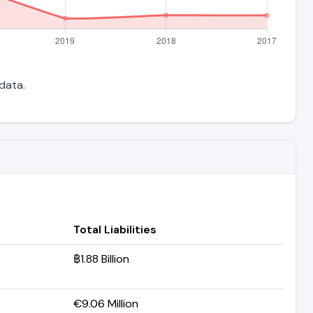
 data.
Total Liabilities
฿1.88 Billion
€9.06 Million