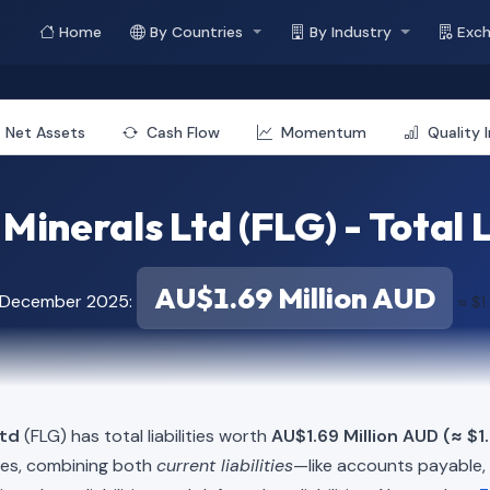
Home
By Countries
By Industry
Exc
Net Assets
Cash Flow
Momentum
Quality 
Minerals Ltd (FLG) - Total L
AU$1.69 Million AUD
f December 2025:
≈ $1
Ltd
(FLG) has total liabilities worth
AU$1.69 Million AUD (≈ $1
ies, combining both
current liabilities
—like accounts payable