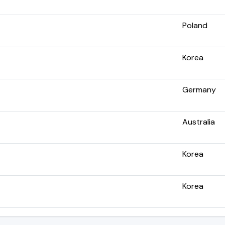
Poland
Korea
Germany
Australia
Korea
Korea