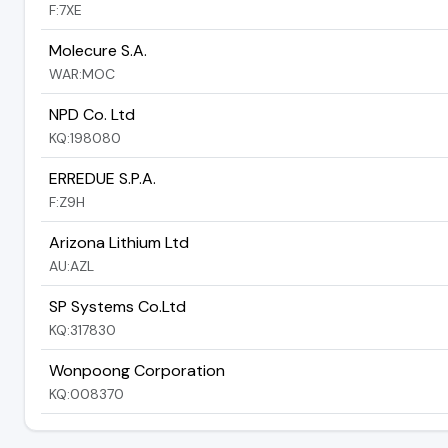
F:7XE
Molecure S.A.
WAR:MOC
NPD Co. Ltd
KQ:198080
ERREDUE S.P.A.
F:Z9H
Arizona Lithium Ltd
AU:AZL
SP Systems Co.Ltd
KQ:317830
Wonpoong Corporation
KQ:008370