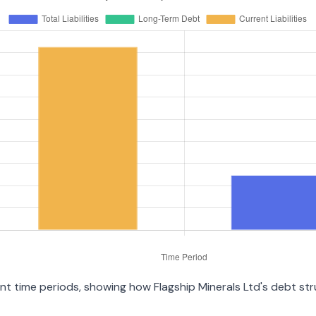
rent time periods, showing how Flagship Minerals Ltd's debt s