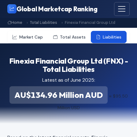
Global Marketcap Ranking
Home
Total Liabilities
Finexia Financial Group Ltd
Market Cap
Total Assets
Liabilities
Finexia Financial Group Ltd (FNX) -
Total Liabilities
Latest as of June 2025:
AU$134.96 Million AUD
≈ $95.50
Million USD