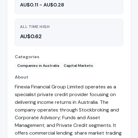
AU$0.11 - AU$0.28
ALL TIME HIGH
AU$0.62
Categories
Companies in Australia
Capital Markets
About
Finexia Financial Group Limited operates as a
specialist private credit provider focusing on
delivering income returns in Australia. The
company operates through Stockbroking and
Corporate Advisory; Funds and Asset
Management; and Private Credit segments. It
offers commercial lending; share market trading