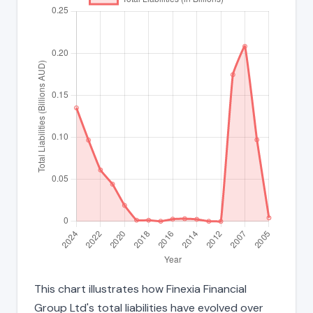
This chart illustrates how Finexia Financial
Group Ltd's total liabilities have evolved over