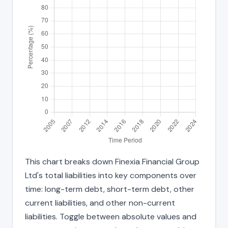
This chart breaks down Finexia Financial Group
Ltd's total liabilities into key components over
time: long-term debt, short-term debt, other
current liabilities, and other non-current
liabilities. Toggle between absolute values and