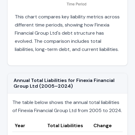
This chart compares key liability metrics across
different time periods, showing how Finexia
Financial Group Ltd's debt structure has
evolved. The comparison includes total
liabilities, long-term debt, and current liabilities.
Annual Total Liabilities for Finexia Financial
Group Ltd (2005–2024)
The table below shows the annual total liabilities
of Finexia Financial Group Ltd from 2005 to 2024.
Year
Total Liabilities
Change