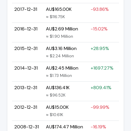
2017-12-31
AU$165.00K
-93.86%
≈ $116.75K
2016-12-31
AU$2.69 Million
-15.02%
≈ $1.90 Million
2015-12-31
AU$3.16 Million
+28.95%
≈ $2.24 Million
2014-12-31
AU$2.45 Million
+1697.27%
≈ $1.73 Million
2013-12-31
AU$136.41K
+809.41%
≈ $96.52K
2012-12-31
AU$15.00K
-99.99%
≈ $10.61K
2008-12-31
AU$174.47 Million
-16.19%