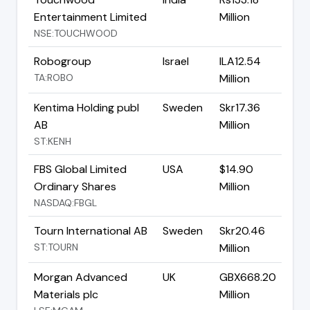
Entertainment Limited
Million
NSE:TOUCHWOOD
Robogroup
Israel
ILA12.54
TA:ROBO
Million
Kentima Holding publ
Sweden
Skr17.36
AB
Million
ST:KENH
FBS Global Limited
USA
$14.90
Ordinary Shares
Million
NASDAQ:FBGL
Tourn International AB
Sweden
Skr20.46
ST:TOURN
Million
Morgan Advanced
UK
GBX668.20
Materials plc
Million