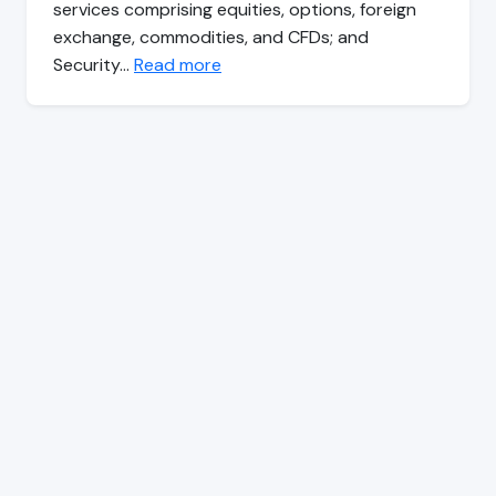
services comprising equities, options, foreign
exchange, commodities, and CFDs; and
Security…
Read more