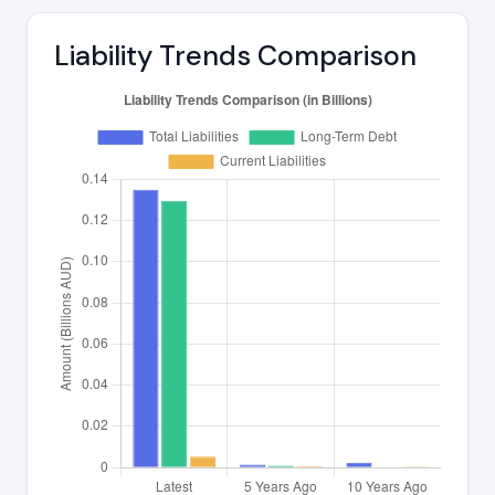
Liability Trends Comparison