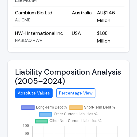
LSE:MGAM
Cambium Bio Ltd
Australia
AU$1.46
AU:CMB
Million
HWH International Inc
USA
$1.88
NASDAQ:HWH
Million
Liability Composition Analysis
(2005–2024)
Absolute Values
Percentage View