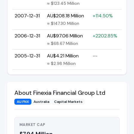
≈ $123.45 Million
2007-12-31
AU$208.18 Million
+114.50%
≈ $147.30 Million
2006-12-31
AU$97.06 Million
+2202.85%
≈ $68.67 Million
2005-12-31
AU$4.21 Million
--
≈ $2.98 Million
About Finexia Financial Group Ltd
AU:FNX
Australia
Capital Markets
MARKET CAP