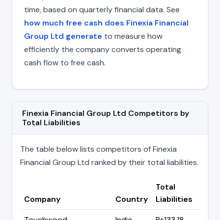
time, based on quarterly financial data. See
how much free cash does Finexia Financial
Group Ltd generate
to measure how
efficiently the company converts operating
cash flow to free cash.
Finexia Financial Group Ltd Competitors by
Total Liabilities
The table below lists competitors of Finexia
Financial Group Ltd ranked by their total liabilities.
Total
Company
Country
Liabilities
Touchwood
India
Rs133.18