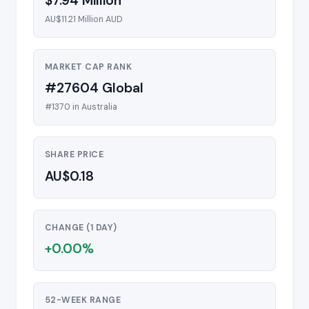
$7.94 Million
AU$11.21 Million AUD
MARKET CAP RANK
#27604 Global
#1370 in Australia
SHARE PRICE
AU$0.18
CHANGE (1 DAY)
+0.00%
52-WEEK RANGE