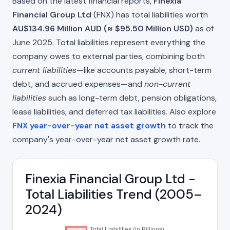
Based on the latest financial reports,
Finexia
Financial Group Ltd
(FNX) has total liabilities worth
AU$134.96 Million AUD (≈ $95.50 Million USD)
as of
June 2025. Total liabilities represent everything the
company owes to external parties, combining both
current liabilities
—like accounts payable, short-term
debt, and accrued expenses—and
non-current
liabilities
such as long-term debt, pension obligations,
lease liabilities, and deferred tax liabilities. Also explore
FNX year-over-year net asset growth
to track the
company's year-over-year net asset growth rate.
Finexia Financial Group Ltd -
Total Liabilities Trend (2005–
2024)