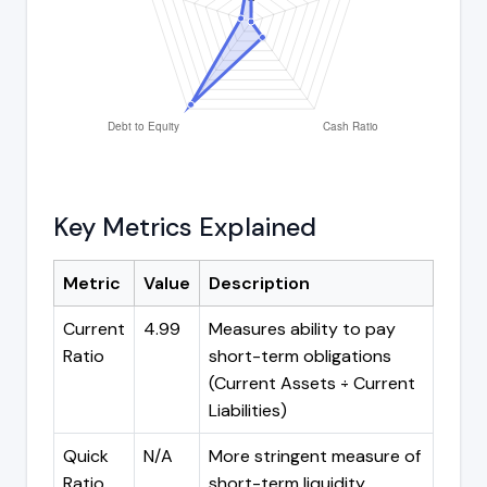
Key Metrics Explained
Metric
Value
Description
Current
4.99
Measures ability to pay
Ratio
short-term obligations
(Current Assets ÷ Current
Liabilities)
Quick
N/A
More stringent measure of
Ratio
short-term liquidity