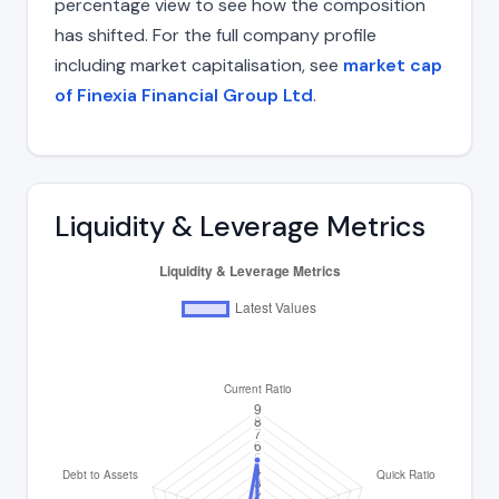
percentage view to see how the composition
has shifted. For the full company profile
including market capitalisation, see
market cap
of Finexia Financial Group Ltd
.
Liquidity & Leverage Metrics