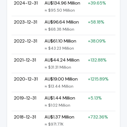
2024-12-31
AU$134.96 Million
+39.65%
≈ $95.50 Million
2023-12-31
AU$96.64 Million
+58.18%
≈ $68.38 Million
2022-12-31
AU$61.10 Million
+38.09%
≈ $43.23 Million
2021-12-31
AU$44.24 Million
+132.88%
≈ $31.31 Million
2020-12-31
AU$19.00 Million
+1215.89%
≈ $13.44 Million
2019-12-31
AU$1.44 Million
+5.13%
≈ $1.02 Million
2018-12-31
AU$1.37 Million
+732.36%
≈ $971.77K