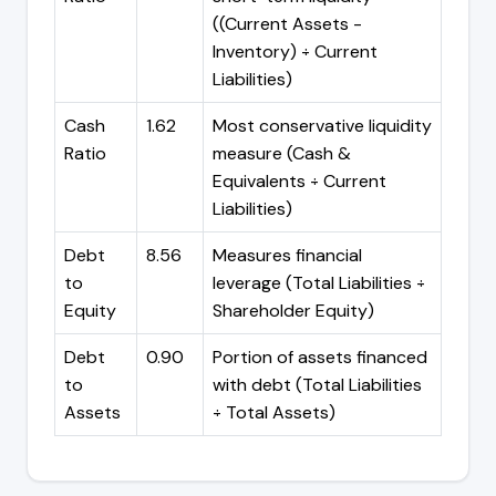
((Current Assets -
Inventory) ÷ Current
Liabilities)
Cash
1.62
Most conservative liquidity
Ratio
measure (Cash &
Equivalents ÷ Current
Liabilities)
Debt
8.56
Measures financial
to
leverage (Total Liabilities ÷
Equity
Shareholder Equity)
Debt
0.90
Portion of assets financed
to
with debt (Total Liabilities
Assets
÷ Total Assets)