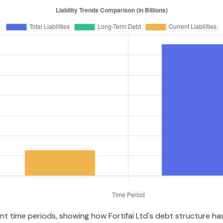
nt time periods, showing how Fortifai Ltd's debt structure has