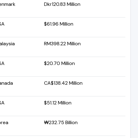
enmark
Dkr120.83 Million
SA
$61.96 Million
alaysia
RM398.22 Million
SA
$20.70 Million
anada
CA$138.42 Million
SA
$51.12 Million
orea
₩232.75 Billion