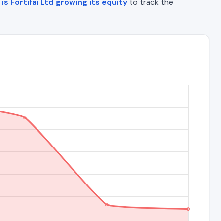
is Fortifai Ltd growing its equity
to track the