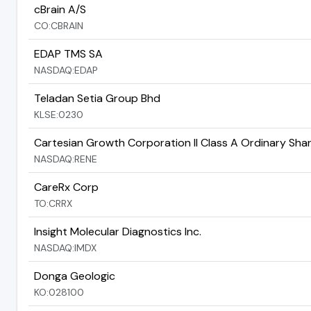
cBrain A/S
CO:CBRAIN
EDAP TMS SA
NASDAQ:EDAP
Teladan Setia Group Bhd
KLSE:0230
Cartesian Growth Corporation II Class A Ordinary Sha
NASDAQ:RENE
CareRx Corp
TO:CRRX
Insight Molecular Diagnostics Inc.
NASDAQ:IMDX
Donga Geologic
KO:028100