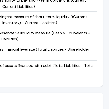
s ability to pay short-term obligations (Current
 Current Liabilities)
ringent measure of short-term liquidity ((Current
 Inventory) ÷ Current Liabilities)
nservative liquidity measure (Cash & Equivalents ÷
Liabilities)
 financial leverage (Total Liabilities ÷ Shareholder
of assets financed with debt (Total Liabilities ÷ Total