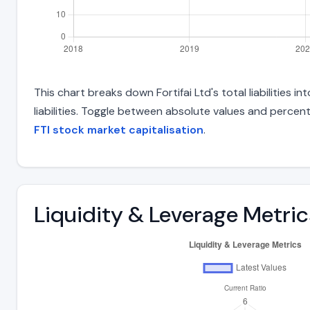
This chart breaks down Fortifai Ltd's total liabilities
liabilities. Toggle between absolute values and percent
FTI stock market capitalisation
.
Liquidity & Leverage Metric