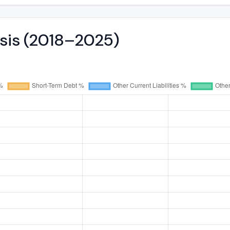
ysis (2018–2025)