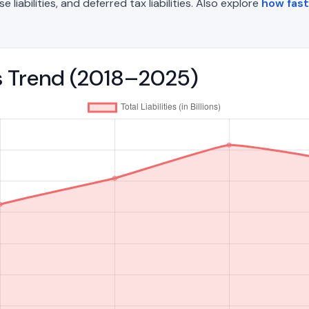
liabilities, and deferred tax liabilities. Also explore
how fast 
ies Trend (2018–2025)