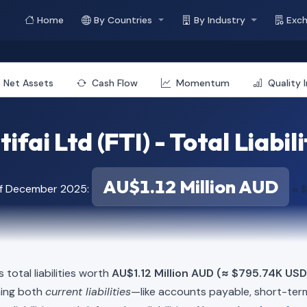
Home
By Countries
By Industry
Exc
Net Assets
Cash Flow
Momentum
Quality 
tifai Ltd (FTI) - Total Liabili
AU$1.12 Million AUD
of December 2025:
≈ 
s total liabilities worth
AU$1.12 Million AUD (≈ $795.74K USD
ning both
current liabilities
—like accounts payable, short-t