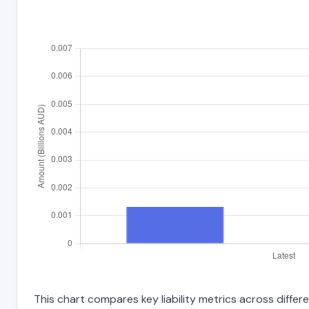
This chart compares key liability metrics across differe