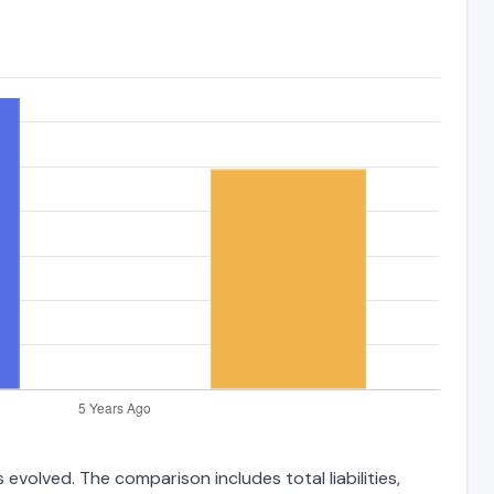
 evolved. The comparison includes total liabilities,