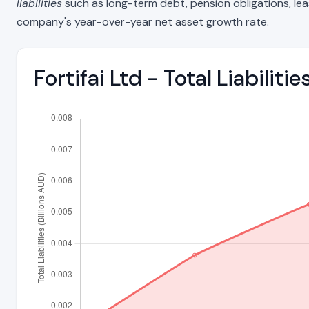
liabilities
such as long-term debt, pension obligations, lease 
company's year-over-year net asset growth rate.
Fortifai Ltd - Total Liabilit