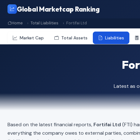
Global Marketcap Ranking
Home
Total Liabilities
Fortifai Ltd
Market Cap
Total Assets
Liabilities
For
Latest as 
Based on the latest financial reports,
Fortifai Ltd
(FTI) ha
everything the company owes to external parties, combi