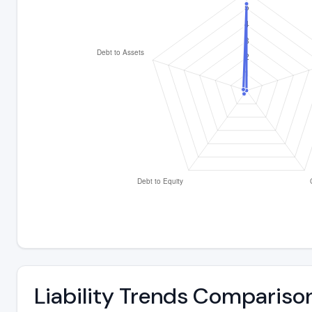
Liability Trends Compariso