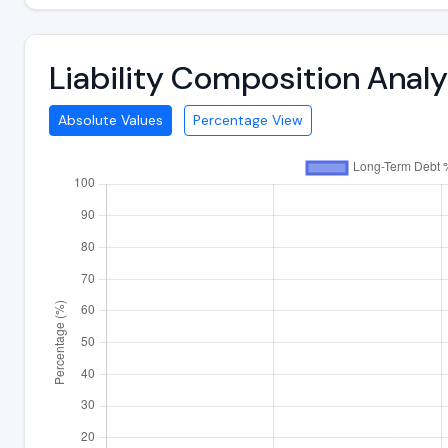
Liability Composition Anal
Absolute Values
Percentage View