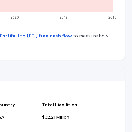
Fortifai Ltd (FTI) free cash flow
to measure how
ountry
Total Liabilities
SA
$32.21 Million