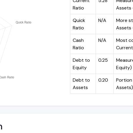
Current
5.28
Measure
Ratio
Assets ÷
Quick
N/A
More st
Ratio
Assets -
Cash
N/A
Most co
Ratio
Current 
Debt to
0.25
Measures
Equity
Equity)
Debt to
0.20
Portion 
Assets
Assets)
n