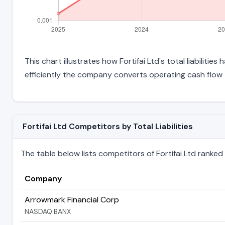
This chart illustrates how Fortifai Ltd's total liabiliti
efficiently the company converts operating cash flow 
Fortifai Ltd Competitors by Total Liabilities
The table below lists competitors of Fortifai Ltd ranked by
Company
Arrowmark Financial Corp
NASDAQ:BANX