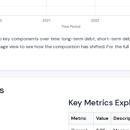
 into key components over time: long-term debt, short-term debt
age view to see how the composition has shifted. For the full
s
Key Metrics Exp
Metric
Value
Descri