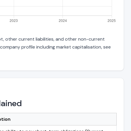
, other current liabilities, and other non-current
 company profile including market capitalisation, see
lained
ption