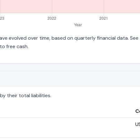
es have evolved over time, based on quarterly financial data. See
to free cash.
 their total liabilities.
C
U