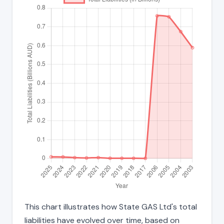
This chart illustrates how State GAS Ltd's total
liabilities have evolved over time, based on