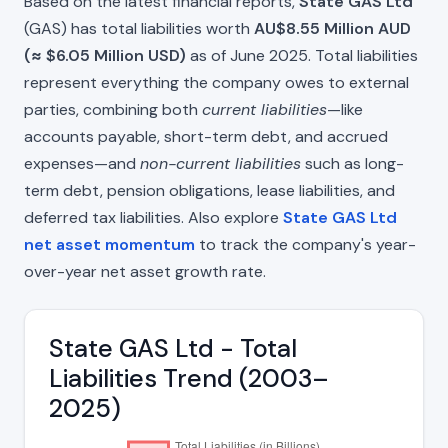
Based on the latest financial reports,
State GAS Ltd
(GAS) has total liabilities worth
AU$8.55 Million AUD
(≈ $6.05 Million USD)
as of June 2025. Total liabilities
represent everything the company owes to external
parties, combining both
current liabilities
—like
accounts payable, short-term debt, and accrued
expenses—and
non-current liabilities
such as long-
term debt, pension obligations, lease liabilities, and
deferred tax liabilities. Also explore
State GAS Ltd
net asset momentum
to track the company's year-
over-year net asset growth rate.
State GAS Ltd - Total
Liabilities Trend (2003–
2025)