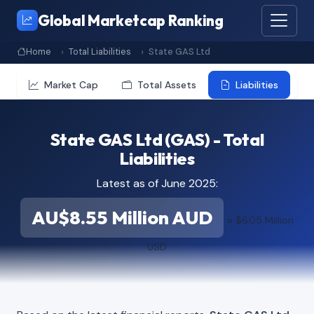
Global Marketcap Ranking
Home
Total Liabilities
State GAS Ltd
Market Cap
Total Assets
Liabilities
State GAS Ltd (GAS) - Total
Liabilities
Latest as of June 2025:
AU$8.55 Million AUD
≈ $6.05 Million
USD