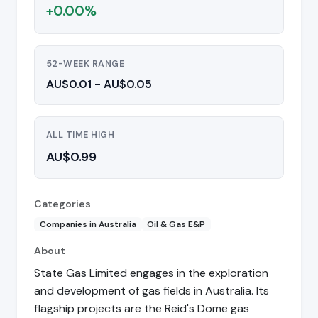
+0.00%
52-WEEK RANGE
AU$0.01 - AU$0.05
ALL TIME HIGH
AU$0.99
Categories
Companies in Australia
Oil & Gas E&P
About
State Gas Limited engages in the exploration
and development of gas fields in Australia. Its
flagship projects are the Reid's Dome gas