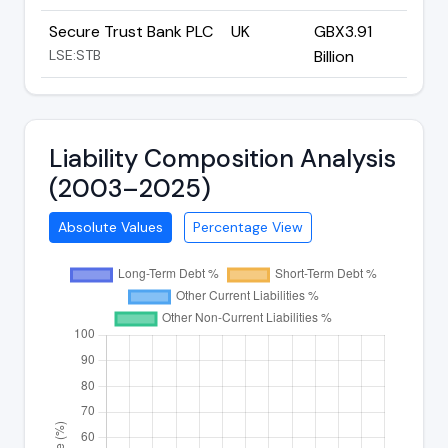
Secure Trust Bank PLC
UK
GBX3.91
LSE:STB
Billion
Liability Composition Analysis
(2003–2025)
Absolute Values
Percentage View