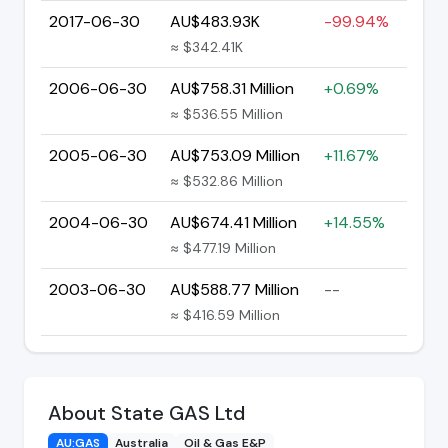
2017-06-30
AU$483.93K
-99.94%
≈ $342.41K
2006-06-30
AU$758.31 Million
+0.69%
≈ $536.55 Million
2005-06-30
AU$753.09 Million
+11.67%
≈ $532.86 Million
2004-06-30
AU$674.41 Million
+14.55%
≈ $477.19 Million
2003-06-30
AU$588.77 Million
--
≈ $416.59 Million
About State GAS Ltd
AU:GAS
Australia
Oil & Gas E&P