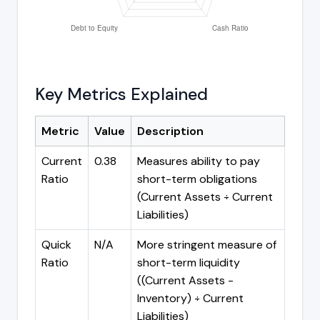
Key Metrics Explained
Metric
Value
Description
Current
0.38
Measures ability to pay
Ratio
short-term obligations
(Current Assets ÷ Current
Liabilities)
Quick
N/A
More stringent measure of
Ratio
short-term liquidity
((Current Assets -
Inventory) ÷ Current
Liabilities)