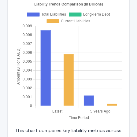
This chart compares key liability metrics across