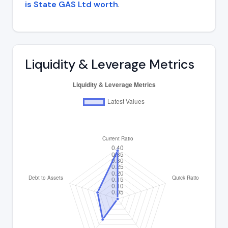
is State GAS Ltd worth
.
Liquidity & Leverage Metrics