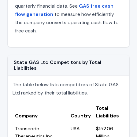
quarterly financial data. See
GAS free cash
flow generation
to measure how efficiently
the company converts operating cash flow to
free cash.
State GAS Ltd Competitors by Total
Liabilities
The table below lists competitors of State GAS
Ltd ranked by their total liabilities.
Total
Company
Country
Liabilities
Transcode
USA
$152.06
Therapeutics Inc
Million