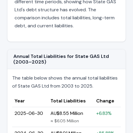
different time periods, showing how State GAS
Ltd's debt structure has evolved. The
comparison includes total liabilities, long-term
debt, and current liabilities.
Annual Total Liabilities for State GAS Ltd
(2003–2025)
The table below shows the annual total liabilities
of State GAS Ltd from 2003 to 2025.
Year
Total Liabilities
Change
2025-06-30
AU$8.55 Million
+6.83%
≈ $6.05 Million