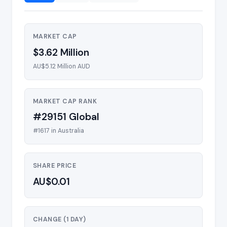
MARKET CAP
$3.62 Million
AU$5.12 Million AUD
MARKET CAP RANK
#29151 Global
#1617 in Australia
SHARE PRICE
AU$0.01
CHANGE (1 DAY)