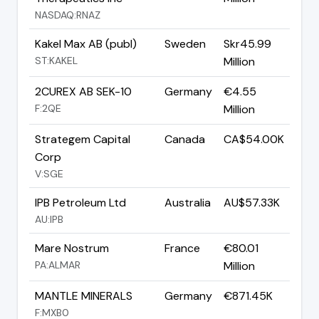
NASDAQ:RNAZ
Kakel Max AB (publ)
Sweden
Skr45.99
ST:KAKEL
Million
2CUREX AB SEK-10
Germany
€4.55
F:2QE
Million
Strategem Capital
Canada
CA$54.00K
Corp
V:SGE
IPB Petroleum Ltd
Australia
AU$57.33K
AU:IPB
Mare Nostrum
France
€80.01
PA:ALMAR
Million
MANTLE MINERALS
Germany
€871.45K
F:MXB0