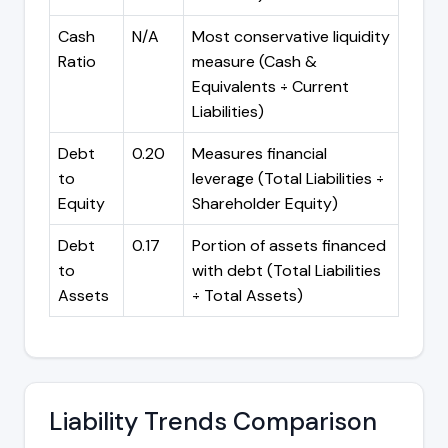
Cash
N/A
Most conservative liquidity
Ratio
measure (Cash &
Equivalents ÷ Current
Liabilities)
Debt
0.20
Measures financial
to
leverage (Total Liabilities ÷
Equity
Shareholder Equity)
Debt
0.17
Portion of assets financed
to
with debt (Total Liabilities
Assets
÷ Total Assets)
Liability Trends Comparison