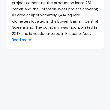
project comprising the production lease 231
permit and the Rolleston-West project covering
an area of approximately 1,414 square
kilometers located in the Bowen Basin in Central
Queensland. The company was incorporated in
2017 and is headquartered in Brisbane, Aus…
Read more