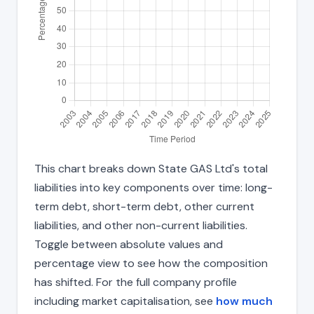
This chart breaks down State GAS Ltd's total
liabilities into key components over time: long-
term debt, short-term debt, other current
liabilities, and other non-current liabilities.
Toggle between absolute values and
percentage view to see how the composition
has shifted. For the full company profile
including market capitalisation, see
how much