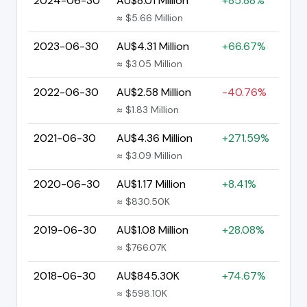
2024-06-30
AU$8.01 Million
+85.88%
≈ $5.66 Million
2023-06-30
AU$4.31 Million
+66.67%
≈ $3.05 Million
2022-06-30
AU$2.58 Million
-40.76%
≈ $1.83 Million
2021-06-30
AU$4.36 Million
+271.59%
≈ $3.09 Million
2020-06-30
AU$1.17 Million
+8.41%
≈ $830.50K
2019-06-30
AU$1.08 Million
+28.08%
≈ $766.07K
2018-06-30
AU$845.30K
+74.67%
≈ $598.10K