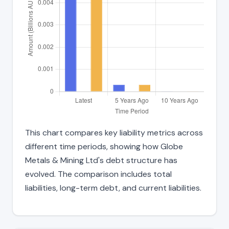
This chart compares key liability metrics across
different time periods, showing how Globe
Metals & Mining Ltd's debt structure has
evolved. The comparison includes total
liabilities, long-term debt, and current liabilities.