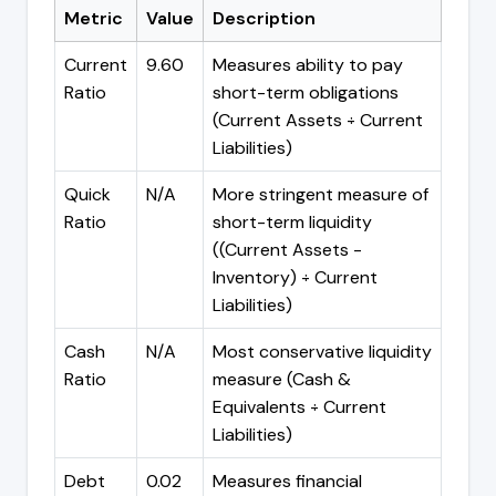
Metric
Value
Description
Current
9.60
Measures ability to pay
Ratio
short-term obligations
(Current Assets ÷ Current
Liabilities)
Quick
N/A
More stringent measure of
Ratio
short-term liquidity
((Current Assets -
Inventory) ÷ Current
Liabilities)
Cash
N/A
Most conservative liquidity
Ratio
measure (Cash &
Equivalents ÷ Current
Liabilities)
Debt
0.02
Measures financial