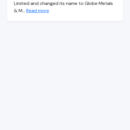
Limited and changed its name to Globe Metals
& M…
Read more