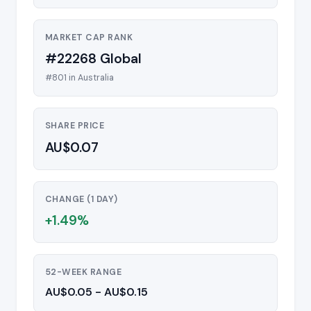
MARKET CAP RANK
#22268 Global
#801 in Australia
SHARE PRICE
AU$0.07
CHANGE (1 DAY)
+1.49%
52-WEEK RANGE
AU$0.05 - AU$0.15