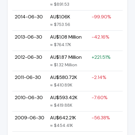
≈ $891.53
2014-06-30
AU$1.06K
-99.90%
≈ $753.56
2013-06-30
AU$1.08 Million
-42.16%
≈ $764.17K
2012-06-30
AU$1.87 Million
+221.51%
≈ $1.32 Million
2011-06-30
AU$580.72K
-2.14%
≈ $410.89K
2010-06-30
AU$593.42K
-7.60%
≈ $419.88K
2009-06-30
AU$642.21K
-56.38%
≈ $454.41K