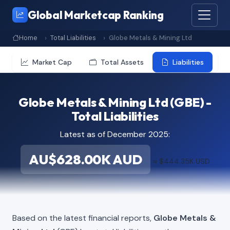
Global Marketcap Ranking
Home
Total Liabilities
Globe Metals & Mining Ltd
Market Cap
Total Assets
Liabilities
Globe Metals & Mining Ltd (GBE) -
Total Liabilities
Latest as of December 2025:
AU$628.00K AUD
≈ $444.35K USD
Based on the latest financial reports,
Globe Metals &