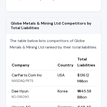
Globe Metals & Mining Ltd Competitors by
Total Liabilities
The table below lists competitors of Globe
Metals & Mining Ltd ranked by their total liabilities.
Total
Company
Country
Liabilities
CarParts.Com Inc
USA
$136.12
NASDAQ:PRTS
Million
Dae Hyun
Korea
₩45.58
KO:016090
Billion