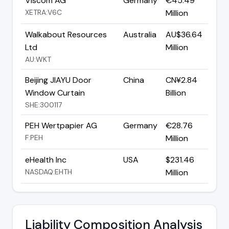
Viscom AG
Germany
€45.49
XETRA:V6C
Million
Walkabout Resources
Australia
AU$36.64
Ltd
Million
AU:WKT
Beijing JIAYU Door
China
CN¥2.84
Window Curtain
Billion
SHE:300117
PEH Wertpapier AG
Germany
€28.76
F:PEH
Million
eHealth Inc
USA
$231.46
NASDAQ:EHTH
Million
Liability Composition Analysis