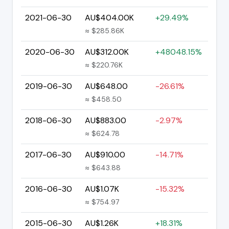
2021-06-30
AU$404.00K
+29.49%
≈ $285.86K
2020-06-30
AU$312.00K
+48048.15%
≈ $220.76K
2019-06-30
AU$648.00
-26.61%
≈ $458.50
2018-06-30
AU$883.00
-2.97%
≈ $624.78
2017-06-30
AU$910.00
-14.71%
≈ $643.88
2016-06-30
AU$1.07K
-15.32%
≈ $754.97
2015-06-30
AU$1.26K
+18.31%