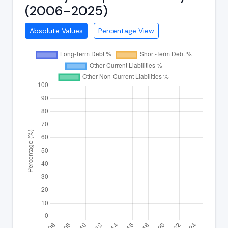
(2006–2025)
Absolute Values
Percentage View