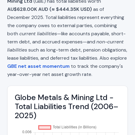
Mining Ltd
(GBE) has total liabilities worth
AU$628.00K AUD (≈ $444.35K USD)
as of
December 2025. Total liabilities represent everything
the company owes to external parties, combining
both
current liabilities
—like accounts payable, short-
term debt, and accrued expenses—and
non-current
liabilities
such as long-term debt, pension obligations,
lease liabilities, and deferred tax liabilities. Also explore
GBE net asset momentum
to track the company's
year-over-year net asset growth rate.
Globe Metals & Mining Ltd -
Total Liabilities Trend (2006–
2025)