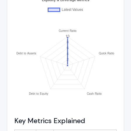
Key Metrics Explained