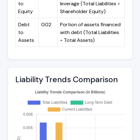
to
leverage (Total Liabilities ÷
Equity
Shareholder Equity)
Debt
0.02
Portion of assets financed
to
with debt (Total Liabilities
Assets
÷ Total Assets)
Liability Trends Comparison