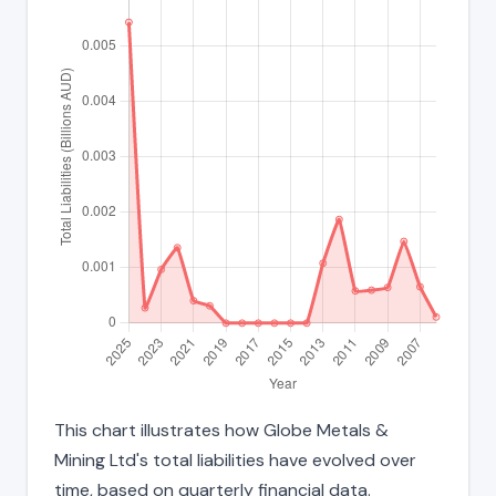
This chart illustrates how Globe Metals &
Mining Ltd's total liabilities have evolved over
time, based on quarterly financial data.