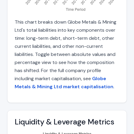
This chart breaks down Globe Metals & Mining
Ltd's total liabilities into key components over
time: long-term debt, short-term debt, other
current liabilities, and other non-current
liabilities. Toggle between absolute values and
percentage view to see how the composition
has shifted. For the full company profile
including market capitalisation, see
Globe
Metals & Mining Ltd market capitalisation
.
Liquidity & Leverage Metrics