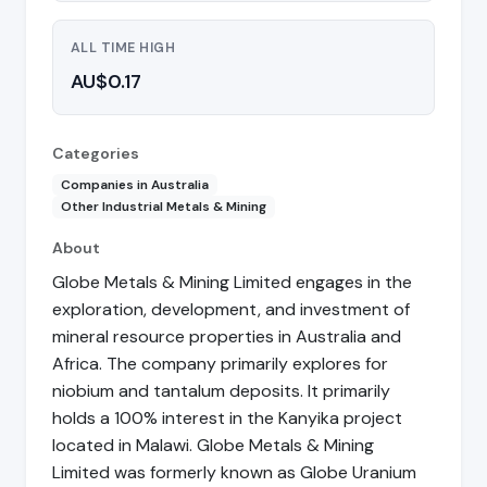
ALL TIME HIGH
AU$0.17
Categories
Companies in Australia
Other Industrial Metals & Mining
About
Globe Metals & Mining Limited engages in the
exploration, development, and investment of
mineral resource properties in Australia and
Africa. The company primarily explores for
niobium and tantalum deposits. It primarily
holds a 100% interest in the Kanyika project
located in Malawi. Globe Metals & Mining
Limited was formerly known as Globe Uranium