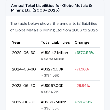
Annual Total Liabilities for Globe Metals &
Mining Ltd (2006–2025)
The table below shows the annual total liabilities
of Globe Metals & Mining Ltd from 2006 to 2025.
Year
Total Liabilities
Change
2025-06-30
AU$5.42 Million
+1870.55%
≈ $3.83 Million
2024-06-30
AU$275.00K
-71.56%
≈ $194.58K
2023-06-30
AU$967.00K
-28.84%
≈ $684.21K
2022-06-30
AU$1.36 Million
+236.39%
≈ $961.58K