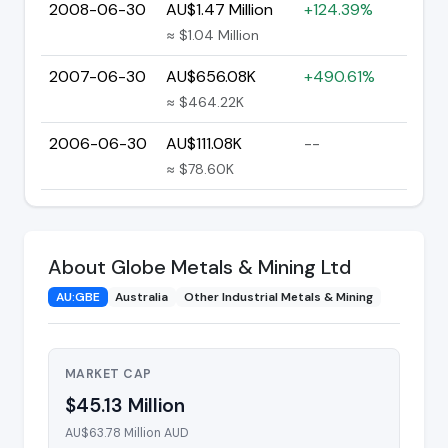
2008-06-30
AU$1.47 Million
+124.39%
≈ $1.04 Million
2007-06-30
AU$656.08K
+490.61%
≈ $464.22K
2006-06-30
AU$111.08K
--
≈ $78.60K
About Globe Metals & Mining Ltd
AU:GBE
Australia
Other Industrial Metals & Mining
MARKET CAP
$45.13 Million
AU$63.78 Million AUD